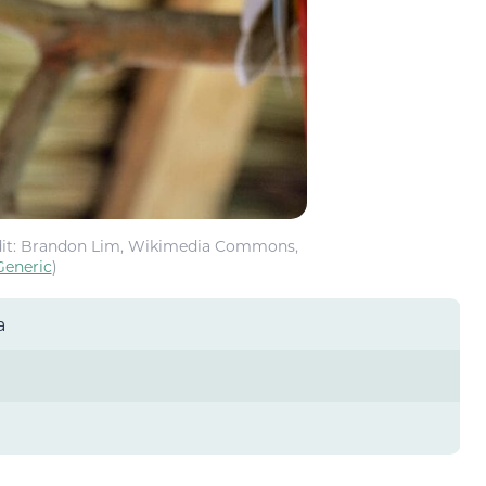
it: Brandon Lim, Wikimedia Commons,
Generic
)
a