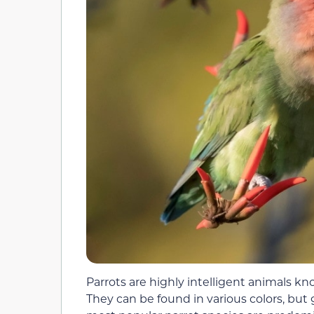
Parrots are highly intelligent animals kn
They can be found in various colors, b