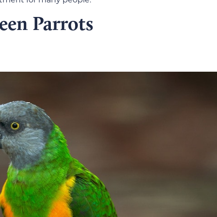
een Parrots