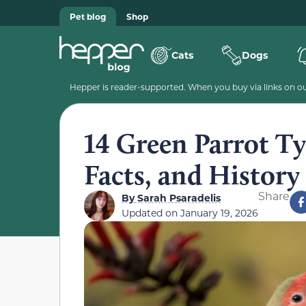
Pet blog
Shop
Cats
Dogs
Hepper is reader-supported. When you buy via links on our
14 Green Parrot Typ
Facts, and History
Share
By
Sarah Psaradelis
Updated on
January 19, 2026