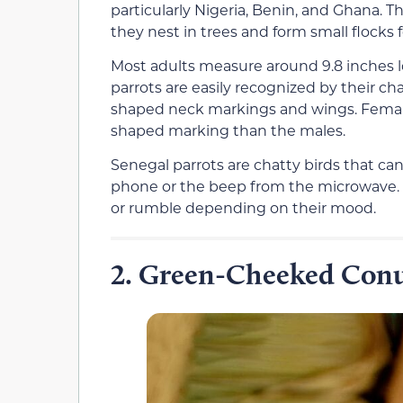
particularly Nigeria, Benin, and Ghana.
they nest in trees and form small flocks 
Most adults measure around 9.8 inches lo
parrots are easily recognized by their c
shaped neck markings and wings. Female
shaped marking than the males.
Senegal parrots are chatty birds that can 
phone or the beep from the microwave. 
or rumble depending on their mood.
Green-Cheeked Con
2.