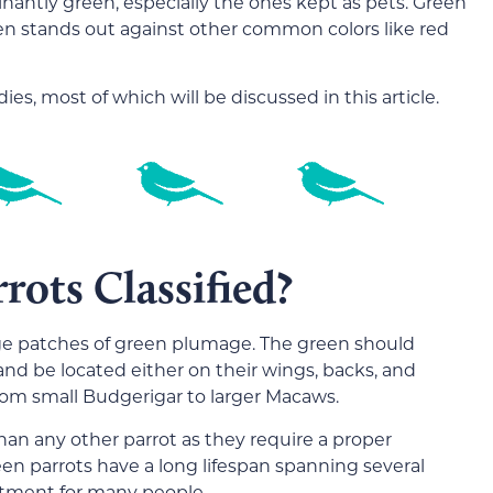
nantly green, especially the ones kept as pets. Green
ten stands out against other common colors like red
es, most of which will be discussed in this article.
ots Classified?
arge patches of green plumage. The green should
and be located either on their wings, backs, and
from small Budgerigar to larger Macaws.
 than any other parrot as they require a proper
en parrots have a long lifespan spanning several
tment for many people.