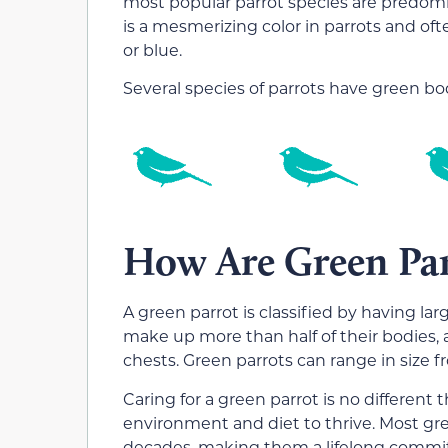
most popular parrot species are predomi
is a mesmerizing color in parrots and of
or blue.
Several species of parrots have green bodi
How Are Green Parr
A green parrot is classified by having l
make up more than half of their bodies, 
chests. Green parrots can range in size 
Caring for a green parrot is no different
environment and diet to thrive. Most gre
decades, making them a lifelong commi