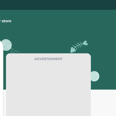
 store
ADVERTISEMENT