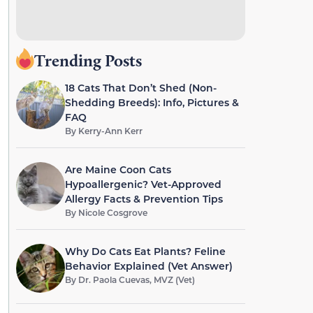
Trending Posts
18 Cats That Don’t Shed (Non-
Shedding Breeds): Info, Pictures &
FAQ
By
Kerry-Ann Kerr
Are Maine Coon Cats
Hypoallergenic? Vet-Approved
Allergy Facts & Prevention Tips
By
Nicole Cosgrove
Why Do Cats Eat Plants? Feline
Behavior Explained (Vet Answer)
By
Dr. Paola Cuevas, MVZ (Vet)