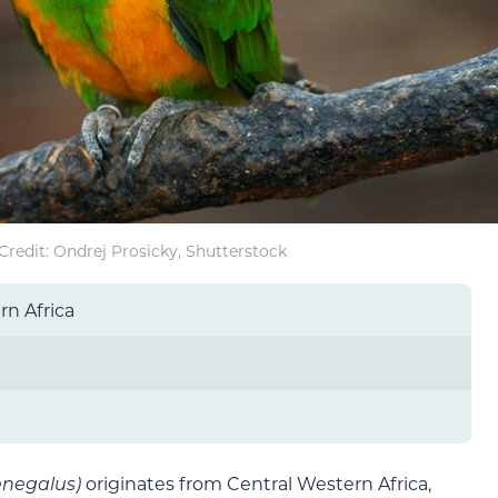
redit: Ondrej Prosicky, Shutterstock
rn Africa
enegalus)
originates from Central Western Africa,