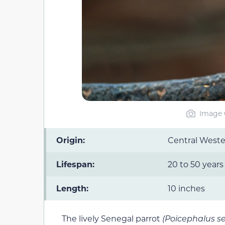
Image C
Origin:
Central Weste
Lifespan:
20 to 50 years
Length:
10 inches
The lively Senegal parrot
(Poicephalus s