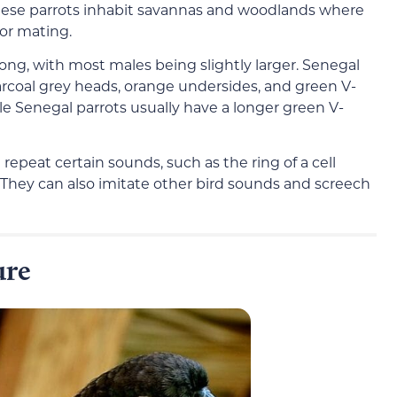
 These parrots inhabit savannas and woodlands where
for mating.
ng, with most males being slightly larger. Senegal
harcoal grey heads, orange undersides, and green V-
 Senegal parrots usually have a longer green V-
repeat certain sounds, such as the ring of a cell
They can also imitate other bird sounds and screech
ure