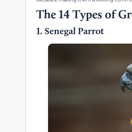
The 14 Types of Gr
Senegal Parrot
1.