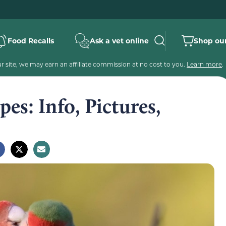
Food Recalls
Ask a vet online
Shop our
 site, we may earn an affiliate commission at no cost to you.
Learn more
.
es: Info, Pictures,