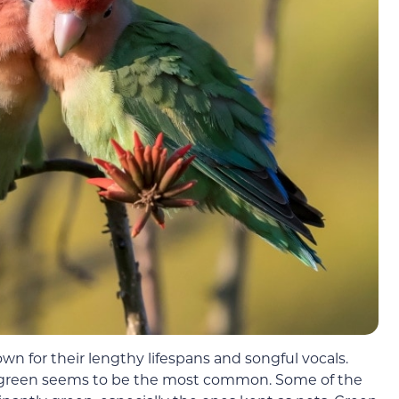
own for their lengthy lifespans and songful vocals.
ut green seems to be the most common. Some of the