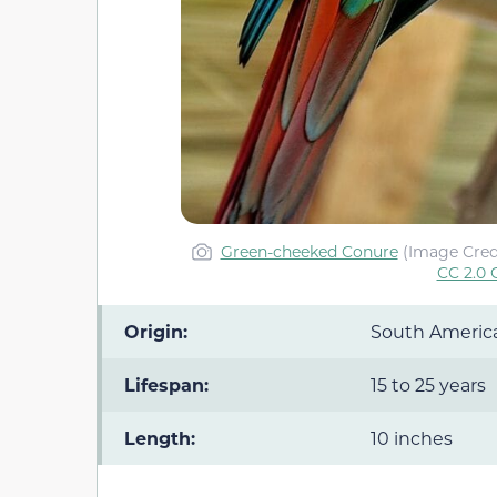
Green-cheeked Conure
(Image Cred
CC 2.0 
Origin:
South Americ
Lifespan:
15 to 25 years
Length:
10 inches