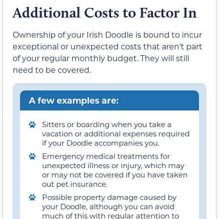
Additional Costs to Factor In
Ownership of your Irish Doodle is bound to incur
exceptional or unexpected costs that aren’t part
of your regular monthly budget. They will still
need to be covered.
A few examples are:
Sitters or boarding when you take a
vacation or additional expenses required
if your Doodle accompanies you.
Emergency medical treatments for
unexpected illness or injury, which may
or may not be covered if you have taken
out pet insurance.
Possible property damage caused by
your Doodle, although you can avoid
much of this with regular attention to