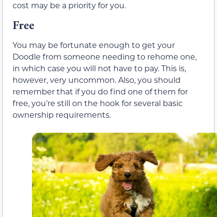
cost may be a priority for you.
Free
You may be fortunate enough to get your
Doodle from someone needing to rehome one,
in which case you will not have to pay. This is,
however, very uncommon. Also, you should
remember that if you do find one of them for
free, you’re still on the hook for several basic
ownership requirements.