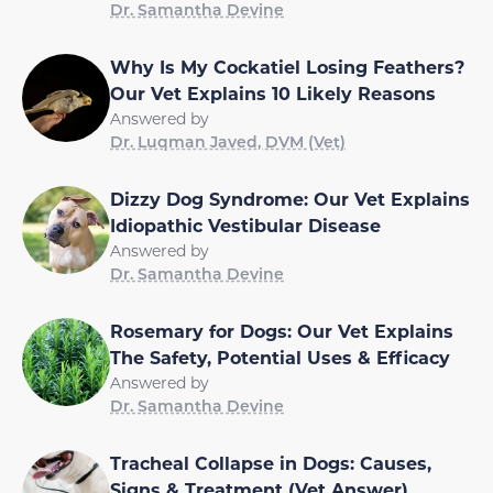
Dr. Samantha Devine
Why Is My Cockatiel Losing Feathers?
Our Vet Explains 10 Likely Reasons
Answered by
Dr. Luqman Javed, DVM (Vet)
Dizzy Dog Syndrome: Our Vet Explains
Idiopathic Vestibular Disease
Answered by
Dr. Samantha Devine
Rosemary for Dogs: Our Vet Explains
The Safety, Potential Uses & Efficacy
Answered by
Dr. Samantha Devine
Tracheal Collapse in Dogs: Causes,
Signs & Treatment (Vet Answer)