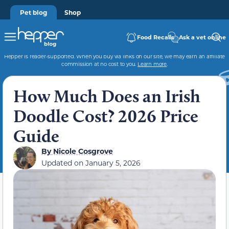
Pet blog
Shop
Food Recalls
Ask a vet online
Hepper is reader-supported. When you buy via links on our site, we may earn an affiliate
commission at no cost to you.
Learn more
.
How Much Does an Irish
Doodle Cost? 2026 Price
Guide
By
Nicole Cosgrove
Updated on
January 5, 2026