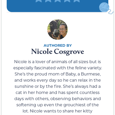
Nicole Cosgrove
Nicole is a lover of animals of all sizes but is
especially fascinated with the feline variety.
She’s the proud mom of Baby, a Burmese,
and works every day so he can relax in the
sunshine or by the fire. She’s always had a
cat in her home and has spent countless
days with others, observing behaviors and
softening up even the grouchiest of the
lot. Nicole wants to share her kitty