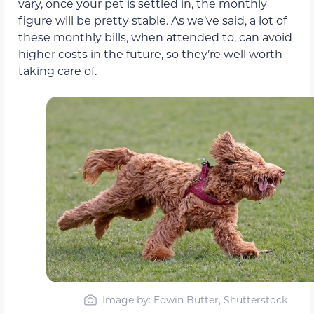
vary, once your pet is settled in, the monthly
figure will be pretty stable. As we’ve said, a lot of
these monthly bills, when attended to, can avoid
higher costs in the future, so they’re well worth
taking care of.
Image by: Edwin Butter, Shutterstock