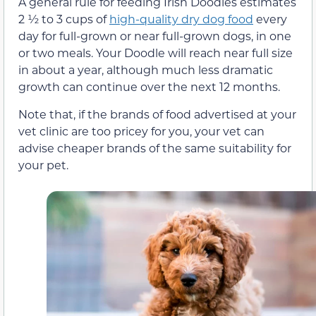
A general rule for feeding Irish Doodles estimates
2 ½ to 3 cups of
high-quality dry dog food
every
day for full-grown or near full-grown dogs, in one
or two meals. Your Doodle will reach near full size
in about a year, although much less dramatic
growth can continue over the next 12 months.
Note that, if the brands of food advertised at your
vet clinic are too pricey for you, your vet can
advise cheaper brands of the same suitability for
your pet.