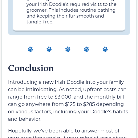
your Irish Doodle’s required visits to the
groomer. This includes routine bathing
and keeping their fur smooth and
tangle-free.
Conclusion
Introducing a new Irish Doodle into your family
can be intimidating. As noted, upfront costs can
range from free to $3,000, and the monthly bill
can go anywhere from $125 to $285 depending
on various factors, including your Doodle’s habits
and behavior.
Hopefully, we’ve been able to answer most of
your questions and put your mind at ease about