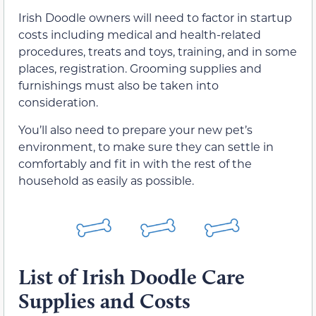
Irish Doodle owners will need to factor in startup
costs including medical and health-related
procedures, treats and toys, training, and in some
places, registration. Grooming supplies and
furnishings must also be taken into
consideration.
You’ll also need to prepare your new pet’s
environment, to make sure they can settle in
comfortably and fit in with the rest of the
household as easily as possible.
List of Irish Doodle Care
Supplies and Costs