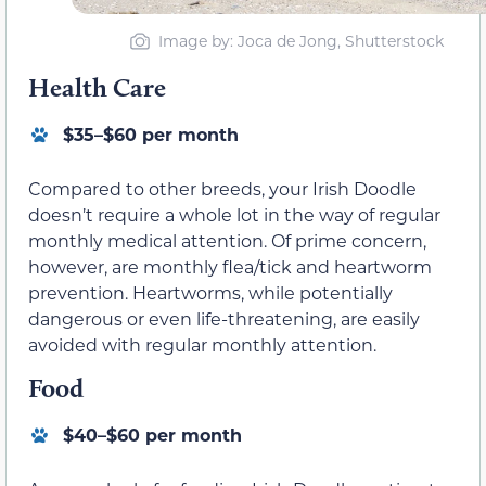
Image by: Joca de Jong, Shutterstock
Health Care
$35–$60 per month
Compared to other breeds, your Irish Doodle
doesn’t require a whole lot in the way of regular
monthly medical attention. Of prime concern,
however, are monthly flea/tick and heartworm
prevention. Heartworms, while potentially
dangerous or even life-threatening, are easily
avoided with regular monthly attention.
Food
$40–$60 per month