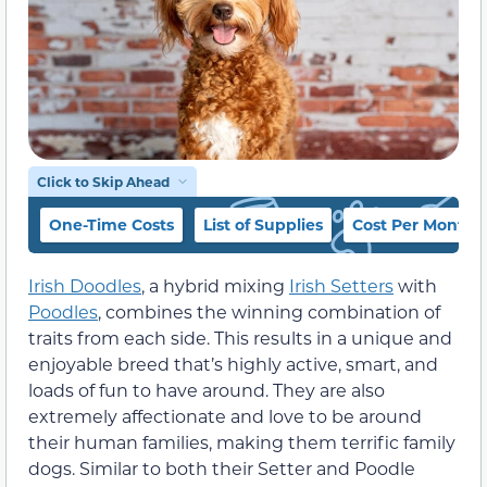
Click to Skip Ahead
One-Time Costs
List of Supplies
Cost Per Month
Irish Doodles
, a hybrid mixing
Irish Setters
with
Poodles
, combines the winning combination of
traits from each side. This results in a unique and
enjoyable breed that’s highly active, smart, and
loads of fun to have around. They are also
extremely affectionate and love to be around
their human families, making them terrific family
dogs. Similar to both their Setter and Poodle