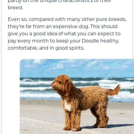
partly on the unique characteristics of their
breed.
Even so, compared with many other pure breeds,
they’re far from an expensive dog. This should
give you a good idea of what you can expect to
pay every month to keep your Doodle healthy,
comfortable, and in good spirits.