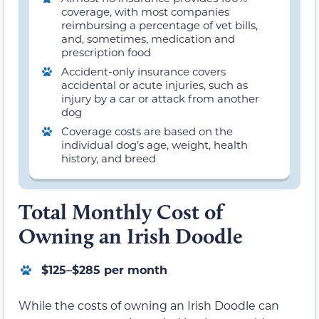
coverage, with most companies
reimbursing a percentage of vet bills,
and, sometimes, medication and
prescription food
Accident-only insurance covers
accidental or acute injuries, such as
injury by a car or attack from another
dog
Coverage costs are based on the
individual dog’s age, weight, health
history, and breed
Total Monthly Cost of
Owning an Irish Doodle
$125–$285 per month
While the costs of owning an Irish Doodle can