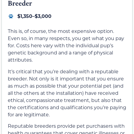
Breeder
$1,350–$3,000
This is, of course, the most expensive option.
Even so, in many respects, you get what you pay
for. Costs here vary with the individual pup’s
genetic background and a range of physical
attributes.
It’s critical that you’re dealing with a reputable
breeder. Not only is it important that you ensure
as much as possible that your potential pet (and
all the others at the installation) have received
ethical, compassionate treatment, but also that
the certifications and qualifications you’re paying
for are legitimate.
Reputable breeders provide pet purchasers with
health guarantees that cover genetic illnesses or