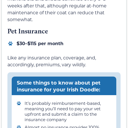
weeks after that, although regular at-home
maintenance of their coat can reduce that
somewhat.
Pet Insurance
$30–$115 per month
Like any insurance plan, coverage, and,
accordingly, premiums, vary wildly.
Some things to know about pet
insurance for your Irish Doodle:
It’s probably reimbursement-based,
meaning you’ll need to pay your vet
upfront and submit a claim to the
insurance company
Almost no insurance provides 100%