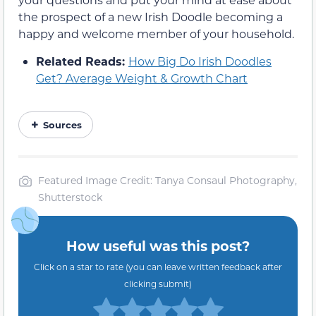
the prospect of a new Irish Doodle becoming a
happy and welcome member of your household.
Related Reads:
How Big Do Irish Doodles
Get? Average Weight & Growth Chart
Sources
Featured Image Credit: Tanya Consaul Photography,
Shutterstock
How useful was this post?
Click on a star to rate (you can leave written feedback after
clicking submit)