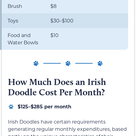
Brush
$8
Toys
$30–$100
Food and
$10
Water Bowls
How Much Does an Irish
Doodle Cost Per Month?
$125–$285 per month
Irish Doodles have certain requirements
generating regular monthly expenditures, based