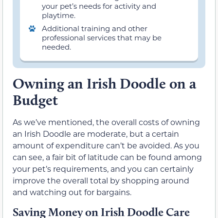
your pet’s needs for activity and
playtime.
Additional training and other
professional services that may be
needed.
Owning an Irish Doodle on a
Budget
As we’ve mentioned, the overall costs of owning
an Irish Doodle are moderate, but a certain
amount of expenditure can’t be avoided. As you
can see, a fair bit of latitude can be found among
your pet’s requirements, and you can certainly
improve the overall total by shopping around
and watching out for bargains.
Saving Money on Irish Doodle Care