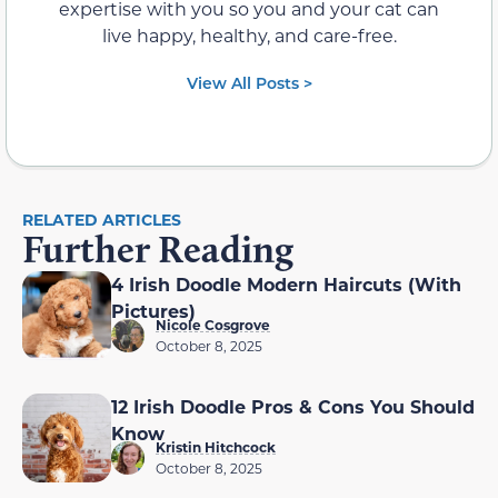
expertise with you so you and your cat can
live happy, healthy, and care-free.
View All Posts >
RELATED ARTICLES
Further Reading
4 Irish Doodle Modern Haircuts (With
Pictures)
Nicole Cosgrove
October 8, 2025
12 Irish Doodle Pros & Cons You Should
Know
Kristin Hitchcock
October 8, 2025