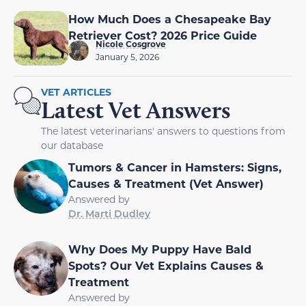
How Much Does a Chesapeake Bay
Retriever Cost? 2026 Price Guide
Nicole Cosgrove
January 5, 2026
VET ARTICLES
Latest Vet Answers
The latest veterinarians' answers to questions from
our database
Tumors & Cancer in Hamsters: Signs,
Causes & Treatment (Vet Answer)
Answered by
Dr. Marti Dudley
Why Does My Puppy Have Bald
Spots? Our Vet Explains Causes &
Treatment
Answered by