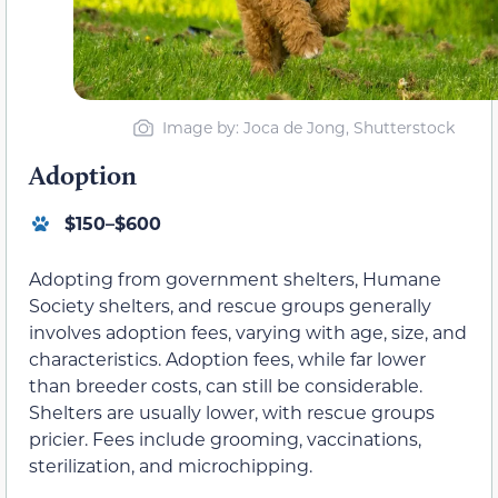
Image by: Joca de Jong, Shutterstock
Adoption
$150–$600
Adopting from government shelters, Humane
Society shelters, and rescue groups generally
involves adoption fees, varying with age, size, and
characteristics. Adoption fees, while far lower
than breeder costs, can still be considerable.
Shelters are usually lower, with rescue groups
pricier. Fees include grooming, vaccinations,
sterilization, and microchipping.