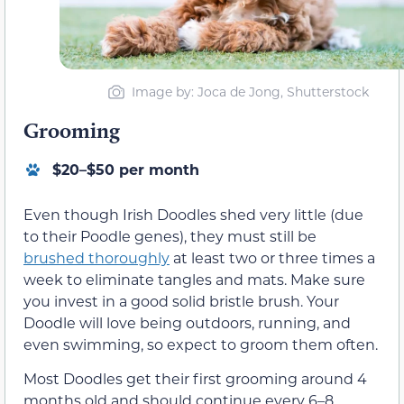
Image by: Joca de Jong, Shutterstock
Grooming
$20–$50 per month
Even though Irish Doodles shed very little (due
to their Poodle genes), they must still be
brushed thoroughly
at least two or three times a
week to eliminate tangles and mats. Make sure
you invest in a good solid bristle brush. Your
Doodle will love being outdoors, running, and
even swimming, so expect to groom them often.
Most Doodles get their first grooming around 4
months old and should continue every 6–8