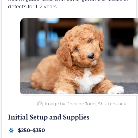
defects for 1–2 years.
Image by: Joca de Jong, Shutterstock
Initial Setup and Supplies
$250–$350