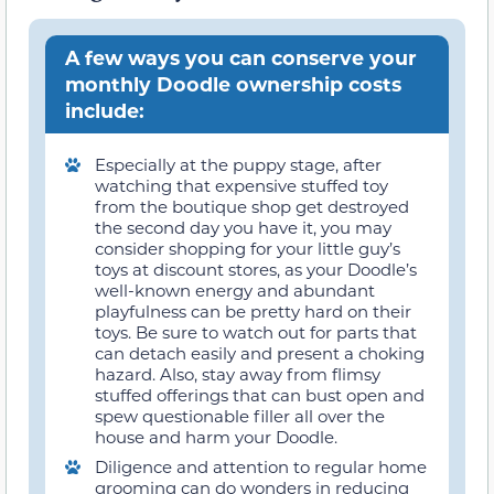
A few ways you can conserve your
monthly Doodle ownership costs
include:
Especially at the puppy stage, after
watching that expensive stuffed toy
from the boutique shop get destroyed
the second day you have it, you may
consider shopping for your little guy’s
toys at discount stores, as your Doodle’s
well-known energy and abundant
playfulness can be pretty hard on their
toys. Be sure to watch out for parts that
can detach easily and present a choking
hazard. Also, stay away from flimsy
stuffed offerings that can bust open and
spew questionable filler all over the
house and harm your Doodle.
Diligence and attention to regular home
grooming can do wonders in reducing