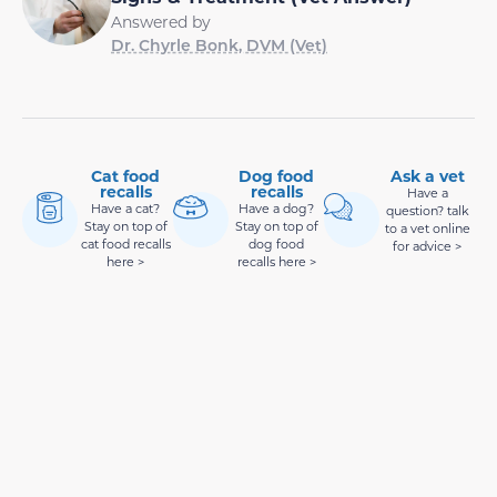
Answered by
Dr. Chyrle Bonk, DVM (Vet)
Cat food
Dog food
Ask a vet
recalls
recalls
Have a
Have a cat?
Have a dog?
question? talk
Stay on top of
Stay on top of
to a vet online
cat food recalls
dog food
for advice >
here >
recalls here >