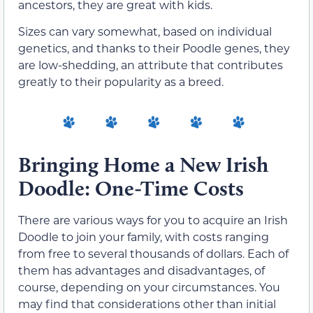
ancestors, they are great with kids.
Sizes can vary somewhat, based on individual
genetics, and thanks to their Poodle genes, they
are low-shedding, an attribute that contributes
greatly to their popularity as a breed.
Bringing Home a New Irish
Doodle: One-Time Costs
There are various ways for you to acquire an Irish
Doodle to join your family, with costs ranging
from free to several thousands of dollars. Each of
them has advantages and disadvantages, of
course, depending on your circumstances. You
may find that considerations other than initial