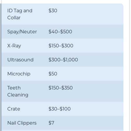
ID Tag and
$30
Collar
Spay/Neuter
$40–$500
X-Ray
$150–$300
Ultrasound
$300–$1,000
Microchip
$50
Teeth
$150–$350
Cleaning
Crate
$30–$100
Nail Clippers
$7