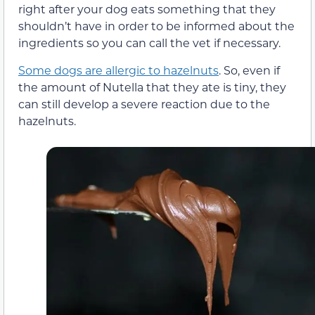
right after your dog eats something that they
shouldn’t have in order to be informed about the
ingredients so you can call the vet if necessary.
Some dogs are allergic to hazelnuts
. So, even if
the amount of Nutella that they ate is tiny, they
can still develop a severe reaction due to the
hazelnuts.