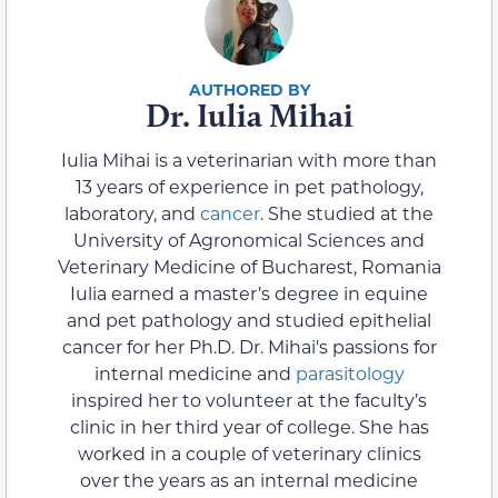
Dr. Iulia Mihai
Iulia Mihai is a veterinarian with more than
13 years of experience in pet pathology,
laboratory, and
cancer
. She studied at the
University of Agronomical Sciences and
Veterinary Medicine of Bucharest, Romania
Iulia earned a master’s degree in equine
and pet pathology and studied epithelial
cancer for her Ph.D. Dr. Mihai's passions for
internal medicine and
parasitology
inspired her to volunteer at the faculty’s
clinic in her third year of college. She has
worked in a couple of veterinary clinics
over the years as an internal medicine