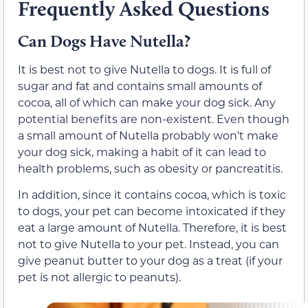
Frequently Asked Questions
Can Dogs Have Nutella?
It is best not to give Nutella to dogs. It is full of
sugar and fat and contains small amounts of
cocoa, all of which can make your dog sick. Any
potential benefits are non-existent. Even though
a small amount of Nutella probably won’t make
your dog sick, making a habit of it can lead to
health problems, such as obesity or pancreatitis.
In addition, since it contains cocoa, which is toxic
to dogs, your pet can become intoxicated if they
eat a large amount of Nutella. Therefore, it is best
not to give Nutella to your pet. Instead, you can
give peanut butter to your dog as a treat (if your
pet is not allergic to peanuts).