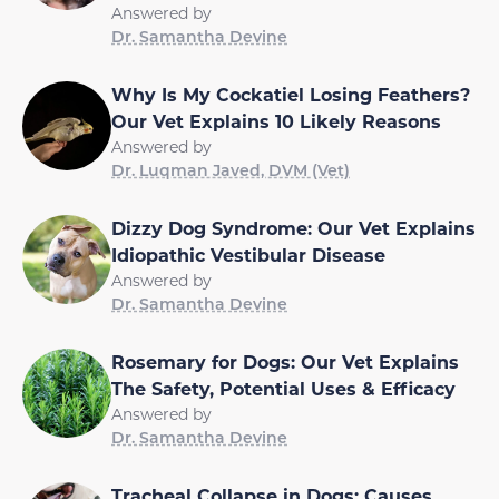
Answered by
Dr. Samantha Devine
Why Is My Cockatiel Losing Feathers?
Our Vet Explains 10 Likely Reasons
Answered by
Dr. Luqman Javed, DVM (Vet)
Dizzy Dog Syndrome: Our Vet Explains
Idiopathic Vestibular Disease
Answered by
Dr. Samantha Devine
Rosemary for Dogs: Our Vet Explains
The Safety, Potential Uses & Efficacy
Answered by
Dr. Samantha Devine
Tracheal Collapse in Dogs: Causes,