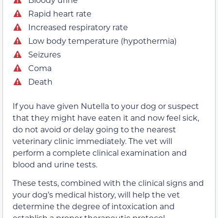
Rapid heart rate
Increased respiratory rate
Low body temperature (hypothermia)
Seizures
Coma
Death
If you have given Nutella to your dog or suspect
that they might have eaten it and now feel sick,
do not avoid or delay going to the nearest
veterinary clinic immediately. The vet will
perform a complete clinical examination and
blood and urine tests.
These tests, combined with the clinical signs and
your dog’s medical history, will help the vet
determine the degree of intoxication and
establish a proper therapeutic protocol.