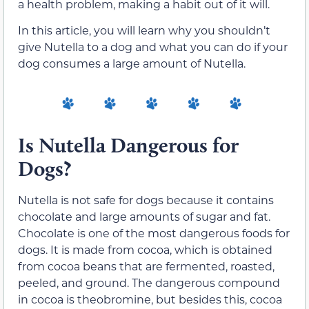
a health problem, making a habit out of it will.
In this article, you will learn why you shouldn’t
give Nutella to a dog and what you can do if your
dog consumes a large amount of Nutella.
Is Nutella Dangerous for
Dogs?
Nutella is not safe for dogs because it contains
chocolate and large amounts of sugar and fat.
Chocolate is one of the most dangerous foods for
dogs. It is made from cocoa, which is obtained
from cocoa beans that are fermented, roasted,
peeled, and ground. The dangerous compound
in cocoa is theobromine, but besides this, cocoa