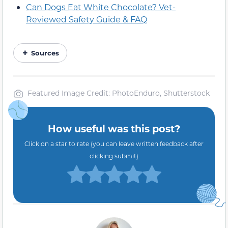
Can Dogs Eat White Chocolate? Vet-
Reviewed Safety Guide & FAQ
Sources
Featured Image Credit: PhotoEnduro, Shutterstock
How useful was this post?
Click on a star to rate (you can leave written feedback after
clicking submit)