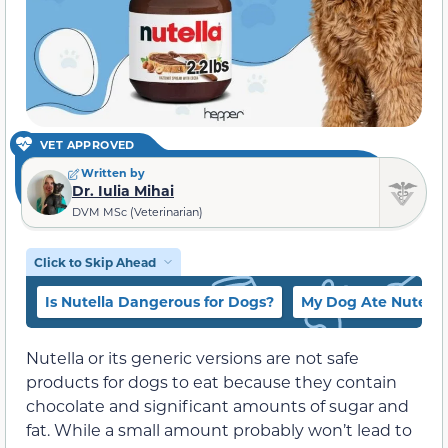
VET APPROVED
Written by
Dr. Iulia Mihai
DVM MSc (Veterinarian)
Click to Skip Ahead
Is Nutella Dangerous for Dogs?
My Dog Ate Nutella
Nutella or its generic versions are not safe
products for dogs to eat because they contain
chocolate and significant amounts of sugar and
fat. While a small amount probably won’t lead to