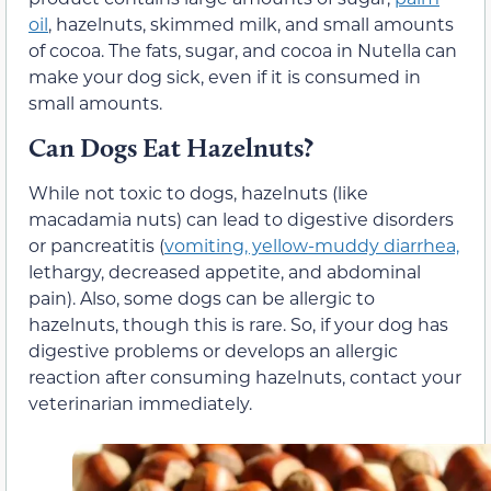
oil
, hazelnuts, skimmed milk, and small amounts
of cocoa. The fats, sugar, and cocoa in Nutella can
make your dog sick, even if it is consumed in
small amounts.
Can Dogs Eat Hazelnuts?
While not toxic to dogs, hazelnuts (like
macadamia nuts) can lead to digestive disorders
or pancreatitis (
vomiting, yellow-muddy diarrhea,
lethargy, decreased appetite, and abdominal
pain). Also, some dogs can be allergic to
hazelnuts, though this is rare. So, if your dog has
digestive problems or develops an allergic
reaction after consuming hazelnuts, contact your
veterinarian immediately.