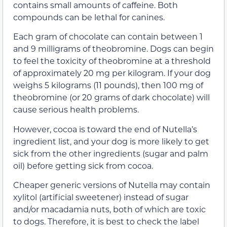
contains small amounts of caffeine. Both
compounds can be lethal for canines.
Each gram of chocolate can contain between 1
and 9 milligrams of theobromine. Dogs can begin
to feel the toxicity of theobromine at a threshold
of approximately 20 mg per kilogram. If your dog
weighs 5 kilograms (11 pounds), then 100 mg of
theobromine (or 20 grams of dark chocolate) will
cause serious health problems.
However, cocoa is toward the end of Nutella’s
ingredient list, and your dog is more likely to get
sick from the other ingredients (sugar and palm
oil) before getting sick from cocoa.
Cheaper generic versions of Nutella may contain
xylitol (artificial sweetener) instead of sugar
and/or macadamia nuts, both of which are toxic
to dogs. Therefore, it is best to check the label