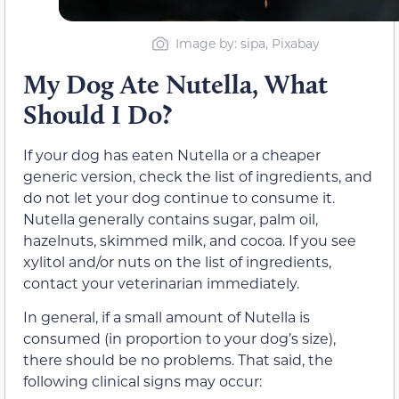
Image by: sipa, Pixabay
My Dog Ate Nutella, What
Should I Do?
If your dog has eaten Nutella or a cheaper
generic version, check the list of ingredients, and
do not let your dog continue to consume it.
Nutella generally contains sugar, palm oil,
hazelnuts, skimmed milk, and cocoa. If you see
xylitol and/or nuts on the list of ingredients,
contact your veterinarian immediately.
In general, if a small amount of Nutella is
consumed (in proportion to your dog’s size),
there should be no problems. That said, the
following clinical signs may occur: