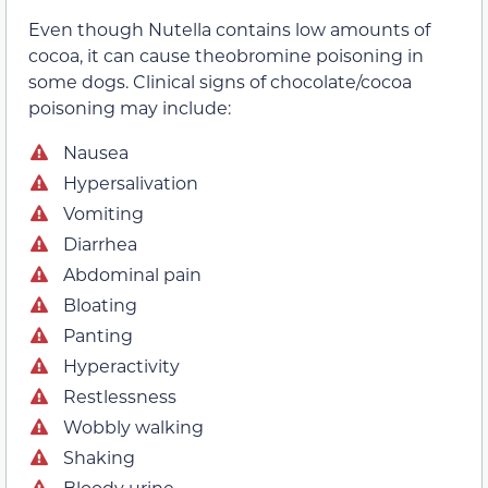
Even though Nutella contains low amounts of
cocoa, it can cause theobromine poisoning in
some dogs. Clinical signs of chocolate/cocoa
poisoning may include:
Nausea
Hypersalivation
Vomiting
Diarrhea
Abdominal pain
Bloating
Panting
Hyperactivity
Restlessness
Wobbly walking
Shaking
Bloody urine