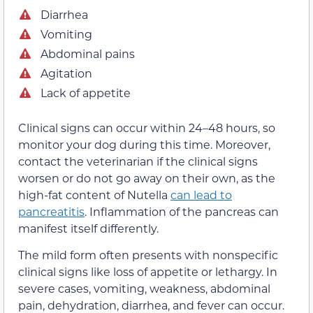
Diarrhea
Vomiting
Abdominal pains
Agitation
Lack of appetite
Clinical signs can occur within 24–48 hours, so
monitor your dog during this time. Moreover,
contact the veterinarian if the clinical signs
worsen or do not go away on their own, as the
high-fat content of Nutella
can lead to
pancreatitis
. Inflammation of the pancreas can
manifest itself differently.
The mild form often presents with nonspecific
clinical signs like loss of appetite or lethargy. In
severe cases, vomiting, weakness, abdominal
pain, dehydration, diarrhea, and fever can occur.