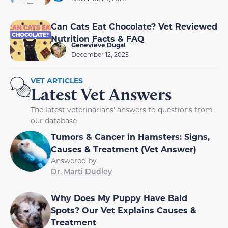
Can Cats Eat Chocolate? Vet Reviewed
Nutrition Facts & FAQ
Genevieve Dugal
December 12, 2025
VET ARTICLES
Latest Vet Answers
The latest veterinarians' answers to questions from
our database
Tumors & Cancer in Hamsters: Signs,
Causes & Treatment (Vet Answer)
Answered by
Dr. Marti Dudley
Why Does My Puppy Have Bald
Spots? Our Vet Explains Causes &
Treatment