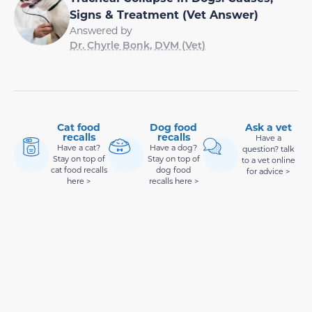
Signs & Treatment (Vet Answer)
Answered by
Dr. Chyrle Bonk, DVM (Vet)
Cat food
Dog food
Ask a vet
recalls
recalls
Have a
Have a cat?
Have a dog?
question? talk
Stay on top of
Stay on top of
to a vet online
cat food recalls
dog food
for advice >
here >
recalls here >