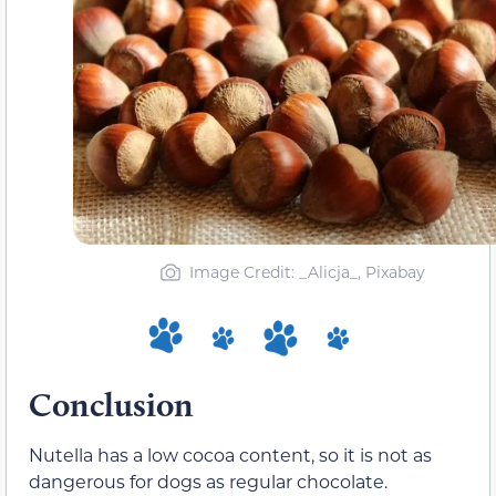
Image Credit: _Alicja_, Pixabay
Conclusion
Nutella has a low cocoa content, so it is not as
dangerous for dogs as regular chocolate.