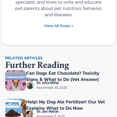
specialist, and loves to write and educate
pet parents about pet nutrition, behavior,
and diseases.
View All Posts >
RELATED ARTICLES
Further Reading
Can Dogs Eat Chocolate? Toxicity
Signs & What to Do (Vet Answer)
Dr. Iulia Mihai
November 25, 2025
Help! My Dog Ate Fertilizer! Our Vet
Explains What to Do Now
Dr. Joe Mallat
November 7, 2025