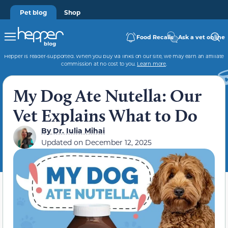
Pet blog
Shop
Food Recalls
Ask a vet online
Hepper is reader-supported. When you buy via links on our site, we may earn an affiliate
commission at no cost to you.
Learn more
.
My Dog Ate Nutella: Our
Vet Explains What to Do
By
Dr. Iulia Mihai
Updated on
December 12, 2025