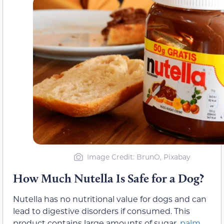
Image Credit: BrunO, Pixabay
How Much Nutella Is Safe for a Dog?
Nutella has no nutritional value for dogs and can
lead to digestive disorders if consumed. This
product contains large amounts of sugar,
palm