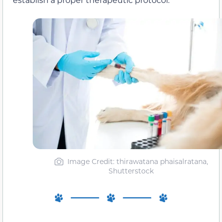
Image Credit: thirawatana phaisalratana,
Shutterstock