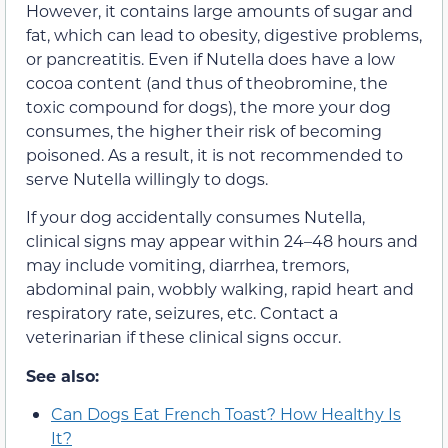
However, it contains large amounts of sugar and
fat, which can lead to obesity, digestive problems,
or pancreatitis. Even if Nutella does have a low
cocoa content (and thus of theobromine, the
toxic compound for dogs), the more your dog
consumes, the higher their risk of becoming
poisoned. As a result, it is not recommended to
serve Nutella willingly to dogs.
If your dog accidentally consumes Nutella,
clinical signs may appear within 24–48 hours and
may include vomiting, diarrhea, tremors,
abdominal pain, wobbly walking, rapid heart and
respiratory rate, seizures, etc. Contact a
veterinarian if these clinical signs occur.
See also:
Can Dogs Eat French Toast? How Healthy Is
It?