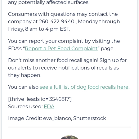
any potentially affected surfaces.
Consumers with questions may contact the
company at 260-422-9440 , Monday through
Friday, 8 am to 4 pm EST.
You can report your complaint by visiting the
FDA’s “
Report a Pet Food Complaint
” page.
Don’t miss another food recall again! Sign up for
our alerts to receive notifications of recalls as
they happen.
You can also
see a full list of dog food recalls here
.
[thrive_leads id=’3546817′]
Sources used:
FDA
Image Credit: eva_blanco, Shutterstock