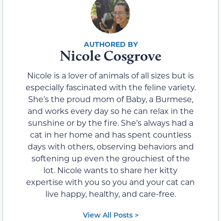
Nicole Cosgrove
Nicole is a lover of animals of all sizes but is
especially fascinated with the feline variety.
She’s the proud mom of Baby, a Burmese,
and works every day so he can relax in the
sunshine or by the fire. She’s always had a
cat in her home and has spent countless
days with others, observing behaviors and
softening up even the grouchiest of the
lot. Nicole wants to share her kitty
expertise with you so you and your cat can
live happy, healthy, and care-free.
View All Posts >