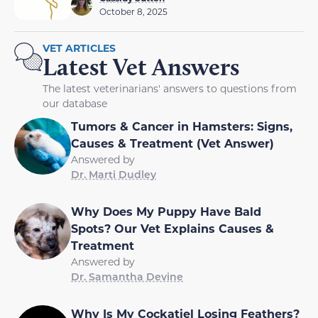
October 8, 2025
VET ARTICLES
Latest Vet Answers
The latest veterinarians' answers to questions from
our database
Tumors & Cancer in Hamsters: Signs,
Causes & Treatment (Vet Answer)
Answered by
Dr. Marti Dudley
Why Does My Puppy Have Bald
Spots? Our Vet Explains Causes &
Treatment
Answered by
Dr. Samantha Devine
Why Is My Cockatiel Losing Feathers?