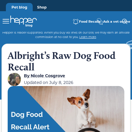
Pet blog
Shop
Food Recalls
Ask a vet online
Hepper is reader-supported. When you buy via links on our site, we may earn an affiliate
commission at no cost to you.
Learn more
.
Albright’s Raw Dog Food
Recall
By
Nicole Cosgrove
Updated on
July 8, 2026