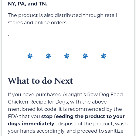
NY, PA, and TN.
The product is also distributed through retail
stores and online orders.
.
What to do Next
If you have purchased Albright’s Raw Dog Food
Chicken Recipe for Dogs, with the above
mentioned lot code, it is recommended by the
FDA that you
stop feeding the product to your
dogs immediately
, dispose of the product, wash
your hands accordingly, and proceed to sanitize