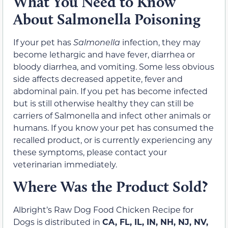
What You Need to Know
About Salmonella Poisoning
If your pet has
Salmonella
infection, they may
become lethargic and have fever, diarrhea or
bloody diarrhea, and vomiting. Some less obvious
side affects decreased appetite, fever and
abdominal pain. If you pet has become infected
but is still otherwise healthy they can still be
carriers of Salmonella and infect other animals or
humans. If you know your pet has consumed the
recalled product, or is currently experiencing any
these symptoms, please contact your
veterinarian immediately.
Where Was the Product Sold?
Albright’s Raw Dog Food Chicken Recipe for
Dogs is distributed in
CA, FL, IL, IN, NH, NJ, NV,