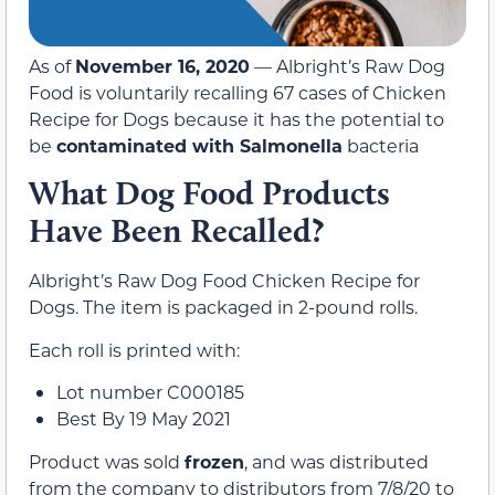
As of
November 16, 2020
— Albright’s Raw Dog
Food is voluntarily recalling 67 cases of Chicken
Recipe for Dogs because it has the potential to
be
contaminated with Salmonella
bacteria
What Dog Food Products
Have Been Recalled?
Albright’s Raw Dog Food Chicken Recipe for
Dogs. The item is packaged in 2-pound rolls.
Each roll is printed with:
Lot number C000185
Best By 19 May 2021
Product was sold
frozen
, and was distributed
from the company to distributors from 7/8/20 to