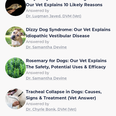
Our Vet Explains 10 Likely Reasons
Answered by
Dr. Luqman Javed, DVM (Vet)
Dizzy Dog Syndrome: Our Vet Explains
Idiopathic Vestibular Disease
Answered by
Dr. Samantha Devine
Rosemary for Dogs: Our Vet Explains
The Safety, Potential Uses & Efficacy
Answered by
Dr. Samantha Devine
Tracheal Collapse in Dogs: Causes,
Signs & Treatment (Vet Answer)
Answered by
Dr. Chyrle Bonk, DVM (Vet)