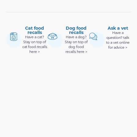
Cat food
Dog food
Ask a vet
recalls
recalls
Have a
Have a cat?
Have a dog?
question? talk
Stay on top of
Stay on top of
to a vet online
cat food recalls
dog food
for advice >
here >
recalls here >