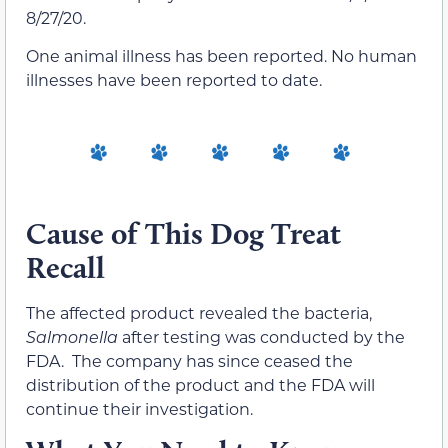
8/27/20.
One animal illness has been reported. No human
illnesses have been reported to date.
Cause of This Dog Treat
Recall
The affected product revealed the bacteria,
Salmonella
after testing was conducted by the
FDA. The company has since ceased the
distribution of the product and the FDA will
continue their investigation.