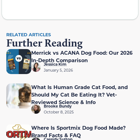
RELATED ARTICLES
Further Reading
Merrick vs ACANA Dog Food: Our 2026
In-Depth Comparison
Jessica Kim
January 5, 2026
What Is Human Grade Cat Food, and
Should My Cat Be Eating It? Vet-
Reviewed Science & Info
Brooke Bundy
October 8, 2025
Where Is Sportmix Dog Food Made?
Brand Facts & FAQ
Cassidy Sutton