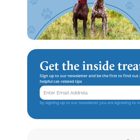
Get the inside trea
Sign up to our newsletter and be the first to find ou
helpful cat-related tips
by signing up to our newsletter you are agreeing to 