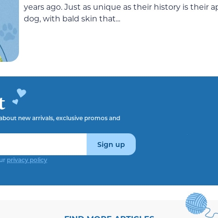
years ago. Just as unique as their history is their 
dog, with bald skin that...
t
t about new arrivals, exclusive promos and
Sign up
our
privacy policy