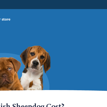
 store
ish Sheepdog Cost?