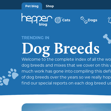
Pet blog
Shop
Cats
Dogs
TRENDING IN
Dog Breeds
Welcome to the complete index of all the wo
dog breeds and mixes that we cover on this 
much work has gone into compiling this defini
of dog breeds over the years so we really ho
find our special reports on each dog breed us