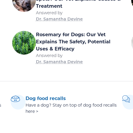
Treatment
Answered by
Dr. Samantha Devine
Rosemary for Dogs: Our Vet
Explains The Safety, Potential
Uses & Efficacy
Answered by
Dr. Samantha Devine
Dog food recalls
s
Have a dog? Stay on top of dog food recalls
here >