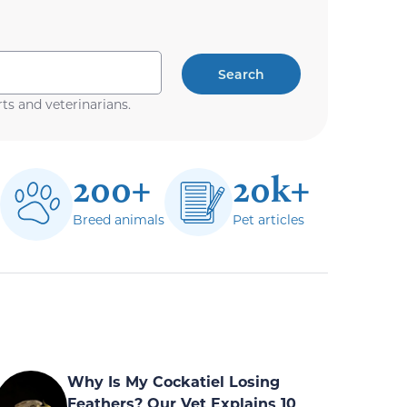
Search
ts and veterinarians.
200+
20k+
Breed animals
Pet articles
Why Is My Cockatiel Losing
Feathers? Our Vet Explains 10