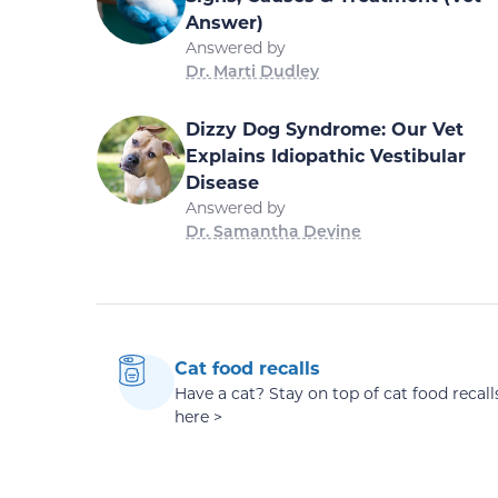
Answer)
Answered by
Dr. Marti Dudley
Dizzy Dog Syndrome: Our Vet
Explains Idiopathic Vestibular
Disease
Answered by
Dr. Samantha Devine
Cat food recalls
Have a cat? Stay on top of cat food recall
here >