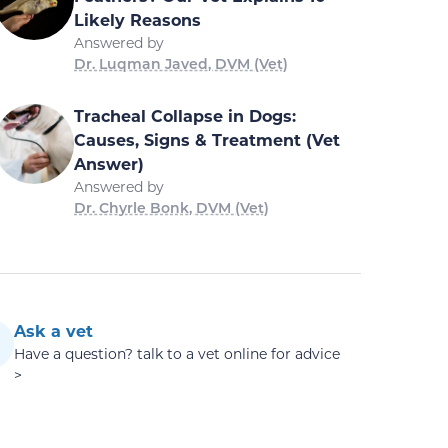
Likely Reasons
Answered by
Dr. Luqman Javed, DVM (Vet)
Tracheal Collapse in Dogs:
Causes, Signs & Treatment (Vet
Answer)
Answered by
Dr. Chyrle Bonk, DVM (Vet)
Ask a vet
Have a question? talk to a vet online for advice
>