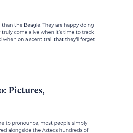
g than the Beagle. They are happy doing
truly come alive when it’s time to track
when on a scent trail that they’ll forget
: Pictures,
 one to pronounce, most people simply
ived alongside the Aztecs hundreds of