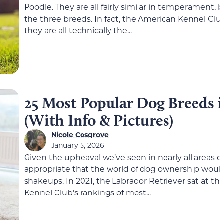
Poodle. They are all fairly similar in temperamen
the three breeds. In fact, the American Kennel Clu
they are all technically the...
25 Most Popular Dog Breeds 
(With Info & Pictures)
Nicole Cosgrove
January 5, 2026
Given the upheaval we’ve seen in nearly all areas of 
appropriate that the world of dog ownership wou
shakeups. In 2021, the Labrador Retriever sat at t
Kennel Club’s rankings of most...