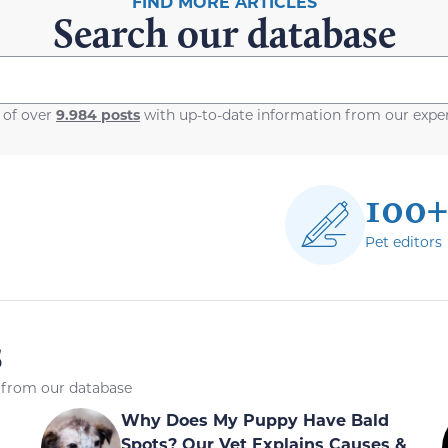
FIND MORE ARTICLES
Search our database
 of over
9.984 posts
with up-to-date information from our exper
100+
Pet editors
s
s from our database
Why Does My Puppy Have Bald
Spots? Our Vet Explains Causes &