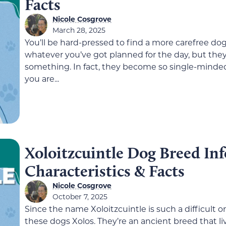
Facts
Nicole Cosgrove
March 28, 2025
You’ll be hard-pressed to find a more carefree do
whatever you’ve got planned for the day, but they 
something. In fact, they become so single-minded 
you are...
Xoloitzcuintle Dog Breed Info
Characteristics & Facts
Nicole Cosgrove
October 7, 2025
Since the name Xoloitzcuintle is such a difficult
these dogs Xolos. They’re an ancient breed that l