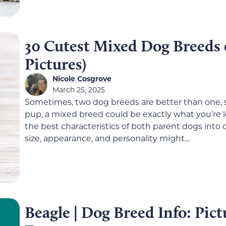
30 Cutest Mixed Dog Breeds 
Pictures)
Nicole Cosgrove
March 25, 2025
Sometimes, two dog breeds are better than one, s
pup, a mixed breed could be exactly what you’re 
the best characteristics of both parent dogs int
size, appearance, and personality might...
Beagle | Dog Breed Info: Pict