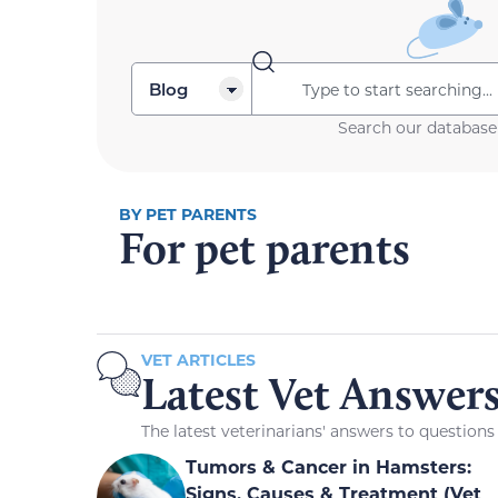
Search our database
BY PET PARENTS
For pet parents
VET ARTICLES
Latest Vet Answer
The latest veterinarians' answers to question
Tumors & Cancer in Hamsters:
Signs, Causes & Treatment (Vet