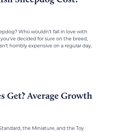
epdog? Who wouldn’t fall in love with
you’ve decided for sure on the breed,
n’t horribly expensive on a regular day,
s Get? Average Growth
 Standard, the Miniature, and the Toy