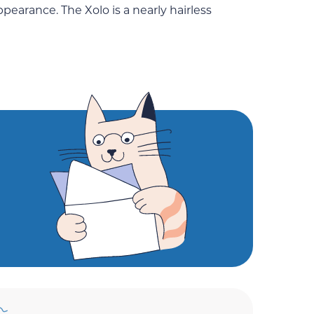
appearance. The Xolo is a nearly hairless