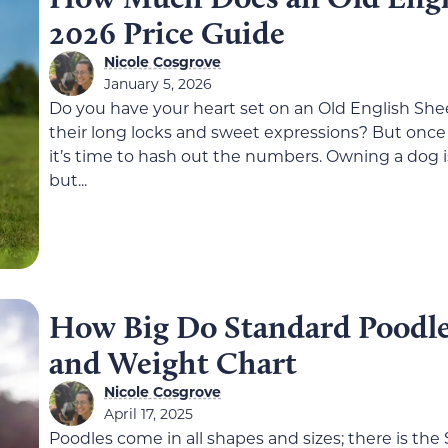
2026 Price Guide
Nicole Cosgrove
January 5, 2026
Do you have your heart set on an Old English She
their long locks and sweet expressions? But once 
it’s time to hash out the numbers. Owning a dog is
but...
How Big Do Standard Poodle
and Weight Chart
Nicole Cosgrove
April 17, 2025
Poodles come in all shapes and sizes; there is the