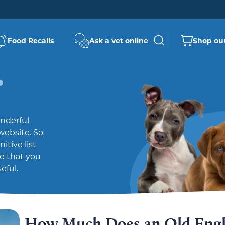
Food Recalls
Ask a vet online
Shop our
nderful
website. So
tive list
pe that you
eful.
How Much Does an Old Engl