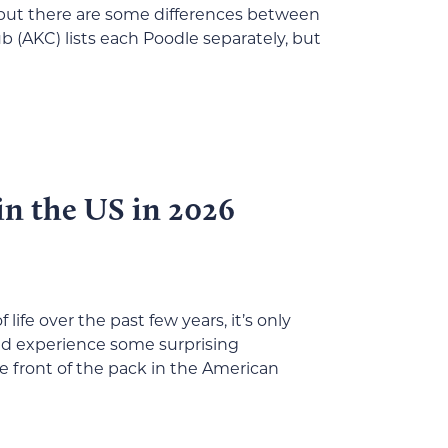
t, but there are some differences between
b (AKC) lists each Poodle separately, but
in the US in 2026
life over the past few years, it’s only
ld experience some surprising
he front of the pack in the American