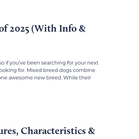
of 2025 (With Info &
o if you’ve been searching for your next
looking for. Mixed breed dogs combine
o one awesome new breed. While their
ures, Characteristics &