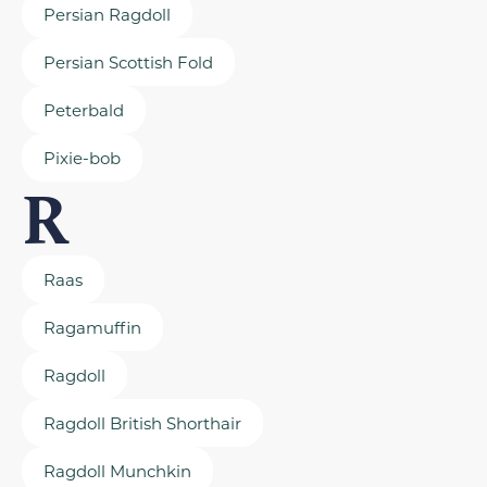
Persian Ragdoll
Persian Scottish Fold
Peterbald
Pixie-bob
R
Raas
Ragamuffin
Ragdoll
Ragdoll British Shorthair
Ragdoll Munchkin