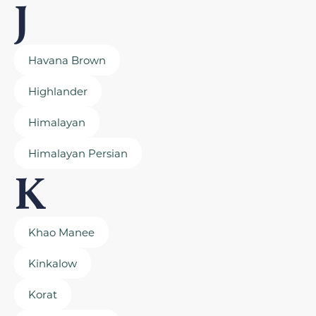
J
Havana Brown
Highlander
Himalayan
Himalayan Persian
K
Khao Manee
Kinkalow
Korat