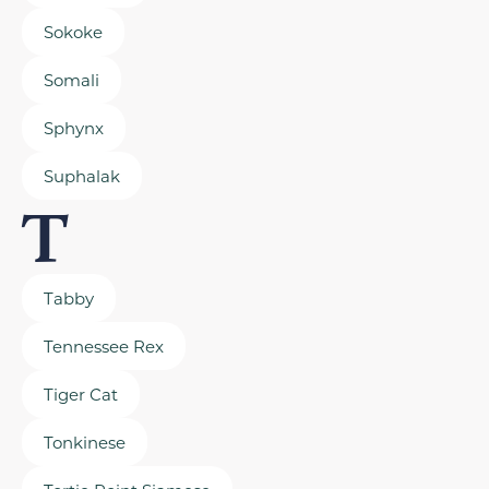
Sokoke
Somali
Sphynx
Suphalak
T
Tabby
Tennessee Rex
Tiger Cat
Tonkinese