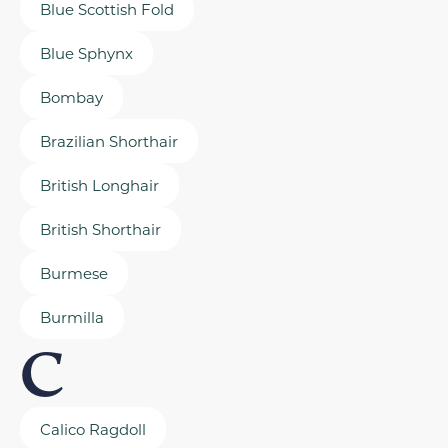
Blue Scottish Fold
Blue Sphynx
Bombay
Brazilian Shorthair
British Longhair
British Shorthair
Burmese
Burmilla
C
Calico Ragdoll