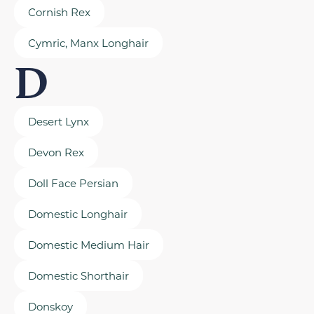
Cornish Rex
Cymric, Manx Longhair
D
Desert Lynx
Devon Rex
Doll Face Persian
Domestic Longhair
Domestic Medium Hair
Domestic Shorthair
Donskoy