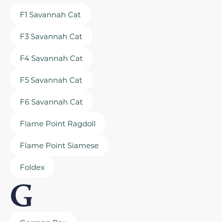
F1 Savannah Cat
F3 Savannah Cat
F4 Savannah Cat
F5 Savannah Cat
F6 Savannah Cat
Flame Point Ragdoll
Flame Point Siamese
Foldex
G