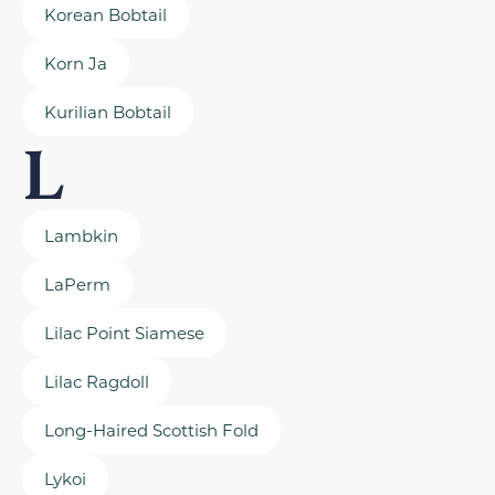
Korean Bobtail
Korn Ja
Kurilian Bobtail
L
Lambkin
LaPerm
Lilac Point Siamese
Lilac Ragdoll
Long-Haired Scottish Fold
Lykoi