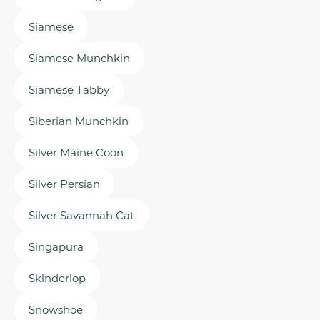
Siamese
Siamese Munchkin
Siamese Tabby
Siberian Munchkin
Silver Maine Coon
Silver Persian
Silver Savannah Cat
Singapura
Skinderlop
Snowshoe