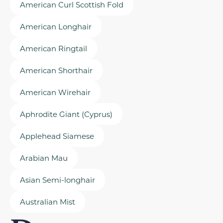
American Curl Scottish Fold
American Longhair
American Ringtail
American Shorthair
American Wirehair
Aphrodite Giant (Cyprus)
Applehead Siamese
Arabian Mau
Asian Semi-longhair
Australian Mist