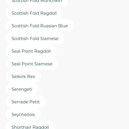
Scottish Fold Munchkin
Scottish Fold Ragdoll
Scottish Fold Russian Blue
Scottish Fold Siamese
Seal Point Ragdoll
Seal Point Siamese
Selkirk Rex
Serengeti
Serrade Petit
Seychellois
Shorthair Ragdoll