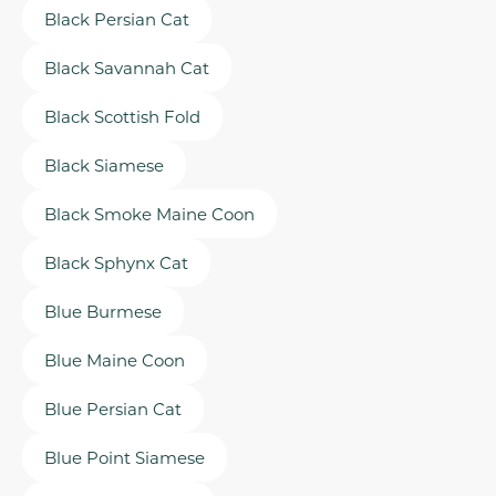
Black Persian Cat
Black Savannah Cat
Black Scottish Fold
Black Siamese
Black Smoke Maine Coon
Black Sphynx Cat
Blue Burmese
Blue Maine Coon
Blue Persian Cat
Blue Point Siamese