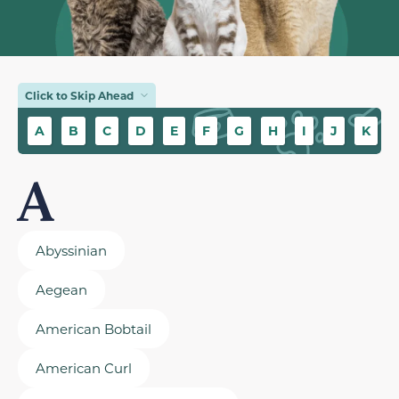
Click to Skip Ahead
A
B
C
D
E
F
G
H
I
J
K
A
Abyssinian
Aegean
American Bobtail
American Curl