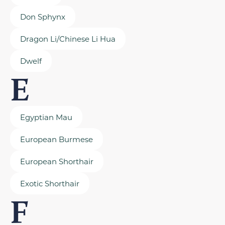
Don Sphynx
Dragon Li/Chinese Li Hua
Dwelf
E
Egyptian Mau
European Burmese
European Shorthair
Exotic Shorthair
F