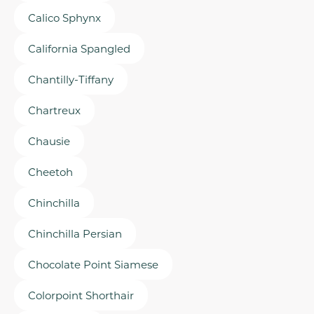
Calico Sphynx
California Spangled
Chantilly-Tiffany
Chartreux
Chausie
Cheetoh
Chinchilla
Chinchilla Persian
Chocolate Point Siamese
Colorpoint Shorthair