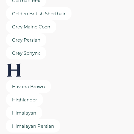
German Rex
Golden British Shorthair
Grey Maine Coon
Grey Persian
Grey Sphynx
H
Havana Brown
Highlander
Himalayan
Himalayan Persian