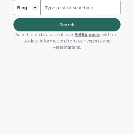
Search
Search our database of over
9.984 posts
with up-
to-date information from our experts and
veterinarians.