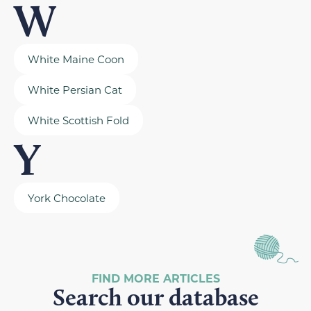
W
White Maine Coon
White Persian Cat
White Scottish Fold
Y
York Chocolate
FIND MORE ARTICLES
Search our database