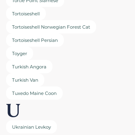
Tortie Point Siamese
Tortoiseshell
Tortoiseshell Norwegian Forest Cat
Tortoiseshell Persian
Toyger
Turkish Angora
Turkish Van
Tuxedo Maine Coon
U
Ukrainian Levkoy