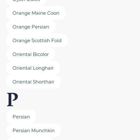
Orange Maine Coon
Orange Persian
Orange Scottish Fold
Oriental Bicolor
Oriental Longhair
Oriental Shorthair
P
Persian
Persian Munchkin