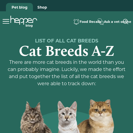
Pet blog
Shop
Food Recalls
Ask a vet online
LIST OF ALL CAT BREEDS
Cat Breeds A-Z
There are more cat breeds in the world than you
can probably imagine. Luckily, we made the effort
and put together the list of all the cat breeds we
were able to track down: