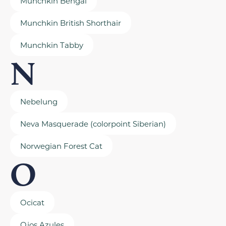
Munchkin Bengal
Munchkin British Shorthair
Munchkin Tabby
N
Nebelung
Neva Masquerade (colorpoint Siberian)
Norwegian Forest Cat
O
Ocicat
Ojos Azules