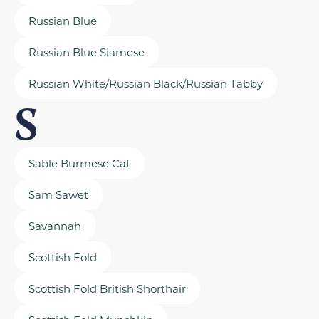
Russian Blue
Russian Blue Siamese
Russian White/Russian Black/Russian Tabby
S
Sable Burmese Cat
Sam Sawet
Savannah
Scottish Fold
Scottish Fold British Shorthair