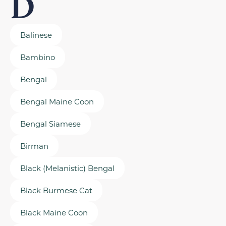
D
Balinese
Bambino
Bengal
Bengal Maine Coon
Bengal Siamese
Birman
Black (Melanistic) Bengal
Black Burmese Cat
Black Maine Coon