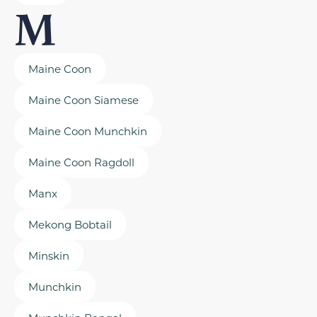
M
Maine Coon
Maine Coon Siamese
Maine Coon Munchkin
Maine Coon Ragdoll
Manx
Mekong Bobtail
Minskin
Munchkin