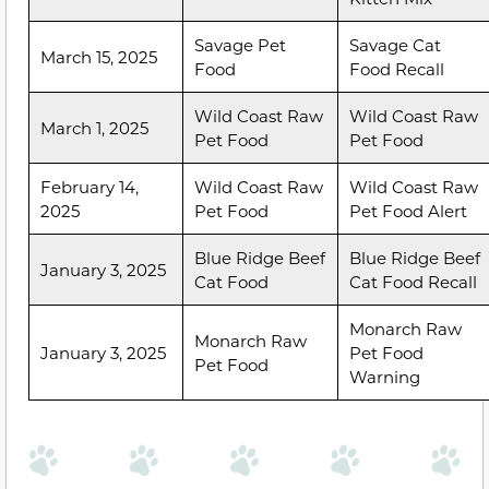
Savage Pet
Savage Cat
March 15, 2025
Food
Food Recall
Wild Coast Raw
Wild Coast Raw
March 1, 2025
Pet Food
Pet Food
February 14,
Wild Coast Raw
Wild Coast Raw
2025
Pet Food
Pet Food Alert
Blue Ridge Beef
Blue Ridge Beef
January 3, 2025
Cat Food
Cat Food Recall
Monarch Raw
Monarch Raw
January 3, 2025
Pet Food
Pet Food
Warning