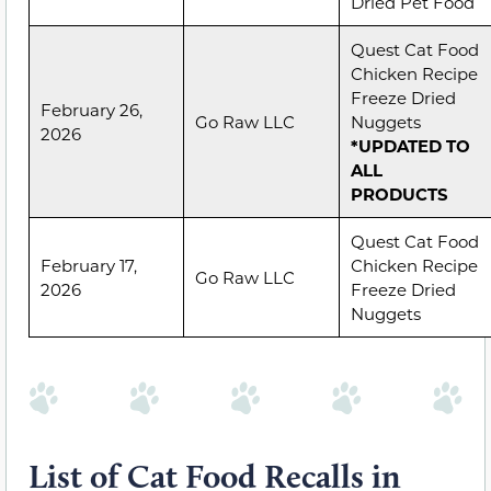
Dried Pet Food
Quest Cat Food
Chicken Recipe
Freeze Dried
February 26,
Go Raw LLC
Nuggets
2026
*UPDATED TO
ALL
PRODUCTS
Quest Cat Food
February 17,
Chicken Recipe
Go Raw LLC
2026
Freeze Dried
Nuggets
List of Cat Food Recalls in