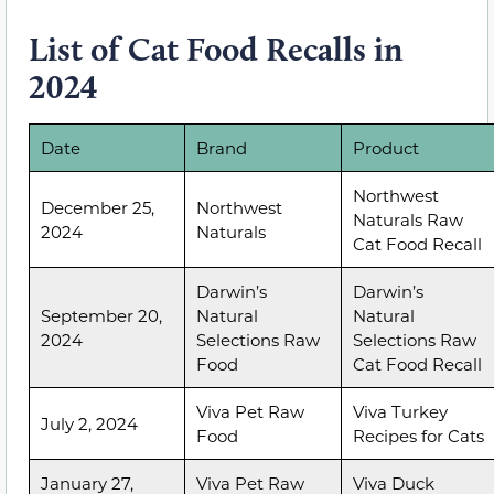
List of Cat Food Recalls in
2024
Date
Brand
Product
Northwest
December 25,
Northwest
Naturals Raw
2024
Naturals
Cat Food Recall
Darwin’s
Darwin’s
September 20,
Natural
Natural
2024
Selections Raw
Selections Raw
Food
Cat Food Recall
Viva Pet Raw
Viva Turkey
July 2, 2024
Food
Recipes for Cats
January 27,
Viva Pet Raw
Viva Duck