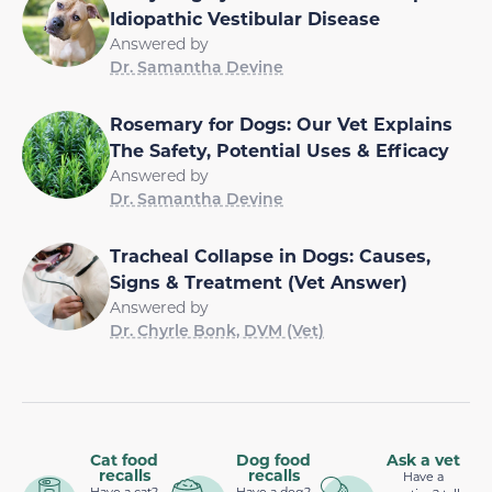
Idiopathic Vestibular Disease
Answered by
Dr. Samantha Devine
Rosemary for Dogs: Our Vet Explains
The Safety, Potential Uses & Efficacy
Answered by
Dr. Samantha Devine
Tracheal Collapse in Dogs: Causes,
Signs & Treatment (Vet Answer)
Answered by
Dr. Chyrle Bonk, DVM (Vet)
Cat food
Dog food
Ask a vet
recalls
recalls
Have a
Have a cat?
Have a dog?