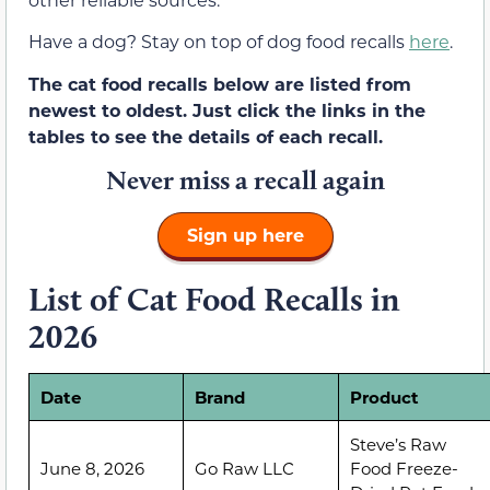
Have a dog? Stay on top of dog food recalls
here
.
The cat food recalls below are listed from
newest to oldest. Just click the links in the
tables to see the details of each recall.
Never miss a recall again
Sign up here
List of Cat Food Recalls in
2026
Date
Brand
Product
Steve’s Raw
June 8, 2026
Go Raw LLC
Food Freeze-