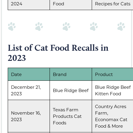
2024
Food
Recipes for Cats
List of Cat Food Recalls in
2023
Date
Brand
Product
December 21,
Blue Ridge Beef
Blue Ridge Beef
2023
Kitten Food
Country Acres
Texas Farm
November 16,
Farm,
Products Cat
2023
Economax Cat
Foods
Food & More