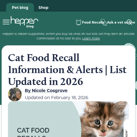
Pet blog
Shop
Food Recalls
Ask a vet online
Hepper is reader-supported. When you buy via links on our site, we may earn an affiliate
commission at no cost to you.
Learn more
.
Cat Food Recall
Information & Alerts | List
Updated in 2026
By
Nicole Cosgrove
Updated on
February 18, 2026