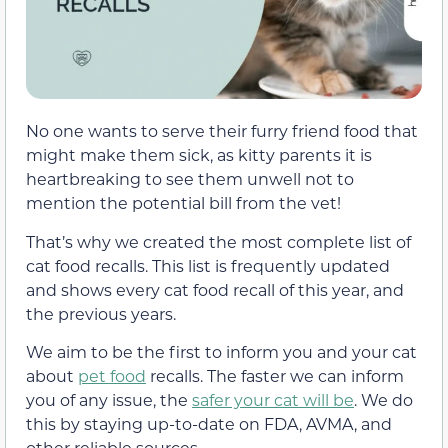
No one wants to serve their furry friend food that
might make them sick, as kitty parents it is
heartbreaking to see them unwell not to
mention the potential bill from the vet!
That’s why we created the most complete list of
cat food recalls. This list is frequently updated
and shows every cat food recall of this year, and
the previous years.
We aim to be the first to inform you and your cat
about
pet food
recalls. The faster we can inform
you of any issue, the
safer your cat will be
. We do
this by staying up-to-date on FDA, AVMA, and
other reliable sources.