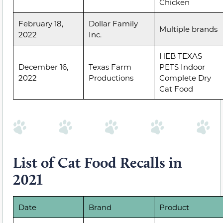
Chicken
February 18,
Dollar Family
Multiple brands
2022
Inc.
HEB TEXAS
December 16,
Texas Farm
PETS Indoor
2022
Productions
Complete Dry
Cat Food
List of Cat Food Recalls in
2021
Date
Brand
Product