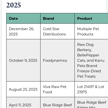
2025
Date
Brand
Product
December 26,
Gold Star
Multiple Pet
2025
Distributions
Products
Raw Dog
Barkery,
BellePepper
October 9, 2025
Foodynamics
Cats, and Kanu
Pets Brand
Freeze-Dried
Pet Treats
Viva Raw Pet
Lot 21497 & Lot
August 25, 2025
Food
21975
Blue Ridge Beef
April 11, 2025
Blue Ridge Beef
Kitten Mix