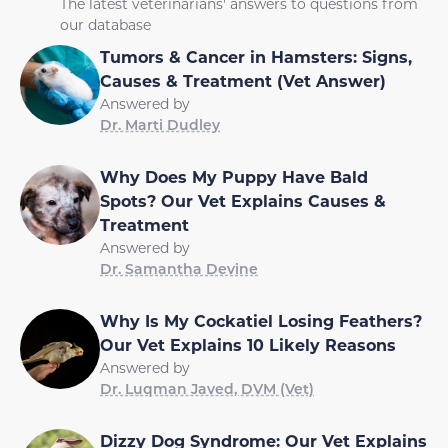
The latest veterinarians' answers to questions from
our database
Tumors & Cancer in Hamsters: Signs,
Causes & Treatment (Vet Answer)
Answered by
Dr. Marti Dudley
Why Does My Puppy Have Bald
Spots? Our Vet Explains Causes &
Treatment
Answered by
Dr. Samantha Devine
Why Is My Cockatiel Losing Feathers?
Our Vet Explains 10 Likely Reasons
Answered by
Dr. Luqman Javed, DVM (Vet)
Dizzy Dog Syndrome: Our Vet Explains