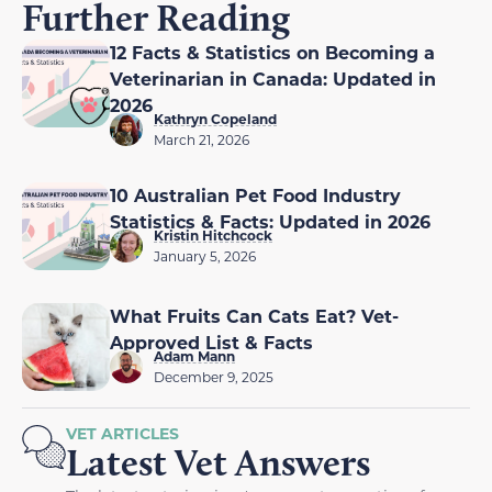
Further Reading
12 Facts & Statistics on Becoming a
Veterinarian in Canada: Updated in
2026
Kathryn Copeland
March 21, 2026
10 Australian Pet Food Industry
Statistics & Facts: Updated in 2026
Kristin Hitchcock
January 5, 2026
What Fruits Can Cats Eat? Vet-
Approved List & Facts
Adam Mann
December 9, 2025
VET ARTICLES
Latest Vet Answers