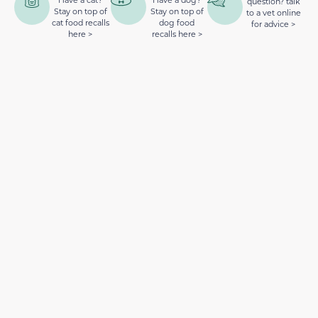
question? talk
Stay on top of
Stay on top of
to a vet online
cat food recalls
dog food
for advice >
here >
recalls here >