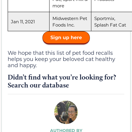
more
Midwestern Pet
Sportmix,
Jan 11, 2021
Foods Inc.
Splash Fat Cat
Sign up here
We hope that this list of pet food recalls
helps you keep your beloved cat healthy
and happy.
Didn’t find what you’re looking for?
Search our database