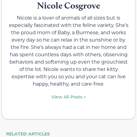
Nicole Cosgrove
Nicole is a lover of animals of all sizes but is
especially fascinated with the feline variety. She’s
the proud mom of Baby, a Burmese, and works
every day so he can relax in the sunshine or by
the fire. She’s always had a cat in her home and
has spent countless days with others, observing
behaviors and softening up even the grouchiest
of the lot. Nicole wants to share her kitty
expertise with you so you and your cat can live
happy, healthy, and care-free.
View All Posts >
RELATED ARTICLES