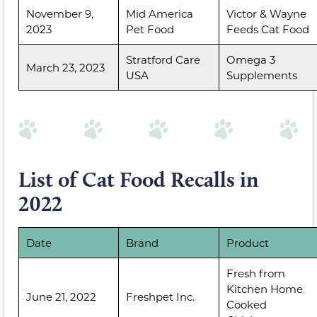
November 9,
Mid America
Victor & Wayne
2023
Pet Food
Feeds Cat Food
Stratford Care
Omega 3
March 23, 2023
USA
Supplements
List of Cat Food Recalls in
2022
Date
Brand
Product
Fresh from
Kitchen Home
June 21, 2022
Freshpet Inc.
Cooked