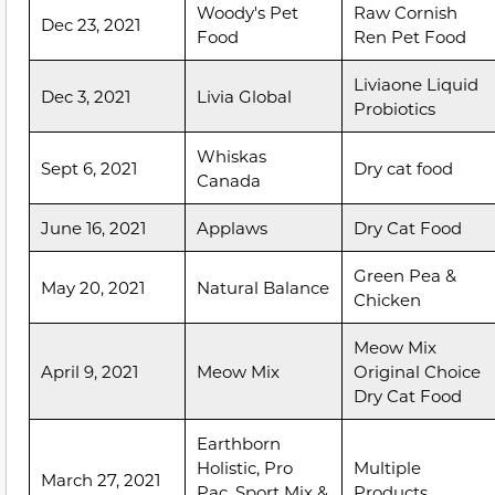
Woody's Pet
Raw Cornish
Dec 23, 2021
Food
Ren Pet Food
Liviaone Liquid
Dec 3, 2021
Livia Global
Probiotics
Whiskas
Sept 6, 2021
Dry cat food
Canada
June 16, 2021
Applaws
Dry Cat Food
Green Pea &
May 20, 2021
Natural Balance
Chicken
Meow Mix
April 9, 2021
Meow Mix
Original Choice
Dry Cat Food
Earthborn
Holistic, Pro
Multiple
March 27, 2021
Pac, Sport Mix &
Products