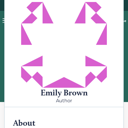
Pet blog
Shop
Food Recalls
Ask a vet online
ABOUT
Meet the Author
Emily Brown
Author
About