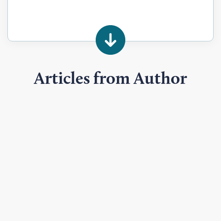
Articles from Author