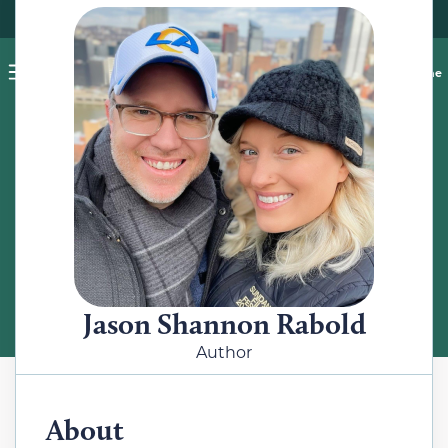
Pet blog
Shop
Food Recalls
Ask a vet online
ABOUT
Meet the Author
Jason Shannon Rabold
Author
About