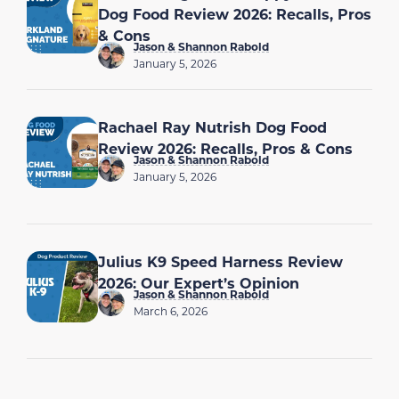
Dog Food Review 2026: Recalls, Pros
& Cons
Jason & Shannon Rabold
January 5, 2026
Rachael Ray Nutrish Dog Food
Review 2026: Recalls, Pros & Cons
Jason & Shannon Rabold
January 5, 2026
Julius K9 Speed Harness Review
2026: Our Expert’s Opinion
Jason & Shannon Rabold
March 6, 2026