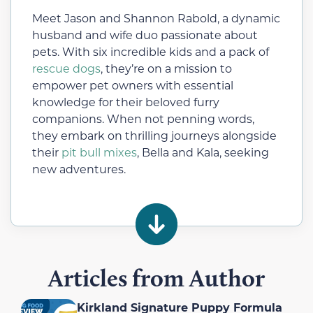
Meet Jason and Shannon Rabold, a dynamic
husband and wife duo passionate about
pets. With six incredible kids and a pack of
rescue dogs
, they’re on a mission to
empower pet owners with essential
knowledge for their beloved furry
companions. When not penning words,
they embark on thrilling journeys alongside
their
pit bull mixes
, Bella and Kala, seeking
new adventures.
Articles from Author
Kirkland Signature Puppy Formula