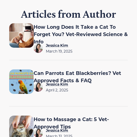
Articles from Author
How Long Does It Take a Cat To
Forget You? Vet-Reviewed Science &
Info
Jessica Kim
March 19, 2025
Can Parrots Eat Blackberries? Vet
Approved Facts & FAQ
Jessica Kim
April 2, 2025
How to Massage a Cat: 5 Vet-
Approved Tips
Jessica Kim
March 31, 2025