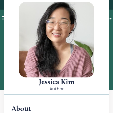
Pet blog
Shop
Food Recalls
Ask a vet online
ABOUT
Meet the Author
Jessica Kim
Author
About