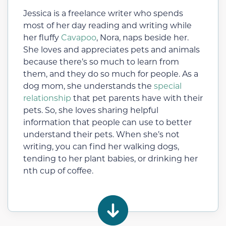
Jessica is a freelance writer who spends
most of her day reading and writing while
her fluffy
Cavapoo
, Nora, naps beside her.
She loves and appreciates pets and animals
because there’s so much to learn from
them, and they do so much for people. As a
dog mom, she understands the
special
relationship
that pet parents have with their
pets. So, she loves sharing helpful
information that people can use to better
understand their pets. When she’s not
writing, you can find her walking dogs,
tending to her plant babies, or drinking her
nth cup of coffee.