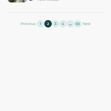
Previous
1
2
3
4
…
50
Next