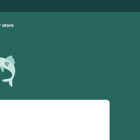
 store