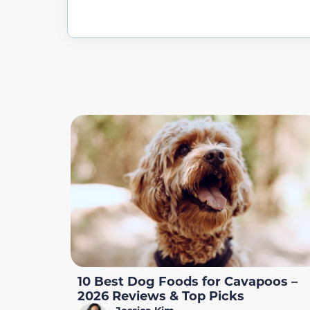
10 Best Dog Foods for Cavapoos –
2026 Reviews & Top Picks