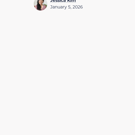
Jessica Kim
January 5, 2026