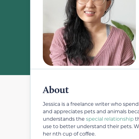
About
Jessica is a freelance writer who spend
and appreciates pets and animals beca
understands the
special relationship
th
use to better understand their pets. W
her nth cup of coffee.