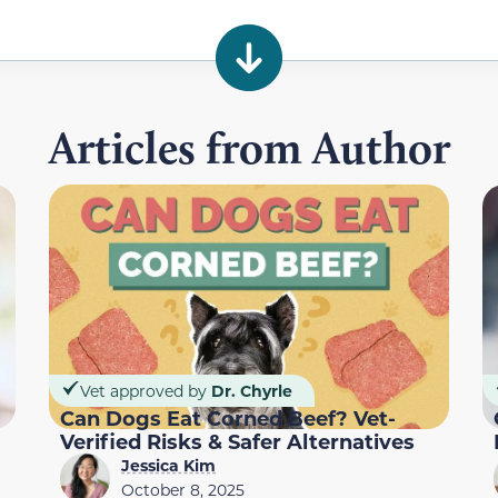
Articles from Author
Vet approved by
Dr. Chyrle
Can Dogs Eat Corned Beef? Vet-
Verified Risks & Safer Alternatives
Jessica Kim
October 8, 2025