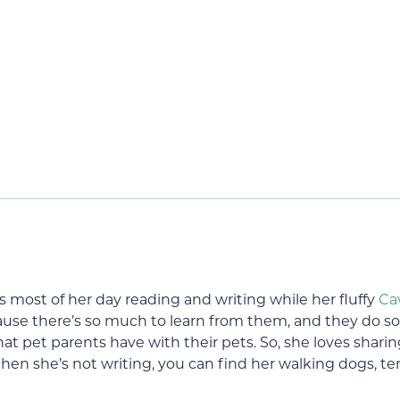
s most of her day reading and writing while her fluffy
Ca
use there’s so much to learn from them, and they do s
at pet parents have with their pets. So, she loves shari
hen she’s not writing, you can find her walking dogs, ten