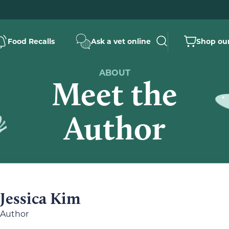
Food Recalls
Ask a vet online
Shop our
ABOUT
Meet the
Author
Jessica Kim
Author