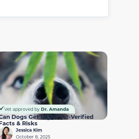
Vet approved by
Dr. Amanda
Can Dogs Get High? Vet-Verified
Facts & Risks
Jessica Kim
October 8, 2025