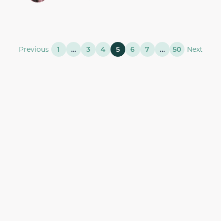
Previous
1
…
3
4
5
6
7
…
50
Next