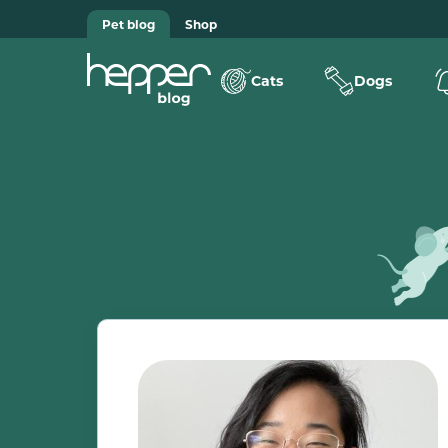
Pet blog
Shop
Cats
Dogs