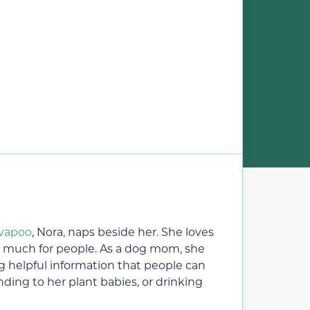
vapoo
, Nora, naps beside her. She loves
o much for people. As a dog mom, she
ng helpful information that people can
ding to her plant babies, or drinking