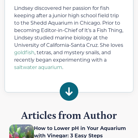
Lindsey discovered her passion for fish
keeping after a junior high school field trip
to the Shedd Aquarium in Chicago. Prior to
becoming Editor-in-Chief of It’s a Fish Thing,
Lindsey studied marine biology at the
University of California-Santa Cruz. She loves
goldfish
, tetras, and mystery snails, and
recently began experimenting with a
saltwater aquarium
.
Articles from Author
How to Lower pH in Your Aquarium
with Vinegar: 3 Easy Steps