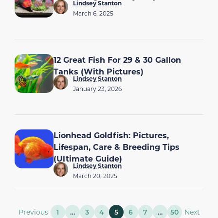
Lindsey Stanton
March 6, 2025
12 Great Fish For 29 & 30 Gallon
Tanks (With Pictures)
Lindsey Stanton
January 23, 2026
Lionhead Goldfish: Pictures,
Lifespan, Care & Breeding Tips
(Ultimate Guide)
Lindsey Stanton
March 20, 2025
Previous
1
…
3
4
5
6
7
…
50
Next