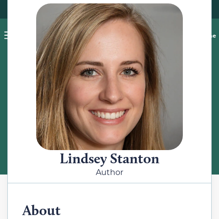
Pet blog
Shop
Food Recalls
Ask a vet online
ABOUT
Meet the Author
Lindsey Stanton
Author
About