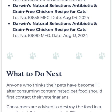
Darwin’s Natural Selections Antibiotic &
Grain-Free Chicken Recipe for Cats
Lot No: 10856 MFG. Date: Aug 04, 2024
Darwin’s Natural Selections Antibiotic &
Grain-Free Chicken Recipe for Cats
Lot No: 10890 MFG. Date: Aug 13, 2024
What to Do Next
Anyone who thinks their pets have become ill
after consuming contaminated pet food should
first contact their veterinarians.
Consumers are advised to destroy the food in a