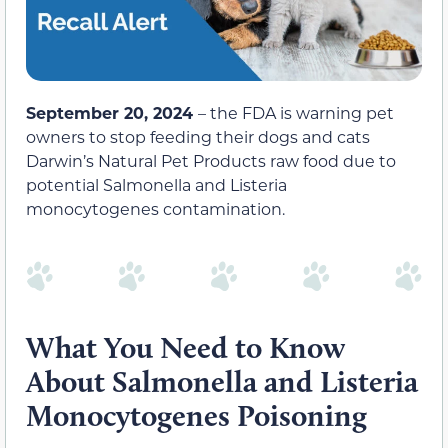
September 20, 2024
– the FDA is warning pet
owners to stop feeding their dogs and cats
Darwin’s Natural Pet Products raw food due to
potential Salmonella and Listeria
monocytogenes contamination.
What You Need to Know
About Salmonella and Listeria
Monocytogenes Poisoning