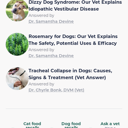
Dizzy Dog Syndrome: Our Vet Explains
Idiopathic Vestibular Disease
Answered by
Dr. Samantha Devine
Rosemary for Dogs: Our Vet Explains
The Safety, Potential Uses & Efficacy
Answered by
Dr. Samantha Devine
Tracheal Collapse in Dogs: Causes,
Signs & Treatment (Vet Answer)
Answered by
Dr. Chyrle Bonk, DVM (Vet)
Cat food
Dog food
Ask a vet
recalls
recalls