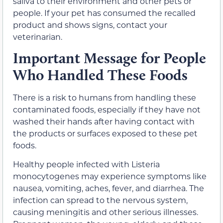
saliva to their environment and other pets or
people. If your pet has consumed the recalled
product and shows signs, contact your
veterinarian.
Important Message for People
Who Handled These Foods
There is a risk to humans from handling these
contaminated foods, especially if they have not
washed their hands after having contact with
the products or surfaces exposed to these pet
foods.
Healthy people infected with Listeria
monocytogenes may experience symptoms like
nausea, vomiting, aches, fever, and diarrhea. The
infection can spread to the nervous system,
causing meningitis and other serious illnesses.