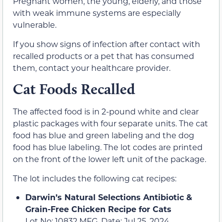
Pregnant women, the young, elderly, and those
with weak immune systems are especially
vulnerable.
If you show signs of infection after contact with
recalled products or a pet that has consumed
them, contact your healthcare provider.
Cat Foods Recalled
The affected food is in 2-pound white and clear
plastic packages with four separate units. The cat
food has blue and green labeling and the dog
food has blue labeling. The lot codes are printed
on the front of the lower left unit of the package.
The lot includes the following cat recipes:
Darwin’s Natural Selections Antibiotic &
Grain-Free Chicken Recipe for Cats
Lot No: 10832 MFG. Date: Jul 25, 2024