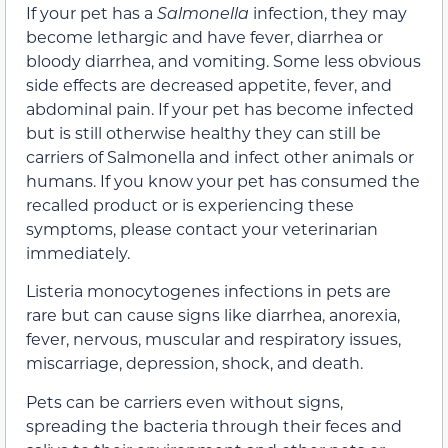
If your pet has a
Salmonella
infection, they may
become lethargic and have fever, diarrhea or
bloody diarrhea, and vomiting. Some less obvious
side effects are decreased appetite, fever, and
abdominal pain. If your pet has become infected
but is still otherwise healthy they can still be
carriers of Salmonella and infect other animals or
humans. If you know your pet has consumed the
recalled product or is experiencing these
symptoms, please contact your veterinarian
immediately.
Listeria monocytogenes infections in pets are
rare but can cause signs like diarrhea, anorexia,
fever, nervous, muscular and respiratory issues,
miscarriage, depression, shock, and death.
Pets can be carriers even without signs,
spreading the bacteria through their feces and