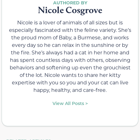
Nicole Cosgrove
Nicole is a lover of animals of all sizes but is
especially fascinated with the feline variety. She’s
the proud mom of Baby, a Burmese, and works
every day so he can relax in the sunshine or by
the fire. She’s always had a cat in her home and
has spent countless days with others, observing
behaviors and softening up even the grouchiest
of the lot. Nicole wants to share her kitty
expertise with you so you and your cat can live
happy, healthy, and care-free.
View All Posts >