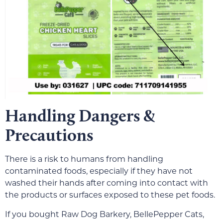
Handling Dangers &
Precautions
There is a risk to humans from handling
contaminated foods, especially if they have not
washed their hands after coming into contact with
the products or surfaces exposed to these pet foods.
If you bought Raw Dog Barkery, BellePepper Cats,