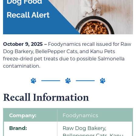
October 9, 2025 –
Foodynamics recall issued for Raw
Dog Barkery, BellePepper Cats, and Kanu Pets
freeze-dried pet treats due to possible Salmonella
contamination.
Recall Information
Company:
Foodynamics
Brand:
Raw Dog Bakery,
Bellepepper Cats, Kanu