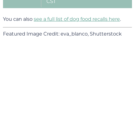
CST
You can also
see a full list of dog food recalls here
.
Featured Image Credit: eva_blanco, Shutterstock