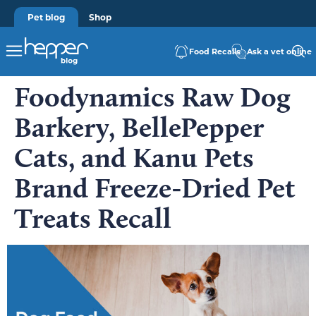
Pet blog
Shop
Food Recalls
Ask a vet online
Foodynamics Raw Dog
Barkery, BellePepper
Cats, and Kanu Pets
Brand Freeze-Dried Pet
Treats Recall