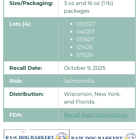
Size/Packaging:
3 oz and 16 oz (1 lb)
packages
Lots (4):
030527
040217
031627
121426
011526
Recall Date:
October 9, 2025
Risk:
Salmonella
Distribution:
Wisconsin, New York,
and Florida
FDA:
Recall Alert Information