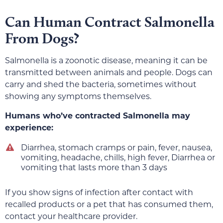
Can Human Contract Salmonella
From Dogs?
Salmonella is a zoonotic disease, meaning it can be
transmitted between animals and people. Dogs can
carry and shed the bacteria, sometimes without
showing any symptoms themselves.
Humans who’ve contracted Salmonella may
experience:
Diarrhea, stomach cramps or pain, fever, nausea,
vomiting, headache, chills, high fever, Diarrhea or
vomiting that lasts more than 3 days
If you show signs of infection after contact with
recalled products or a pet that has consumed them,
contact your healthcare provider.