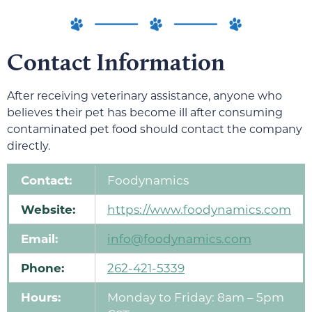
Contact Information
After receiving veterinary assistance, anyone who
believes their pet has become ill after consuming
contaminated pet food should contact the company
directly.
Contact:
Foodynamics
Website:
https://www.foodynamics.com
Email:
info@foodynamics.com
Phone:
262-421-5339
Hours:
Monday to Friday: 8am – 5pm