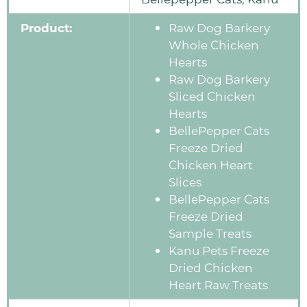
Product:
Raw Dog Barkery
Whole Chicken
Hearts
Raw Dog Barkery
Sliced Chicken
Hearts
BellePepper Cats
Freeze Dried
Chicken Heart
Slices
BellePepper Cats
Freeze Dried
Sample Treats
Kanu Pets Freeze
Dried Chicken
Heart Raw Treats