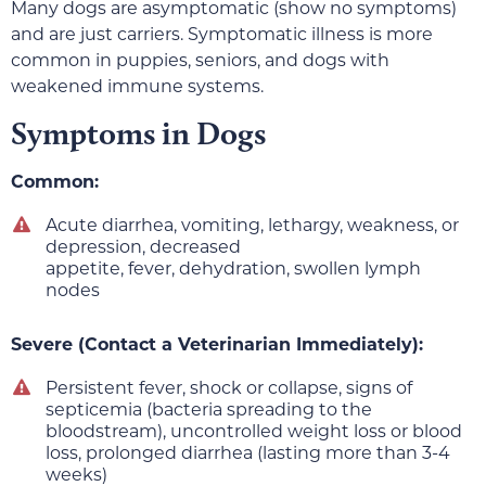
Many dogs are asymptomatic (show no symptoms)
and are just carriers. Symptomatic illness is more
common in puppies, seniors, and dogs with
weakened immune systems.
Symptoms in Dogs
Common:
Acute diarrhea, vomiting, lethargy, weakness, or
depression, decreased
appetite, fever, dehydration, swollen lymph
nodes
Severe (Contact a Veterinarian Immediately):
Persistent fever, shock or collapse, signs of
septicemia (bacteria spreading to the
bloodstream), uncontrolled weight loss or blood
loss, prolonged diarrhea (lasting more than 3-4
weeks)