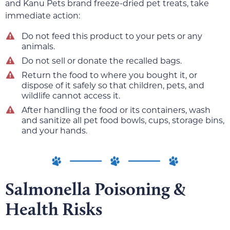
and Kanu Pets brand freeze-dried pet treats, take
immediate action:
Do not feed this product to your pets or any
animals.
Do not sell or donate the recalled bags.
Return the food to where you bought it, or
dispose of it safely so that children, pets, and
wildlife cannot access it.
After handling the food or its containers, wash
and sanitize all pet food bowls, cups, storage bins,
and your hands.
Salmonella Poisoning &
Health Risks