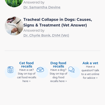
Answered by
Dr. Samantha Devine
Tracheal Collapse in Dogs: Causes,
Signs & Treatment (Vet Answer)
Answered by
Dr. Chyrle Bonk, DVM (Vet)
Cat food
Dog food
Ask a vet
recalls
recalls
Have a
Have a cat?
Have a dog?
question? talk
Stay on top of
Stay on top of
to a vet online
cat food recalls
dog food
for advice >
here >
recalls here >