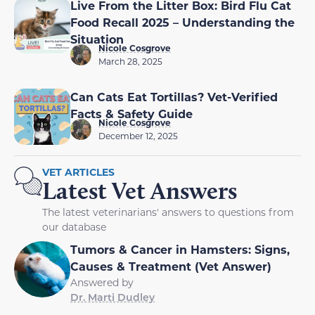
Live From the Litter Box: Bird Flu Cat
Food Recall 2025 – Understanding the
Situation
Nicole Cosgrove
March 28, 2025
Can Cats Eat Tortillas? Vet-Verified
Facts & Safety Guide
Nicole Cosgrove
December 12, 2025
VET ARTICLES
Latest Vet Answers
The latest veterinarians' answers to questions from
our database
Tumors & Cancer in Hamsters: Signs,
Causes & Treatment (Vet Answer)
Answered by
Dr. Marti Dudley