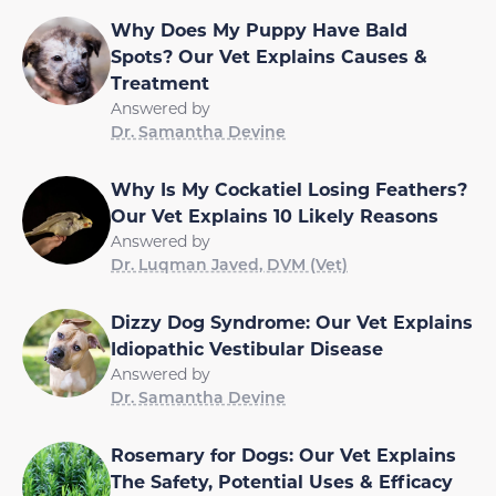
Why Does My Puppy Have Bald
Spots? Our Vet Explains Causes &
Treatment
Answered by
Dr. Samantha Devine
Why Is My Cockatiel Losing Feathers?
Our Vet Explains 10 Likely Reasons
Answered by
Dr. Luqman Javed, DVM (Vet)
Dizzy Dog Syndrome: Our Vet Explains
Idiopathic Vestibular Disease
Answered by
Dr. Samantha Devine
Rosemary for Dogs: Our Vet Explains
The Safety, Potential Uses & Efficacy