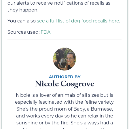
our alerts to receive notifications of recalls as
they happen.
You can also
see a full list of dog food recalls here
.
Sources used:
FDA
Nicole Cosgrove
Nicole is a lover of animals of all sizes but is
especially fascinated with the feline variety.
She’s the proud mom of Baby, a Burmese,
and works every day so he can relax in the
sunshine or by the fire. She’s always had a