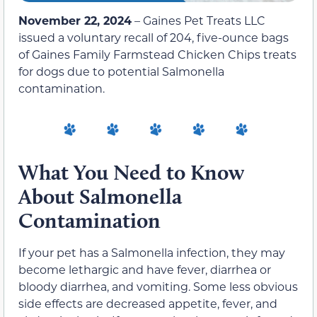
November 22, 2024
– Gaines Pet Treats LLC
issued a voluntary recall of 204, five-ounce bags
of Gaines Family Farmstead Chicken Chips treats
for dogs due to potential Salmonella
contamination.
What You Need to Know
About Salmonella
Contamination
If your pet has a Salmonella infection, they may
become lethargic and have fever, diarrhea or
bloody diarrhea, and vomiting. Some less obvious
side effects are decreased appetite, fever, and