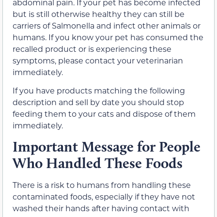
abdominal pain. If your pet has become infected
but is still otherwise healthy they can still be
carriers of Salmonella and infect other animals or
humans. If you know your pet has consumed the
recalled product or is experiencing these
symptoms, please contact your veterinarian
immediately.
If you have products matching the following
description and sell by date you should stop
feeding them to your cats and dispose of them
immediately.
Important Message for People
Who Handled These Foods
There is a risk to humans from handling these
contaminated foods, especially if they have not
washed their hands after having contact with