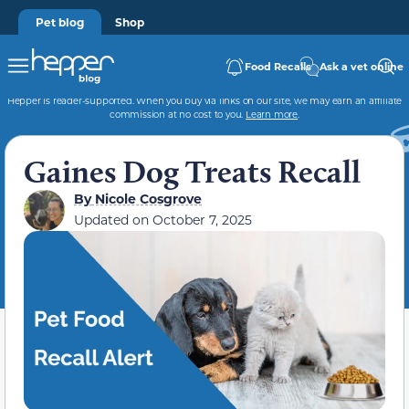
Pet blog
Shop
Food Recalls
Ask a vet online
Hepper is reader-supported. When you buy via links on our site, we may earn an affiliate
commission at no cost to you.
Learn more
.
Gaines Dog Treats Recall
By
Nicole Cosgrove
Updated on
October 7, 2025