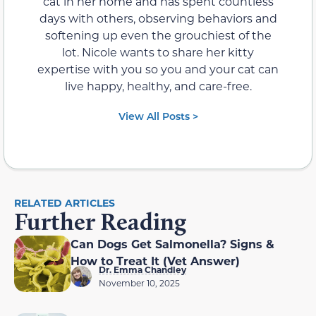
cat in her home and has spent countless
days with others, observing behaviors and
softening up even the grouchiest of the
lot. Nicole wants to share her kitty
expertise with you so you and your cat can
live happy, healthy, and care-free.
View All Posts >
RELATED ARTICLES
Further Reading
Can Dogs Get Salmonella? Signs &
How to Treat It (Vet Answer)
Dr. Emma Chandley
November 10, 2025