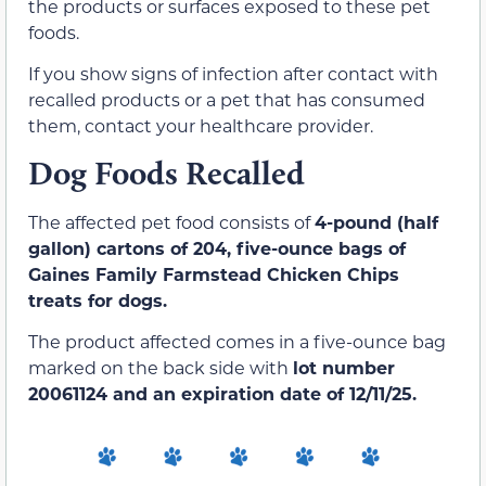
the products or surfaces exposed to these pet
foods.
If you show signs of infection after contact with
recalled products or a pet that has consumed
them, contact your healthcare provider.
Dog Foods Recalled
The affected pet food consists of
4-pound (half
gallon) cartons of 204, five-ounce bags of
Gaines Family Farmstead Chicken Chips
treats for dogs.
The product affected comes in a five-ounce bag
marked on the back side with
lot number
20061124 and an expiration date of 12/11/25.