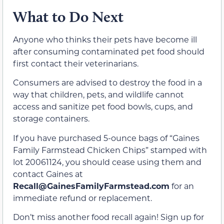
What to Do Next
Anyone who thinks their pets have become ill
after consuming contaminated pet food should
first contact their veterinarians.
Consumers are advised to destroy the food in a
way that children, pets, and wildlife cannot
access and sanitize pet food bowls, cups, and
storage containers.
If you have purchased 5-ounce bags of “Gaines
Family Farmstead Chicken Chips” stamped with
lot 20061124, you should cease using them and
contact Gaines at
Recall@GainesFamilyFarmstead.com
for an
immediate refund or replacement.
Don’t miss another food recall again! Sign up for