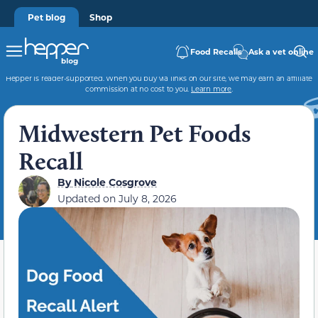
Pet blog
Shop
Food Recalls
Ask a vet online
Hepper is reader-supported. When you buy via links on our site, we may earn an affiliate
commission at no cost to you.
Learn more
.
Midwestern Pet Foods
Recall
By
Nicole Cosgrove
Updated on
July 8, 2026