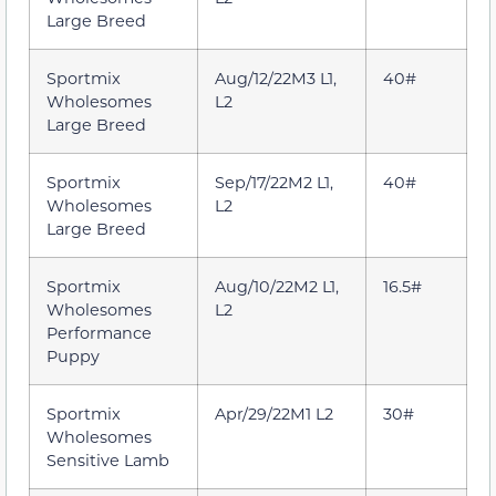
Large Breed
Sportmix
Aug/12/22M3 L1,
40#
Wholesomes
L2
Large Breed
Sportmix
Sep/17/22M2 L1,
40#
Wholesomes
L2
Large Breed
Sportmix
Aug/10/22M2 L1,
16.5#
Wholesomes
L2
Performance
Puppy
Sportmix
Apr/29/22M1 L2
30#
Wholesomes
Sensitive Lamb