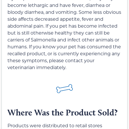
become lethargic and have fever, diarrhea or
bloody diarrhea, and vomiting. Some less obvious
side affects decreased appetite, fever and
abdominal pain. If you pet has become infected
but is still otherwise healthy they can still be
carriers of Salmonella and infect other animals or
humans. If you know your pet has consumed the
recalled product, or is currently experiencing any
these symptoms, please contact your
veterinarian immediately.
Where Was the Product Sold?
Products were distributed to retail stores