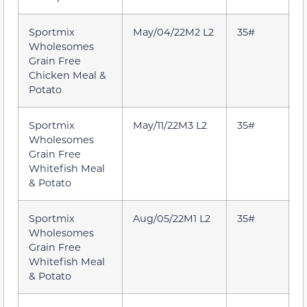
Sportmix
May/04/22M2 L2
35#
Wholesomes
Grain Free
Chicken Meal &
Potato
Sportmix
May/11/22M3 L2
35#
Wholesomes
Grain Free
Whitefish Meal
& Potato
Sportmix
Aug/05/22M1 L2
35#
Wholesomes
Grain Free
Whitefish Meal
& Potato