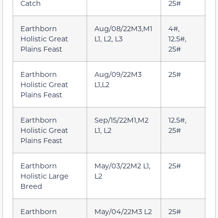
Catch
25#
Earthborn
Aug/08/22M3,M1
4#,
Holistic Great
L1, L2, L3
12.5#,
Plains Feast
25#
Earthborn
Aug/09/22M3
25#
Holistic Great
L1,L2
Plains Feast
Earthborn
Sep/15/22M1,M2
12.5#,
Holistic Great
L1, L2
25#
Plains Feast
Earthborn
May/03/22M2 L1,
25#
Holistic Large
L2
Breed
Earthborn
May/04/22M3 L2
25#