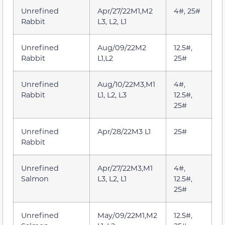
Unrefined
Apr/27/22M1,M2
4#, 25#
Rabbit
L3, L2, L1
Unrefined
Aug/09/22M2
12.5#,
Rabbit
L1,L2
25#
Unrefined
Aug/10/22M3,M1
4#,
Rabbit
L1, L2, L3
12.5#,
25#
Unrefined
Apr/28/22M3 L1
25#
Rabbit
Unrefined
Apr/27/22M3,M1
4#,
Salmon
L3, L2, L1
12.5#,
25#
Unrefined
May/09/22M1,M2
12.5#,