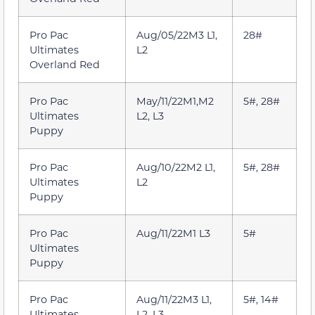
Pro Pac
Aug/05/22M3 L1,
28#
Ultimates
L2
Overland Red
Pro Pac
May/11/22M1,M2
5#, 28#
Ultimates
L2, L3
Puppy
Pro Pac
Aug/10/22M2 L1,
5#, 28#
Ultimates
L2
Puppy
Pro Pac
Aug/11/22M1 L3
5#
Ultimates
Puppy
Pro Pac
Aug/11/22M3 L1,
5#, 14#
Ultimates
L2, L3