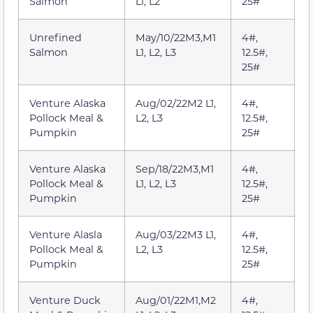
Salmon
L1, L2
25#
Unrefined
May/10/22M3,M1
4#,
Salmon
L1, L2, L3
12.5#,
25#
Venture Alaska
Aug/02/22M2 L1,
4#,
Pollock Meal &
L2, L3
12.5#,
Pumpkin
25#
Venture Alaska
Sep/18/22M3,M1
4#,
Pollock Meal &
L1, L2, L3
12.5#,
Pumpkin
25#
Venture Alasla
Aug/03/22M3 L1,
4#,
Pollock Meal &
L2, L3
12.5#,
Pumpkin
25#
Venture Duck
Aug/01/22M1,M2
4#,