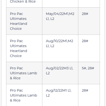
Chicken & Rice
Pro Pac
May/04/22M1,M2
28#
Ultimates
L1, L2
Heartland
Choice
Pro Pac
Aug/10/22M1,M2
28#
Ultimates
L1, L2
Heartland
Choice
Pro Pac
Aug/02/22M3 L1,
5#, 28#
Ultimates Lamb
L2
& Rice
Pro Pac
Aug/12/22M1 L1,
28#
Ultimates Lamb
L2
& Rice