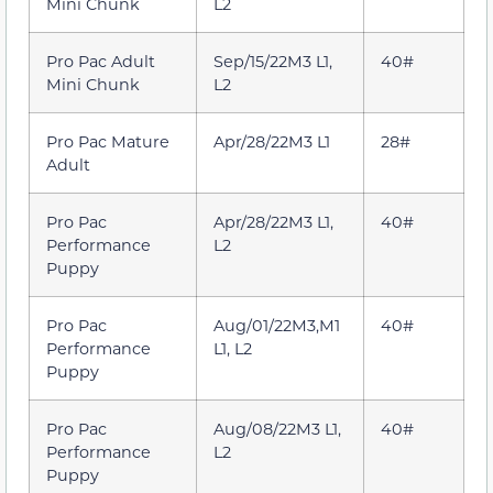
Mini Chunk
L2
Pro Pac Adult
Sep/15/22M3 L1,
40#
Mini Chunk
L2
Pro Pac Mature
Apr/28/22M3 L1
28#
Adult
Pro Pac
Apr/28/22M3 L1,
40#
Performance
L2
Puppy
Pro Pac
Aug/01/22M3,M1
40#
Performance
L1, L2
Puppy
Pro Pac
Aug/08/22M3 L1,
40#
Performance
L2
Puppy