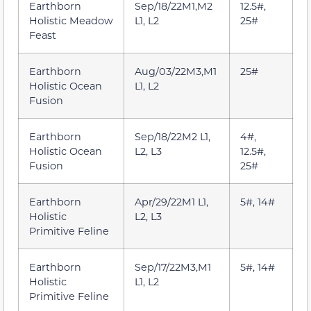
Earthborn
Sep/18/22M1,M2
12.5#,
Holistic Meadow
L1, L2
25#
Feast
Earthborn
Aug/03/22M3,M1
25#
Holistic Ocean
L1, L2
Fusion
Earthborn
Sep/18/22M2 L1,
4#,
Holistic Ocean
L2, L3
12.5#,
Fusion
25#
Earthborn
Apr/29/22M1 L1,
5#, 14#
Holistic
L2, L3
Primitive Feline
Earthborn
Sep/17/22M3,M1
5#, 14#
Holistic
L1, L2
Primitive Feline