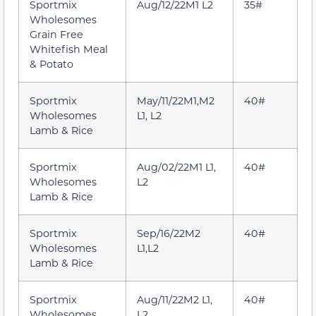
Sportmix
Aug/12/22M1 L2
35#
Wholesomes
Grain Free
Whitefish Meal
& Potato
Sportmix
May/11/22M1,M2
40#
Wholesomes
L1, L2
Lamb & Rice
Sportmix
Aug/02/22M1 L1,
40#
Wholesomes
L2
Lamb & Rice
Sportmix
Sep/16/22M2
40#
Wholesomes
L1,L2
Lamb & Rice
Sportmix
Aug/11/22M2 L1,
40#
Wholesomes
L2