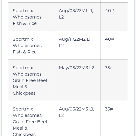
Sportmix
Aug/03/22M1 L1,
40#
Wholesomes
L2
Fish & Rice
Sportmix
Aug/11/22M2 L1,
40#
Wholesomes
L2
Fish & Rice
Sportmix
May/05/22M3 L2
35#
Wholesomes
Grain Free Beef
Meal &
Chickpeas
Sportmix
Aug/05/22M3 L1,
35#
Wholesomes
L2
Grain Free Beef
Meal &
Chickpeas