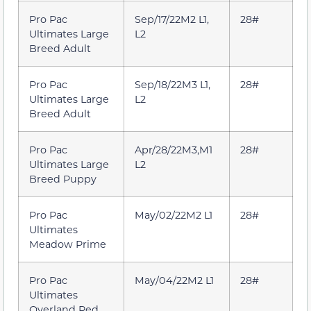
Pro Pac
Sep/17/22M2 L1,
28#
Ultimates Large
L2
Breed Adult
Pro Pac
Sep/18/22M3 L1,
28#
Ultimates Large
L2
Breed Adult
Pro Pac
Apr/28/22M3,M1
28#
Ultimates Large
L2
Breed Puppy
Pro Pac
May/02/22M2 L1
28#
Ultimates
Meadow Prime
Pro Pac
May/04/22M2 L1
28#
Ultimates
Overland Red