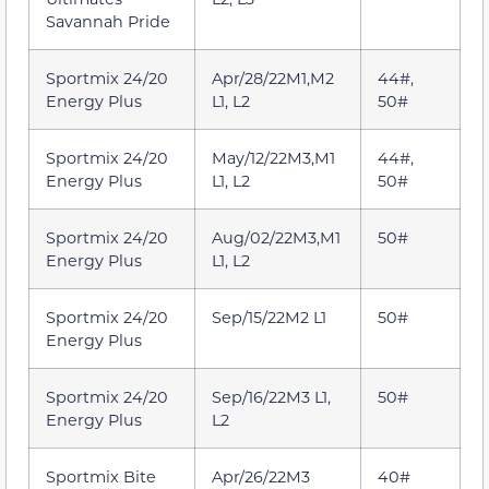
Savannah Pride
Sportmix 24/20
Apr/28/22M1,M2
44#,
Energy Plus
L1, L2
50#
Sportmix 24/20
May/12/22M3,M1
44#,
Energy Plus
L1, L2
50#
Sportmix 24/20
Aug/02/22M3,M1
50#
Energy Plus
L1, L2
Sportmix 24/20
Sep/15/22M2 L1
50#
Energy Plus
Sportmix 24/20
Sep/16/22M3 L1,
50#
Energy Plus
L2
Sportmix Bite
Apr/26/22M3
40#