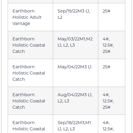
Earthborn
Sep/19/22M3 L1,
25#
Holistic Adult
L2
Vantage
Earthborn
May/03/22M1,M2
4#,
Holistic Coastal
L1, L2, L3
12.5#,
Catch
25#
Earthborn
May/04/22M3 L1
25#
Holistic Coastal
Catch
Earthborn
Aug/04/22M3 L1,
4#,
Holistic Coastal
L2, L3
12.5#,
Catch
25#
Earthborn
Sep/18/22M3,M1
4#,
Holistic Coastal
L1, L2, L3
12.5#,