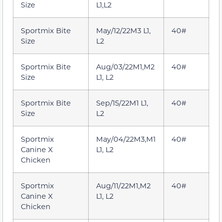
Size
L1,L2
Sportmix Bite
May/12/22M3 L1,
40#
Size
L2
Sportmix Bite
Aug/03/22M1,M2
40#
Size
L1, L2
Sportmix Bite
Sep/15/22M1 L1,
40#
Size
L2
Sportmix
May/04/22M3,M1
40#
Canine X
L1, L2
Chicken
Sportmix
Aug/11/22M1,M2
40#
Canine X
L1, L2
Chicken