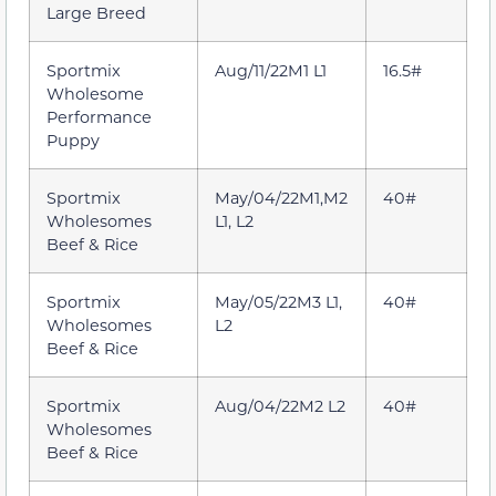
Large Breed
Sportmix
Aug/11/22M1 L1
16.5#
Wholesome
Performance
Puppy
Sportmix
May/04/22M1,M2
40#
Wholesomes
L1, L2
Beef & Rice
Sportmix
May/05/22M3 L1,
40#
Wholesomes
L2
Beef & Rice
Sportmix
Aug/04/22M2 L2
40#
Wholesomes
Beef & Rice