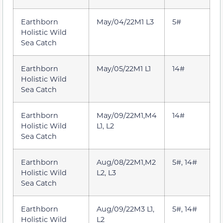
Earthborn
May/04/22M1 L3
5#
Holistic Wild
Sea Catch
Earthborn
May/05/22M1 L1
14#
Holistic Wild
Sea Catch
Earthborn
May/09/22M1,M4
14#
Holistic Wild
L1, L2
Sea Catch
Earthborn
Aug/08/22M1,M2
5#, 14#
Holistic Wild
L2, L3
Sea Catch
Earthborn
Aug/09/22M3 L1,
5#, 14#
Holistic Wild
L2