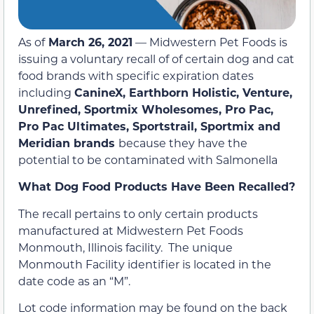
As of
March 26, 2021
— Midwestern Pet Foods is
issuing a voluntary recall of of certain dog and cat
food brands with specific expiration dates
including
CanineX, Earthborn Holistic, Venture,
Unrefined, Sportmix Wholesomes, Pro Pac,
Pro Pac Ultimates, Sportstrail, Sportmix and
Meridian brands
because they have the
potential to be contaminated with Salmonella
What Dog Food Products Have Been Recalled?
The recall pertains to only certain products
manufactured at Midwestern Pet Foods
Monmouth, Illinois facility. The unique
Monmouth Facility identifier is located in the
date code as an “M”.
Lot code information may be found on the back