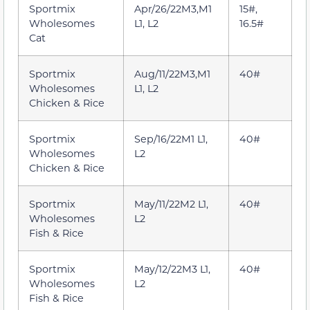
Sportmix
Apr/26/22M3,M1
15#,
Wholesomes
L1, L2
16.5#
Cat
Sportmix
Aug/11/22M3,M1
40#
Wholesomes
L1, L2
Chicken & Rice
Sportmix
Sep/16/22M1 L1,
40#
Wholesomes
L2
Chicken & Rice
Sportmix
May/11/22M2 L1,
40#
Wholesomes
L2
Fish & Rice
Sportmix
May/12/22M3 L1,
40#
Wholesomes
L2
Fish & Rice