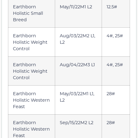
Earthborn
May/11/22M1 L2
12.5#
Holistic Small
Breed
Earthborn
Aug/03/22M2 L1,
4#, 25#
Holistic Weight
L2
Control
Earthborn
Aug/04/22M3 L1
4#, 25#
Holistic Weight
Control
Earthborn
May/03/22M1 L1,
28#
Holistic Western
L2
Feast
Earthborn
Sep/15/22M2 L2
28#
Holistic Western
Feast