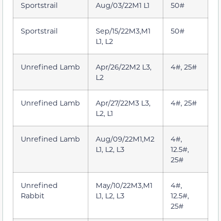
Sportstrail
Aug/03/22M1 L1
50#
Sportstrail
Sep/15/22M3,M1
50#
L1, L2
Unrefined Lamb
Apr/26/22M2 L3,
4#, 25#
L2
Unrefined Lamb
Apr/27/22M3 L3,
4#, 25#
L2, L1
Unrefined Lamb
Aug/09/22M1,M2
4#,
L1, L2, L3
12.5#,
25#
Unrefined
May/10/22M3,M1
4#,
Rabbit
L1, L2, L3
12.5#,
25#