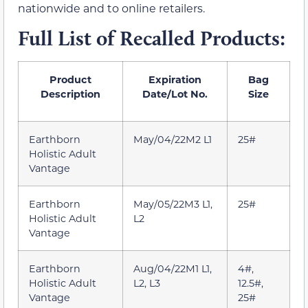
nationwide and to online retailers.
Full List of Recalled Products:
Product
Expiration
Bag
Description
Date/Lot No.
Size
Earthborn
May/04/22M2 L1
25#
Holistic Adult
Vantage
Earthborn
May/05/22M3 L1,
25#
Holistic Adult
L2
Vantage
Earthborn
Aug/04/22M1 L1,
4#,
Holistic Adult
L2, L3
12.5#,
Vantage
25#