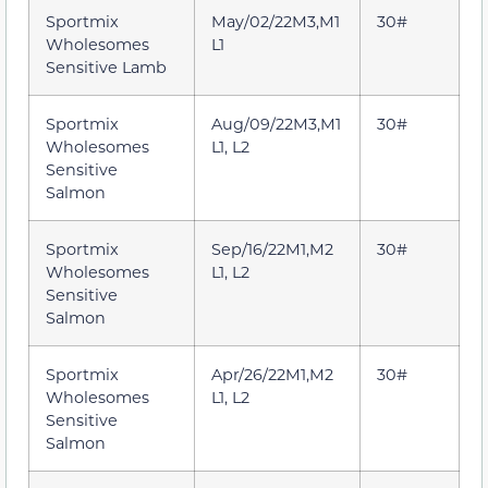
Sportmix
May/02/22M3,M1
30#
Wholesomes
L1
Sensitive Lamb
Sportmix
Aug/09/22M3,M1
30#
Wholesomes
L1, L2
Sensitive
Salmon
Sportmix
Sep/16/22M1,M2
30#
Wholesomes
L1, L2
Sensitive
Salmon
Sportmix
Apr/26/22M1,M2
30#
Wholesomes
L1, L2
Sensitive
Salmon