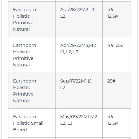
Earthborn
Apr/28/22M2 L3,
4#,
Holistic
L2
12.5#
Primitive
Natural
Earthborn
Apr/29/22M3,M2
4#, 25#
Holistic
L1, L2, L3
Primitive
Natural
Earthborn
Sep/17/22M1 L1,
25#
Holistic
L2
Primitive
Natural
Earthborn
May/09/22M1,M2
4#,
Holistic Small
L2, L3
12.5#
Breed