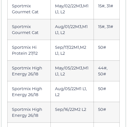
Sportmix
May/02/22M3,M1
15#, 31#
Gourmet Cat
L1, L2
Sportmix
Aug/01/22M3,M1
15#, 31#
Gourmet Cat
L1, L2
Sportmix Hi
Sep/17/22M1,M2
50#
Protein 27/12
L1, L2
Sportmix High
May/05/22M3,M1
44#,
Energy 26/18
L1, L2
50#
Sportmix High
Aug/05/22M1 L1,
50#
Energy 26/18
L2
Sportmix High
Sep/16/22M2 L2
50#
Energy 26/18