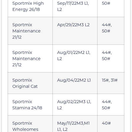
Sportmix High
Sep/17/22M3 L1,
50#
Energy 26/18
L2
Sportmix
Apr/29/22M3 L2
44#,
Maintenance
50#
21/12
Sportmix
Aug/01/22M2 L1,
44#,
Maintenance
L2
50#
21/12
Sportmix
Aug/04/22M2 L1
15#, 31#
Original Cat
Sportmix
Aug/02/22M3 L1,
44#,
Stamina 24/18
L2
50#
Sportmix
May/11/22M3,M1
40#
Wholeomes
L1, L2