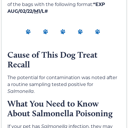
of the bags with the following format:
“EXP
AUG/02/22/
M
1/L#
Cause of This Dog Treat
Recall
The potential for contamination was noted after
a routine sampling tested positive for
Salmonella
.
What You Need to Know
About Salmonella Poisoning
If your pet has
Salmonella
infection, they may