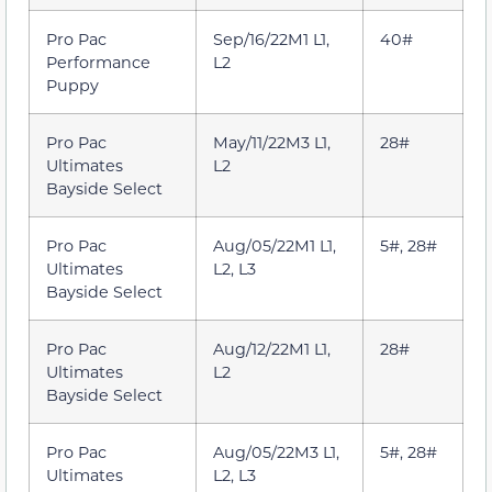
Pro Pac
Sep/16/22M1 L1,
40#
Performance
L2
Puppy
Pro Pac
May/11/22M3 L1,
28#
Ultimates
L2
Bayside Select
Pro Pac
Aug/05/22M1 L1,
5#, 28#
Ultimates
L2, L3
Bayside Select
Pro Pac
Aug/12/22M1 L1,
28#
Ultimates
L2
Bayside Select
Pro Pac
Aug/05/22M3 L1,
5#, 28#
Ultimates
L2, L3