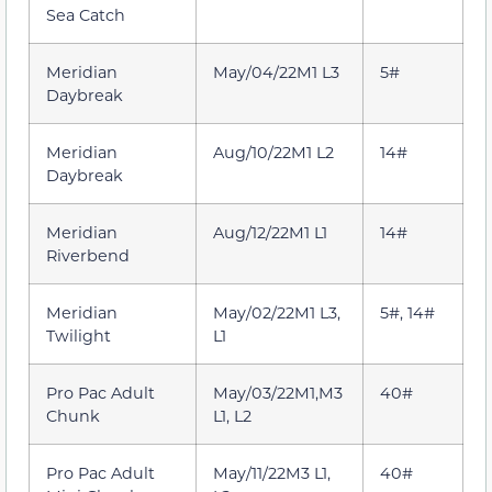
Sea Catch
Meridian
May/04/22M1 L3
5#
Daybreak
Meridian
Aug/10/22M1 L2
14#
Daybreak
Meridian
Aug/12/22M1 L1
14#
Riverbend
Meridian
May/02/22M1 L3,
5#, 14#
Twilight
L1
Pro Pac Adult
May/03/22M1,M3
40#
Chunk
L1, L2
Pro Pac Adult
May/11/22M3 L1,
40#