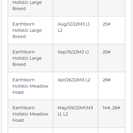
Holistic Large
Breed
Earthborn
Aug/12/22M3 L1,
25#
Holistic Large
L2
Breed
Earthborn
Sep/15/22M2 L1
25#
Holistic Large
Breed
Earthborn
Apr/26/22M3 L2
28#
Holistic Meadow
Feast
Earthborn
May/09/22M1,M3
14#, 28#
Holistic Meadow
L1, L2
Feast