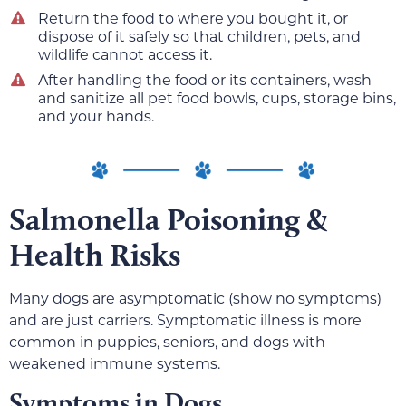
Return the food to where you bought it, or
dispose of it safely so that children, pets, and
wildlife cannot access it.
After handling the food or its containers, wash
and sanitize all pet food bowls, cups, storage bins,
and your hands.
Salmonella Poisoning &
Health Risks
Many dogs are asymptomatic (show no symptoms)
and are just carriers. Symptomatic illness is more
common in puppies, seniors, and dogs with
weakened immune systems.
Symptoms in Dogs