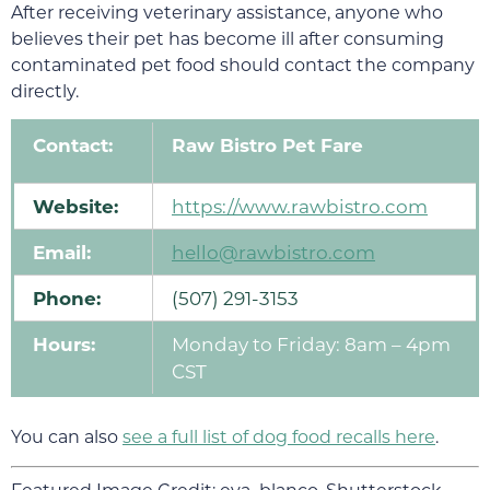
After receiving veterinary assistance, anyone who
believes their pet has become ill after consuming
contaminated pet food should contact the company
directly.
Contact:
Raw Bistro Pet Fare
Website:
https://www.rawbistro.com
Email:
hello@rawbistro.com
Phone:
(507) 291-3153
Hours:
Monday to Friday: 8am – 4pm
CST
You can also
see a full list of dog food recalls here
.
Featured Image Credit: eva_blanco, Shutterstock