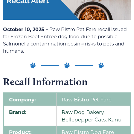
October 10, 2025 –
Raw Bistro Pet Fare recall issued
for Frozen Beef Entrée dog food due to possible
Salmonella contamination posing risks to pets and
humans.
Recall Information
Company:
Raw Bistro Pet Fare
Brand:
Raw Dog Bakery,
Bellepepper Cats, Kanu
Product:
Raw Bistro Dog Fare