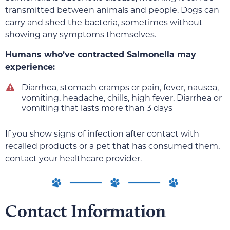
transmitted between animals and people. Dogs can
carry and shed the bacteria, sometimes without
showing any symptoms themselves.
Humans who’ve contracted Salmonella may
experience:
Diarrhea, stomach cramps or pain, fever, nausea,
vomiting, headache, chills, high fever, Diarrhea or
vomiting that lasts more than 3 days
If you show signs of infection after contact with
recalled products or a pet that has consumed them,
contact your healthcare provider.
Contact Information