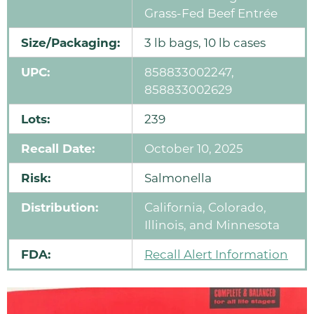
Grass-Fed Beef Entrée
Size/Packaging:
3 lb bags, 10 lb cases
UPC:
858833002247,
858833002629
Lots:
239
Recall Date:
October 10, 2025
Risk:
Salmonella
Distribution:
California, Colorado,
Illinois, and Minnesota
FDA:
Recall Alert Information