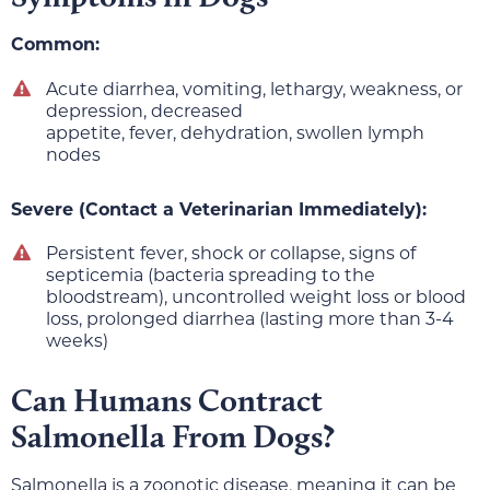
Common:
Acute diarrhea, vomiting, lethargy, weakness, or
depression, decreased
appetite, fever, dehydration, swollen lymph
nodes
Severe (Contact a Veterinarian Immediately):
Persistent fever, shock or collapse, signs of
septicemia (bacteria spreading to the
bloodstream), uncontrolled weight loss or blood
loss, prolonged diarrhea (lasting more than 3-4
weeks)
Can Humans Contract
Salmonella From Dogs?
Salmonella is a zoonotic disease, meaning it can be