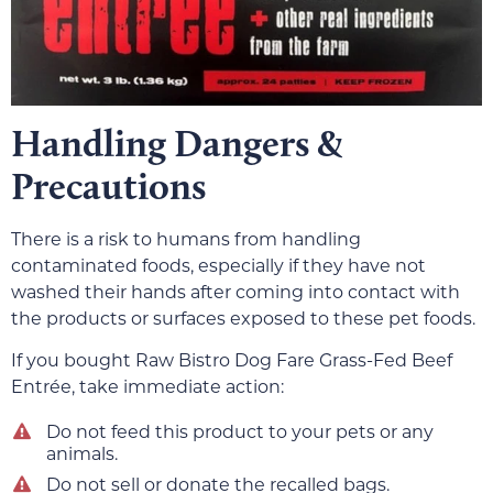
Handling Dangers &
Precautions
There is a risk to humans from handling
contaminated foods, especially if they have not
washed their hands after coming into contact with
the products or surfaces exposed to these pet foods.
If you bought Raw Bistro Dog Fare Grass-Fed Beef
Entrée, take immediate action:
Do not feed this product to your pets or any
animals.
Do not sell or donate the recalled bags.