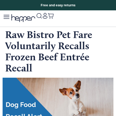
Free two years warranty extension
Free and easy returns
Raw Bistro Pet Fare
Voluntarily Recalls
Frozen Beef Entrée
Recall