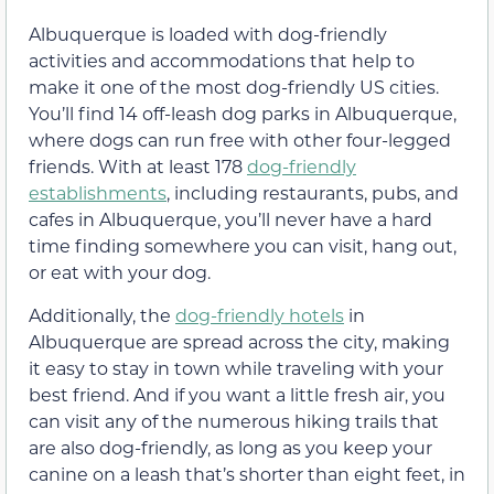
Albuquerque is loaded with dog-friendly
activities and accommodations that help to
make it one of the most dog-friendly US cities.
You’ll find 14 off-leash dog parks in Albuquerque,
where dogs can run free with other four-legged
friends. With at least 178
dog-friendly
establishments
, including restaurants, pubs, and
cafes in Albuquerque, you’ll never have a hard
time finding somewhere you can visit, hang out,
or eat with your dog.
Additionally, the
dog-friendly hotels
in
Albuquerque are spread across the city, making
it easy to stay in town while traveling with your
best friend. And if you want a little fresh air, you
can visit any of the numerous hiking trails that
are also dog-friendly, as long as you keep your
canine on a leash that’s shorter than eight feet, in