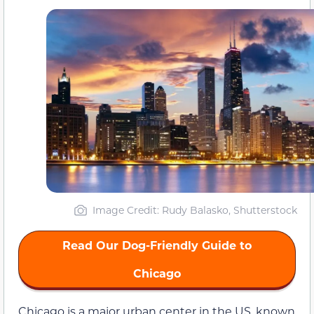
Image Credit: Rudy Balasko, Shutterstock
Read Our Dog-Friendly Guide to
Chicago
Chicago is a major urban center in the US, known