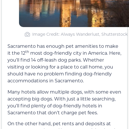
Image Credit: Always Wanderlust, Shutterstock
Sacramento has enough pet amenities to make
th
it the 12
most dog-friendly city in America. Here,
you’ll find 14 off-leash dog parks. Whether
visiting or looking for a place to call home, you
should have no problem finding dog-friendly
accommodations in Sacramento.
Many hotels allow multiple dogs, with some even
accepting big dogs. With just a little searching,
you’ll find plenty of dog-friendly hotels in
Sacramento that don’t charge pet fees.
On the other hand, pet rents and deposits at