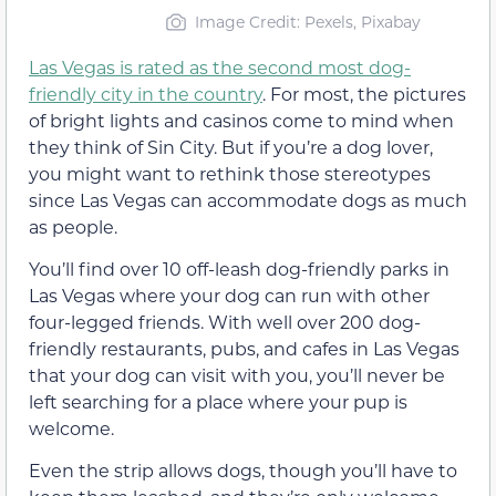
Image Credit: Pexels, Pixabay
Las Vegas is rated as the second most dog-
friendly city in the country
. For most, the pictures
of bright lights and casinos come to mind when
they think of Sin City. But if you’re a dog lover,
you might want to rethink those stereotypes
since Las Vegas can accommodate dogs as much
as people.
You’ll find over 10 off-leash dog-friendly parks in
Las Vegas where your dog can run with other
four-legged friends. With well over 200 dog-
friendly restaurants, pubs, and cafes in Las Vegas
that your dog can visit with you, you’ll never be
left searching for a place where your pup is
welcome.
Even the strip allows dogs, though you’ll have to