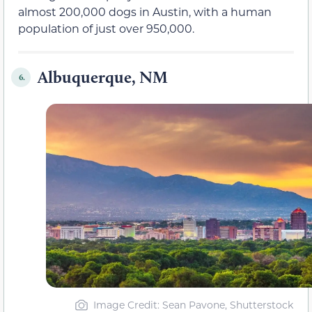
almost 200,000 dogs in Austin, with a human
population of just over 950,000.
Albuquerque, NM
6.
Image Credit: Sean Pavone, Shutterstock