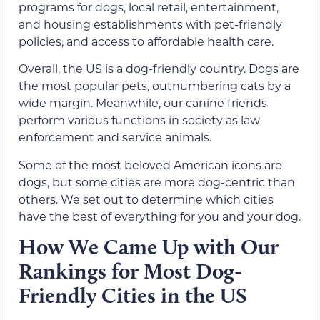
programs for dogs, local retail, entertainment,
and housing establishments with pet-friendly
policies, and access to affordable health care.
Overall, the US is a dog-friendly country. Dogs are
the most popular pets, outnumbering cats by a
wide margin. Meanwhile, our canine friends
perform various functions in society as law
enforcement and service animals.
Some of the most beloved American icons are
dogs, but some cities are more dog-centric than
others. We set out to determine which cities
have the best of everything for you and your dog.
How We Came Up with Our
Rankings for Most Dog-
Friendly Cities in the US