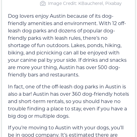
Image Credit: KBaucherel, Pixabay
Dog lovers enjoy Austin because of its dog-
friendly amenities and environment. With 12 off-
leash dog parks and dozens of popular dog-
friendly parks with leash rules, there’s no
shortage of fun outdoors. Lakes, ponds, hiking,
biking, and picnicking can all be enjoyed with
your canine pal by your side. If drinks and snacks
are more your thing, Austin has over 500 dog-
friendly bars and restaurants.
In fact, one of the off-leash dog parks in Austin is
also a bar! Austin has over 360 dog-friendly hotels
and short-term rentals, so you should have no
trouble finding a place to stay, even if you have a
big dog or multiple dogs.
If you’re moving to Austin with your dogs, you’ll
be in good company. It’s estimated there are