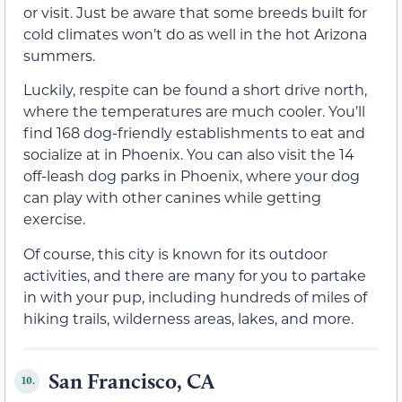
or visit. Just be aware that some breeds built for
cold climates won’t do as well in the hot Arizona
summers.
Luckily, respite can be found a short drive north,
where the temperatures are much cooler. You’ll
find 168 dog-friendly establishments to eat and
socialize at in Phoenix. You can also visit the 14
off-leash dog parks in Phoenix, where your dog
can play with other canines while getting
exercise.
Of course, this city is known for its outdoor
activities, and there are many for you to partake
in with your pup, including hundreds of miles of
hiking trails, wilderness areas, lakes, and more.
San Francisco, CA
10.