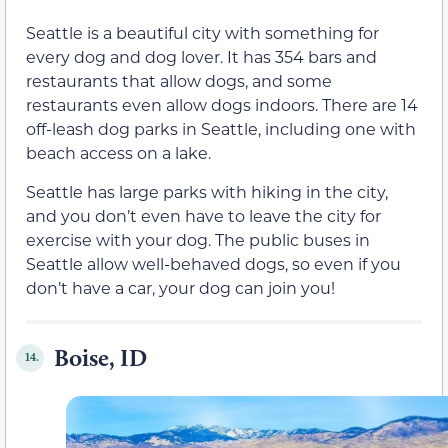
Seattle is a beautiful city with something for
every dog and dog lover. It has 354 bars and
restaurants that allow dogs, and some
restaurants even allow dogs indoors. There are 14
off-leash dog parks in Seattle, including one with
beach access on a lake.
Seattle has large parks with hiking in the city,
and you don’t even have to leave the city for
exercise with your dog. The public buses in
Seattle allow well-behaved dogs, so even if you
don’t have a car, your dog can join you!
Boise, ID
14.