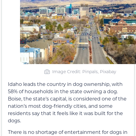
Image Credit: Pinpals, Pixabay
Idaho leads the country in dog ownership, with
58% of households in the state owning a dog.
Boise, the state’s capital, is considered one of the
nation’s most dog-friendly cities, and some
residents say that it feels like it was built for the
dogs.
There is no shortage of entertainment for dogs in