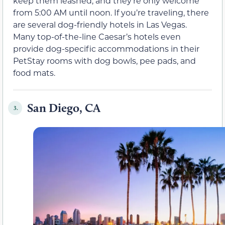
keep them leashed, and they’re only welcome
from 5:00 AM until noon. If you’re traveling, there
are several dog-friendly hotels in Las Vegas.
Many top-of-the-line Caesar’s hotels even
provide dog-specific accommodations in their
PetStay rooms with dog bowls, pee pads, and
food mats.
San Diego, CA
3.