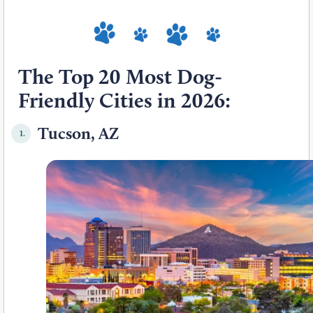
The Top 20 Most Dog-
Friendly Cities in 2026:
Tucson, AZ
1.