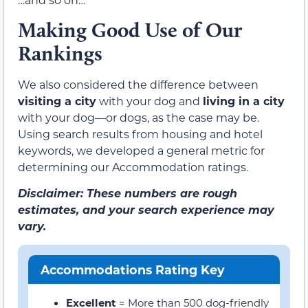
Making Good Use of Our
Rankings
We also considered the difference between
visiting a city
with your dog and
living in a city
with your dog—or dogs, as the case may be.
Using search results from housing and hotel
keywords, we developed a general metric for
determining our Accommodation ratings.
Disclaimer: These numbers are rough
estimates, and your search experience may
vary.
Accommodations Rating Key
Excellent
= More than 500 dog-friendly