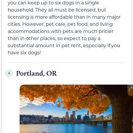
you can keep up to six dogs in a single
household. They all must be licensed, but
licensing is more affordable than in many major
cities. However, pet care, pet food, and living
accommodations with pets are much pricier
than in other places, so expect to pay a
substantial amount in pet rent, especially if you
have six dogs!
Portland, OR
4.