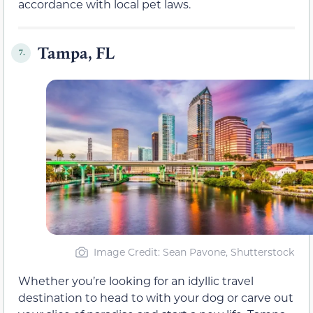
accordance with local pet laws.
Tampa, FL
7.
Image Credit: Sean Pavone, Shutterstock
Whether you’re looking for an idyllic travel
destination to head to with your dog or carve out