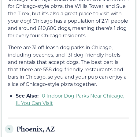
for Chicago-style pizza, the Willis Tower, and Sue
the T-rex, but it’s also a great place to visit with
your dog! Chicago has a population of 2.71 people
and around 610,600 dogs, meaning there’s 1 dog
for every four Chicago residents.
There are 31 off-leash dog parks in Chicago,
including beaches, and 131 dog-friendly hotels
and rentals that accept dogs. The best part is
that there are 558 dog-friendly restaurants and
bars in Chicago, so you and your pup can enjoy a
slice of Chicago-style pizza together.
See Also:
10 Indoor Dog Parks Near Chicago,
IL You Can Visit
Phoenix, AZ
9.