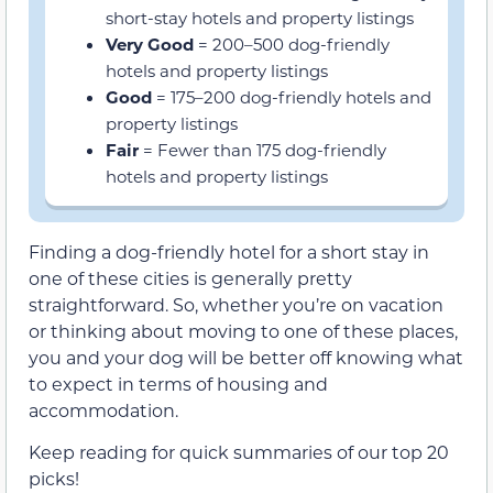
short-stay hotels and property listings
Very Good
= 200–500 dog-friendly
hotels and property listings
Good
= 175–200 dog-friendly hotels and
property listings
Fair
= Fewer than 175 dog-friendly
hotels and property listings
Finding a dog-friendly hotel for a short stay in
one of these cities is generally pretty
straightforward. So, whether you’re on vacation
or thinking about moving to one of these places,
you and your dog will be better off knowing what
to expect in terms of housing and
accommodation.
Keep reading for quick summaries of our top 20
picks!