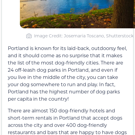
Image Credit: Josemaria Toscano, Shutterstock
Portland is known for its laid-back, outdoorsy feel,
and it should come as no surprise that it makes
the list of the most dog-friendly cities. There are
24 off-leash dog parks in Portland, and even if
you live in the middle of the city, you can take
your dog somewhere to run and play. In fact,
Portland has the highest number of dog parks
per capita in the country!
There are almost 150 dog-friendly hotels and
short-term rentals in Portland that accept dogs
across the city and over 400 dog-friendly
restaurants and bars that are happy to have dogs