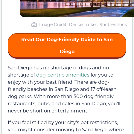
Image Credit: Dancestrokes, Shutterstock
Read Our Dog-Friendly Guide to San
Diego
San Diego has no shortage of dogs and no
shortage of
dog-centric amenities
for you to
enjoy with your best friend. There are dog-
friendly beaches in San Diego and 17 off-leash
dog parks. With more than 500 dog-friendly
restaurants, pubs, and cafes in San Diego, you’ll
never be short on entertainment.
If you feel stifled by your city’s pet restrictions,
you might consider moving to San Diego, where