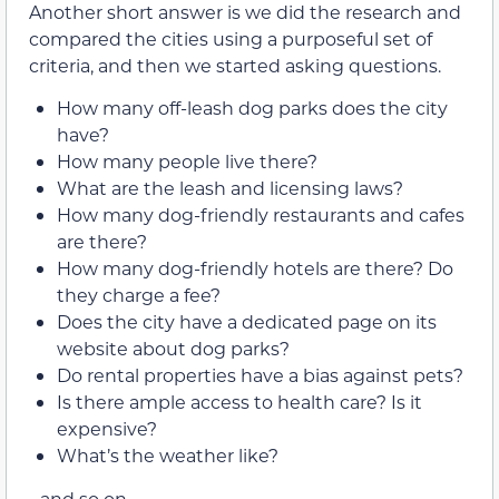
Another short answer is we did the research and
compared the cities using a purposeful set of
criteria, and then we started asking questions.
How many off-leash dog parks does the city
have?
How many people live there?
What are the leash and licensing laws?
How many dog-friendly restaurants and cafes
are there?
How many dog-friendly hotels are there? Do
they charge a fee?
Does the city have a dedicated page on its
website about dog parks?
Do rental properties have a bias against pets?
Is there ample access to health care? Is it
expensive?
What’s the weather like?
…and so on…