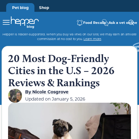
Pet blog
Shop
Food Recalls
Ask a vet online
Hepper is reader-supported. When you buy via links on our site, we may earn an affiliate
commission at no cost to you.
Learn more
.
20 Most Dog-Friendly
Cities in the U.S – 2026
Reviews & Rankings
By
Nicole Cosgrove
Updated on
January 5, 2026