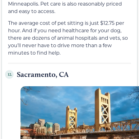
Minneapolis. Pet care is also reasonably priced
and easy to access.
The average cost of pet sitting is just $12.75 per
hour. And if you need healthcare for your dog,
there are dozens of animal hospitals and vets, so
you’ll never have to drive more than a few
minutes to find help.
Sacramento, CA
12.