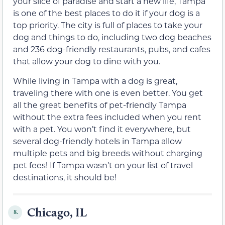
your slice of paradise and start a new life, Tampa
is one of the best places to do it if your dog is a
top priority. The city is full of places to take your
dog and things to do, including two dog beaches
and 236 dog-friendly restaurants, pubs, and cafes
that allow your dog to dine with you.
While living in Tampa with a dog is great,
traveling there with one is even better. You get
all the great benefits of pet-friendly Tampa
without the extra fees included when you rent
with a pet. You won’t find it everywhere, but
several dog-friendly hotels in Tampa allow
multiple pets and big breeds without charging
pet fees! If Tampa wasn’t on your list of travel
destinations, it should be!
Chicago, IL
8.