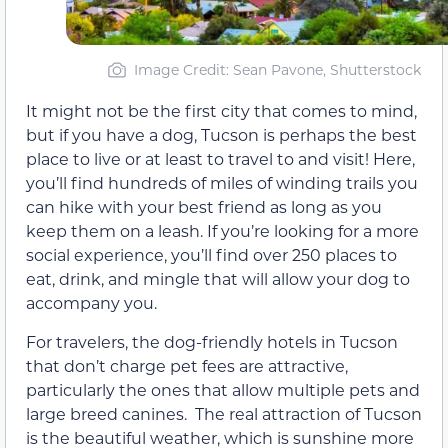
Image Credit: Sean Pavone, Shutterstock
It might not be the first city that comes to mind,
but if you have a dog, Tucson is perhaps the best
place to live or at least to travel to and visit! Here,
you’ll find hundreds of miles of winding trails you
can hike with your best friend as long as you
keep them on a leash. If you’re looking for a more
social experience, you’ll find over 250 places to
eat, drink, and mingle that will allow your dog to
accompany you.
For travelers, the dog-friendly hotels in Tucson
that don’t charge pet fees are attractive,
particularly the ones that allow multiple pets and
large breed canines. The real attraction of Tucson
is the beautiful weather, which is sunshine more