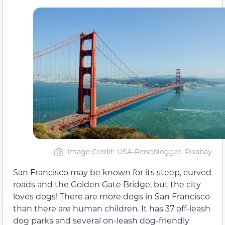
Image Credit: USA-Reiseblogger, Pixabay
San Francisco may be known for its steep, curved
roads and the Golden Gate Bridge, but the city
loves dogs! There are more dogs in San Francisco
than there are human children. It has 37 off-leash
dog parks and several on-leash dog-friendly