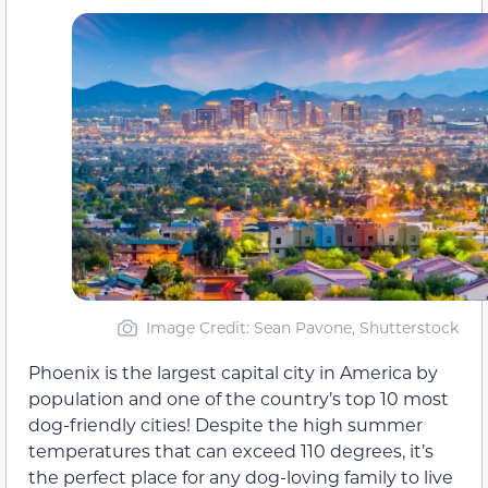
Image Credit: Sean Pavone, Shutterstock
Phoenix is the largest capital city in America by
population and one of the country’s top 10 most
dog-friendly cities! Despite the high summer
temperatures that can exceed 110 degrees, it’s
the perfect place for any dog-loving family to live