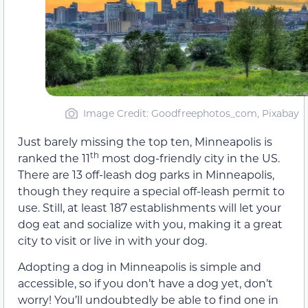
Image Credit: Goodfreephotos_com, Pixabay
Just barely missing the top ten, Minneapolis is
th
ranked the 11
most dog-friendly city in the US.
There are 13 off-leash dog parks in Minneapolis,
though they require a special off-leash permit to
use. Still, at least 187 establishments will let your
dog eat and socialize with you, making it a great
city to visit or live in with your dog.
Adopting a dog in Minneapolis is simple and
accessible, so if you don’t have a dog yet, don’t
worry! You’ll undoubtedly be able to find one in