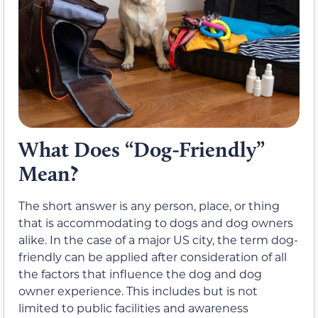
What Does “Dog-Friendly”
Mean?
The short answer is any person, place, or thing
that is accommodating to dogs and dog owners
alike. In the case of a major US city, the term dog-
friendly can be applied after consideration of all
the factors that influence the dog and dog
owner experience. This includes but is not
limited to public facilities and awareness