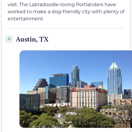
visit. The Labradoodle-loving Portlanders have
worked to make a dog-friendly city with plenty of
entertainment.
Austin, TX
5.