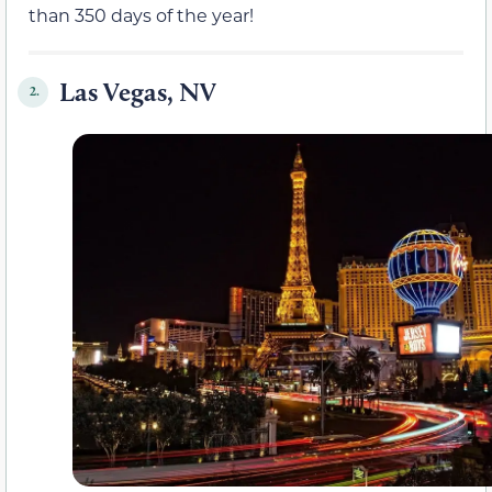
than 350 days of the year!
Las Vegas, NV
2.