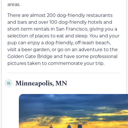
areas.
There are almost 200 dog-friendly restaurants
and bars and over 100 dog-friendly hotels and
short-term rentals in San Francisco, giving you a
selection of places to eat and sleep. You and your
pup can enjoy a dog-friendly, off-leash beach,
visit a beer garden, or go on an adventure to the
Golden Gate Bridge and have some professional
pictures taken to commemorate your trip.
Minneapolis, MN
11.