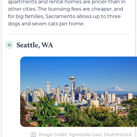
apartments and rental homes are pricier than in
other cities. The licensing fees are cheaper, and
for big families, Sacramento allows up to three
dogs and seven cats per home.
Seattle, WA
13.
Image Credit: Agnieszka Gaul, Shutterstock