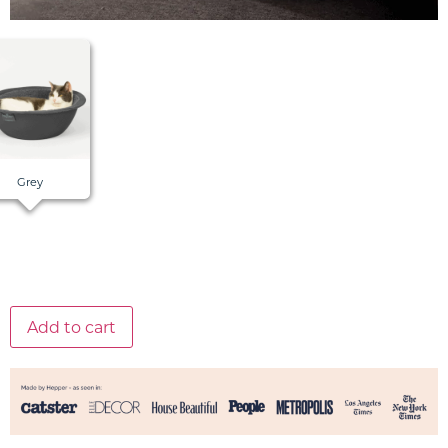
Grey
Add to cart