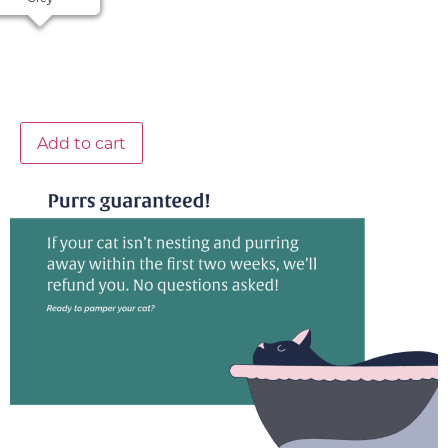
Add to cart