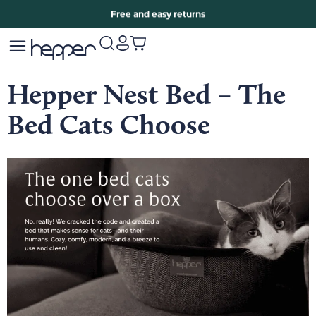
Free two years warranty extension
Free and easy returns
Hepper Nest Bed – The
Bed Cats Choose