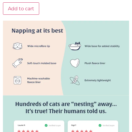
Add to cart