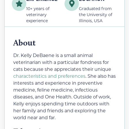
10+ years of
Graduated from
veterinary
the University of
experience
Illinois, USA
About
Dr. Kelly DeBaene is a small animal
veterinarian with a particular fondness for
cats because she appreciates their unique
characteristics and preferences
. She also has
interests and experience in preventive
medicine, feline medicine, infectious
diseases, and One Health. Outside of work,
Kelly enjoys spending time outdoors with
her family and friends and exploring the
world near and far.