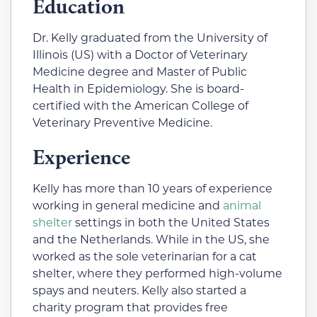
Education
Dr. Kelly graduated from the University of
Illinois (US) with a Doctor of Veterinary
Medicine degree and Master of Public
Health in Epidemiology. She is board-
certified with the American College of
Veterinary Preventive Medicine.
Experience
Kelly has more than 10 years of experience
working in general medicine and
animal
shelter
settings in both the United States
and the Netherlands. While in the US, she
worked as the sole veterinarian for a cat
shelter, where they performed high-volume
spays and neuters.
Kelly also started a
charity program that provides free