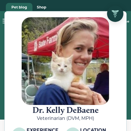
Pet blog
Shop
Food Recalls
Ask a vet online
ABOUT
Meet the
Veterinarian
Dr. Kelly DeBaene
Veterinarian (DVM, MPH)
EXPERIENCE
LOCATION