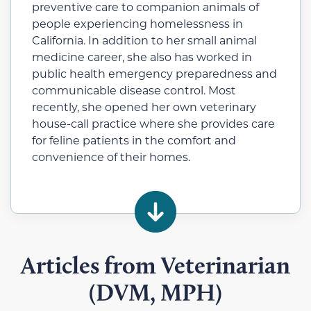
preventive care to companion animals of
people experiencing homelessness in
California.
In addition to her small animal
medicine career, she also has worked in
public health emergency preparedness and
communicable disease control. Most
recently, she opened her own veterinary
house-call practice where she provides care
for feline patients in the comfort and
convenience of their homes.
Articles from Veterinarian
(DVM, MPH)