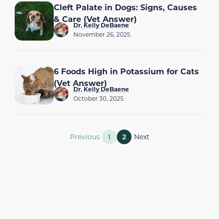
Cleft Palate in Dogs: Signs, Causes
& Care (Vet Answer)
Dr. Kelly DeBaene
November 26, 2025
6 Foods High in Potassium for Cats
(Vet Answer)
Dr. Kelly DeBaene
October 30, 2025
Previous
1
2
Next