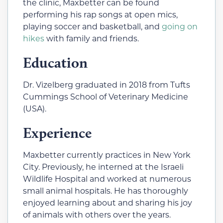
the clinic, Maxbetter can be found
performing his rap songs at open mics,
playing soccer and basketball, and
going on
hikes
with family and friends.
Education
Dr. Vizelberg graduated in 2018 from Tufts
Cummings School of Veterinary Medicine
(USA).
Experience
Maxbetter currently practices in New York
City. Previously, he interned at the Israeli
Wildlife Hospital and worked at numerous
small animal hospitals. He has thoroughly
enjoyed learning about and sharing his joy
of animals with others over the years.