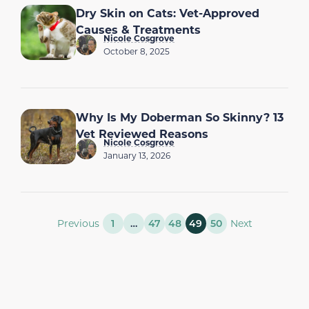
Dry Skin on Cats: Vet-Approved
Causes & Treatments
Nicole Cosgrove
October 8, 2025
Why Is My Doberman So Skinny? 13
Vet Reviewed Reasons
Nicole Cosgrove
January 13, 2026
Previous
1
…
47
48
49
50
Next