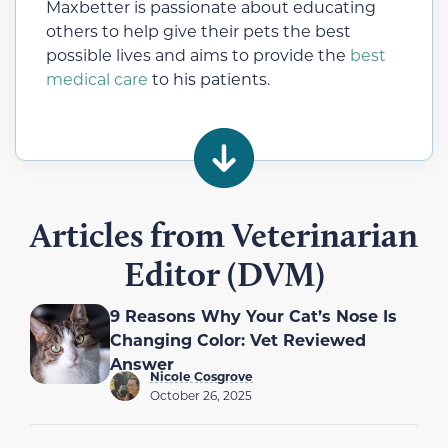
Maxbetter is passionate about educating
others to help give their pets the best
possible lives and aims to provide the
best
medical care
to his patients.
Articles from Veterinarian
Editor (DVM)
9 Reasons Why Your Cat’s Nose Is
Changing Color: Vet Reviewed
Answer
Nicole Cosgrove
October 26, 2025