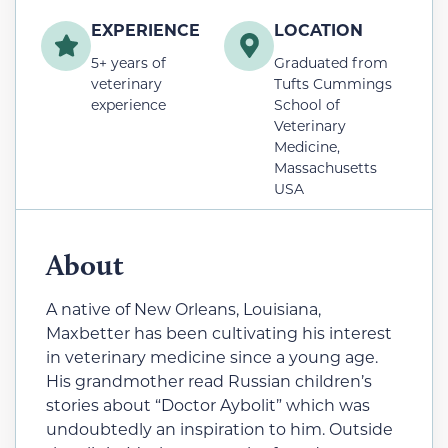
EXPERIENCE
LOCATION
5+ years of
Graduated from
veterinary
Tufts Cummings
experience
School of
Veterinary
Medicine,
Massachusetts
USA
About
A native of New Orleans, Louisiana,
Maxbetter has been cultivating his interest
in veterinary medicine since a young age.
His grandmother read Russian children’s
stories about “Doctor Aybolit” which was
undoubtedly an inspiration to him. Outside