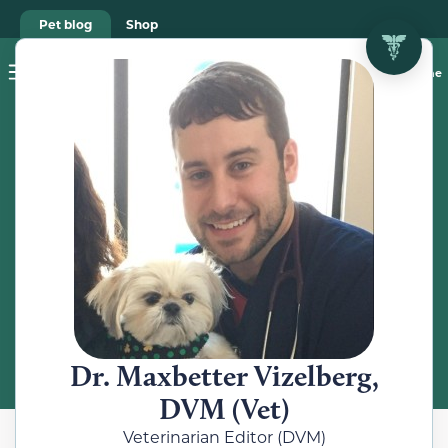
Pet blog
Shop
Food Recalls
Ask a vet online
ABOUT
Meet the
Veterinarian
Dr. Maxbetter Vizelberg,
DVM (Vet)
Veterinarian Editor (DVM)