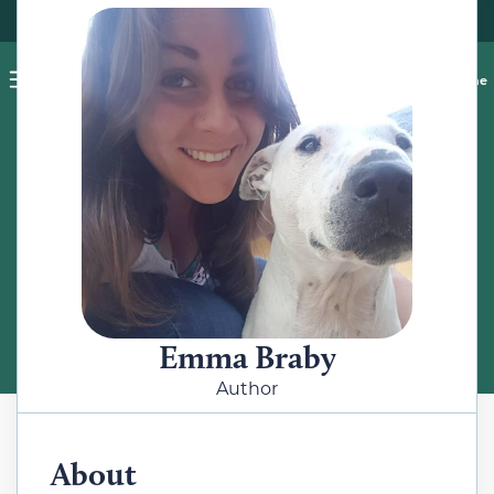
Pet blog
Shop
Food Recalls
Ask a vet online
ABOUT
Meet the Author
Emma Braby
Author
About