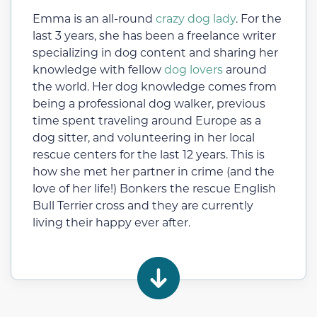
Emma is an all-round
crazy dog lady
. For the
last 3 years, she has been a freelance writer
specializing in dog content and sharing her
knowledge with fellow
dog lovers
around
the world. Her dog knowledge comes from
being a professional dog walker, previous
time spent traveling around Europe as a
dog sitter, and volunteering in her local
rescue centers for the last 12 years. This is
how she met her partner in crime (and the
love of her life!) Bonkers the rescue English
Bull Terrier cross and they are currently
living their happy ever after.