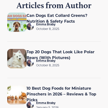
Articles from Author
Can Dogs Eat Collard Greens?
Nutrition & Safety Facts
Emma Braby
October 8, 2025
Top 20 Dogs That Look Like Polar
Bears (With Pictures)
Emma Braby
October 8, 2025
10 Best Dog Foods for Miniature
Pinschers in 2026 – Reviews & Top
Picks
Emma Braby
January 5, 2026