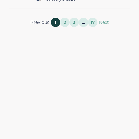
Previous
1
2
3
…
17
Next