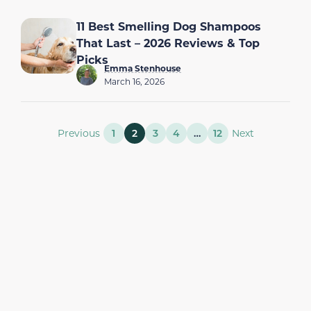
11 Best Smelling Dog Shampoos
That Last – 2026 Reviews & Top
Picks
Emma Stenhouse
March 16, 2026
Previous
1
2
3
4
…
12
Next