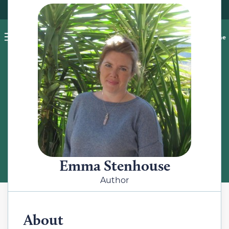
Pet blog
Shop
Food Recalls
Ask a vet online
ABOUT
Meet the Author
Emma Stenhouse
Author
About