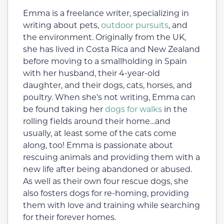
Emma is a freelance writer, specializing in
writing about pets,
outdoor pursuits
, and
the environment. Originally from the UK,
she has lived in Costa Rica and New Zealand
before moving to a smallholding in Spain
with her husband, their 4-year-old
daughter, and their dogs, cats, horses, and
poultry. When she’s not writing, Emma can
be found taking her
dogs for walks
in the
rolling fields around their home…and
usually, at least some of the cats come
along, too! Emma is passionate about
rescuing animals and providing them with a
new life after being abandoned or abused.
As well as their own four rescue dogs, she
also fosters dogs for re-homing, providing
them with love and training while searching
for their forever homes.