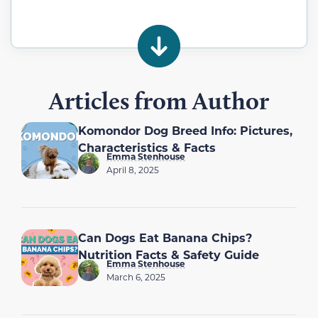
Articles from Author
Komondor Dog Breed Info: Pictures,
Characteristics & Facts
Emma Stenhouse
April 8, 2025
Can Dogs Eat Banana Chips?
Nutrition Facts & Safety Guide
Emma Stenhouse
March 6, 2025