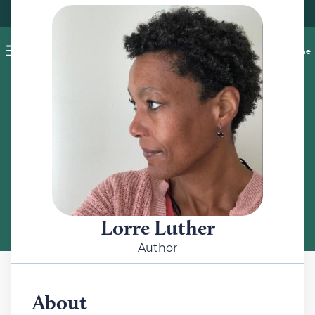
Pet blog
Shop
Food Recalls
Ask a vet online
ABOUT
Meet the Author
Lorre Luther
Author
About