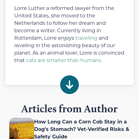
Lorre Luther a reformed lawyer from the
United States, she moved to the
Netherlands to follow her dream and
become a writer. Currently living in
Rotterdam, Lorre enjoys
traveling
and
reveling in the astonishing beauty of our
planet. As an animal lover, Lorre is convinced
that
cats are smarter than humans
.
Articles from Author
How Long Can a Corn Cob Stay in a
Dog’s Stomach? Vet-Verified Risks &
Safety Guide