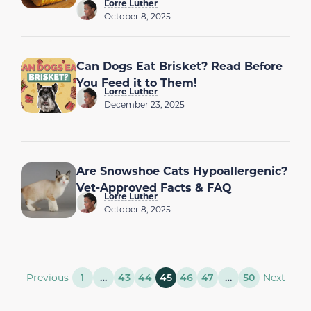
Lorre Luther
October 8, 2025
Can Dogs Eat Brisket? Read Before
You Feed it to Them!
Lorre Luther
December 23, 2025
Are Snowshoe Cats Hypoallergenic?
Vet-Approved Facts & FAQ
Lorre Luther
October 8, 2025
Previous
1
…
43
44
45
46
47
…
50
Next