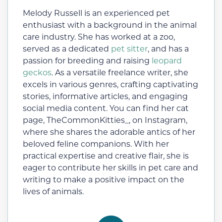
Melody Russell is an experienced pet
enthusiast with a background in the animal
care industry. She has worked at a zoo,
served as a dedicated
pet sitter
, and has a
passion for breeding and raising
leopard
geckos
. As a versatile freelance writer, she
excels in various genres, crafting captivating
stories, informative articles, and engaging
social media content. You can find her cat
page, TheCommonKitties_, on Instagram,
where she shares the adorable antics of her
beloved feline companions. With her
practical expertise and creative flair, she is
eager to contribute her skills in pet care and
writing to make a positive impact on the
lives of animals.