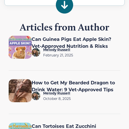
Articles from Author
Can Guinea Pigs Eat Apple Skin?
Vet-Approved Nutrition & Risks
Melody Russell
February 21, 2025
How to Get My Bearded Dragon to
Drink Water: 9 Vet-Approved Tips
Melody Russell
October 8, 2025
Can Tortoises Eat Zucchini