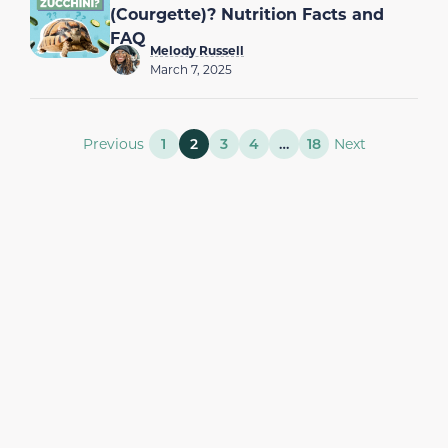
(Courgette)? Nutrition Facts and
FAQ
Melody Russell
March 7, 2025
Previous
1
2
3
4
…
18
Next