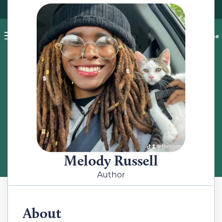
Pet blog
Shop
Food Recalls
Ask a vet online
ABOUT
Meet the Author
Melody Russell
Author
About