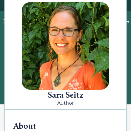
Pet blog
Shop
Food Recalls
Ask a vet online
ABOUT
Meet the Author
Sara Seitz
Author
About