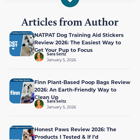
Articles from Author
NATPAT Dog Training Aid Stickers
Review 2026: The Easiest Way to
Get Your Pup to Focus
Sara Seitz
January 5, 2026
Finn Plant-Based Poop Bags Review
2026: An Earth-Friendly Way to
Clean Up
Sara Seitz
January 5, 2026
Honest Paws Review 2026: The
Products I Tested & If I’d