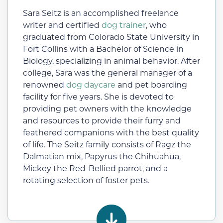
Sara Seitz is an accomplished freelance
writer and certified
dog trainer
, who
graduated from Colorado State University in
Fort Collins with a Bachelor of Science in
Biology, specializing in animal behavior. After
college, Sara was the general manager of a
renowned
dog daycare
and pet boarding
facility for five years. She is devoted to
providing pet owners with the knowledge
and resources to provide their furry and
feathered companions with the best quality
of life. The Seitz family consists of Ragz the
Dalmatian mix, Papyrus the Chihuahua,
Mickey the Red-Bellied parrot, and a
rotating selection of foster pets.