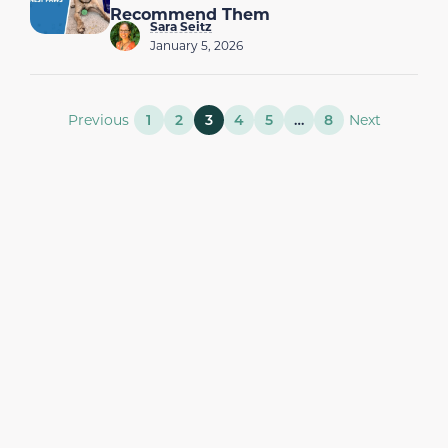
Recommend Them
Sara Seitz
January 5, 2026
Previous
1
2
3
4
5
…
8
Next