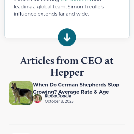
leading a global team, Simon Treulle’s
influence extends far and wide.
Articles from CEO at
Hepper
When Do German Shepherds Stop
Growing? Average Rate & Age
Simon Treulle
October 8, 2025