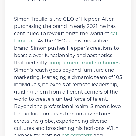
Simon Treulle is the CEO of Hepper. After
purchasing the brand in early 2021, he has
continued to revolutionize the world of
cat
furniture
. As the CEO of this innovative
brand, Simon pushes Hepper’s creations to
boast clever functionality and aesthetics
that perfectly
complement modern homes
.
Simon’s reach goes beyond furniture and
marketing. Managing a dynamic team of 105
individuals, he excels at remote leadership,
guiding them from different corners of the
world to create a united force of talent.
Beyond the professional realm, Simon’s love
for exploration takes him on adventures
across the globe, experiencing diverse
cultures and broadening his horizons. With
a knack for crafting
cat comforts
and