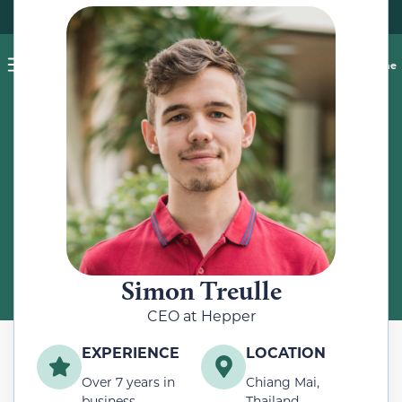
Pet blog
Shop
Food Recalls
Ask a vet online
ABOUT
Meet the Author
Simon Treulle
CEO at Hepper
EXPERIENCE
LOCATION
Over 7 years in
Chiang Mai,
business
Thailand