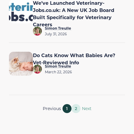
We’ve Launched Veterinary-
Jobs.co.uk: A New UK Job Board
Built Specifically for Veterinary
Careers
Simon Treulle
July 31, 2026
Do Cats Know What Babies Are?
Vet-Reviewed Info
Simon Treulle
March 22, 2026
Previous
1
2
Next