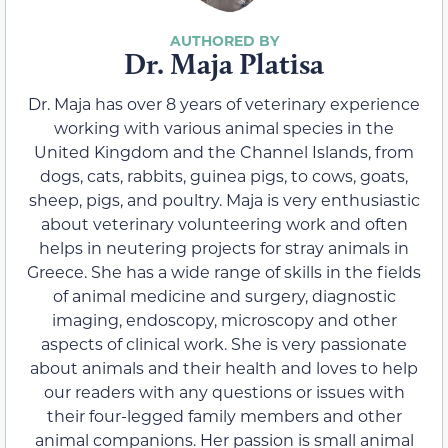
Dr. Maja Platisa
Dr. Maja has over 8 years of veterinary experience
working with various animal species in the
United Kingdom and the Channel Islands, from
dogs, cats, rabbits, guinea pigs, to cows, goats,
sheep, pigs, and poultry. Maja is very enthusiastic
about veterinary volunteering work and often
helps in neutering projects for stray animals in
Greece. She has a wide range of skills in the fields
of animal medicine and surgery, diagnostic
imaging, endoscopy, microscopy and other
aspects of clinical work. She is very passionate
about animals and their health and loves to help
our readers with any questions or issues with
their four-legged family members and other
animal companions. Her passion is small animal