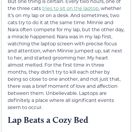
But one thing is certain. Every two hours, one of
the three cats
tries to sit on the laptop
, whether
it’s on my lap or on a desk. And sometimes, two
cats try to do it at the same time. Minnie and
Nara often compete for my lap, but the other day,
a miracle happened. Nara was in my lap first,
watching the laptop screen with precise focus
and attention, when Minnie jumped up, sat next
to her, and started grooming her. My heart
almost melted. For the first time in three
months, they didn’t try to kill each other by
being so close to one another, and not just that,
there was a brief moment of love and affection
between them. Unbelievable. Laptops are
definitely a place where all significant events
seem to occur.
Lap Beats a Cozy Bed