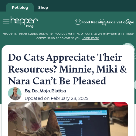
Pet blog
Shop
Food Recalls
Ask a vet online
Hepper is reader-supported. When you buy via links on our site, we may earn an affiliate
commission at no cost to you.
Learn more
.
Do Cats Appreciate Their
Resources? Minnie, Miki &
Nara Can’t Be Pleased
By
Dr. Maja Platisa
Updated on
February 28, 2025