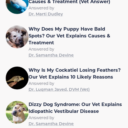
Causes & Treatment (Vet Answer)
Answered by
Dr. Marti Dudley
Why Does My Puppy Have Bald
Spots? Our Vet Explains Causes &
Treatment
Answered by
Dr. Samantha Devine
Why Is My Cockatiel Losing Feathers?
Our Vet Explains 10 Likely Reasons
Answered by
Dr. Luqman Javed, DVM (Vet)
Dizzy Dog Syndrome: Our Vet Explains
Idiopathic Vestibular Disease
Answered by
Dr. Samantha Devine