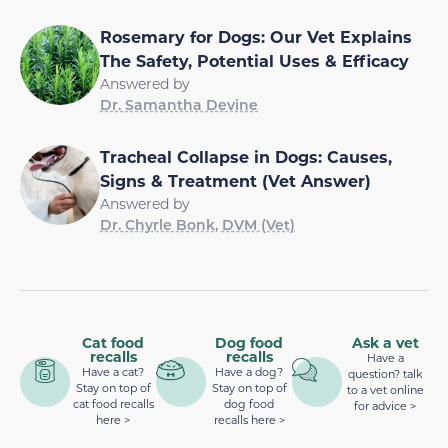
Rosemary for Dogs: Our Vet Explains
The Safety, Potential Uses & Efficacy
Answered by
Dr. Samantha Devine
Tracheal Collapse in Dogs: Causes,
Signs & Treatment (Vet Answer)
Answered by
Dr. Chyrle Bonk, DVM (Vet)
Cat food
Dog food
Ask a vet
recalls
recalls
Have a
Have a cat?
Have a dog?
question? talk
Stay on top of
Stay on top of
to a vet online
cat food recalls
dog food
for advice >
here >
recalls here >