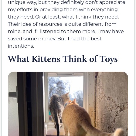
unique way, but they definitely don’t appreciate
my efforts in providing them with everything
they need. Or at least, what I think they need.
Their idea of resources is quite different from
mine, and if I listened to them more, I may have
saved some money. But I had the best
intentions.
What Kittens Think of Toys