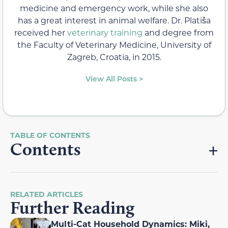
medicine and emergency work, while she also
has a great interest in animal welfare. Dr. Platiša
received her
veterinary training
and degree from
the Faculty of Veterinary Medicine, University of
Zagreb, Croatia, in 2015.
View All Posts >
Contents
RELATED ARTICLES
Further Reading
Multi-Cat Household Dynamics: Miki,