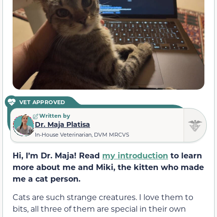
VET APPROVED
Written by
Dr. Maja Platisa
In-House Veterinarian, DVM MRCVS
Hi, I’m Dr. Maja! Read
my introduction
to learn
more about me and Miki, the kitten who made
me a cat person.
Cats are such strange creatures. I love them to
bits, all three of them are special in their own