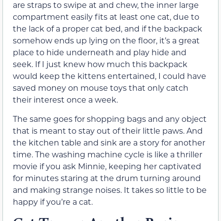
are straps to swipe at and chew, the inner large
compartment easily fits at least one cat, due to
the lack of a proper cat bed, and if the backpack
somehow ends up lying on the floor, it’s a great
place to hide underneath and play hide and
seek. If I just knew how much this backpack
would keep the kittens entertained, I could have
saved money on mouse toys that only catch
their interest once a week.
The same goes for shopping bags and any object
that is meant to stay out of their little paws. And
the kitchen table and sink are a story for another
time. The washing machine cycle is like a thriller
movie if you ask Minnie, keeping her captivated
for minutes staring at the drum turning around
and making strange noises. It takes so little to be
happy if you’re a cat.