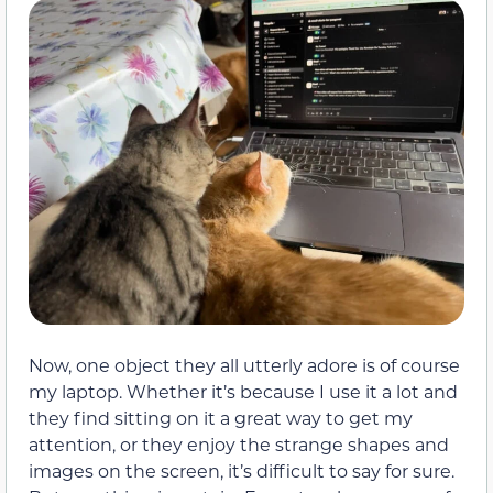
Now, one object they all utterly adore is of course
my laptop. Whether it’s because I use it a lot and
they find sitting on it a great way to get my
attention, or they enjoy the strange shapes and
images on the screen, it’s difficult to say for sure.