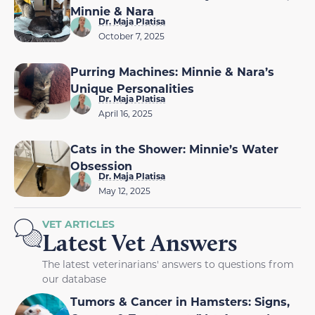
Minnie & Nara
Dr. Maja Platisa
October 7, 2025
Purring Machines: Minnie & Nara’s
Unique Personalities
Dr. Maja Platisa
April 16, 2025
Cats in the Shower: Minnie’s Water
Obsession
Dr. Maja Platisa
May 12, 2025
VET ARTICLES
Latest Vet Answers
The latest veterinarians' answers to questions from
our database
Tumors & Cancer in Hamsters: Signs,