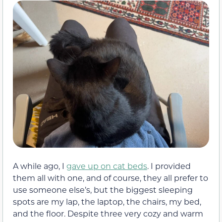
A while ago, I
gave up on cat beds
. I provided
them all with one, and of course, they all prefer to
use someone else’s, but the biggest sleeping
spots are my lap, the laptop, the chairs, my bed,
and the floor. Despite three very cozy and warm