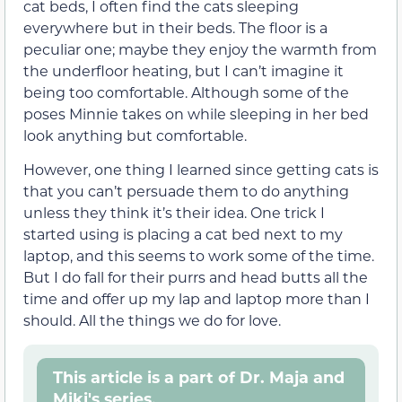
cat beds, I often find the cats sleeping
everywhere but in their beds. The floor is a
peculiar one; maybe they enjoy the warmth from
the underfloor heating, but I can’t imagine it
being too comfortable. Although some of the
poses Minnie takes on while sleeping in her bed
look anything but comfortable.
However, one thing I learned since getting cats is
that you can’t persuade them to do anything
unless they think it’s their idea. One trick I
started using is placing a cat bed next to my
laptop, and this seems to work some of the time.
But I do fall for their purrs and head butts all the
time and offer up my lap and laptop more than I
should. All the things we do for love.
This article is a part of Dr. Maja and
Miki's series.