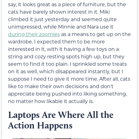
say, it looks great as a piece of furniture, but the
cats have barely shown interest in it. Miki
climbed it just yesterday and seemed quite
unimpressed, while Minnie and Nara use it
during their zoomies
as a means to get up on the
wardrobe. I expected them to be more
interested in it, with it having a few toys on a
string and cozy resting spots high up, but they
seem to find it too plain. I sprinkled some treats
on it as well, which disappeared instantly, but I
suppose I need to give it more time. After all, cats
like to make their own decisions and don’t
appreciate being pushed into liking something,
no matter how likable it actually is.
Laptops Are Where All the
Action Happens