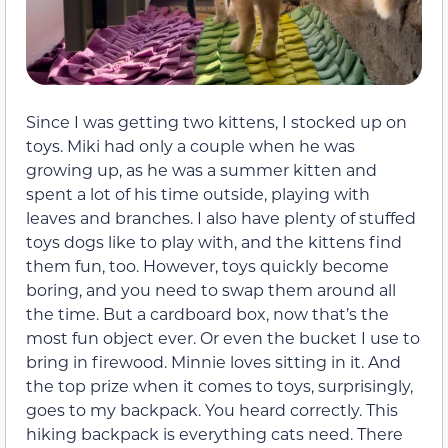
Since I was getting two kittens, I stocked up on
toys. Miki had only a couple when he was
growing up, as he was a summer kitten and
spent a lot of his time outside, playing with
leaves and branches. I also have plenty of stuffed
toys dogs like to play with, and the kittens find
them fun, too. However, toys quickly become
boring, and you need to swap them around all
the time. But a cardboard box, now that’s the
most fun object ever. Or even the bucket I use to
bring in firewood. Minnie loves sitting in it. And
the top prize when it comes to toys, surprisingly,
goes to my backpack. You heard correctly. This
hiking backpack is everything cats need. There