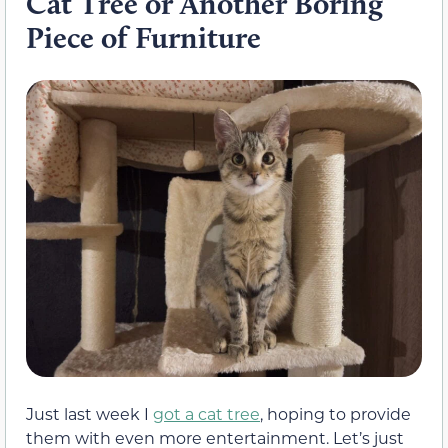
Cat Tree or Another Boring
Piece of Furniture
Just last week I
got a cat tree
, hoping to provide
them with even more entertainment. Let’s just