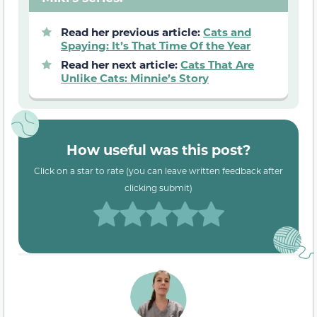
Read her previous article:
Cats and
Spaying: It’s That Time Of the Year
Read her next article:
Cats That Are
Unlike Cats: Minnie’s Story
How useful was this post?
Click on a star to rate (you can leave written feedback after
clicking submit)