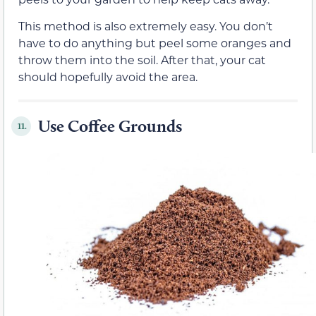
This method is also extremely easy. You don’t
have to do anything but peel some oranges and
throw them into the soil. After that, your cat
should hopefully avoid the area.
Use Coffee Grounds
11.