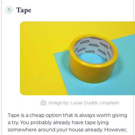
Tape
7.
Image by: Lucas Dudek, Unsplash
Tape is a cheap option that is always worth giving
a try. You probably already have tape lying
somewhere around your house already. However,