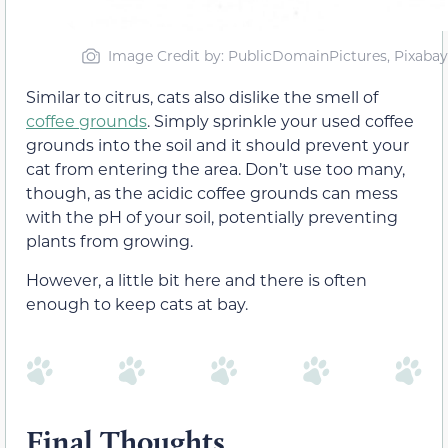
Image Credit by: PublicDomainPictures, Pixabay
Similar to citrus, cats also dislike the smell of
coffee grounds
. Simply sprinkle your used coffee
grounds into the soil and it should prevent your
cat from entering the area. Don’t use too many,
though, as the acidic coffee grounds can mess
with the pH of your soil, potentially preventing
plants from growing.
However, a little bit here and there is often
enough to keep cats at bay.
Final Thoughts