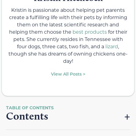
Kristin is passionate about helping pet parents
create a fulfilling life with their pets by informing
them on the latest scientific research and
helping them choose the
best products
for their
pets. She currently resides in Tennessee with
four dogs, three cats, two fish, and a
lizard
,
though she has dreams of owning chickens one-
day!
View All Posts >
Contents