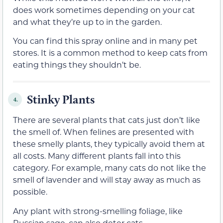
does work sometimes depending on your cat
and what they’re up to in the garden.
You can find this spray online and in many pet
stores. It is a common method to keep cats from
eating things they shouldn’t be.
Stinky Plants
4.
There are several plants that cats just don’t like
the smell of. When felines are presented with
these smelly plants, they typically avoid them at
all costs. Many different plants fall into this
category. For example, many cats do not like the
smell of lavender and will stay away as much as
possible.
Any plant with strong-smelling foliage, like
Russian sage, can also deter cats.