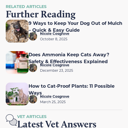
RELATED ARTICLES
Further Reading
9 Ways to Keep Your Dog Out of Mulch
– Quick & Easy Guide
Nicole Cosgrove
October 8, 2025
Does Ammonia Keep Cats Away?
Safety & Effectiveness Explained
Nicole Cosgrove
December 23, 2025
How to Cat-Proof Plants: 11 Possible
Ways
Nicole Cosgrove
March 25, 2025
VET ARTICLES
Latest Vet Answers