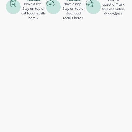
Have a cat?
Have a dog?
question? talk
Stay on top of
Stay on top of
to a vet online
cat food recalls
dog food
for advice >
here >
recalls here >