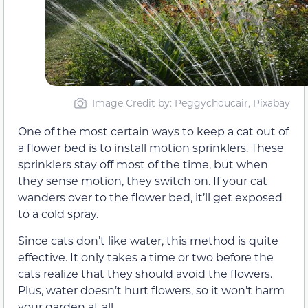
Image Credit by: Peggychoucair, Pixabay
One of the most certain ways to keep a cat out of
a flower bed is to install motion sprinklers. These
sprinklers stay off most of the time, but when
they sense motion, they switch on. If your cat
wanders over to the flower bed, it’ll get exposed
to a cold spray.
Since cats don’t like water, this method is quite
effective. It only takes a time or two before the
cats realize that they should avoid the flowers.
Plus, water doesn’t hurt flowers, so it won’t harm
your garden at all.