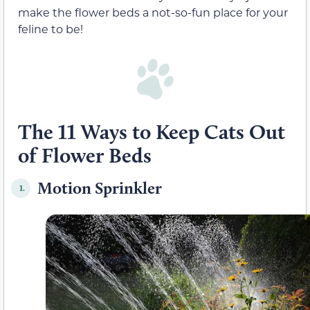
make the flower beds a not-so-fun place for your
feline to be!
The 11 Ways to Keep Cats Out
of Flower Beds
Motion Sprinkler
1.