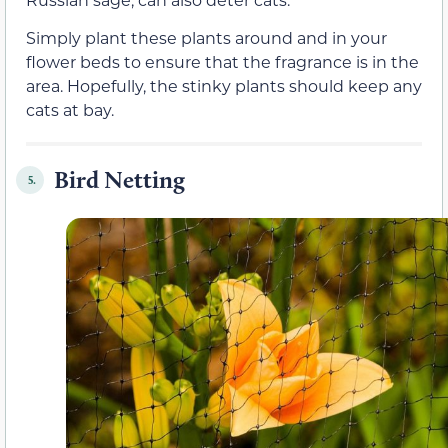
Simply plant these plants around and in your
flower beds to ensure that the fragrance is in the
area. Hopefully, the stinky plants should keep any
cats at bay.
Bird Netting
5.