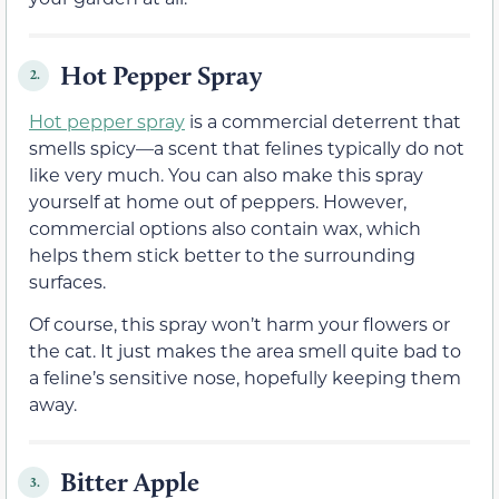
Hot Pepper Spray
2.
Hot pepper spray
is a commercial deterrent that
smells spicy—a scent that felines typically do not
like very much. You can also make this spray
yourself at home out of peppers. However,
commercial options also contain wax, which
helps them stick better to the surrounding
surfaces.
Of course, this spray won’t harm your flowers or
the cat. It just makes the area smell quite bad to
a feline’s sensitive nose, hopefully keeping them
away.
Bitter Apple
3.