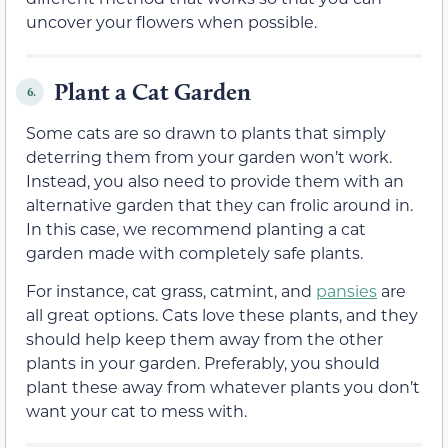
uncover your flowers when possible.
Plant a Cat Garden
6.
Some cats are so drawn to plants that simply
deterring them from your garden won’t work.
Instead, you also need to provide them with an
alternative garden that they can frolic around in.
In this case, we recommend planting a cat
garden made with completely safe plants.
For instance, cat grass, catmint, and
pansies
are
all great options. Cats love these plants, and they
should help keep them away from the other
plants in your garden. Preferably, you should
plant these away from whatever plants you don’t
want your cat to mess with.