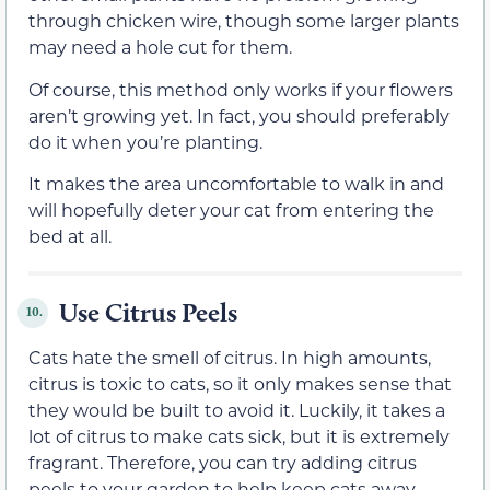
through chicken wire, though some larger plants
may need a hole cut for them.
Of course, this method only works if your flowers
aren’t growing yet. In fact, you should preferably
do it when you’re planting.
It makes the area uncomfortable to walk in and
will hopefully deter your cat from entering the
bed at all.
Use Citrus Peels
10.
Cats hate the smell of citrus. In high amounts,
citrus is toxic to cats, so it only makes sense that
they would be built to avoid it. Luckily, it takes a
lot of citrus to make cats sick, but it is extremely
fragrant. Therefore, you can try adding citrus
peels to your garden to help keep cats away.