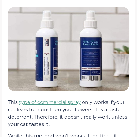
This
type of commercial spray
only works if your
cat likes to munch on your flowers. It is a taste
deterrent. Therefore, it doesn’t really work unless
your cat tastes it.
While this method won’t work all the time, it