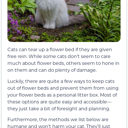
Cats can tear up a flower bed if they are given
free rein. While some cats don’t seem to care
much about flower beds, others seem to hone in
on them and can do plenty of damage.
Luckily, there are quite a few ways to keep cats
out of flower beds and prevent them from using
your flower beds as a personal litter box. Most of
these options are quite easy and accessible—
they just take a bit of foresight and planning.
Furthermore, the methods we list below are
humane and won’t harm your cat. They’ll just