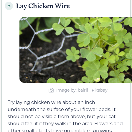
Lay Chicken Wire
9.
Image by: bairli1, Pixabay
Try laying chicken wire about an inch
underneath the surface of your flower beds. It
should not be visible from above, but your cat
should feel it if they walk in the area. Flowers and
other small plants have no problem growing