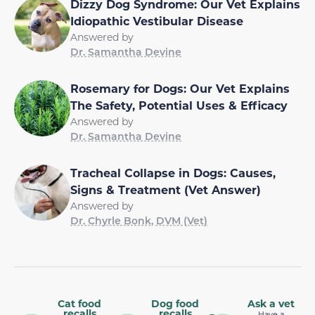
Dizzy Dog Syndrome: Our Vet Explains
Idiopathic Vestibular Disease
Answered by
Dr. Samantha Devine
Rosemary for Dogs: Our Vet Explains
The Safety, Potential Uses & Efficacy
Answered by
Dr. Samantha Devine
Tracheal Collapse in Dogs: Causes,
Signs & Treatment (Vet Answer)
Answered by
Dr. Chyrle Bonk, DVM (Vet)
Cat food
Dog food
Ask a vet
recalls
recalls
Have a