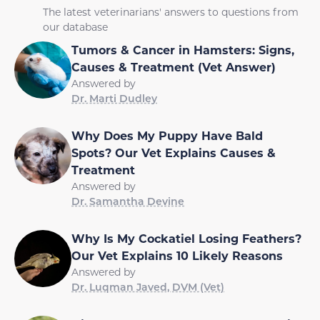
The latest veterinarians' answers to questions from
our database
Tumors & Cancer in Hamsters: Signs,
Causes & Treatment (Vet Answer)
Answered by
Dr. Marti Dudley
Why Does My Puppy Have Bald
Spots? Our Vet Explains Causes &
Treatment
Answered by
Dr. Samantha Devine
Why Is My Cockatiel Losing Feathers?
Our Vet Explains 10 Likely Reasons
Answered by
Dr. Luqman Javed, DVM (Vet)