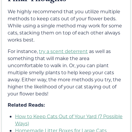
We highly recommend that you utilize multiple
methods to keep cats out of your flower beds.
While using a single method may work for some
cats, stacking them on top of each other always
works best.
For instance,
try a scent deterrent
as well as
something that will make the area
uncomfortable to walk in. Or, you can plant
multiple smelly plants to help keep your cats
away. Either way, the more methods you try, the
higher the likelihood of your cat staying out of
your flower beds!
Related Reads:
How to Keep Cats Out of Your Yard (7 Possible
Ways)
Homemade Litter Boxes for Large Cats