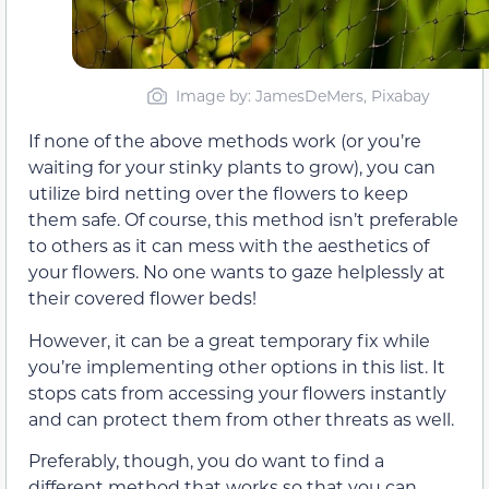
Image by: JamesDeMers, Pixabay
If none of the above methods work (or you’re
waiting for your stinky plants to grow), you can
utilize bird netting over the flowers to keep
them safe. Of course, this method isn’t preferable
to others as it can mess with the aesthetics of
your flowers. No one wants to gaze helplessly at
their covered flower beds!
However, it can be a great temporary fix while
you’re implementing other options in this list. It
stops cats from accessing your flowers instantly
and can protect them from other threats as well.
Preferably, though, you do want to find a
different method that works so that you can