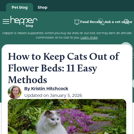
Pet blog
Shop
Food Recalls
Ask a vet online
Hepper is reader-supported. When you buy via links on our site, we may earn an affiliate
commission at no cost to you.
Learn more
.
How to Keep Cats Out of
Flower Beds: 11 Easy
Methods
By
Kristin Hitchcock
Updated on
January 5, 2026