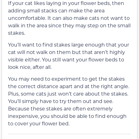
If your cat likes laying in your flower beds, then
adding small stacks can make the area
uncomfortable. It can also make cats not want to
walk in the area since they may step on the small
stakes.
You’ll want to find stakes large enough that your
cat will not walk on them but that aren’t highly
visible either. You still want your flower beds to
look nice, after all.
You may need to experiment to get the stakes
the correct distance apart and at the right angle.
Plus, some cats just won’t care about the stakes.
You’ll simply have to try them out and see.
Because these stakes are often extremely
inexpensive, you should be able to find enough
to cover your flower bed.