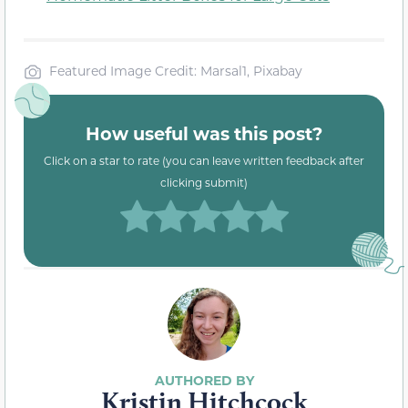
Featured Image Credit: Marsal1, Pixabay
How useful was this post?
Click on a star to rate (you can leave written feedback after
clicking submit)
Kristin Hitchcock