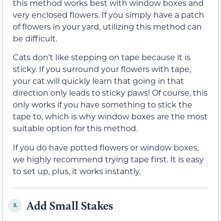
this method works best with window boxes and
very enclosed flowers. If you simply have a patch
of flowers in your yard, utilizing this method can
be difficult.
Cats don’t like stepping on tape because it is
sticky. If you surround your flowers with tape,
your cat will quickly learn that going in that
direction only leads to sticky paws! Of course, this
only works if you have something to stick the
tape to, which is why window boxes are the most
suitable option for this method.
If you do have potted flowers or window boxes,
we highly recommend trying tape first. It is easy
to set up, plus, it works instantly.
Add Small Stakes
8.