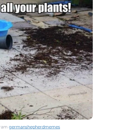
gram
germanshepherdmemes