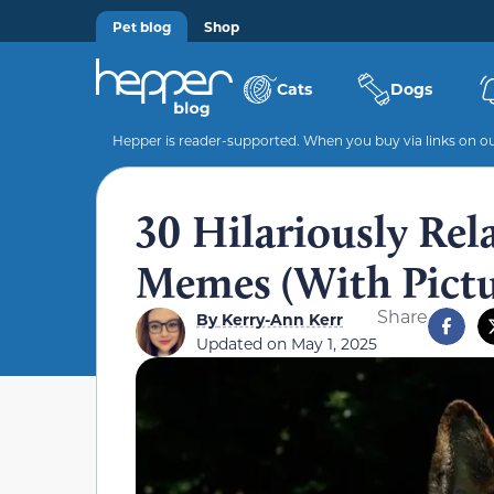
Pet blog
Shop
Cats
Dogs
Hepper is reader-supported. When you buy via links on our
30 Hilariously Re
Memes (With Pictu
Share
By
Kerry-Ann Kerr
Updated on
May 1, 2025