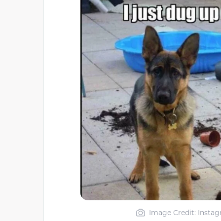
Image Credit: Insta