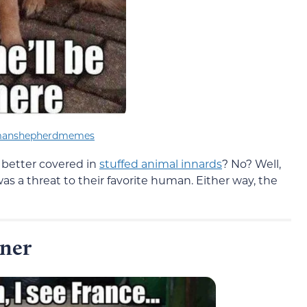
manshepherdmemes
better covered in
stuffed animal innards
? No? Well,
s a threat to their favorite human. Either way, the
ener