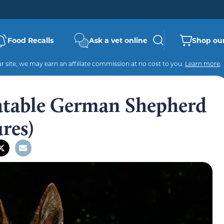
Food Recalls
Ask a vet online
Shop our
 site, we may earn an affiliate commission at no cost to you.
Learn more
.
latable German Shepherd
res)