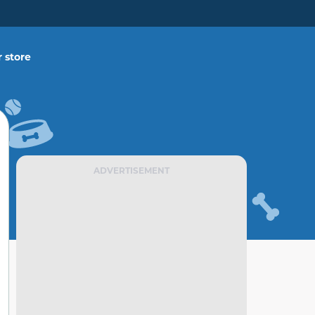
 store
ADVERTISEMENT