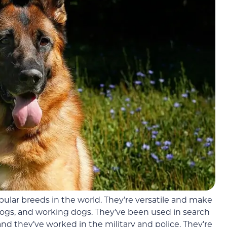
pular breeds in the world. They’re versatile and make
ogs, and working dogs. They’ve been used in search
nd they’ve worked in the military and police. They’re