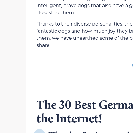
intelligent, brave dogs that also have a 
closest to them.
Thanks to their diverse personalities, 
fantastic dogs and how much joy they b
them, we have unearthed some of the 
share!
The 30 Best Germ
the Internet!