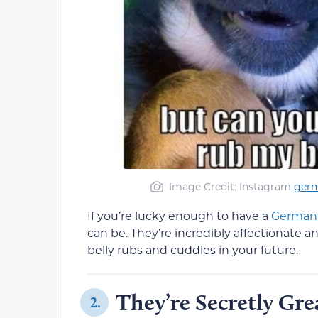
Image Credit: Instagram
ger
If you’re lucky enough to have a
German
can be. They’re incredibly affectionate an
belly rubs and cuddles in your future.
They’re Secretly Gre
2.