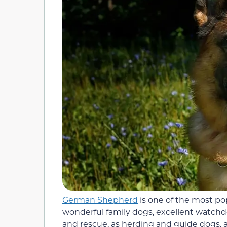
German Shepherd
is one of the most po
wonderful family dogs, excellent watchd
and rescue, as herding and guide dogs, a