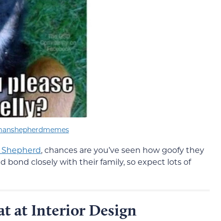
manshepherdmemes
 Shepherd
, chances are you’ve seen how goofy they
d bond closely with their family, so expect lots of
at at Interior Design