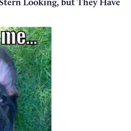
 Stern Looking, but They Have