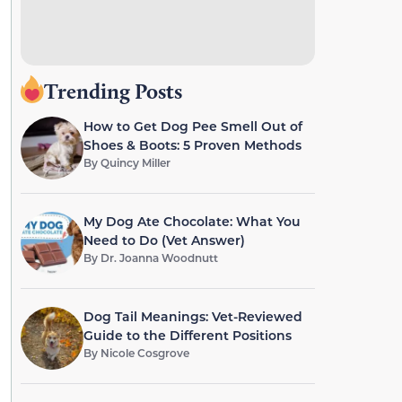
Trending Posts
How to Get Dog Pee Smell Out of
Shoes & Boots: 5 Proven Methods
By
Quincy Miller
My Dog Ate Chocolate: What You
Need to Do (Vet Answer)
By
Dr. Joanna Woodnutt
Dog Tail Meanings: Vet-Reviewed
Guide to the Different Positions
By
Nicole Cosgrove