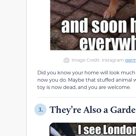
Image Credit: Instagram
ger
Did you know your home will look much 
now you do. Maybe that stuffed animal wa
toy is now dead, and you are welcome.
They’re Also a Gard
3.