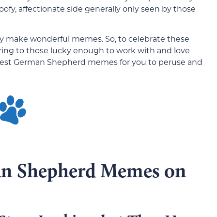
goofy, affectionate side generally only seen by those
they make wonderful memes. So, to celebrate these
ring to those lucky enough to work with and love
best German Shepherd memes for you to peruse and
an Shepherd Memes on