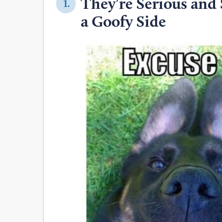
They’re Serious and
1.
a Goofy Side