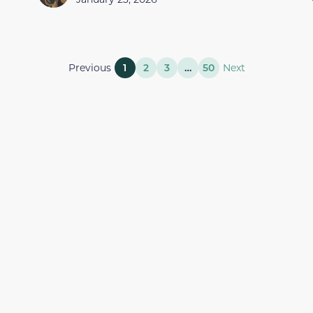
Previous
1
2
3
…
50
Next