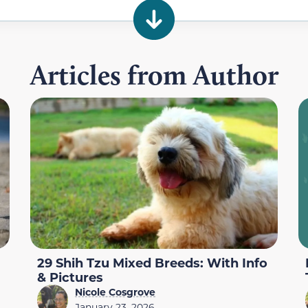
Articles from Author
29 Shih Tzu Mixed Breeds: With Info
& Pictures
Nicole Cosgrove
January 23, 2026