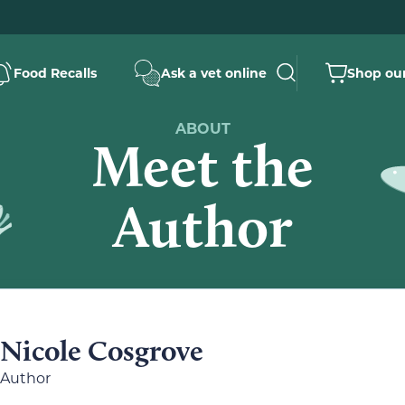
Food Recalls
Ask a vet online
Shop our
ABOUT
Meet the
Author
Nicole Cosgrove
Author