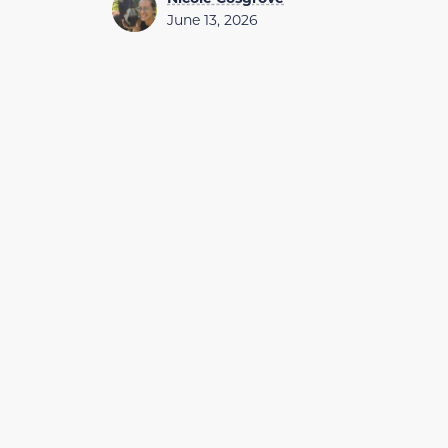
June 13, 2026