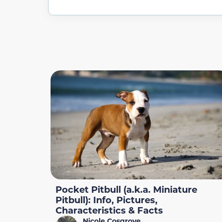
Pocket Pitbull (a.k.a. Miniature
Pitbull): Info, Pictures,
Characteristics & Facts
Nicole Cosgrove