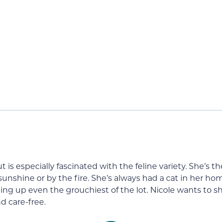
s but is especially fascinated with the feline variety. She
 sunshine or by the fire. She’s always had a cat in her h
ing up even the grouchiest of the lot. Nicole wants to sh
d care-free.