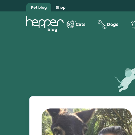
Pet blog
Shop
Cats
Dogs