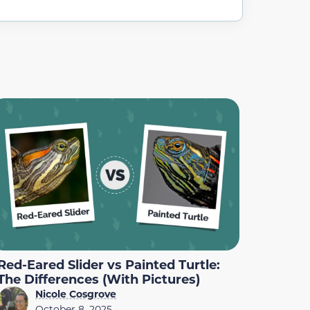
Red-Eared Slider vs Painted Turtle:
The Differences (With Pictures)
Nicole Cosgrove
October 8, 2025