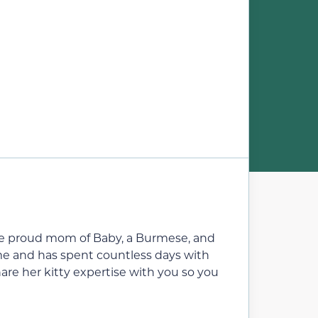
’s the proud mom of Baby, a Burmese, and
ome and has spent countless days with
are her kitty expertise with you so you