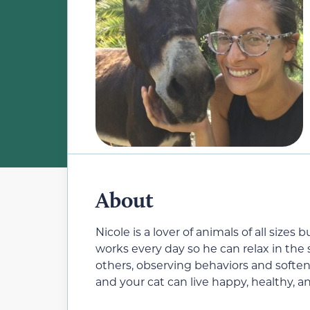
About
Nicole is a lover of animals of all size
works every day so he can relax in the
others, observing behaviors and soften
and your cat can live happy, healthy, an