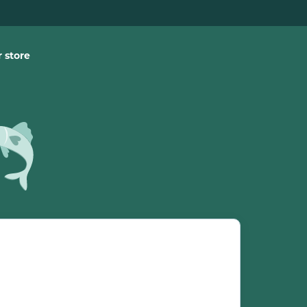
 store