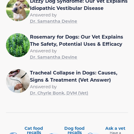
Dizzy Dog Syndrome: Our Vet Explains
Idiopathic Vestibular Disease
Answered by
Dr. Samantha Devine
Rosemary for Dogs: Our Vet Explains
The Safety, Potential Uses & Efficacy
Answered by
Dr. Samantha Devine
Tracheal Collapse in Dogs: Causes,
Signs & Treatment (Vet Answer)
Answered by
Dr. Chyrle Bonk, DVM (Vet)
Cat food
Dog food
Ask a vet
recalls
recalls
Have a