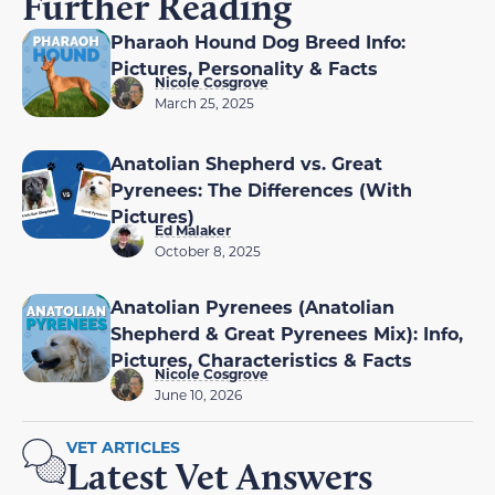
Further Reading
Pharaoh Hound Dog Breed Info:
Pictures, Personality & Facts
Nicole Cosgrove
March 25, 2025
Anatolian Shepherd vs. Great
Pyrenees: The Differences (With
Pictures)
Ed Malaker
October 8, 2025
Anatolian Pyrenees (Anatolian
Shepherd & Great Pyrenees Mix): Info,
Pictures, Characteristics & Facts
Nicole Cosgrove
June 10, 2026
VET ARTICLES
Latest Vet Answers