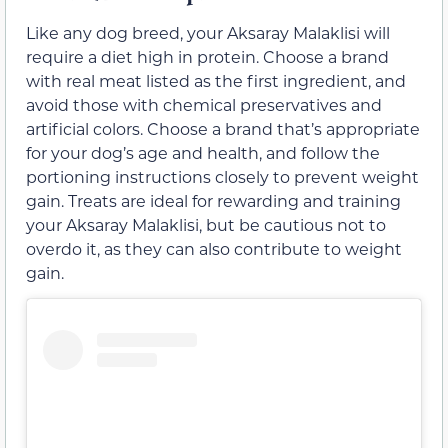
Like any dog breed, your Aksaray Malaklisi will
require a diet high in protein. Choose a brand
with real meat listed as the first ingredient, and
avoid those with chemical preservatives and
artificial colors. Choose a brand that’s appropriate
for your dog’s age and health, and follow the
portioning instructions closely to prevent weight
gain. Treats are ideal for rewarding and training
your Aksaray Malaklisi, but be cautious not to
overdo it, as they can also contribute to weight
gain.