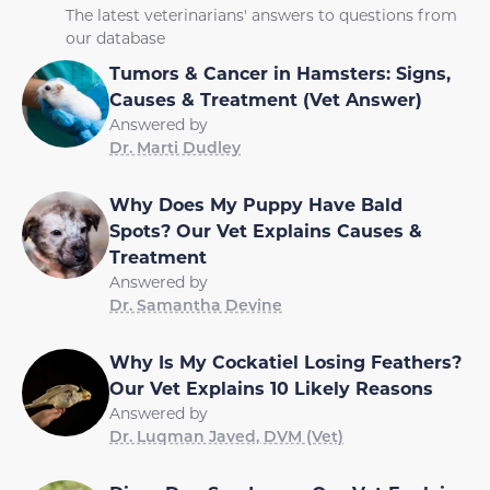
The latest veterinarians' answers to questions from
our database
Tumors & Cancer in Hamsters: Signs,
Causes & Treatment (Vet Answer)
Answered by
Dr. Marti Dudley
Why Does My Puppy Have Bald
Spots? Our Vet Explains Causes &
Treatment
Answered by
Dr. Samantha Devine
Why Is My Cockatiel Losing Feathers?
Our Vet Explains 10 Likely Reasons
Answered by
Dr. Luqman Javed, DVM (Vet)