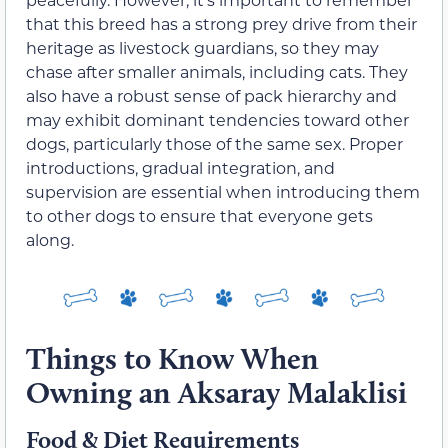
that this breed has a strong prey drive from their
heritage as livestock guardians, so they may
chase after smaller animals, including cats. They
also have a robust sense of pack hierarchy and
may exhibit dominant tendencies toward other
dogs, particularly those of the same sex. Proper
introductions, gradual integration, and
supervision are essential when introducing them
to other dogs to ensure that everyone gets
along.
Things to Know When
Owning an Aksaray Malaklisi
Food & Diet Requirements