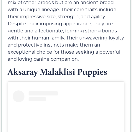
mix of other breeds but are an ancient breed
with a unique lineage. Their core traits include
their impressive size, strength, and agility.
Despite their imposing appearance, they are
gentle and affectionate, forming strong bonds
with their human family. Their unwavering loyalty
and protective instincts make them an
exceptional choice for those seeking a powerful
and loving canine companion.
Aksaray Malaklisi Puppies