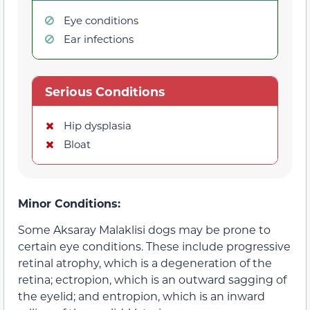
Eye conditions
Ear infections
Serious Conditions
Hip dysplasia
Bloat
Minor Conditions:
Some Aksaray Malaklisi dogs may be prone to
certain eye conditions. These include progressive
retinal atrophy, which is a degeneration of the
retina; ectropion, which is an outward sagging of
the eyelid; and entropion, which is an inward