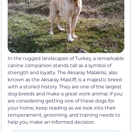
In the rugged landscapes of Turkey, a remarkable
canine companion stands tall as a symbol of
strength and loyalty. The Aksaray Malaklisi, also
known as the Aksaray Mastiff, is a majestic breed
with a storied history. They are one of the largest
dog breeds and make a great work animal. If you
are considering getting one of these dogs for
your home, keep reading as we look into their
temperament, grooming, and training needs to
help you make an informed decision.