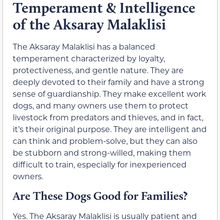
Temperament & Intelligence
of the Aksaray Malaklisi
The Aksaray Malaklisi has a balanced
temperament characterized by loyalty,
protectiveness, and gentle nature. They are
deeply devoted to their family and have a strong
sense of guardianship. They make excellent work
dogs, and many owners use them to protect
livestock from predators and thieves, and in fact,
it’s their original purpose. They are intelligent and
can think and problem-solve, but they can also
be stubborn and strong-willed, making them
difficult to train, especially for inexperienced
owners.
Are These Dogs Good for Families?
Yes. The Aksaray Malaklisi is usually patient and