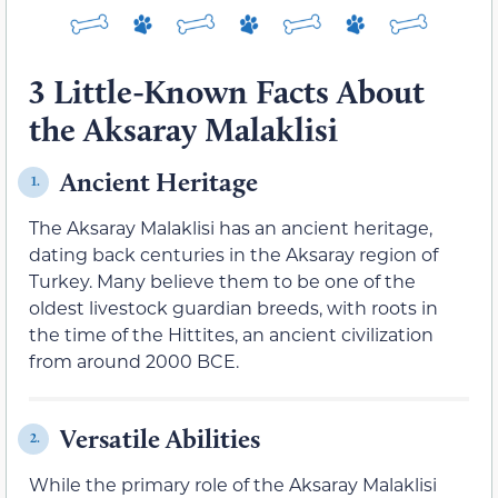
3 Little-Known Facts About
the Aksaray Malaklisi
Ancient Heritage
1.
The Aksaray Malaklisi has an ancient heritage,
dating back centuries in the Aksaray region of
Turkey. Many believe them to be one of the
oldest livestock guardian breeds, with roots in
the time of the Hittites, an ancient civilization
from around 2000 BCE.
Versatile Abilities
2.
While the primary role of the Aksaray Malaklisi