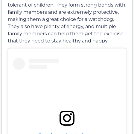
tolerant of children. They form strong bonds with
family members and are extremely protective,
making them a great choice for a watchdog.
They also have plenty of energy, and multiple
family members can help them get the exercise
that they need to stay healthy and happy.