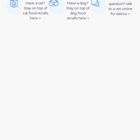
Have a cat?
Have a dog?
question? talk
Stay on top of
Stay on top of
to a vet online
cat food recalls
dog food
for advice >
here >
recalls here >