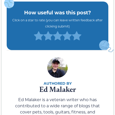
How useful was this post?
Click on a star to rate (you can leave written feedback after
clicking submit)
Ed Malaker
Ed Malaker is a veteran writer who has
contributed to a wide range of blogs that
cover pets, tools, guitars, fitness, and