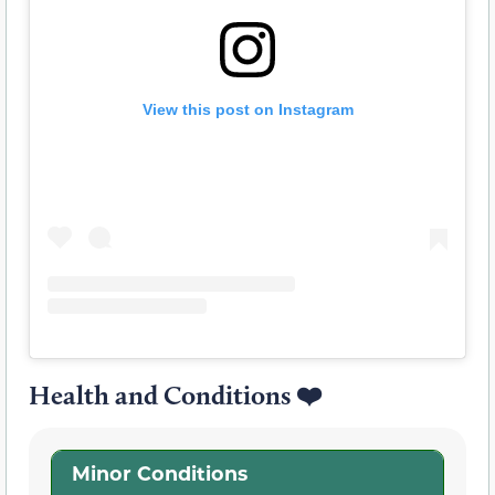
View this post on Instagram
Health and Conditions ❤️
Minor Conditions