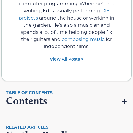
computer programming. When he’s not
writing, Ed is usually performing
DIY
projects
around the house or working in
the garden. He’s also a musician and
spends a lot of time helping people fix
their guitars and
composing music
for
independent films.
View All Posts >
Contents
RELATED ARTICLES