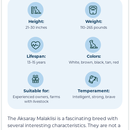
Height:
Weight:
21–30 inches
110–265 pounds
Lifespan:
Colors:
13–15 years
White, brown, black, tan, red
Suitable for:
Temperament:
Experienced owners, farms
Intelligent, strong, brave
with livestock
The Aksaray Malaklisi is a fascinating breed with
several interesting characteristics. They are not a