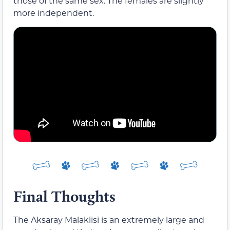
those of the same sex. The females are slightly
more independent.
Final Thoughts
The Aksaray Malaklisi is an extremely large and