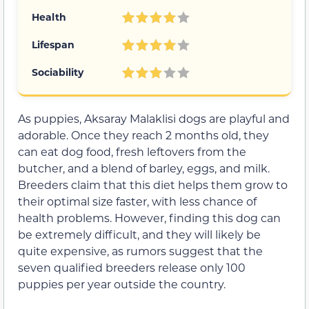
Health
Lifespan
Sociability
As puppies, Aksaray Malaklisi dogs are playful and
adorable. Once they reach 2 months old, they
can eat dog food, fresh leftovers from the
butcher, and a blend of barley, eggs, and milk.
Breeders claim that this diet helps them grow to
their optimal size faster, with less chance of
health problems. However, finding this dog can
be extremely difficult, and they will likely be
quite expensive, as rumors suggest that the
seven qualified breeders release only 100
puppies per year outside the country.