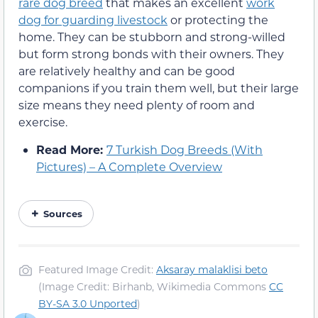
rare dog breed
that makes an excellent
work
dog for guarding livestock
or protecting the
home. They can be stubborn and strong-willed
but form strong bonds with their owners. They
are relatively healthy and can be good
companions if you train them well, but their large
size means they need plenty of room and
exercise.
Read More:
7 Turkish Dog Breeds (With
Pictures) – A Complete Overview
Sources
Featured Image Credit:
Aksaray malaklisi beto
(Image Credit: Birhanb, Wikimedia Commons
CC
BY-SA 3.0 Unported
)