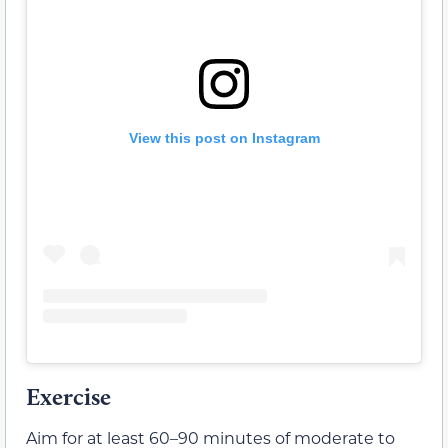
View this post on Instagram
Exercise
Aim for at least 60–90 minutes of moderate to