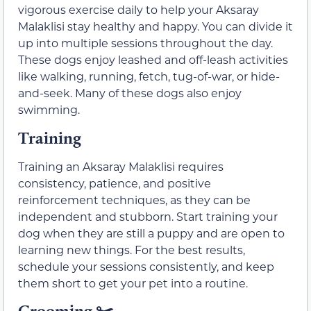
vigorous exercise daily to help your Aksaray
Malaklisi stay healthy and happy. You can divide it
up into multiple sessions throughout the day.
These dogs enjoy leashed and off-leash activities
like walking, running, fetch, tug-of-war, or hide-
and-seek. Many of these dogs also enjoy
swimming.
Training
Training an Aksaray Malaklisi requires
consistency, patience, and positive
reinforcement techniques, as they can be
independent and stubborn. Start training your
dog when they are still a puppy and are open to
learning new things. For the best results,
schedule your sessions consistently, and keep
them short to get your pet into a routine.
Grooming ✂️