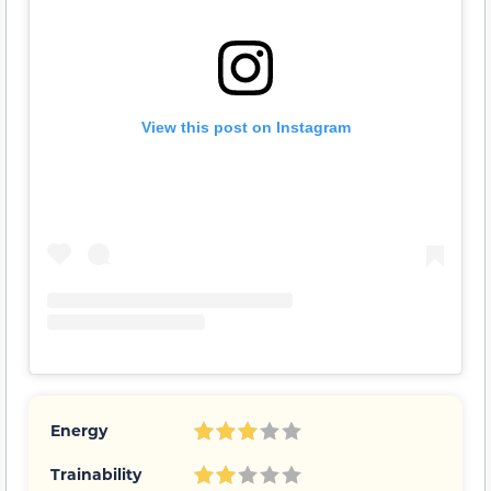
View this post on Instagram
Energy
Trainability