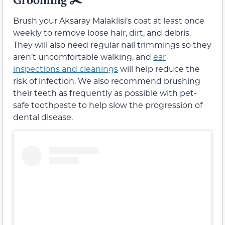
Brush your Aksaray Malaklisi’s coat at least once
weekly to remove loose hair, dirt, and debris.
They will also need regular nail trimmings so they
aren’t uncomfortable walking, and
ear
inspections and cleanings
will help reduce the
risk of infection. We also recommend brushing
their teeth as frequently as possible with pet-
safe toothpaste to help slow the progression of
dental disease.