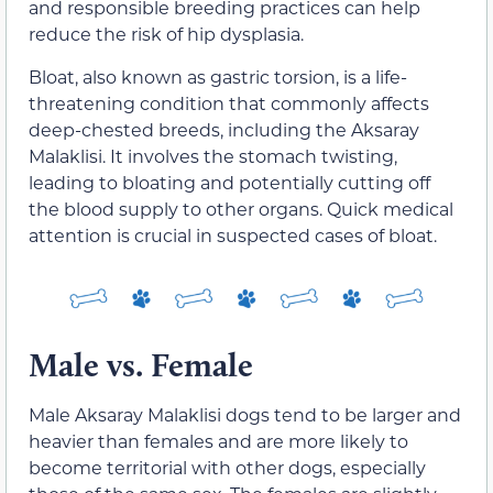
and responsible breeding practices can help
reduce the risk of hip dysplasia.
Bloat, also known as gastric torsion, is a life-
threatening condition that commonly affects
deep-chested breeds, including the Aksaray
Malaklisi. It involves the stomach twisting,
leading to bloating and potentially cutting off
the blood supply to other organs. Quick medical
attention is crucial in suspected cases of bloat.
Male vs. Female
Male Aksaray Malaklisi dogs tend to be larger and
heavier than females and are more likely to
become territorial with other dogs, especially