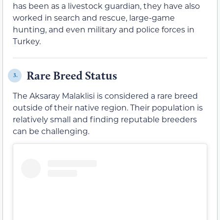
has been as a livestock guardian, they have also
worked in search and rescue, large-game
hunting, and even military and police forces in
Turkey.
Rare Breed Status
3.
The Aksaray Malaklisi is considered a rare breed
outside of their native region. Their population is
relatively small and finding reputable breeders
can be challenging.