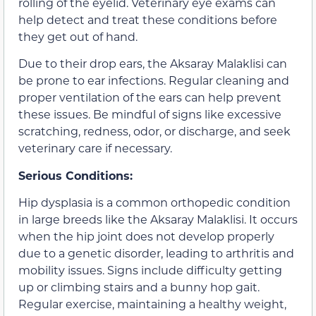
rolling of the eyelid. Veterinary eye exams can
help detect and treat these conditions before
they get out of hand.
Due to their drop ears, the Aksaray Malaklisi can
be prone to ear infections. Regular cleaning and
proper ventilation of the ears can help prevent
these issues. Be mindful of signs like excessive
scratching, redness, odor, or discharge, and seek
veterinary care if necessary.
Serious Conditions:
Hip dysplasia is a common orthopedic condition
in large breeds like the Aksaray Malaklisi. It occurs
when the hip joint does not develop properly
due to a genetic disorder, leading to arthritis and
mobility issues. Signs include difficulty getting
up or climbing stairs and a bunny hop gait.
Regular exercise, maintaining a healthy weight,