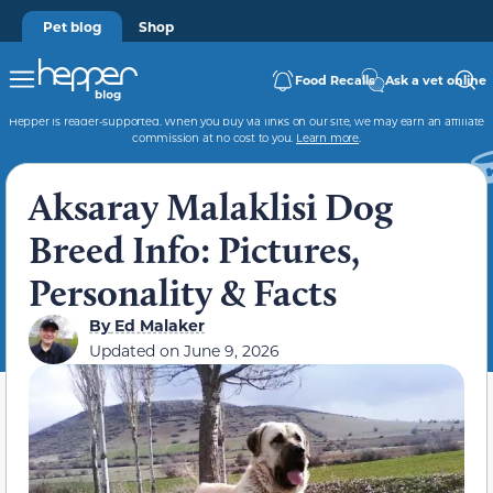
Pet blog
Shop
Food Recalls
Ask a vet online
Hepper is reader-supported. When you buy via links on our site, we may earn an affiliate
commission at no cost to you.
Learn more
.
Aksaray Malaklisi Dog
Breed Info: Pictures,
Personality & Facts
By
Ed Malaker
Updated on
June 9, 2026