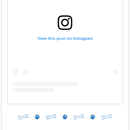
View this post on Instagram