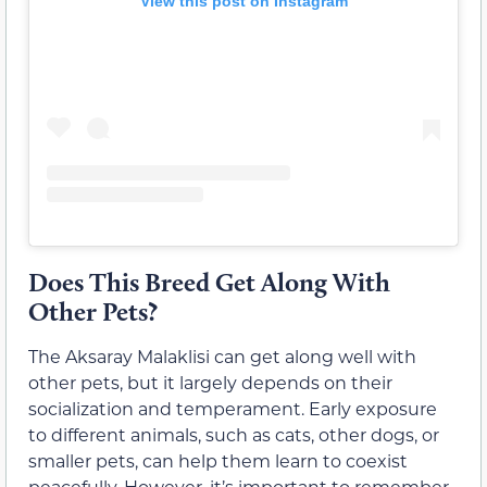
View this post on Instagram
Does This Breed Get Along With
Other Pets?
The Aksaray Malaklisi can get along well with
other pets, but it largely depends on their
socialization and temperament. Early exposure
to different animals, such as cats, other dogs, or
smaller pets, can help them learn to coexist
peacefully. However, it’s important to remember