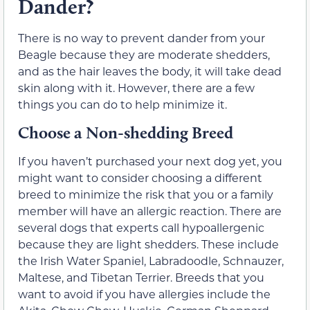
Dander?
There is no way to prevent dander from your
Beagle because they are moderate shedders,
and as the hair leaves the body, it will take dead
skin along with it. However, there are a few
things you can do to help minimize it.
Choose a Non-shedding Breed
If you haven’t purchased your next dog yet, you
might want to consider choosing a different
breed to minimize the risk that you or a family
member will have an allergic reaction. There are
several dogs that experts call hypoallergenic
because they are light shedders. These include
the Irish Water Spaniel, Labradoodle, Schnauzer,
Maltese, and Tibetan Terrier. Breeds that you
want to avoid if you have allergies include the