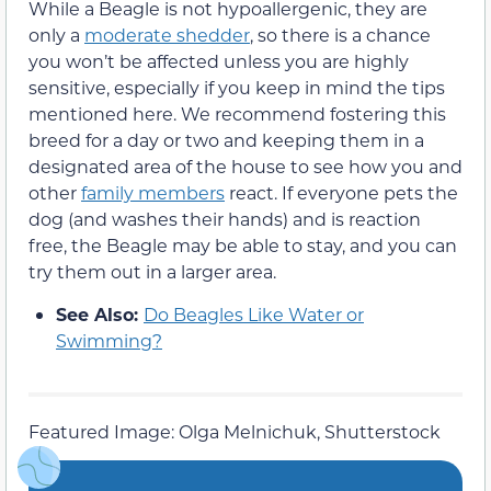
While a Beagle is not hypoallergenic, they are
only a
moderate shedder
, so there is a chance
you won’t be affected unless you are highly
sensitive, especially if you keep in mind the tips
mentioned here. We recommend fostering this
breed for a day or two and keeping them in a
designated area of the house to see how you and
other
family members
react. If everyone pets the
dog (and washes their hands) and is reaction
free, the Beagle may be able to stay, and you can
try them out in a larger area.
See Also:
Do Beagles Like Water or
Swimming?
Featured Image: Olga Melnichuk, Shutterstock