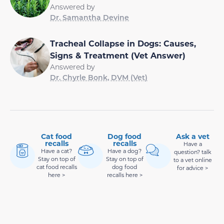
Answered by
Dr. Samantha Devine
Tracheal Collapse in Dogs: Causes,
Signs & Treatment (Vet Answer)
Answered by
Dr. Chyrle Bonk, DVM (Vet)
Cat food
Dog food
Ask a vet
recalls
recalls
Have a
Have a cat?
Have a dog?
question? talk
Stay on top of
Stay on top of
to a vet online
cat food recalls
dog food
for advice >
here >
recalls here >