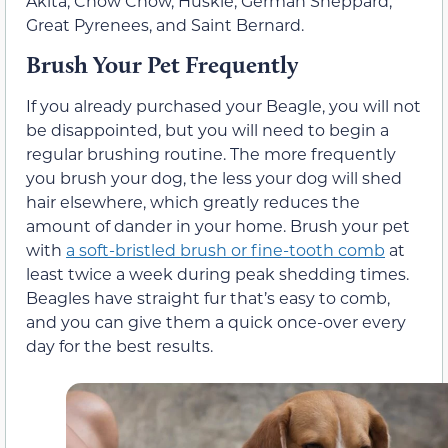
Akita, Chow Chow, Huskie, German Sheppard,
Great Pyrenees, and Saint Bernard.
Brush Your Pet Frequently
If you already purchased your Beagle, you will not
be disappointed, but you will need to begin a
regular brushing routine. The more frequently
you brush your dog, the less your dog will shed
hair elsewhere, which greatly reduces the
amount of dander in your home. Brush your pet
with
a soft-bristled brush or fine-tooth comb
at
least twice a week during peak shedding times.
Beagles have straight fur that’s easy to comb,
and you can give them a quick once-over every
day for the best results.