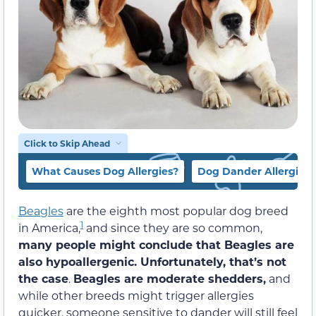
Click to Skip Ahead
What Causes Dog Allergies?
Dog Dander Allergies
Beagles
are the eighth most popular dog breed
1
in America,
and since they are so common,
many people might conclude that Beagles are
also hypoallergenic. Unfortunately, that’s not
the case
.
Beagles are moderate shedders,
and
while other breeds might trigger allergies
quicker, someone sensitive to dander will still feel