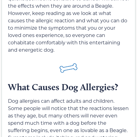
the effects when they are around a Beagle.
However, keep reading as we look at what
causes the allergic reaction and what you can do
to minimize the symptoms that you or your
loved ones experience, so everyone can
cohabitate comfortably with this entertaining
and energetic dog.
What Causes Dog Allergies?
Dog allergies can affect adults and children.
Some people will notice that the reactions lessen
as they age, but many others will never even
spend much time with a dog before the
suffering begins, even one as lovable as a Beagle.