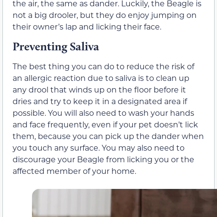
the air, the same as dander. Luckily, the Beagle is
not a big drooler, but they do enjoy jumping on
their owner’s lap and licking their face.
Preventing Saliva
The best thing you can do to reduce the risk of
an allergic reaction due to saliva is to clean up
any drool that winds up on the floor before it
dries and try to keep it in a designated area if
possible. You will also need to wash your hands
and face frequently, even if your pet doesn’t lick
them, because you can pick up the dander when
you touch any surface. You may also need to
discourage your Beagle from licking you or the
affected member of your home.