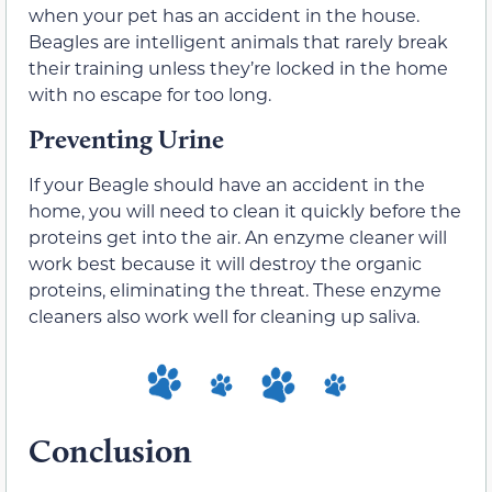
when your pet has an accident in the house.
Beagles are intelligent animals that rarely break
their training unless they’re locked in the home
with no escape for too long.
Preventing Urine
If your Beagle should have an accident in the
home, you will need to clean it quickly before the
proteins get into the air. An enzyme cleaner will
work best because it will destroy the organic
proteins, eliminating the threat. These enzyme
cleaners also work well for cleaning up saliva.
Conclusion