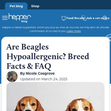
Pet blog
Shop
Food Recalls
Ask a vet online
Hepper is reader-supported. When you buy via links on our site, we may earn an affiliate
commission at no cost to you.
Learn more
.
Are Beagles
Hypoallergenic? Breed
Facts & FAQ
By
Nicole Cosgrove
Updated on
March 24, 2025