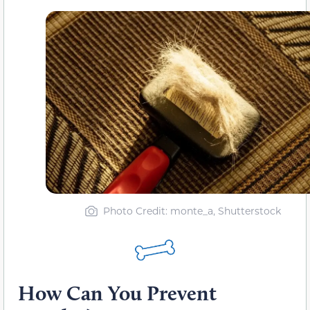
Photo Credit: monte_a, Shutterstock
How Can You Prevent