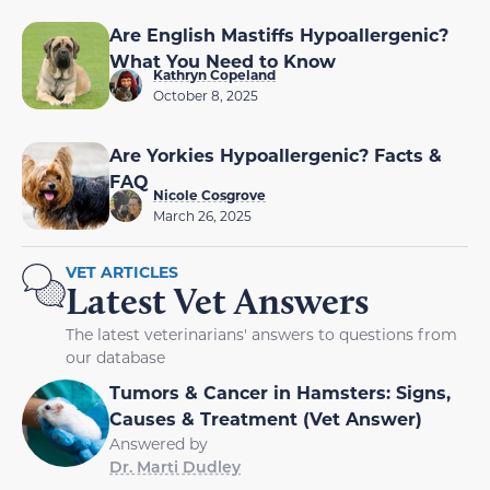
Are English Mastiffs Hypoallergenic?
What You Need to Know
Kathryn Copeland
October 8, 2025
Are Yorkies Hypoallergenic? Facts &
FAQ
Nicole Cosgrove
March 26, 2025
VET ARTICLES
Latest Vet Answers
The latest veterinarians' answers to questions from
our database
Tumors & Cancer in Hamsters: Signs,
Causes & Treatment (Vet Answer)
Answered by
Dr. Marti Dudley