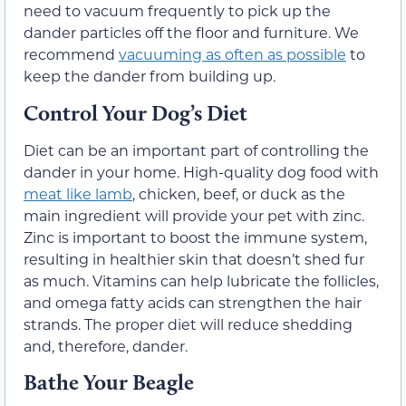
need to vacuum frequently to pick up the
dander particles off the floor and furniture. We
recommend
vacuuming as often as possible
to
keep the dander from building up.
Control Your Dog’s Diet
Diet can be an important part of controlling the
dander in your home. High-quality dog food with
meat like lamb
, chicken, beef, or duck as the
main ingredient will provide your pet with zinc.
Zinc is important to boost the immune system,
resulting in healthier skin that doesn’t shed fur
as much. Vitamins can help lubricate the follicles,
and omega fatty acids can strengthen the hair
strands. The proper diet will reduce shedding
and, therefore, dander.
Bathe Your Beagle