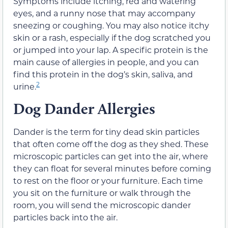
Symptoms include itching, red and watering
eyes, and a runny nose that may accompany
sneezing or coughing. You may also notice itchy
skin or a rash, especially if the dog scratched you
or jumped into your lap. A specific protein is the
main cause of allergies in people, and you can
find this protein in the dog’s skin, saliva, and
2
urine.
Dog Dander Allergies
Dander is the term for tiny dead skin particles
that often come off the dog as they shed. These
microscopic particles can get into the air, where
they can float for several minutes before coming
to rest on the floor or your furniture. Each time
you sit on the furniture or walk through the
room, you will send the microscopic dander
particles back into the air.