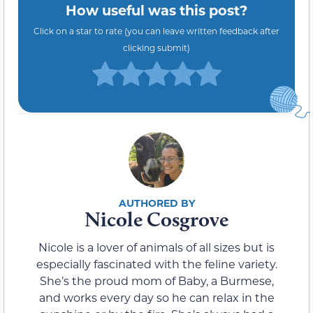
How useful was this post?
Click on a star to rate (you can leave written feedback after
clicking submit)
Nicole Cosgrove
Nicole is a lover of animals of all sizes but is
especially fascinated with the feline variety.
She’s the proud mom of Baby, a Burmese,
and works every day so he can relax in the