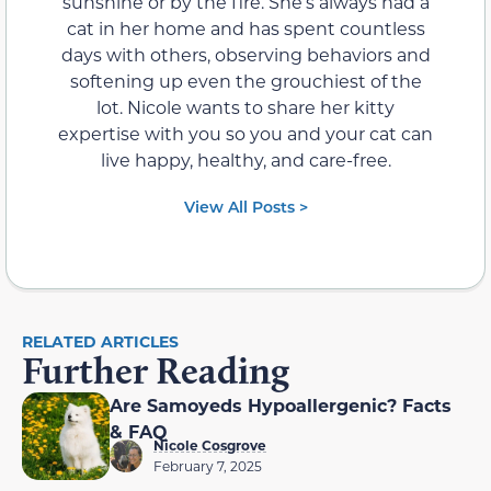
sunshine or by the fire. She’s always had a
cat in her home and has spent countless
days with others, observing behaviors and
softening up even the grouchiest of the
lot. Nicole wants to share her kitty
expertise with you so you and your cat can
live happy, healthy, and care-free.
View All Posts >
RELATED ARTICLES
Further Reading
Are Samoyeds Hypoallergenic? Facts
& FAQ
Nicole Cosgrove
February 7, 2025