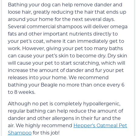
Bathing your dog can help remove dander and
loose hair, greatly reducing the hair that ends up
around your home for the next several days.
Several commercial shampoos will deliver omega
fats and other important nutrients directly to
your pet’s coat, where it can immediately get to
work. However, giving your pet too many baths
can cause your pet’s skin to become dry. Dry skin
will cause your pet to start scratching, which will
increase the amount of dander and fur your pet
releases into your home. We recommend
bathing your Beagle no more than once every 6
to 8 weeks.
Although no pet is completely hypoallergenic,
regular bathing can help reduce the amount of
dander and other allergens in their fur and the
air. We highly recommend
Hepper's Oatmeal Pet
Shampoo
for this job!