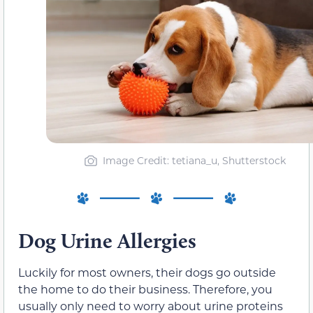
Image Credit: tetiana_u, Shutterstock
Dog Urine Allergies
Luckily for most owners, their dogs go outside
the home to do their business. Therefore, you
usually only need to worry about urine proteins