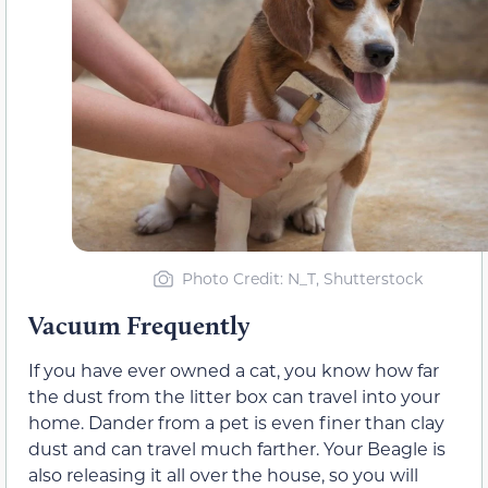
Photo Credit: N_T, Shutterstock
Vacuum Frequently
If you have ever owned a cat, you know how far
the dust from the litter box can travel into your
home. Dander from a pet is even finer than clay
dust and can travel much farther. Your Beagle is
also releasing it all over the house, so you will