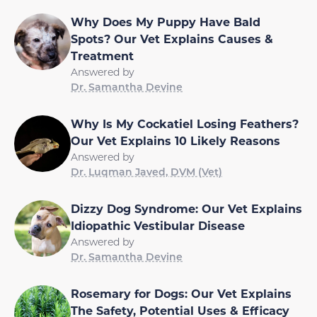
Why Does My Puppy Have Bald
Spots? Our Vet Explains Causes &
Treatment
Answered by
Dr. Samantha Devine
Why Is My Cockatiel Losing Feathers?
Our Vet Explains 10 Likely Reasons
Answered by
Dr. Luqman Javed, DVM (Vet)
Dizzy Dog Syndrome: Our Vet Explains
Idiopathic Vestibular Disease
Answered by
Dr. Samantha Devine
Rosemary for Dogs: Our Vet Explains
The Safety, Potential Uses & Efficacy