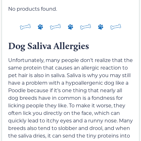
No products found.
Dog Saliva Allergies
Unfortunately, many people don’t realize that the
same protein that causes an allergic reaction to
pet hair is also in saliva. Saliva is why you may still
have a problem with a hypoallergenic dog like a
Poodle because if it’s one thing that nearly all
dog breeds have in common is a fondness for
licking people they like. To make it worse, they
often lick you directly on the face, which can
quickly lead to itchy eyes and a runny nose. Many
breeds also tend to slobber and drool, and when
the saliva dries, it can send the tiny proteins into