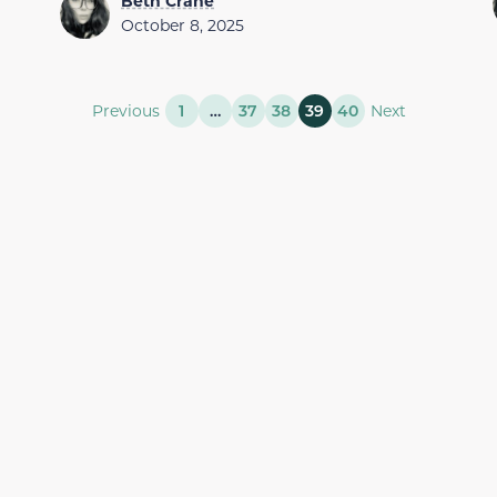
Beth Crane
October 8, 2025
Previous
1
…
37
38
39
40
Next