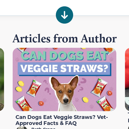
Articles from Author
Can Dogs Eat Veggie Straws? Vet-
Approved Facts & FAQ