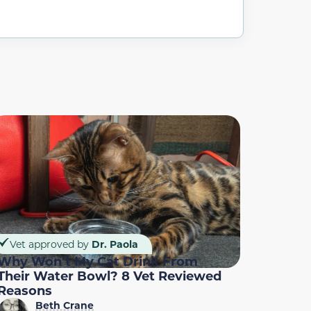
Vet approved by
Dr. Paola
Why Won’t My Cat Drink From
Their Water Bowl? 8 Vet Reviewed
Reasons
Beth Crane