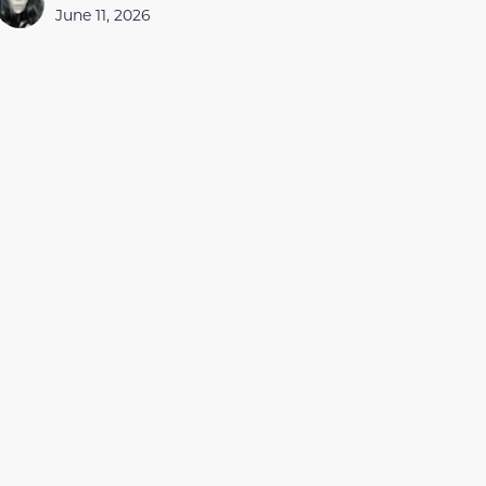
June 11, 2026