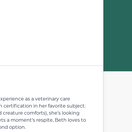
experience as a veterinary care
ertification in her favorite subject:
d creature comforts), she’s looking
ets a moment’s respite, Beth loves to
ond option.