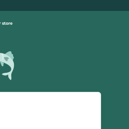
 store