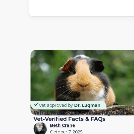
Vet approved by
Dr. Luqman
What Fruits Can Guinea Pigs Eat?
Vet-Verified Facts & FAQs
Beth Crane
October 7, 2025