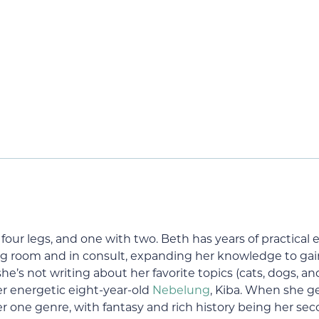
our legs, and one with two. Beth has years of practical 
g room and in consult, expanding her knowledge to gain c
’s not writing about her favorite topics (cats, dogs, an
er energetic eight-year-old
Nebelung
, Kiba. When she g
er one genre, with fantasy and rich history being her sec