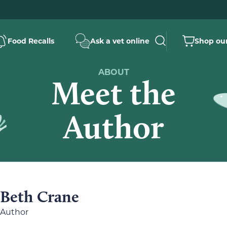
Food Recalls
Ask a vet online
Shop our
ABOUT
Meet the
Author
Beth Crane
Author