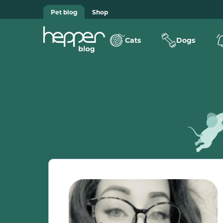
Pet blog
Shop
Cats
Dogs