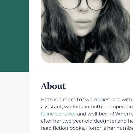
About
Beth is a mom to two babies: one with f
assistant, working in both the operatin
feline behavior
and well-being! When she
after her two-year-old daughter and h
read fiction books. Horror is her numb