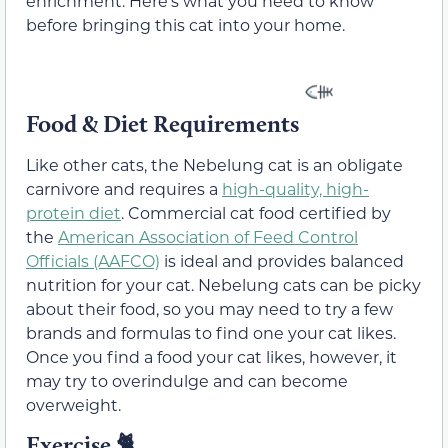
enrichment. Here’s what you need to know
before bringing this cat into your home.
Food & Diet Requirements
Like other cats, the Nebelung cat is an obligate
carnivore and requires a
high-quality, high-
protein diet
. Commercial cat food certified by
the
American Association of Feed Control
Officials (AAFCO)
is ideal and provides balanced
nutrition for your cat. Nebelung cats can be picky
about their food, so you may need to try a few
brands and formulas to find one your cat likes.
Once you find a food your cat likes, however, it
may try to overindulge and can become
overweight.
Exercise 🐈