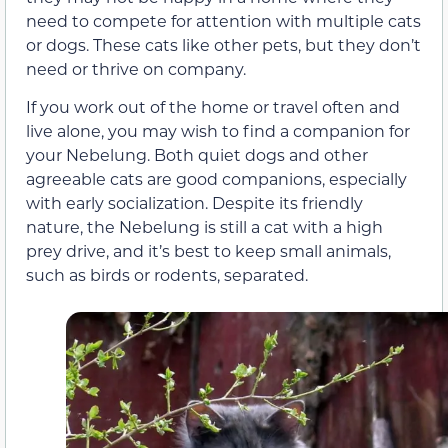
need to compete for attention with multiple cats
or dogs. These cats like other pets, but they don’t
need or thrive on company.
If you work out of the home or travel often and
live alone, you may wish to find a companion for
your Nebelung. Both quiet dogs and other
agreeable cats are good companions, especially
with early socialization. Despite its friendly
nature, the Nebelung is still a cat with a high
prey drive, and it’s best to keep small animals,
such as birds or rodents, separated.