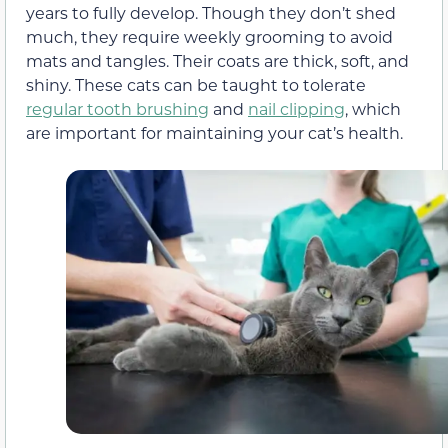
years to fully develop. Though they don’t shed
much, they require weekly grooming to avoid
mats and tangles. Their coats are thick, soft, and
shiny. These cats can be taught to tolerate
regular tooth brushing
and
nail clipping
, which
are important for maintaining your cat’s health.