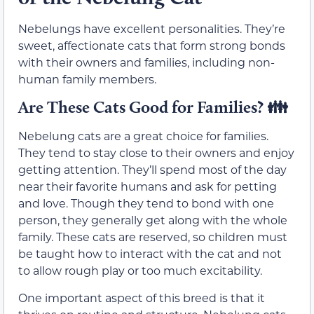
Nebelungs have excellent personalities. They’re
sweet, affectionate cats that form strong bonds
with their owners and families, including non-
human family members.
Are These Cats Good for Families? 👪
Nebelung cats are a great choice for families.
They tend to stay close to their owners and enjoy
getting attention. They’ll spend most of the day
near their favorite humans and ask for petting
and love. Though they tend to bond with one
person, they generally get along with the whole
family. These cats are reserved, so children must
be taught how to interact with the cat and not
to allow rough play or too much excitability.
One important aspect of this breed is that it