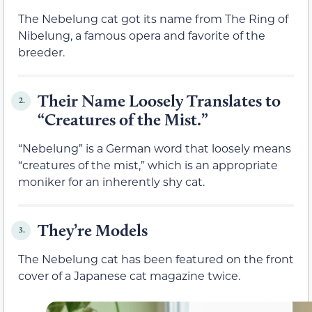
The Nebelung cat got its name from The Ring of
Nibelung, a famous opera and favorite of the
breeder.
Their Name Loosely Translates to
2.
“Creatures of the Mist.”
“Nebelung” is a German word that loosely means
“creatures of the mist,” which is an appropriate
moniker for an inherently shy cat.
They’re Models
3.
The Nebelung cat has been featured on the front
cover of a Japanese cat magazine twice.