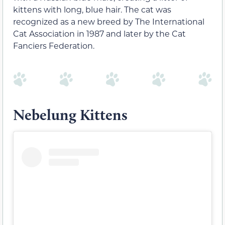
kittens with long, blue hair. The cat was
recognized as a new breed by The International
Cat Association in 1987 and later by the Cat
Fanciers Federation.
Nebelung Kittens