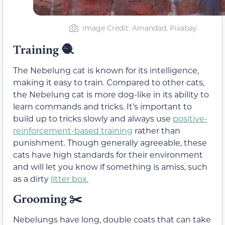
Image Credit: Amandad, Pixabay
Training 🧶
The Nebelung cat is known for its intelligence,
making it easy to train. Compared to other cats,
the Nebelung cat is more dog-like in its ability to
learn commands and tricks. It’s important to
build up to tricks slowly and always use
positive-
reinforcement-based training
rather than
punishment. Though generally agreeable, these
cats have high standards for their environment
and will let you know if something is amiss, such
as a dirty
litter box.
Grooming ✂️
Nebelungs have long, double coats that can take