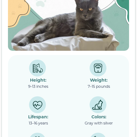
Height:
Weight:
9–13 inches
7–15 pounds
Lifespan:
Colors:
13–16 years
Gray with silver