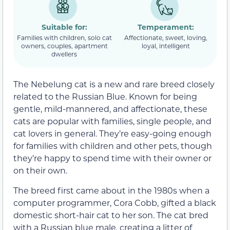
Suitable for:
Temperament:
Families with children, solo cat
Affectionate, sweet, loving,
owners, couples, apartment
loyal, intelligent
dwellers
The Nebelung cat is a new and rare breed closely
related to the Russian Blue. Known for being
gentle, mild-mannered, and affectionate, these
cats are popular with families, single people, and
cat lovers in general. They’re easy-going enough
for families with children and other pets, though
they’re happy to spend time with their owner or
on their own.
The breed first came about in the 1980s when a
computer programmer, Cora Cobb, gifted a black
domestic short-hair cat to her son. The cat bred
with a Russian blue male, creating a litter of