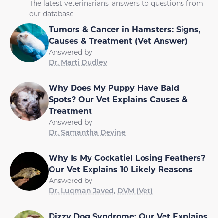
The latest veterinarians' answers to questions from
our database
Tumors & Cancer in Hamsters: Signs,
Causes & Treatment (Vet Answer)
Answered by
Dr. Marti Dudley
Why Does My Puppy Have Bald
Spots? Our Vet Explains Causes &
Treatment
Answered by
Dr. Samantha Devine
Why Is My Cockatiel Losing Feathers?
Our Vet Explains 10 Likely Reasons
Answered by
Dr. Luqman Javed, DVM (Vet)
Dizzy Dog Syndrome: Our Vet Explains