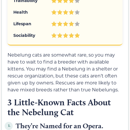
Trainability
Health
Lifespan
Sociability
Nebelung cats are somewhat rare, so you may
have to wait to find a breeder with available
kittens. You may find a Nebelung in a shelter or
rescue organization, but these cats aren’t often
given up by owners. Rescues are more likely to
have mixed breeds rather than true Nebelungs.
3 Little-Known Facts About
the Nebelung Cat
They’re Named for an Opera.
1.