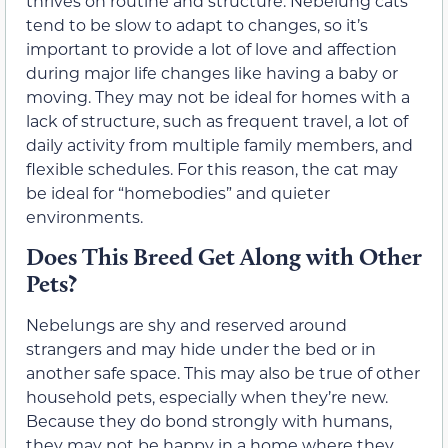
thrives on routine and structure. Nebelung cats
tend to be slow to adapt to changes, so it’s
important to provide a lot of love and affection
during major life changes like having a baby or
moving. They may not be ideal for homes with a
lack of structure, such as frequent travel, a lot of
daily activity from multiple family members, and
flexible schedules. For this reason, the cat may
be ideal for “homebodies” and quieter
environments.
Does This Breed Get Along with Other
Pets?
Nebelungs are shy and reserved around
strangers and may hide under the bed or in
another safe space. This may also be true of other
household pets, especially when they’re new.
Because they do bond strongly with humans,
they may not be happy in a home where they