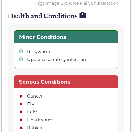
Image By: Juice Flair, Shutterstock
Health and Conditions 🏥
Minor Conditions
Ringworm
Upper respiratory infection
Serious Conditions
Cancer
FIV
FelV
Heartworm
Rabies