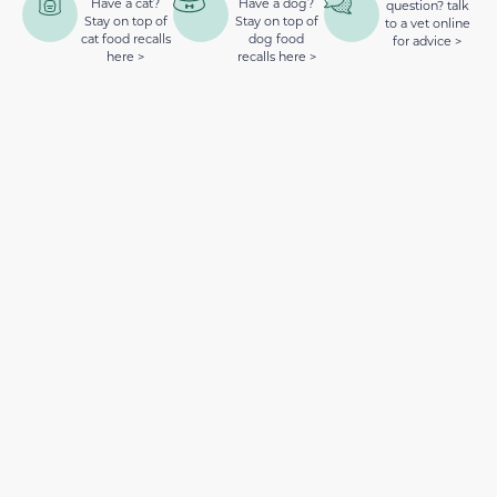
Have a cat?
Have a dog?
question? talk
Stay on top of
Stay on top of
to a vet online
cat food recalls
dog food
for advice >
here >
recalls here >