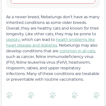
As a newer breed, Nebelungs don’t have as many
inherited conditions as some older breeds.
Overall, they are healthy cats and known for their
longevity. Like other cats, they may be prone to
obesity
, which can lead to
health problems like
heart disease and diabetes
. Nebelungs may also
develop conditions that are
common in all cats
,
such as cancer, feline immunodeficiency virus
(FIV), feline leukemia virus (FelV), heartworm,
ringworm, rabies, and upper respiratory
infections. Many of these conditions are treatable
or preventable with routine vaccinations.