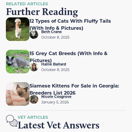
RELATED ARTICLES
Further Reading
12 Types of Cats With Fluffy Tails
(With Info & Pictures)
Beth Crane
October 8, 2025
15 Grey Cat Breeds (With Info &
Pictures)
Hallie Ballard
October 8, 2025
Siamese Kittens For Sale in Georgia:
Breeders List 2026
Nicole Cosgrove
January 5, 2026
VET ARTICLES
Latest Vet Answers