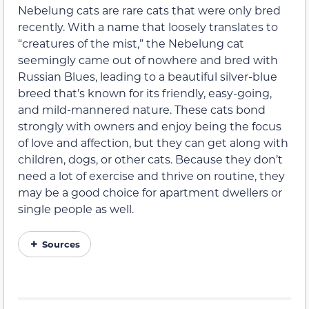
Nebelung cats are rare cats that were only bred
recently. With a name that loosely translates to
“creatures of the mist,” the Nebelung cat
seemingly came out of nowhere and bred with
Russian Blues, leading to a beautiful silver-blue
breed that’s known for its friendly, easy-going,
and mild-mannered nature. These cats bond
strongly with owners and enjoy being the focus
of love and affection, but they can get along with
children, dogs, or other cats. Because they don’t
need a lot of exercise and thrive on routine, they
may be a good choice for apartment dwellers or
single people as well.
Sources