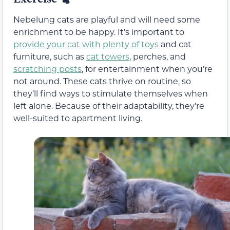
Nebelung cats are playful and will need some
enrichment to be happy. It’s important to
provide your cat with plenty of toys
and cat
furniture, such as
cat towers
, perches, and
scratching posts
, for entertainment when you’re
not around. These cats thrive on routine, so
they’ll find ways to stimulate themselves when
left alone. Because of their adaptability, they’re
well-suited to apartment living.