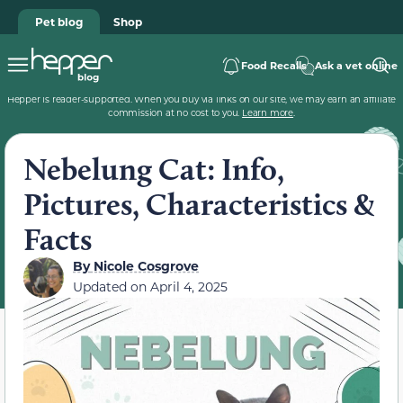
Pet blog
Shop
Food Recalls
Ask a vet online
Hepper is reader-supported. When you buy via links on our site, we may earn an affiliate
commission at no cost to you.
Learn more
.
Nebelung Cat: Info,
Pictures, Characteristics &
Facts
By
Nicole Cosgrove
Updated on
April 4, 2025