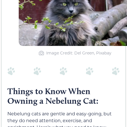
Image Credit: Del Green, Pixabay
Things to Know When
Owning a Nebelung Cat:
Nebelung cats are gentle and easy-going, but
they do need attention, exercise, and