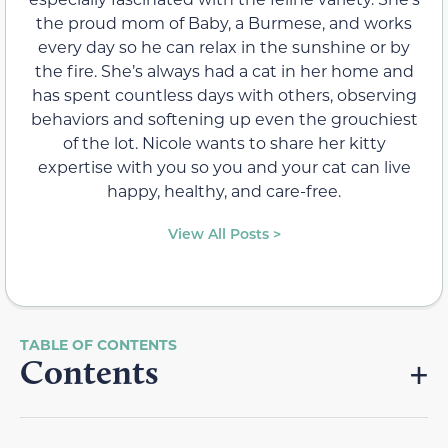
the proud mom of Baby, a Burmese, and works
every day so he can relax in the sunshine or by
the fire. She’s always had a cat in her home and
has spent countless days with others, observing
behaviors and softening up even the grouchiest
of the lot. Nicole wants to share her kitty
expertise with you so you and your cat can live
happy, healthy, and care-free.
View All Posts >
Contents