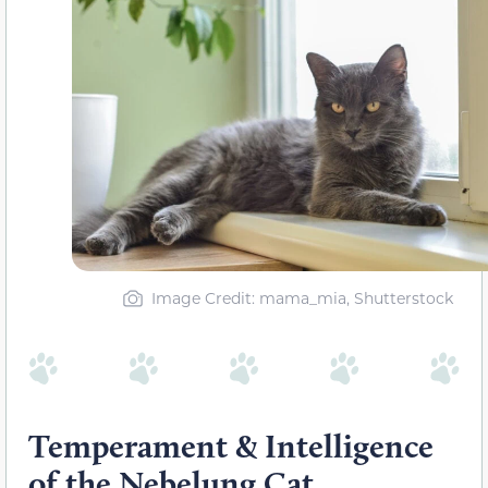
Image Credit: mama_mia, Shutterstock
Temperament & Intelligence
of the Nebelung Cat