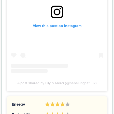
View this post on Instagram
A post shared by Lily & Merci (@nebelungcat_uk)
Energy