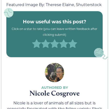
Featured Image By: Therese Elaine, Shutterstock
How useful was this post?
Click on a star to rate (you can leave written feedback after
clicking submit)
Nicole Cosgrove
Nicole is a lover of animals of all sizes but is
especially fascinated with the feline variety. She’s