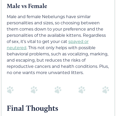
Male vs Female
Male and female Nebelungs have similar
personalities and sizes, so choosing between
them comes down to your preference and the
personalities of the available kittens. Regardless
of sex, it’s vital to get your cat
spayed or
neutered
. This not only helps with possible
behavioral problems, such as vocalizing, marking,
and escaping, but reduces the risks of
reproductive cancers and health conditions. Plus,
no one wants more unwanted litters.
Final Thoughts