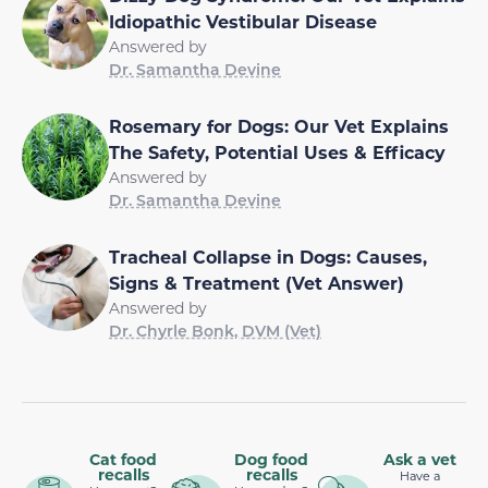
Idiopathic Vestibular Disease
Answered by
Dr. Samantha Devine
Rosemary for Dogs: Our Vet Explains
The Safety, Potential Uses & Efficacy
Answered by
Dr. Samantha Devine
Tracheal Collapse in Dogs: Causes,
Signs & Treatment (Vet Answer)
Answered by
Dr. Chyrle Bonk, DVM (Vet)
Cat food
Dog food
Ask a vet
recalls
recalls
Have a