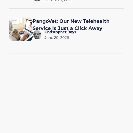
PangoVet: Our New Telehealth
Service Is Just a Click Away
Christopher Bays
June 20, 2026