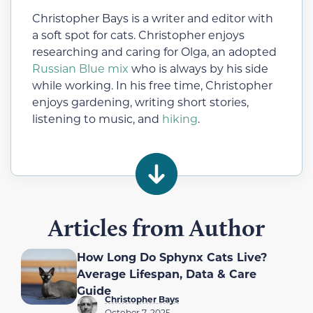
Christopher Bays is a writer and editor with
a soft spot for cats. Christopher enjoys
researching and caring for Olga, an adopted
Russian Blue mix
who is always by his side
while working. In his free time, Christopher
enjoys gardening, writing short stories,
listening to music, and
hiking
.
Articles from Author
How Long Do Sphynx Cats Live?
Average Lifespan, Data & Care
Guide
Christopher Bays
October 7, 2025