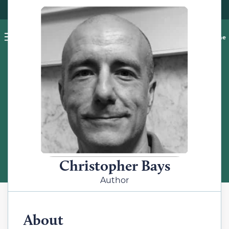
Pet blog
Shop
Food Recalls
Ask a vet online
ABOUT
Meet the Author
Christopher Bays
Author
About