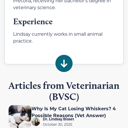
Pretoria, receiving her bachelor’s degree in
veterinary science.
Experience
Lindsay currently works in small animal
practice.
Articles from Veterinarian
(BVSC)
Why Is My Cat Losing Whiskers? 4
Possible Reasons (Vet Answer)
Dr. Lindsay Bisset
October 30, 2025