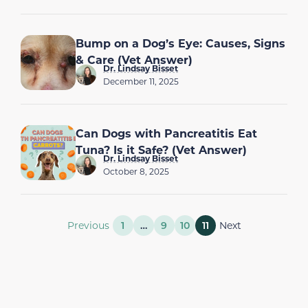
Bump on a Dog’s Eye: Causes, Signs
& Care (Vet Answer)
Dr. Lindsay Bisset
December 11, 2025
Can Dogs with Pancreatitis Eat
Tuna? Is it Safe? (Vet Answer)
Dr. Lindsay Bisset
October 8, 2025
Previous
1
…
9
10
11
Next