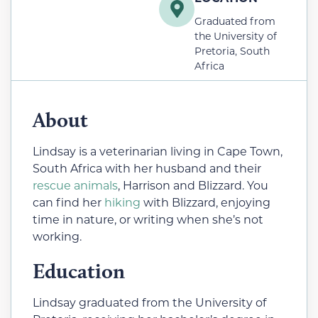
Graduated from
the University of
Pretoria, South
Africa
About
Lindsay is a veterinarian living in Cape Town,
South Africa with her husband and their
rescue animals
, Harrison and Blizzard. You
can find her
hiking
with Blizzard, enjoying
time in nature, or writing when she’s not
working.
Education
Lindsay graduated from the University of