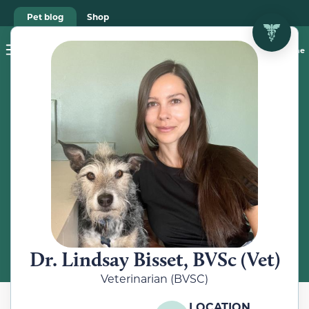
Pet blog
Shop
Food Recalls
Ask a vet online
ABOUT
Meet the
Veterinarian
Dr. Lindsay Bisset, BVSc (Vet)
Veterinarian (BVSC)
LOCATION