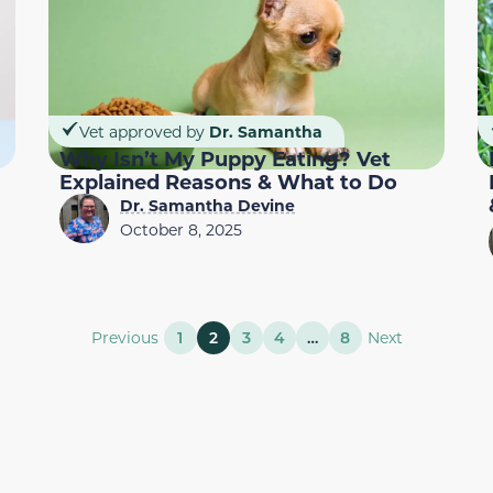
Vet approved by
Dr. Samantha
Why Isn’t My Puppy Eating? Vet
Explained Reasons & What to Do
Dr. Samantha Devine
October 8, 2025
Previous
1
2
3
4
…
8
Next