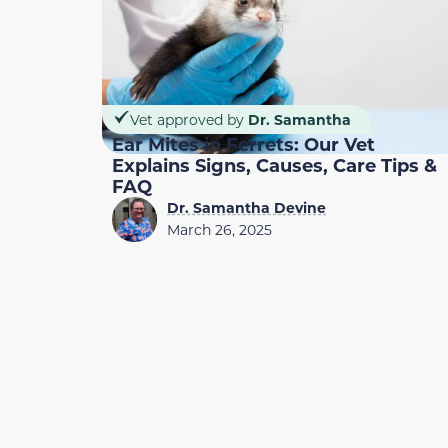
Vet approved by
Dr. Samantha
Ear Mites in Ferrets: Our Vet
Explains Signs, Causes, Care Tips &
FAQ
Dr. Samantha Devine
March 26, 2025