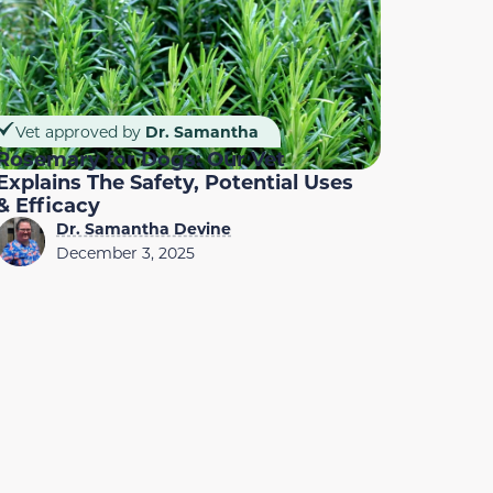
Vet approved by
Dr. Samantha
Rosemary for Dogs: Our Vet
Explains The Safety, Potential Uses
& Efficacy
Dr. Samantha Devine
December 3, 2025