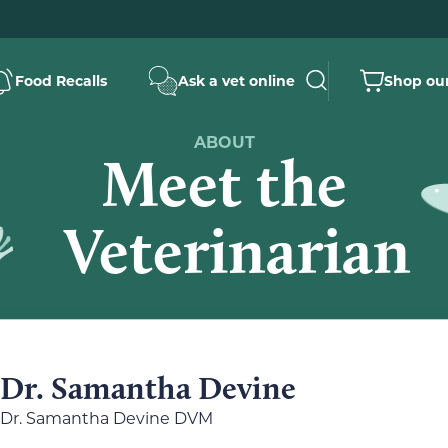
Food Recalls
Ask a vet online
Shop our
ABOUT
Meet the
Veterinarian
Dr. Samantha Devine
Dr. Samantha Devine DVM