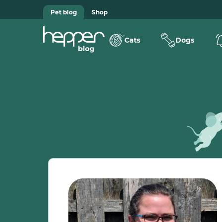
Pet blog
Shop
Cats
Dogs