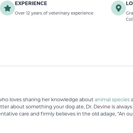
EXPERIENCE
LO
Over 12 years of veterinary experience
Gra
Col
n who loves sharing her knowledge about
animal species
a
ter about something your dog ate, Dr. Devine is always s
ntative care and firmly believes in the old adage, “An o