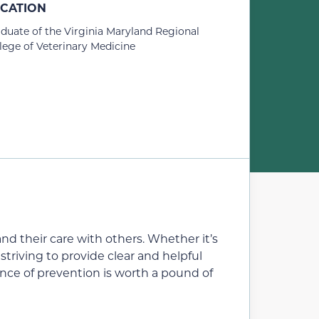
CATION
duate of the Virginia Maryland Regional
lege of Veterinary Medicine
nd their care with others. Whether it’s
triving to provide clear and helpful
unce of prevention is worth a pound of