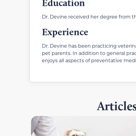
Education
Dr. Devine received her degree from th
Experience
Dr. Devine has been practicing veterina
pet parents. In addition to general pr
enjoys all aspects of preventative medi
Articl