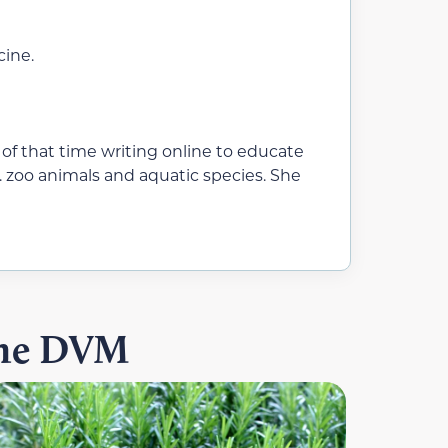
cine.
 of that time writing online to educate
. zoo animals and aquatic species. She
ine DVM