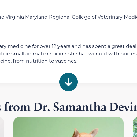
e Virginia Maryland Regional College of Veterinary Medi
ry medicine for over 12 years and has spent a great deal
actice small animal medicine, she has worked with horses
cine, from nutrition to vaccines.
es from Dr. Samantha Dev