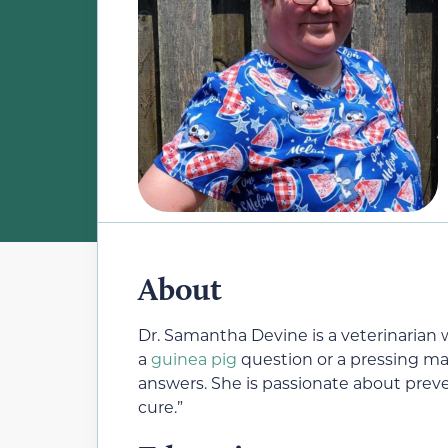
About
Dr. Samantha Devine is a veterinaria
a
guinea pig
question or a pressing mat
answers. She is passionate about preve
cure.”