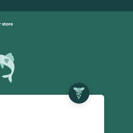
 store