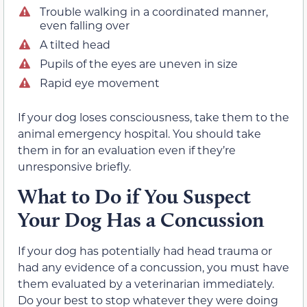
Trouble walking in a coordinated manner,
even falling over
A tilted head
Pupils of the eyes are uneven in size
Rapid eye movement
If your dog loses consciousness, take them to the
animal emergency hospital. You should take
them in for an evaluation even if they’re
unresponsive briefly.
What to Do if You Suspect
Your Dog Has a Concussion
If your dog has potentially had head trauma or
had any evidence of a concussion, you must have
them evaluated by a veterinarian immediately.
Do your best to stop whatever they were doing