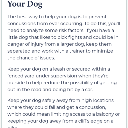
Your Dog
The best way to help your dog is to prevent
concussions from ever occurring. To do this, you’ll
need to analyze some risk factors. If you have a
little dog that likes to pick fights and could be in
danger of injury from a larger dog, keep them
separated and work with a trainer to minimize
the chance of issues.
Keep your dog on a leash or secured within a
fenced yard under supervision when they’re
outside to help reduce the possibility of getting
out in the road and being hit by a car.
Keep your dog safely away from high locations
where they could fall and get a concussion,
which could mean limiting access to a balcony or
keeping your dog away from a cliff’s edge on a
hike.