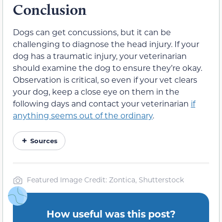
Conclusion
Dogs can get concussions, but it can be
challenging to diagnose the head injury. If your
dog has a traumatic injury, your veterinarian
should examine the dog to ensure they’re okay.
Observation is critical, so even if your vet clears
your dog, keep a close eye on them in the
following days and contact your veterinarian
if
anything seems out of the ordinary
.
Sources
Featured Image Credit: Zontica, Shutterstock
How useful was this post?