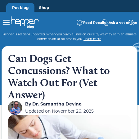
Pet blog
Shop
Food Recalls
Ask a vet online
Hepper is reader-supported. When you buy via links on our site, we may earn an affiliate
commission at no cost to you.
Learn more
.
Can Dogs Get
Concussions? What to
Watch Out For (Vet
Answer)
By
Dr. Samantha Devine
Updated on
November 26, 2025