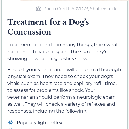
Photo Credit: ARVD73, Shutterstock
Treatment for a Dog’s
Concussion
Treatment depends on many things, from what
happened to your dog and the signs they’re
showing to what diagnostics show.
First off, your veterinarian will perform a thorough
physical exam. They need to check your dog’s
vitals, such as heart rate and capillary refill time,
to assess for problems like shock. Your
veterinarian should perform a neurologic exam
as well. They will check a variety of reflexes and
responses, including the following:
Pupillary light reflex