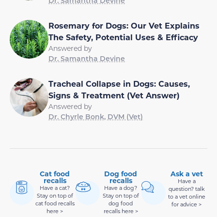
Dr. Samantha Devine
Rosemary for Dogs: Our Vet Explains
The Safety, Potential Uses & Efficacy
Answered by
Dr. Samantha Devine
Tracheal Collapse in Dogs: Causes,
Signs & Treatment (Vet Answer)
Answered by
Dr. Chyrle Bonk, DVM (Vet)
Cat food
Dog food
Ask a vet
recalls
recalls
Have a
Have a cat?
Have a dog?
question? talk
Stay on top of
Stay on top of
to a vet online
cat food recalls
dog food
for advice >
here >
recalls here >