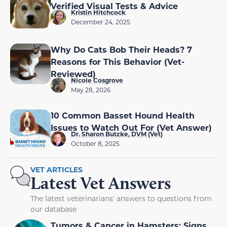
Verified Visual Tests & Advice
Kristin Hitchcock
December 24, 2025
Why Do Cats Bob Their Heads? 7
Reasons for This Behavior (Vet-
Reviewed)
Nicole Cosgrove
May 28, 2026
10 Common Basset Hound Health
Issues to Watch Out For (Vet Answer)
Dr. Sharon Butzke, DVM (Vet)
October 8, 2025
VET ARTICLES
Latest Vet Answers
The latest veterinarians' answers to questions from
our database
Tumors & Cancer in Hamsters: Signs,