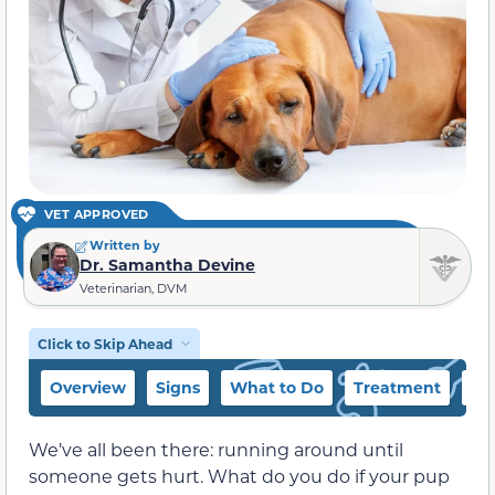
VET APPROVED
Written by
Dr. Samantha Devine
Veterinarian, DVM
Click to Skip Ahead
Overview
Signs
What to Do
Treatment
Pr
We’ve all been there: running around until
someone gets hurt. What do you do if your pup