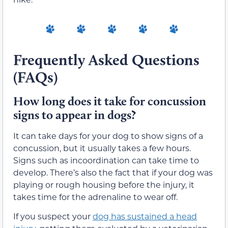
Frequently Asked Questions
(FAQs)
How long does it take for concussion
signs to appear in dogs?
It can take days for your dog to show signs of a
concussion, but it usually takes a few hours.
Signs such as incoordination can take time to
develop. There’s also the fact that if your dog was
playing or rough housing before the injury, it
takes time for the adrenaline to wear off.
If you suspect your
dog has sustained a head