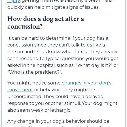
injury
, getting them evaluated by a veterinarian
quickly can help mitigate signs of issues.
How does a dog act after a
concussion?
It can be hard to determine if your dog has a
concussion since they can’t talk to us like a
person and let us know what hurts. They already
can’t respond to typical questions you would get
asked in the hospital, such as, “What day is it?” or
“Who is the president?”.
You might notice some
changes in your dog’s
movement
or behavior. They might be
uncoordinated. They could have a delayed
response to you or other stimuli. Your dog might
also seem weak or lethargic.
Any change in your dog’s behavior should be