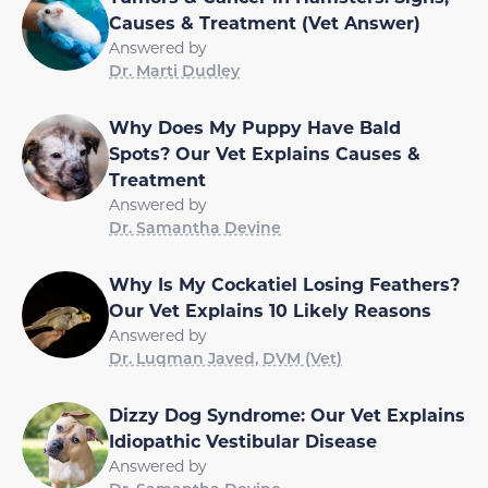
Causes & Treatment (Vet Answer)
Answered by
Dr. Marti Dudley
Why Does My Puppy Have Bald
Spots? Our Vet Explains Causes &
Treatment
Answered by
Dr. Samantha Devine
Why Is My Cockatiel Losing Feathers?
Our Vet Explains 10 Likely Reasons
Answered by
Dr. Luqman Javed, DVM (Vet)
Dizzy Dog Syndrome: Our Vet Explains
Idiopathic Vestibular Disease
Answered by