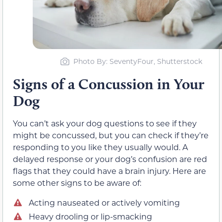
Photo By: SeventyFour, Shutterstock
Signs of a Concussion in Your
Dog
You can’t ask your dog questions to see if they
might be concussed, but you can check if they’re
responding to you like they usually would. A
delayed response or your dog’s confusion are red
flags that they could have a brain injury. Here are
some other signs to be aware of:
Acting nauseated or actively vomiting
Heavy drooling or lip-smacking