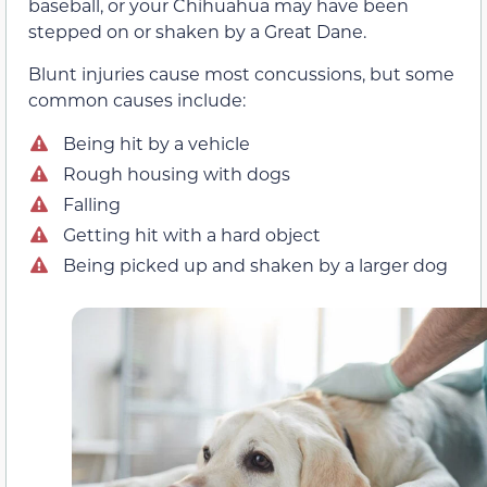
baseball, or your Chihuahua may have been
stepped on or shaken by a Great Dane.
Blunt injuries cause most concussions, but some
common causes include:
Being hit by a vehicle
Rough housing with dogs
Falling
Getting hit with a hard object
Being picked up and shaken by a larger dog