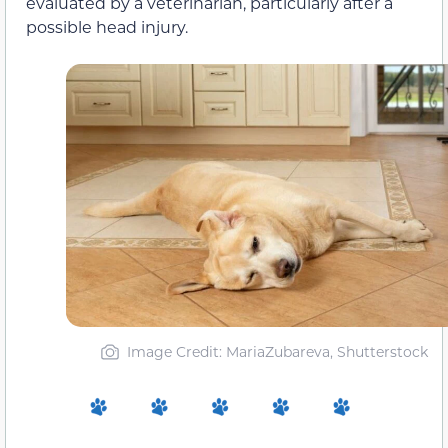
evaluated by a veterinarian, particularly after a
possible head injury.
Image Credit: MariaZubareva, Shutterstock