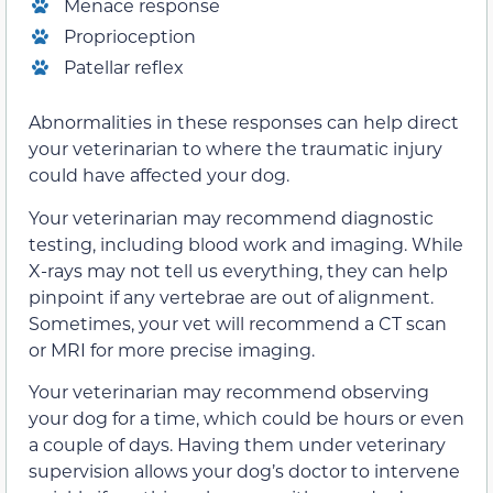
Menace response
Proprioception
Patellar reflex
Abnormalities in these responses can help direct
your veterinarian to where the traumatic injury
could have affected your dog.
Your veterinarian may recommend diagnostic
testing, including blood work and imaging. While
X-rays may not tell us everything, they can help
pinpoint if any vertebrae are out of alignment.
Sometimes, your vet will recommend a CT scan
or MRI for more precise imaging.
Your veterinarian may recommend observing
your dog for a time, which could be hours or even
a couple of days. Having them under veterinary
supervision allows your dog’s doctor to intervene