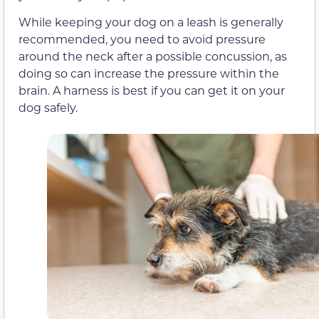
While keeping your dog on a leash is generally
recommended, you need to avoid pressure
around the neck after a possible concussion, as
doing so can increase the pressure within the
brain. A harness is best if you can get it on your
dog safely.