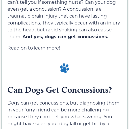
can’t tell you if something hurts? Can your dog
even get a concussion? A concussion is a
traumatic brain injury that can have lasting
complications. They typically occur with an injury
to the head, but rapid shaking can also cause
them.
And yes, dogs can get concussions.
Read on to learn more!
Can Dogs Get Concussions?
Dogs can get concussions, but diagnosing them
in your furry friend can be more challenging
because they can’t tell you what’s wrong. You
might have seen your dog fall or get hit by a