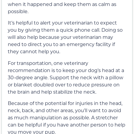
when it happened and keep them as calm as
possible.
It’s helpful to alert your veterinarian to expect
you by giving them a quick phone call. Doing so
will also help because your veterinarian may
need to direct you to an emergency facility if
they cannot help you.
For transportation, one veterinary
recommendation is to keep your dog’s head at a
30-degree angle. Support the neck with a pillow
or blanket doubled over to reduce pressure on
the brain and help stabilize the neck.
Because of the potential for injuries in the head,
neck, back, and other areas, you’ll want to avoid
as much manipulation as possible. A stretcher
can be helpful if you have another person to help
you move your pup.