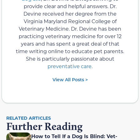
provide clear and helpful answers. Dr.
Devine received her degree from the
Virginia Maryland Regional College of
Veterinary Medicine. Dr. Devine has been
practicing veterinary medicine for over 12
years and has spent a great deal of that
time writing online to educate pet parents.
She is particularly passionate about
preventative care
.
View All Posts >
RELATED ARTICLES
Further Reading
How to Tell If a Dog Is Blind: Vet-