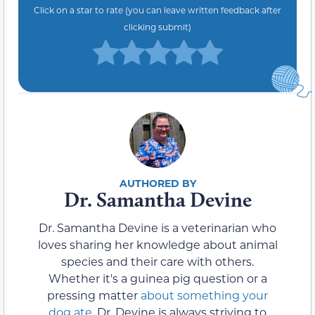
Click on a star to rate (you can leave written feedback after
clicking submit)
Dr. Samantha Devine
Dr. Samantha Devine is a veterinarian who
loves sharing her knowledge about animal
species and their care with others.
Whether it's a guinea pig question or a
pressing matter
about something your
dog ate
, Dr. Devine is always striving to