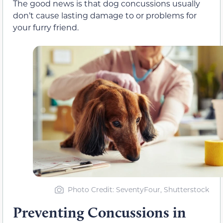
The good news is that dog concussions usually
don’t cause lasting damage to or problems for
your furry friend.
Photo Credit: SeventyFour, Shutterstock
Preventing Concussions in