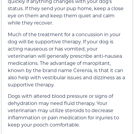
quickly if anything changes with your dog’s
status. If they send your pup home, keep a close
eye on them and keep them quiet and calm
while they recover.
Much of the treatment for a concussion in your
dog will be supportive therapy. If your dog is
acting nauseous or has vomited, your
veterinarian will generally prescribe anti-nausea
medications. The advantage of maropitant,
known by the brand name Cerenia, is that it can
also help with vestibular issues and dizziness as a
supportive therapy.
Dogs with altered blood pressure or signs of
dehydration may need fluid therapy. Your
veterinarian may utilize steroids to decrease
inflammation or pain medication for injuries to
keep your pooch comfortable.