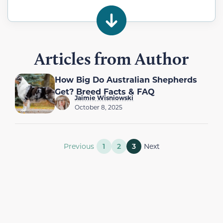
Articles from Author
How Big Do Australian Shepherds
Get? Breed Facts & FAQ
Jaimie Wisniowski
October 8, 2025
Previous
1
2
3
Next