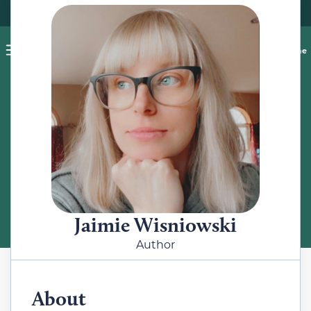
Pet blog
Shop
Food Recalls
Ask a vet online
ABOUT
Meet the Author
Jaimie Wisniowski
Author
About