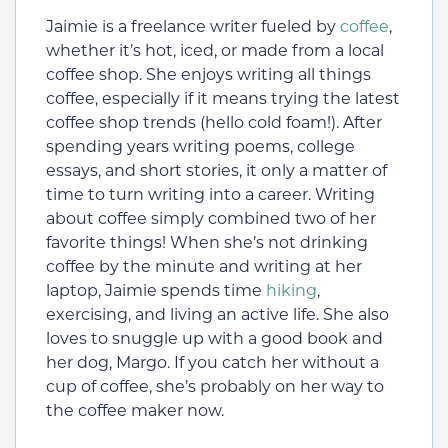
Jaimie is a freelance writer fueled by
coffee
,
whether it’s hot, iced, or made from a local
coffee shop. She enjoys writing all things
coffee, especially if it means trying the latest
coffee shop trends (hello cold foam!). After
spending years writing poems, college
essays, and short stories, it only a matter of
time to turn writing into a career. Writing
about coffee simply combined two of her
favorite things! When she’s not drinking
coffee by the minute and writing at her
laptop, Jaimie spends time
hiking
,
exercising, and living an active life. She also
loves to snuggle up with a good book and
her dog, Margo. If you catch her without a
cup of coffee, she’s probably on her way to
the coffee maker now.