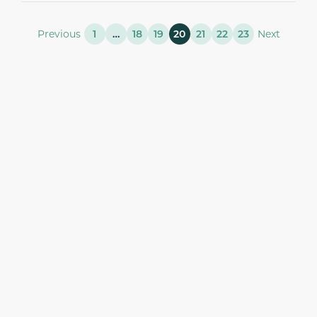
Previous
1
…
18
19
20
21
22
23
Next