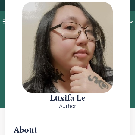
Pet blog
Shop
Food Recalls
Ask a vet online
ABOUT
Meet the Author
Luxifa Le
Author
About