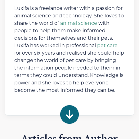
Luxifa is a freelance writer with a passion for
animal science and technology. She loves to
share the world of
animal science
with
people to help them make informed
decisions for themselves and their pets.
Luxifa has worked in professional
pet care
for over six years and realised she could help
change the world of pet care by bringing
the information people needed to them in
terms they could understand. Knowledge is
power and she loves to help everyone
become the most informed they can be.
Articles from Author