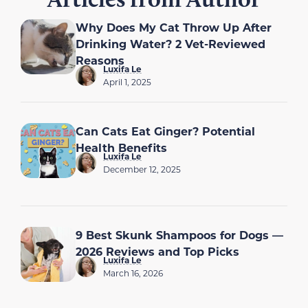
Why Does My Cat Throw Up After
Drinking Water? 2 Vet-Reviewed
Reasons
Luxifa Le
April 1, 2025
Can Cats Eat Ginger? Potential
Health Benefits
Luxifa Le
December 12, 2025
9 Best Skunk Shampoos for Dogs —
2026 Reviews and Top Picks
Luxifa Le
March 16, 2026