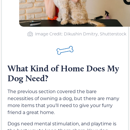
Image Credit: Dikushin Dmitry, Shutterstock
What Kind of Home Does My
Dog Need?
The previous section covered the bare
necessities of owning a dog, but there are many
more items that you’ll need to give your furry
friend a great home.
Dogs need mental stimulation, and playtime is