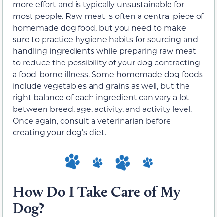
more effort and is typically unsustainable for
most people. Raw meat is often a central piece of
homemade dog food, but you need to make
sure to practice hygiene habits for sourcing and
handling ingredients while preparing raw meat
to reduce the possibility of your dog contracting
a food-borne illness. Some homemade dog foods
include vegetables and grains as well, but the
right balance of each ingredient can vary a lot
between breed, age, activity, and activity level.
Once again, consult a veterinarian before
creating your dog’s diet.
How Do I Take Care of My
Dog?