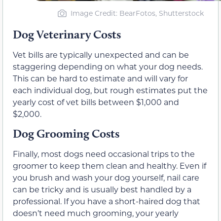
Image Credit: BearFotos, Shutterstock
Dog Veterinary Costs
Vet bills are typically unexpected and can be
staggering depending on what your dog needs.
This can be hard to estimate and will vary for
each individual dog, but rough estimates put the
yearly cost of vet bills between $1,000 and
$2,000.
Dog Grooming Costs
Finally, most dogs need occasional trips to the
groomer to keep them clean and healthy. Even if
you brush and wash your dog yourself, nail care
can be tricky and is usually best handled by a
professional. If you have a short-haired dog that
doesn’t need much grooming, your yearly