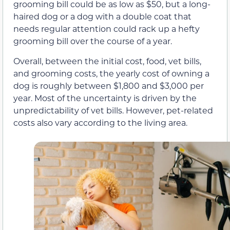
grooming bill could be as low as $50, but a long-
haired dog or a dog with a double coat that
needs regular attention could rack up a hefty
grooming bill over the course of a year.
Overall, between the initial cost, food, vet bills,
and grooming costs, the yearly cost of owning a
dog is roughly between $1,800 and $3,000 per
year. Most of the uncertainty is driven by the
unpredictability of vet bills. However, pet-related
costs also vary according to the living area.