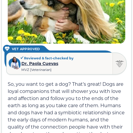
VET APPROVED
Reviewed & fact-checked by
Dr. Paola Cuevas
MVZ (Veterinarian)
So, you want to get a dog? That’s great! Dogs are
loyal companions that will shower you with love
and affection and follow you to the ends of the
earth as long as you take care of them. Humans
and dogs have had a symbiotic relationship since
the early days of modern humans, and the
quality of the connection people have with their