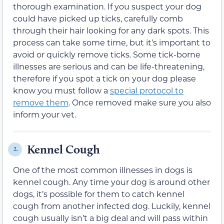
thorough examination. If you suspect your dog
could have picked up ticks, carefully comb
through their hair looking for any dark spots. This
process can take some time, but it’s important to
avoid or quickly remove ticks. Some tick-borne
illnesses are serious and can be life-threatening,
therefore if you spot a tick on your dog please
know you must follow a
special protocol to
remove them
. Once removed make sure you also
inform your vet.
Kennel Cough
2.
One of the most common illnesses in dogs is
kennel cough. Any time your dog is around other
dogs, it’s possible for them to catch kennel
cough from another infected dog. Luckily, kennel
cough usually isn’t a big deal and will pass within