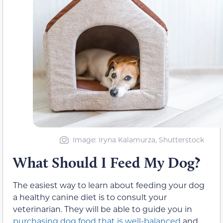
Image: Iryna Kalamurza, Shutterstock
What Should I Feed My Dog?
The easiest way to learn about feeding your dog
a healthy canine diet is to consult your
veterinarian. They will be able to guide you in
purchasing dog food that is well-balanced
and