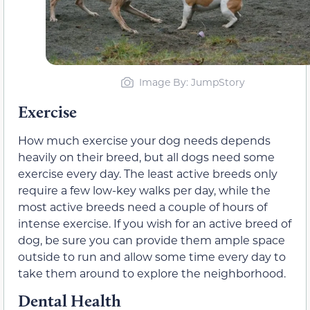
Image By: JumpStory
Exercise
How much exercise your dog needs depends
heavily on their breed, but all dogs need some
exercise every day. The least active breeds only
require a few low-key walks per day, while the
most active breeds need a couple of hours of
intense exercise. If you wish for an active breed of
dog, be sure you can provide them ample space
outside to run and allow some time every day to
take them around to explore the neighborhood.
Dental Health