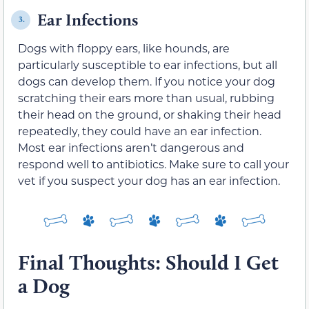
Ear Infections
3.
Dogs with floppy ears, like hounds, are
particularly susceptible to ear infections, but all
dogs can develop them. If you notice your dog
scratching their ears more than usual, rubbing
their head on the ground, or shaking their head
repeatedly, they could have an ear infection.
Most ear infections aren’t dangerous and
respond well to antibiotics. Make sure to call your
vet if you suspect your dog has an ear infection.
Final Thoughts: Should I Get
a Dog