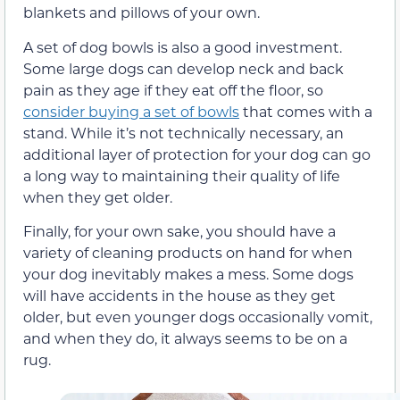
blankets and pillows of your own.
A set of dog bowls is also a good investment.
Some large dogs can develop neck and back
pain as they age if they eat off the floor, so
consider buying a set of bowls
that comes with a
stand. While it’s not technically necessary, an
additional layer of protection for your dog can go
a long way to maintaining their quality of life
when they get older.
Finally, for your own sake, you should have a
variety of cleaning products on hand for when
your dog inevitably makes a mess. Some dogs
will have accidents in the house as they get
older, but even younger dogs occasionally vomit,
and when they do, it always seems to be on a
rug.