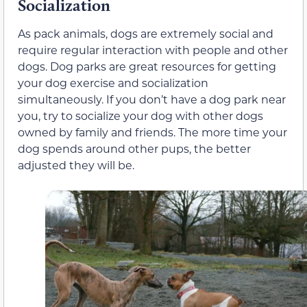
Socialization
As pack animals, dogs are extremely social and
require regular interaction with people and other
dogs. Dog parks are great resources for getting
your dog exercise and socialization
simultaneously. If you don’t have a dog park near
you, try to socialize your dog with other dogs
owned by family and friends. The more time your
dog spends around other pups, the better
adjusted they will be.