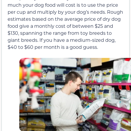
much your dog food will cost is to use the price
per cup and multiply by your dog’s needs. Rough
estimates based on the average price of dry dog
food give a monthly cost of between $25 and
$130, spanning the range from toy breeds to
giant breeds. If you have a medium-sized dog,
$40 to $60 per month is a good guess.