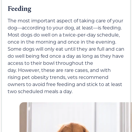
Feeding
The most important aspect of taking care of your
dog—according to your dog, at least—is feeding.
Most dogs do well on a twice-per-day schedule,
once in the morning and once in the evening.
Some dogs will only eat until they are full and can
do well being fed once a day as long as they have
access to their bowl throughout the
day. However, these are rare cases, and with
rising pet obesity trends, vets recommend
owners to avoid free feeding and stick to at least
two scheduled meals a day.