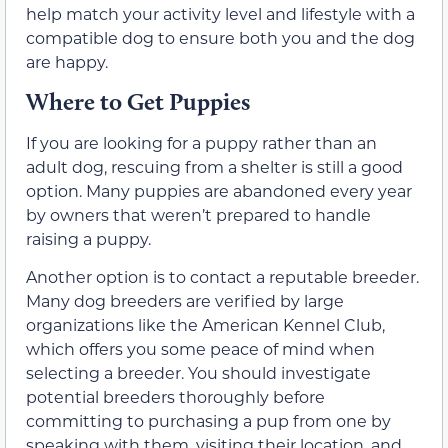
help match your activity level and lifestyle with a
compatible dog to ensure both you and the dog
are happy.
Where to Get Puppies
If you are looking for a puppy rather than an
adult dog, rescuing from a shelter is still a good
option. Many puppies are abandoned every year
by owners that weren’t prepared to handle
raising a puppy.
Another option is to contact a reputable breeder.
Many dog breeders are verified by large
organizations like the American Kennel Club,
which offers you some peace of mind when
selecting a breeder. You should investigate
potential breeders thoroughly before
committing to purchasing a pup from one by
speaking with them, visiting their location, and