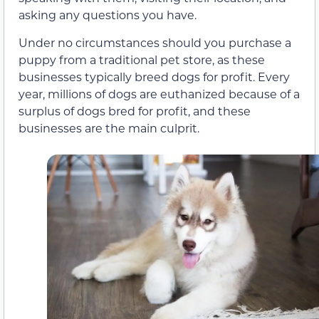
asking any questions you have.
Under no circumstances should you purchase a
puppy from a traditional pet store, as these
businesses typically breed dogs for profit. Every
year, millions of dogs are euthanized because of a
surplus of dogs bred for profit, and these
businesses are the main culprit.