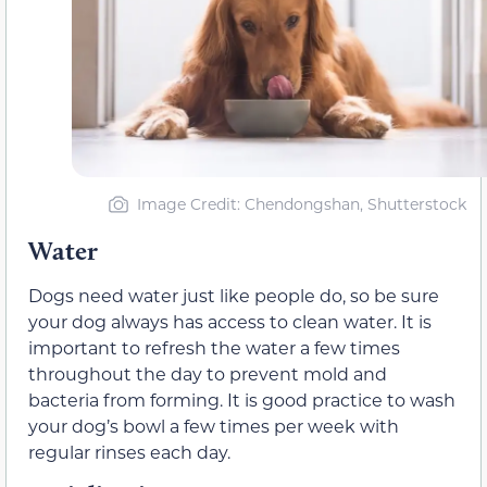
Image Credit: Chendongshan, Shutterstock
Water
Dogs need water just like people do, so be sure
your dog always has access to clean water. It is
important to refresh the water a few times
throughout the day to prevent mold and
bacteria from forming. It is good practice to wash
your dog’s bowl a few times per week with
regular rinses each day.