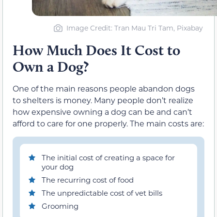
Image Credit: Tran Mau Tri Tam, Pixabay
How Much Does It Cost to
Own a Dog?
One of the main reasons people abandon dogs
to shelters is money. Many people don’t realize
how expensive owning a dog can be and can’t
afford to care for one properly. The main costs are:
The initial cost of creating a space for
your dog
The recurring cost of food
The unpredictable cost of vet bills
Grooming