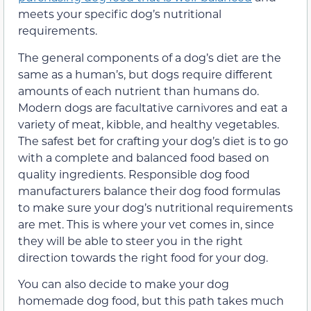
meets your specific dog’s nutritional
requirements.
The general components of a dog’s diet are the
same as a human’s, but dogs require different
amounts of each nutrient than humans do.
Modern dogs are facultative carnivores and eat a
variety of meat, kibble, and healthy vegetables.
The safest bet for crafting your dog’s diet is to go
with a complete and balanced food based on
quality ingredients. Responsible dog food
manufacturers balance their dog food formulas
to make sure your dog’s nutritional requirements
are met. This is where your vet comes in, since
they will be able to steer you in the right
direction towards the right food for your dog.
You can also decide to make your dog
homemade dog food, but this path takes much