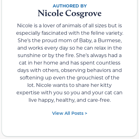
Nicole Cosgrove
Nicole is a lover of animals of all sizes but is
especially fascinated with the feline variety.
She’s the proud mom of Baby, a Burmese,
and works every day so he can relax in the
sunshine or by the fire. She’s always had a
cat in her home and has spent countless
days with others, observing behaviors and
softening up even the grouchiest of the
lot. Nicole wants to share her kitty
expertise with you so you and your cat can
live happy, healthy, and care-free.
View All Posts >