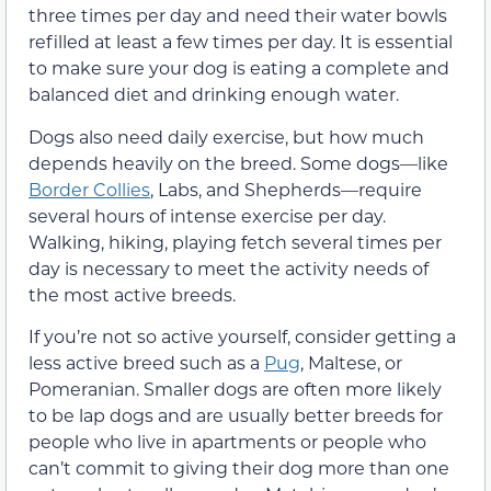
three times per day and need their water bowls
refilled at least a few times per day. It is essential
to make sure your dog is eating a complete and
balanced diet and drinking enough water.
Dogs also need daily exercise, but how much
depends heavily on the breed. Some dogs—like
Border Collies
, Labs, and Shepherds—require
several hours of intense exercise per day.
Walking, hiking, playing fetch several times per
day is necessary to meet the activity needs of
the most active breeds.
If you’re not so active yourself, consider getting a
less active breed such as a
Pug
, Maltese, or
Pomeranian. Smaller dogs are often more likely
to be lap dogs and are usually better breeds for
people who live in apartments or people who
can’t commit to giving their dog more than one