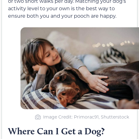
or two short walks per day. Matching your dog’s
activity level to your own is the best way to
ensure both you and your pooch are happy.
Image Credit: Primorac91, Shutterstock
Where Can I Get a Dog?