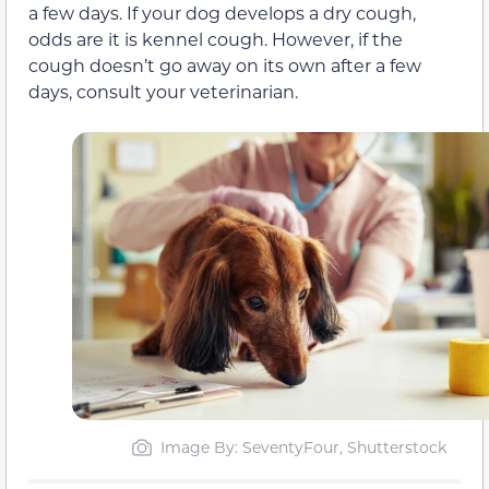
a few days. If your dog develops a dry cough,
odds are it is kennel cough. However, if the
cough doesn’t go away on its own after a few
days, consult your veterinarian.
Image By: SeventyFour, Shutterstock