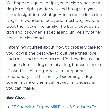
We hope this guide helps you decide whether a
dog is the right pet for you and has given you
some insight into what goes into caring for a dog.
Dogs are wonderful pets, and most dog owners
treat their dogs like family. The bond between a
dog and its owner is special and unlike any other
cross-species bond.
Informing yourself about how to properly care for
your dog is the best way to cultivate their love
and trust and give them the life they deserve. A
lot goes into taking care of a dog, but we promise
it’s worth it. As long as you are prepared
emotionally
and financially
, becoming a dog
owner is one of the most rewarding decisions
you can make.
See Also:
15 Shocking Puppy Mill Facts & Statistics To