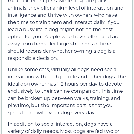
make excellent pets. Since dogs are pack
animals, they offer a high level of interaction and
intelligence and thrive with owners who have
the time to train them and interact daily. If you
lead a busy life, a dog might not be the best
option for you. People who travel often and are
away from home for large stretches of time
should reconsider whether owning a dog is a
responsible decision.
Unlike some cats, virtually all dogs need social
interaction with both people and other dogs. The
ideal dog owner has 1-2 hours per day to devote
exclusively to their canine companion. This time
can be broken up between walks, training, and
playtime, but the important part is that you
spend time with your dog every day.
In addition to social interaction, dogs have a
variety of daily needs. Most dogs are fed two or