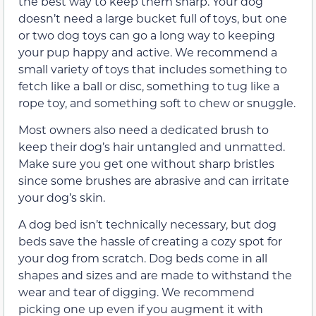
the best way to keep them sharp. Your dog
doesn’t need a large bucket full of toys, but one
or two dog toys can go a long way to keeping
your pup happy and active. We recommend a
small variety of toys that includes something to
fetch like a ball or disc, something to tug like a
rope toy, and something soft to chew or snuggle.
Most owners also need a dedicated brush to
keep their dog’s hair untangled and unmatted.
Make sure you get one without sharp bristles
since some brushes are abrasive and can irritate
your dog’s skin.
A dog bed isn’t technically necessary, but dog
beds save the hassle of creating a cozy spot for
your dog from scratch. Dog beds come in all
shapes and sizes and are made to withstand the
wear and tear of digging. We recommend
picking one up even if you augment it with