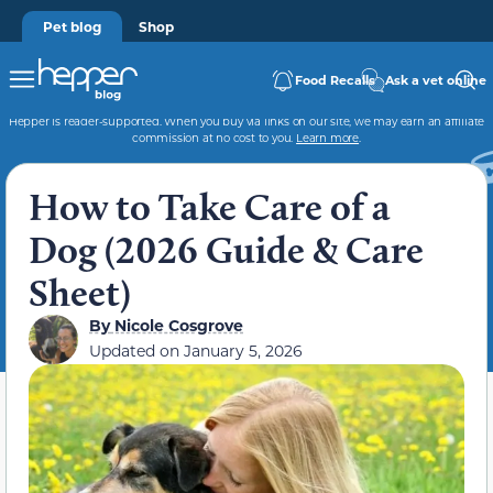
Pet blog
Shop
Food Recalls
Ask a vet online
Hepper is reader-supported. When you buy via links on our site, we may earn an affiliate
commission at no cost to you.
Learn more
.
How to Take Care of a
Dog (2026 Guide & Care
Sheet)
By
Nicole Cosgrove
Updated on
January 5, 2026