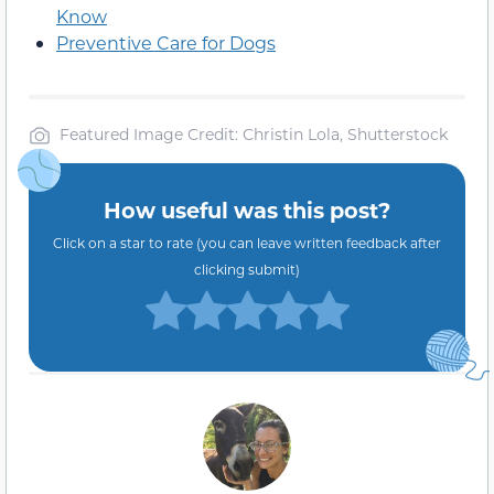
Know
Preventive Care for Dogs
Featured Image Credit: Christin Lola, Shutterstock
How useful was this post?
Click on a star to rate (you can leave written feedback after
clicking submit)