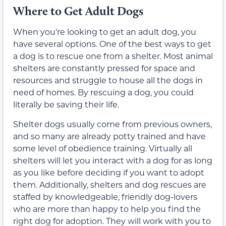
Where to Get Adult Dogs
When you’re looking to get an adult dog, you
have several options. One of the best ways to get
a dog is to rescue one from a shelter. Most animal
shelters are constantly pressed for space and
resources and struggle to house all the dogs in
need of homes. By rescuing a dog, you could
literally be saving their life.
Shelter dogs usually come from previous owners,
and so many are already potty trained and have
some level of obedience training. Virtually all
shelters will let you interact with a dog for as long
as you like before deciding if you want to adopt
them. Additionally, shelters and dog rescues are
staffed by knowledgeable, friendly dog-lovers
who are more than happy to help you find the
right dog for adoption. They will work with you to