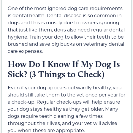
One of the most ignored dog care requirements
is dental health. Dental disease is so common in
dogs and this is mostly due to owners ignoring
that just like them, dogs also need regular dental
hygiene. Train your dog to allow their teeth to be
brushed and save big bucks on veterinary dental
care expenses.
How Do I Know If My Dog Is
Sick? (3 Things to Check)
Even if your dog appears outwardly healthy, you
should still take them to the vet once per year for
a check-up. Regular check-ups will help ensure
your dog stays healthy as they get older. Many
dogs require teeth cleaning a few times
throughout their lives, and your vet will advise
you when these are appropriate.