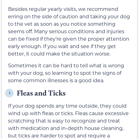
Besides regular yearly visits, we recommend
erring on the side of caution and taking your dog
to the vet as soon as you notice something
seems off. Many serious conditions and injuries
can be fixed if they’re given the proper attention
early enough. If you wait and see if they get
better, it could make the situation worse.
Sometimes it can be hard to tell what is wrong
with your dog, so learning to spot the signs of
some common illnesses is a good idea.
Fleas and Ticks
1.
If your dog spends any time outside, they could
wind up with fleas or ticks. Fleas cause excessive
scratching that is easy to recognize and treat
with medication and in-depth house cleaning,
but ticks are harder to spot and require a