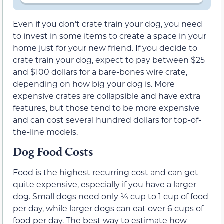
Even if you don’t crate train your dog, you need
to invest in some items to create a space in your
home just for your new friend. If you decide to
crate train your dog, expect to pay between $25
and $100 dollars for a bare-bones wire crate,
depending on how big your dog is. More
expensive crates are collapsible and have extra
features, but those tend to be more expensive
and can cost several hundred dollars for top-of-
the-line models.
Dog Food Costs
Food is the highest recurring cost and can get
quite expensive, especially if you have a larger
dog. Small dogs need only ¼ cup to 1 cup of food
per day, while larger dogs can eat over 6 cups of
food per day. The best way to estimate how