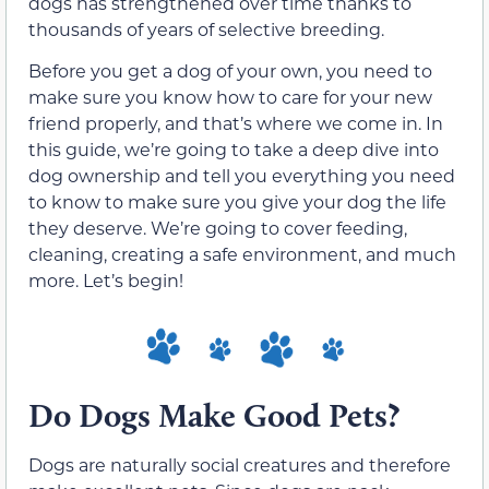
dogs has strengthened over time thanks to
thousands of years of selective breeding.
Before you get a dog of your own, you need to
make sure you know how to care for your new
friend properly, and that’s where we come in. In
this guide, we’re going to take a deep dive into
dog ownership and tell you everything you need
to know to make sure you give your dog the life
they deserve. We’re going to cover feeding,
cleaning, creating a safe environment, and much
more. Let’s begin!
Do Dogs Make Good Pets?
Dogs are naturally social creatures and therefore