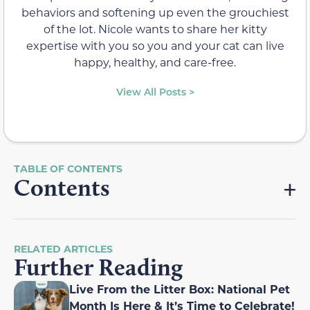
behaviors and softening up even the grouchiest
of the lot. Nicole wants to share her kitty
expertise with you so you and your cat can live
happy, healthy, and care-free.
View All Posts >
Contents
RELATED ARTICLES
Further Reading
Live From the Litter Box: National Pet
Month Is Here & It’s Time to Celebrate!