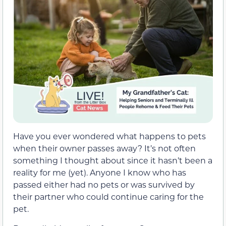
Have you ever wondered what happens to pets
when their owner passes away? It’s not often
something I thought about since it hasn’t been a
reality for me (yet). Anyone I know who has
passed either had no pets or was survived by
their partner who could continue caring for the
pet.