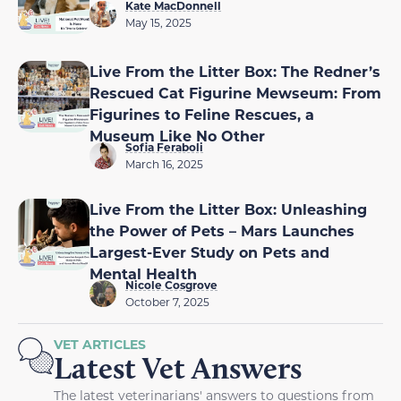
Kate MacDonnell
May 15, 2025
Live From the Litter Box: The Redner’s
Rescued Cat Figurine Mewseum: From
Figurines to Feline Rescues, a
Museum Like No Other
Sofia Feraboli
March 16, 2025
Live From the Litter Box: Unleashing
the Power of Pets – Mars Launches
Largest-Ever Study on Pets and
Mental Health
Nicole Cosgrove
October 7, 2025
VET ARTICLES
Latest Vet Answers
The latest veterinarians' answers to questions from