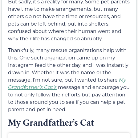
But sadly, it’s a reality for many. Some pet parents
have time to make arrangements, but many
others do not have the time or resources, and
pets can be left behind, put into shelters,
confused about where their human went and
why their life has changed so abruptly.
Thankfully, many rescue organizations help with
this. One such organization came up on my
Instagram feed the other day, and I was instantly
drawn in. Whether it was the name or the
message, I’m not sure, but I wanted to share
My
Grandfather’s Cat’s
message and encourage you
to not only follow their efforts but pay attention
to those around you to see if you can help a pet
parent and pet in need.
My Grandfather’s Cat