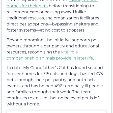
homes for their pets
before transitioning to
retirement care or passing away. Unlike
traditional rescues, the organization facilitates
direct pet adoptions—bypassing shelters and
foster systems—at no cost to adopters.
Beyond rehoming, the initiative supports pet
owners through a pet pantry and educational
resources, recognizing the
vital role
companionship animals provide in later life
.
To date, My Grandfather’s Cat has found second
forever homes for 315 cats and dogs, has fed 475
pets through their pet pantry and outreach
events, and has helped 496 terminally ill people
and families through their work. The team
continues to ensure that no beloved pet is left
without a home.