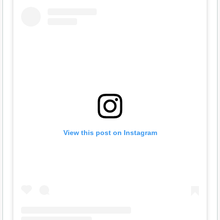
View this post on Instagram