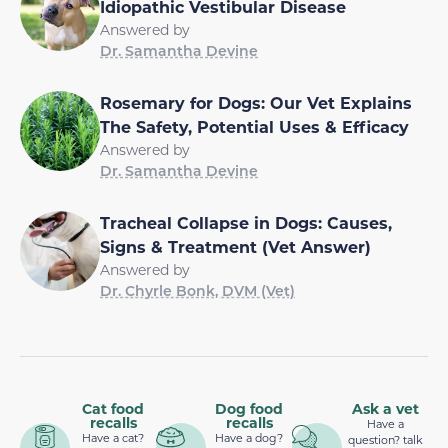
Idiopathic Vestibular Disease
Answered by
Dr. Samantha Devine
Rosemary for Dogs: Our Vet Explains
The Safety, Potential Uses & Efficacy
Answered by
Dr. Samantha Devine
Tracheal Collapse in Dogs: Causes,
Signs & Treatment (Vet Answer)
Answered by
Dr. Chyrle Bonk, DVM (Vet)
Cat food
Dog food
Ask a vet
recalls
recalls
Have a
Have a cat?
Have a dog?
question? talk