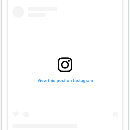
View this post on Instagram