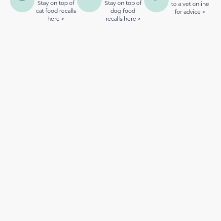
Stay on top of
Stay on top of
to a vet online
cat food recalls
dog food
for advice >
here >
recalls here >