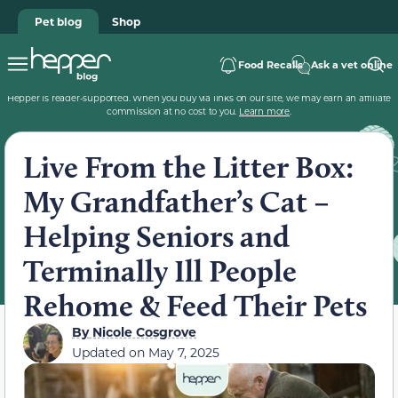
Pet blog
Shop
Food Recalls
Ask a vet online
Hepper is reader-supported. When you buy via links on our site, we may earn an affiliate
commission at no cost to you.
Learn more
.
Live From the Litter Box:
My Grandfather’s Cat –
Helping Seniors and
Terminally Ill People
Rehome & Feed Their Pets
By
Nicole Cosgrove
Updated on
May 7, 2025