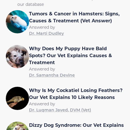
our database
Tumors & Cancer in Hamsters: Signs,
Causes & Treatment (Vet Answer)
Answered by
Dr. Marti Dudley
Why Does My Puppy Have Bald
Spots? Our Vet Explains Causes &
Treatment
Answered by
Dr. Samantha Devine
Why Is My Cockatiel Losing Feathers?
Our Vet Explains 10 Likely Reasons
Answered by
Dr. Luqman Javed, DVM (Vet)
Dizzy Dog Syndrome: Our Vet Explains