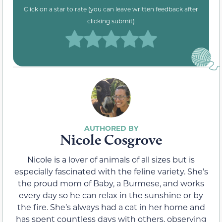
Click on a star to rate (you can leave written feedback after
clicking submit)
Nicole Cosgrove
Nicole is a lover of animals of all sizes but is
especially fascinated with the feline variety. She’s
the proud mom of Baby, a Burmese, and works
every day so he can relax in the sunshine or by
the fire. She’s always had a cat in her home and
has spent countless days with others, observing