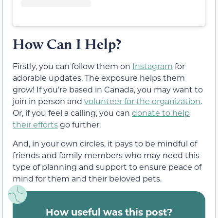
How Can I Help?
Firstly, you can follow them on
Instagram
for
adorable updates. The exposure helps them
grow! If you’re based in Canada, you may want to
join in person and
volunteer for the organization
.
Or, if you feel a calling, you can
donate to help
their efforts
go further.
And, in your own circles, it pays to be mindful of
friends and family members who may need this
type of planning and support to ensure peace of
mind for them and their beloved pets.
How useful was this post?