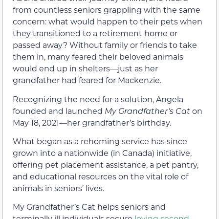
from countless seniors grappling with the same
concern: what would happen to their pets when
they transitioned to a retirement home or
passed away? Without family or friends to take
them in, many feared their beloved animals
would end up in shelters—just as her
grandfather had feared for Mackenzie.
Recognizing the need for a solution, Angela
founded and launched
My Grandfather’s Cat
on
May 18, 2021—her grandfather’s birthday.
What began as a rehoming service has since
grown into a nationwide (in Canada) initiative,
offering pet placement assistance, a pet pantry,
and educational resources on the vital role of
animals in seniors’ lives.
My Grandfather’s Cat helps seniors and
terminally ill individuals secure
loving second