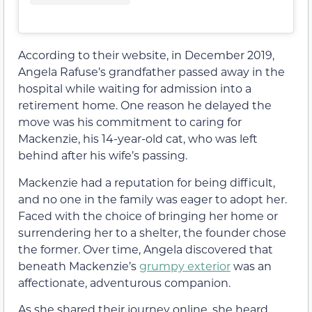
According to their website, in December 2019,
Angela Rafuse’s grandfather passed away in the
hospital while waiting for admission into a
retirement home. One reason he delayed the
move was his commitment to caring for
Mackenzie, his 14-year-old cat, who was left
behind after his wife’s passing.
Mackenzie had a reputation for being difficult,
and no one in the family was eager to adopt her.
Faced with the choice of bringing her home or
surrendering her to a shelter, the founder chose
the former. Over time, Angela discovered that
beneath Mackenzie’s
grumpy exterior
was an
affectionate, adventurous companion.
As she shared their journey online, she heard