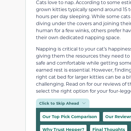
Cats love to nap. According to some est
grown kitties typically spend around 15 
hours per day sleeping. While some cats
diving under the covers and joining thei
human for a few winks, others prefer ha
their own dedicated napping space.
Napping is critical to your cat’s happine
giving them the resources they need to 
safe and comfortable while getting some
earned rest is essential. However, findin
right cat bed for larger kitties can be a bi
challenging. Read on for our reviews of t
select the right option for your four-le
Click to Skip Ahead
Our Top Pick Comparison
Our Review
Why Trust Hepper?
Final Thoughts