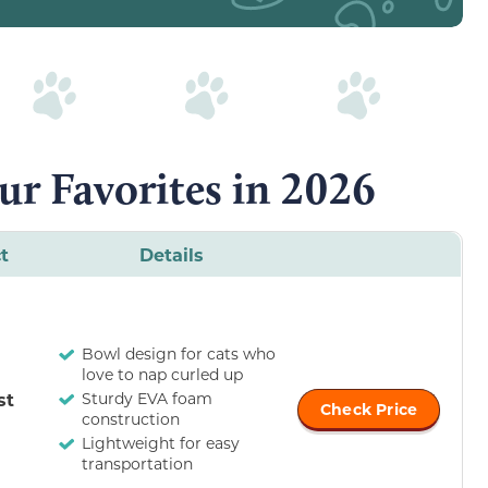
ur Favorites in 2026
t
Details
Bowl design for cats who
love to nap curled up
st
Sturdy EVA foam
Check Price
construction
Lightweight for easy
transportation