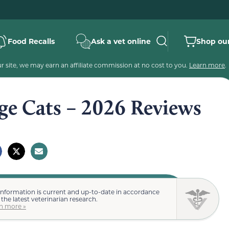
Food Recalls
Ask a vet online
Shop our
 site, we may earn an affiliate commission at no cost to you.
Learn more
.
rge Cats – 2026 Reviews
information is current and up-to-date in accordance
 the latest veterinarian research.
n more »