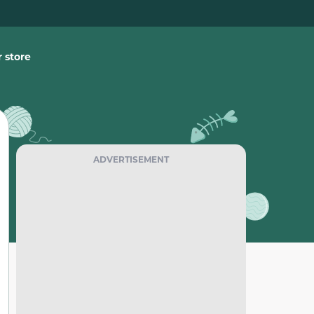
 store
ADVERTISEMENT