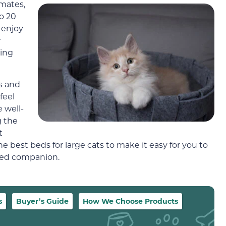
imates,
to 20
 enjoy
r
ving
ss and
feel
 well-
g the
t
he best beds for large cats to make it easy for you to
gged companion.
s
Buyer’s Guide
How We Choose Products