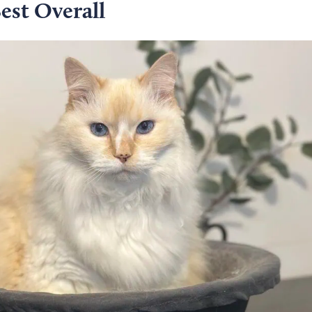
est Overall