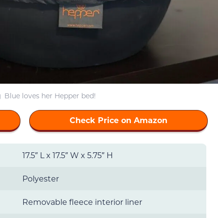
Blue loves her Hepper bed!
Check Price on Amazon
17.5″ L x 17.5″ W x 5.75″ H
Polyester
Removable fleece interior liner