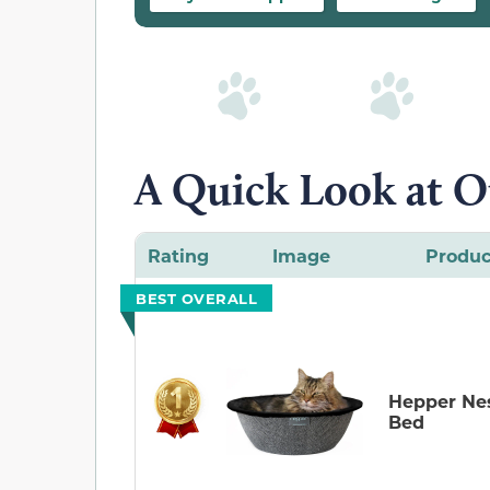
A Quick Look at O
Rating
Image
Produc
BEST OVERALL
Hepper Ne
Bed