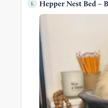
Hepper Nest Bed – B
1.