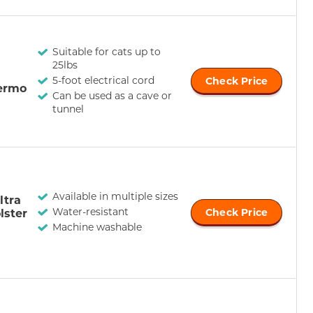
Suitable for cats up to
25lbs
5-foot electrical cord
Check Price
ermo
Can be used as a cave or
tunnel
Available in multiple sizes
ltra
Water-resistant
lster
Check Price
Machine washable