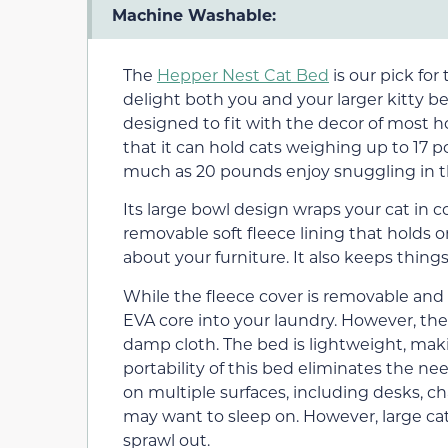
Machine Washable:
The
Hepper Nest Cat Bed
is our pick for 
delight both you and your larger kitty be
designed to fit with the decor of most 
that it can hold cats weighing up to 17 
much as 20 pounds enjoy snuggling in t
Its large bowl design wraps your cat in 
removable soft fleece lining that holds o
about your furniture. It also keeps things
While the fleece cover is removable and
EVA core into your laundry. However, the
damp cloth. The bed is lightweight, maki
portability of this bed eliminates the ne
on multiple surfaces, including desks, ch
may want to sleep on. However, large c
sprawl out.