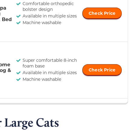
Comfortable orthopedic
rpa
bolster design
c
Check Price
Available in multiple sizes
t Bed
Machine washable
Super comfortable 8-inch
Home
foam base
og &
Check Price
Available in multiple sizes
Machine washable
r Large Cats