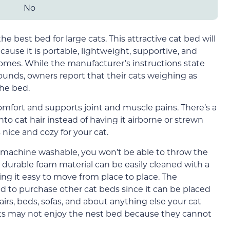
No
the best bed for large cats. This attractive cat bed will
cause it is portable, lightweight, supportive, and
homes. While the manufacturer’s instructions state
pounds, owners report that their cats weighing as
he bed.
comfort and supports joint and muscle pains. There’s a
nto cat hair instead of having it airborne or strewn
 nice and cozy for your cat.
 machine washable, you won’t be able to throw the
 durable foam material can be easily cleaned with a
ng it easy to move from place to place. The
ed to purchase other cat beds since it can be placed
airs, beds, sofas, and about anything else your cat
ats may not enjoy the nest bed because they cannot