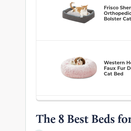
Frisco She
Orthopedi
Bolster Ca
Western 
Faux Fur D
Cat Bed
The 8 Best Beds fo