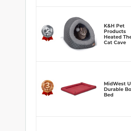
K&H Pet
Products
Heated Th
Cat Cave
MidWest U
Durable Bo
Bed