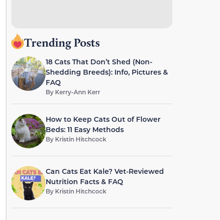
Trending Posts
18 Cats That Don’t Shed (Non-
Shedding Breeds): Info, Pictures &
FAQ
By
Kerry-Ann Kerr
How to Keep Cats Out of Flower
Beds: 11 Easy Methods
By
Kristin Hitchcock
Can Cats Eat Kale? Vet-Reviewed
Nutrition Facts & FAQ
By
Kristin Hitchcock