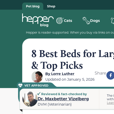
Pet blog
Shop
Cats
Dogs
Hepper is reader-supported. When you buy via links on our
8 Best Beds for La
& Top Picks
Share
By
Lorre Luther
Updated on
January 5, 2026
VET APPROVED
Reviewed & fact-checked by
The 
Dr. Maxbetter Vizelberg
with
Lear
DVM (Veterinarian)