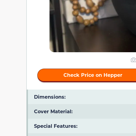
Check Price on Hepper
Dimensions:
Cover Material:
Special Features: