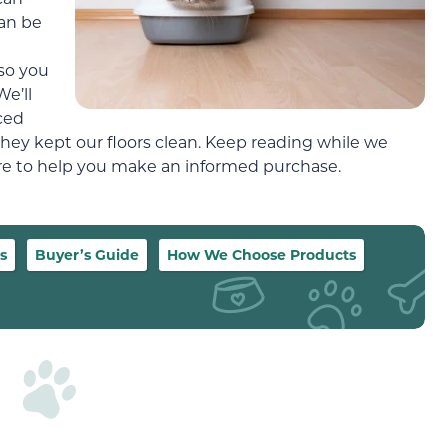
can be
 so you
e’ll
ced
hey kept our floors clean. Keep reading while we
more to help you make an informed purchase.
s
Buyer’s Guide
How We Choose Products