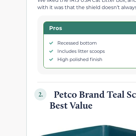
with it was that the shield doesn’t always
Pros
Recessed bottom
Includes litter scoops
High polished finish
Petco Brand Teal Sca
2.
Best Value