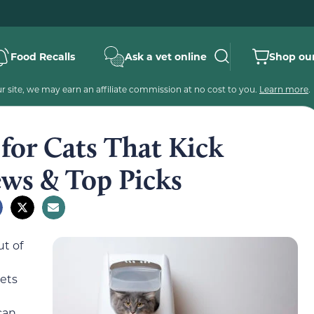
Food Recalls
Ask a vet online
Shop our
 site, we may earn an affiliate commission at no cost to you.
Learn more
.
 for Cats That Kick
ews & Top Picks
ut of
gets
can