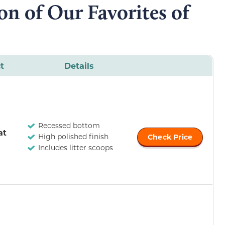
n of Our Favorites of
t
Details
Recessed bottom
at
High polished finish
Check Price
Includes litter scoops