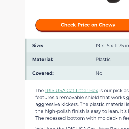
Check Price on Chewy
Size:
19 x 15 x 11.75 
Material:
Plastic
Covered:
No
The
IRIS USA Cat Litter Box
is our pick as 
features a removable shield that works gr
aggressive kickers. The plastic material 
the high-polish finish is easy to lean. It
The recessed bottom with molded-in feet
We liked the IRIS USA Cat Litter Box, an