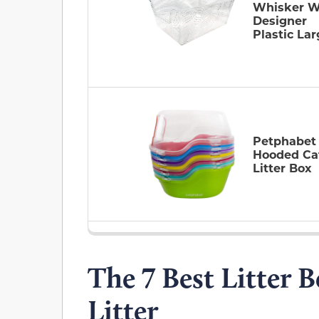
Whisker W
Designer
Plastic La
Petphabet
Hooded Ca
Litter Box
The 7 Best Litter 
Litter