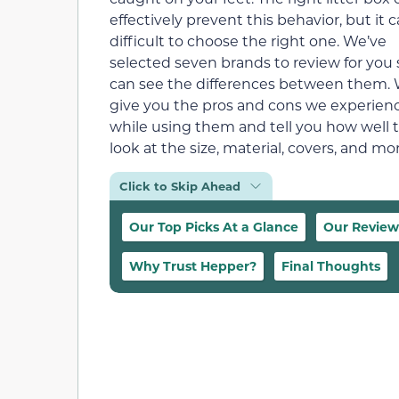
effectively prevent this behavior, but it 
difficult to choose the right one. We’ve
selected seven brands to review for you
can see the differences between them. W
give you the pros and cons we experien
while using them and tell you how well t
look at the size, material, covers, and 
Click to Skip Ahead
Our Top Picks At a Glance
Our Review
Why Trust Hepper?
Final Thoughts