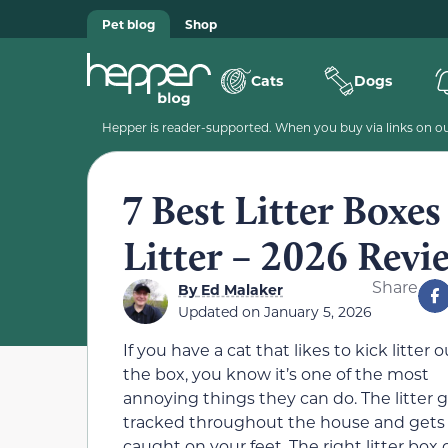
Pet blog
Shop
Cats
Dogs
Hepper is reader-supported. When you buy via links on our
7 Best Litter Boxes
Litter – 2026 Revi
Share
By
Ed Malaker
Updated on
January 5, 2026
If you have a cat that likes to kick litter o
the box, you know it’s one of the most
annoying things they can do. The litter 
tracked throughout the house and gets
caught on your feet. The right litter box 