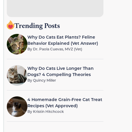
Trending Posts
Why Do Cats Eat Plants? Feline
Behavior Explained (Vet Answer)
By
Dr. Paola Cuevas, MVZ (Vet)
Why Do Cats Live Longer Than
Dogs? 4 Compelling Theories
By
Quincy Miller
4 Homemade Grain-Free Cat Treat
Recipes (Vet Approved)
By
Kristin Hitchcock