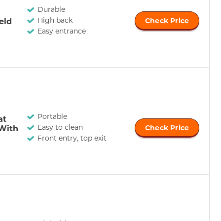
Durable
High back
eld
Check Price
Easy entrance
Portable
at
Easy to clean
 With
Check Price
Front entry, top exit