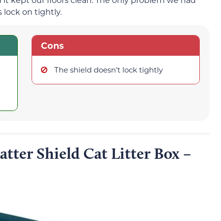
 lock on tightly.
Cons
The shield doesn’t lock tightly
tter Shield Cat Litter Box –