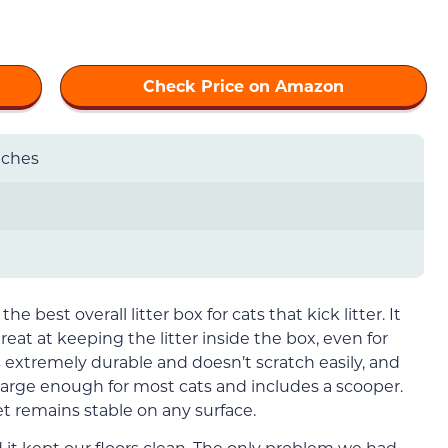
Check Price on Amazon
inches
the best overall litter box for cats that kick litter. It
eat at keeping the litter inside the box, even for
is extremely durable and doesn’t scratch easily, and
’s large enough for most cats and includes a scooper.
 remains stable on any surface.
d it kept our floors clean. The only problem we had