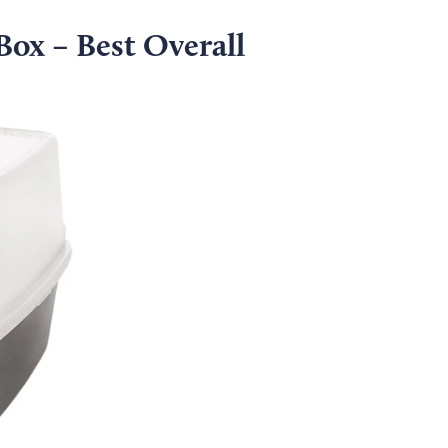
Box – Best Overall