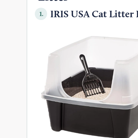
IRIS USA Cat Litter 
1.