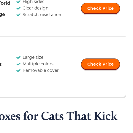
High sides
orld
Clear design
Check Price
rge
Scratch resistance
Large size
Multiple colors
t
Check Price
Removable cover
Boxes for Cats That Kick