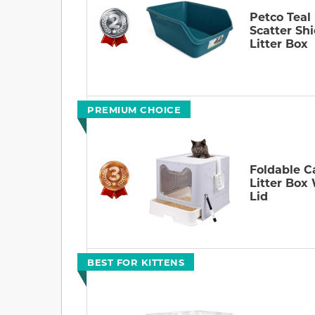
Petco Teal
Scatter Shi
Litter Box
PREMIUM CHOICE
Foldable C
Litter Box
Lid
BEST FOR KITTENS