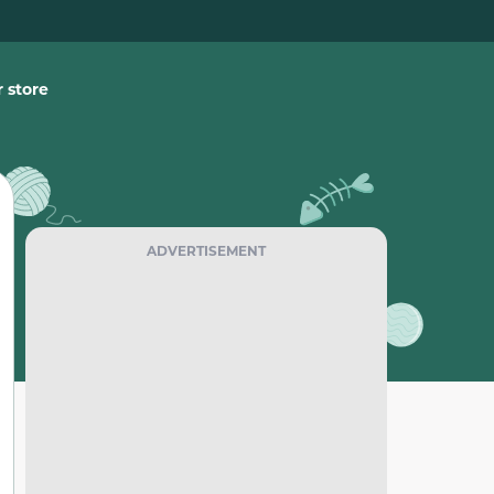
 store
ADVERTISEMENT