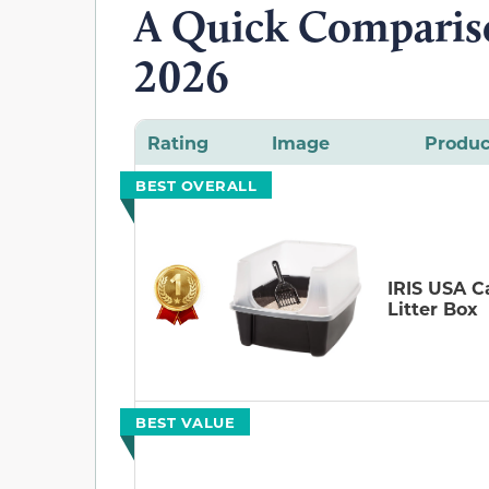
A Quick Compariso
2026
Rating
Image
Produc
BEST OVERALL
IRIS USA C
Litter Box
BEST VALUE