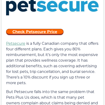
Check Petsecure Price
Petsecure
is a fully Canadian company that offers
four different plans. Each gives you 80%
reimbursement, but it’s only the most expensive
plan that provides wellness coverage. It has
additional benefits, such as covering advertising
for lost pets, trip cancellation, and burial service.
There’s a 10% discount if you sign up three or
more pets.
But Petsecure falls into the same problem that
Pets Plus Us does, which is that many pet
owners complain about claims being denied and