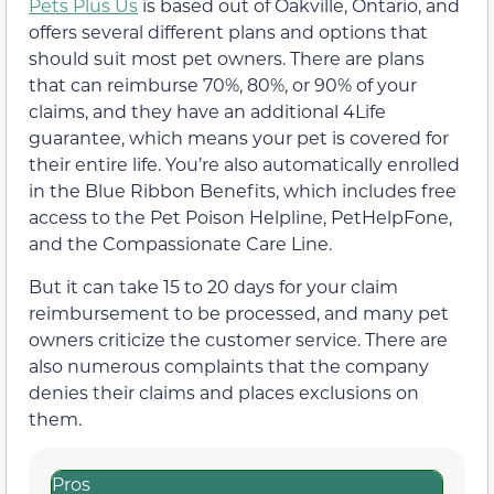
Pets Plus Us
is based out of Oakville, Ontario, and
offers several different plans and options that
should suit most pet owners. There are plans
that can reimburse 70%, 80%, or 90% of your
claims, and they have an additional 4Life
guarantee, which means your pet is covered for
their entire life. You’re also automatically enrolled
in the Blue Ribbon Benefits, which includes free
access to the Pet Poison Helpline, PetHelpFone,
and the Compassionate Care Line.
But it can take 15 to 20 days for your claim
reimbursement to be processed, and many pet
owners criticize the customer service. There are
also numerous complaints that the company
denies their claims and places exclusions on
them.
Pros