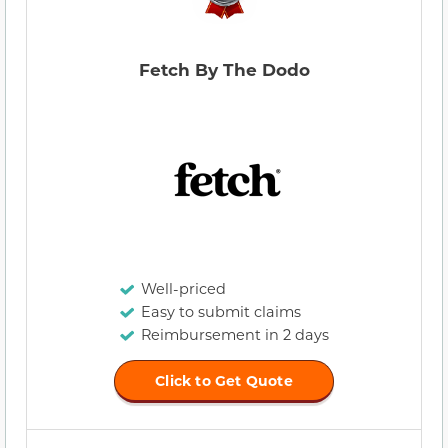
Fetch By The Dodo
Well-priced
Easy to submit claims
Reimbursement in 2 days
Click to Get Quote