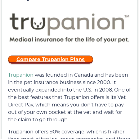
Compare Trupanion Plans
Trupanion
was founded in Canada and has been
in the pet insurance business since 2000. It
eventually expanded into the U.S. in 2008. One of
the best features that Trupanion offers is its Vet
Direct Pay, which means you don’t have to pay
out of your own pocket at the vet and wait for
the claim to go through.
Trupanion offers 90% coverage, which is higher
than most other insurance companies, and there