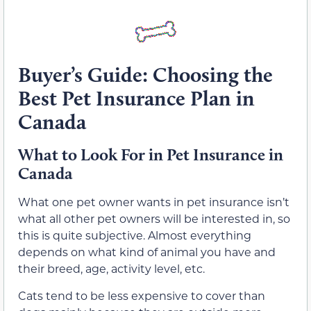
Buyer’s Guide: Choosing the
Best Pet Insurance Plan in
Canada
What to Look For in Pet Insurance in
Canada
What one pet owner wants in pet insurance isn’t
what all other pet owners will be interested in, so
this is quite subjective. Almost everything
depends on what kind of animal you have and
their breed, age, activity level, etc.
Cats tend to be less expensive to cover than