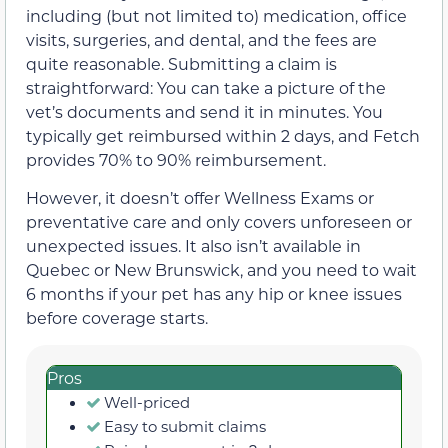
including (but not limited to) medication, office
visits, surgeries, and dental, and the fees are
quite reasonable. Submitting a claim is
straightforward: You can take a picture of the
vet’s documents and send it in minutes. You
typically get reimbursed within 2 days, and Fetch
provides 70% to 90% reimbursement.
However, it doesn’t offer Wellness Exams or
preventative care and only covers unforeseen or
unexpected issues. It also isn’t available in
Quebec or New Brunswick, and you need to wait
6 months if your pet has any hip or knee issues
before coverage starts.
Pros
Well-priced
Easy to submit claims