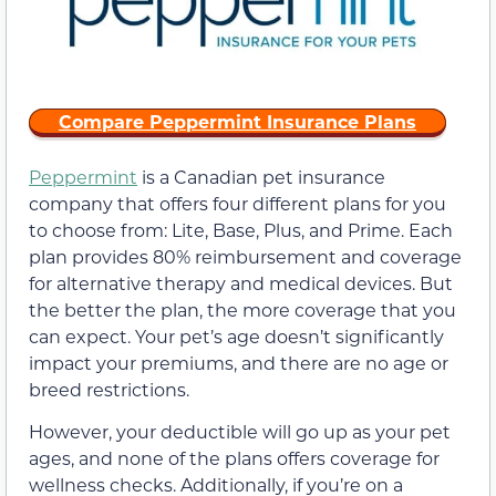
Compare Peppermint Insurance Plans
Peppermint
is a Canadian pet insurance
company that offers four different plans for you
to choose from: Lite, Base, Plus, and Prime. Each
plan provides 80% reimbursement and coverage
for alternative therapy and medical devices. But
the better the plan, the more coverage that you
can expect. Your pet’s age doesn’t significantly
impact your premiums, and there are no age or
breed restrictions.
However, your deductible will go up as your pet
ages, and none of the plans offers coverage for
wellness checks. Additionally, if you’re on a