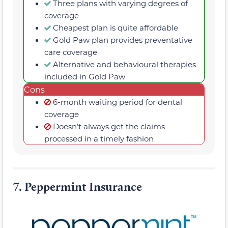
Three plans with varying degrees of
coverage
Cheapest plan is quite affordable
Gold Paw plan provides preventative
care coverage
Alternative and behavioural therapies
included in Gold Paw
Cons
6-month waiting period for dental
coverage
Doesn’t always get the claims
processed in a timely fashion
7.
Peppermint Insurance