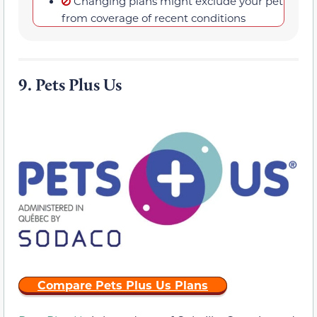
Changing plans might exclude your pet
from coverage of recent conditions
9.
Pets Plus Us
Compare Pets Plus Us Plans