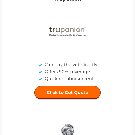
Can pay the vet directly
Offers 90% coverage
Quick reimbursement
Click to Get Quote