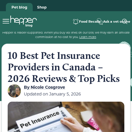
Pet blog
Shop
Food Recalls
Ask a vet online
Hepper is reader-supported. When you buy via links on our site, we may earn an affiliate
commission at no cost to you.
Learn more
.
10 Best Pet Insurance
Providers in Canada –
2026 Reviews & Top Picks
By
Nicole Cosgrove
Updated on
January 5, 2026