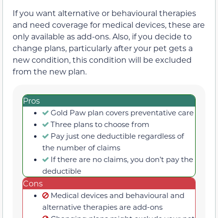
If you want alternative or behavioural therapies
and need coverage for medical devices, these are
only available as add-ons. Also, if you decide to
change plans, particularly after your pet gets a
new condition, this condition will be excluded
from the new plan.
Pros
Gold Paw plan covers preventative care
Three plans to choose from
Pay just one deductible regardless of
the number of claims
If there are no claims, you don’t pay the
deductible
Cons
Medical devices and behavioural and
alternative therapies are add-ons