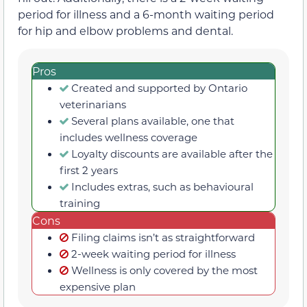
period for illness and a 6-month waiting period
for hip and elbow problems and dental.
Pros
Created and supported by Ontario
veterinarians
Several plans available, one that
includes wellness coverage
Loyalty discounts are available after the
first 2 years
Includes extras, such as behavioural
training
Cons
Filing claims isn’t as straightforward
2-week waiting period for illness
Wellness is only covered by the most
expensive plan