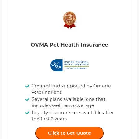
OVMA Pet Health Insurance
Created and supported by Ontario
veterinarians
Several plans available, one that
includes wellness coverage
Loyalty discounts are available after
the first 2 years
Click to Get Quote