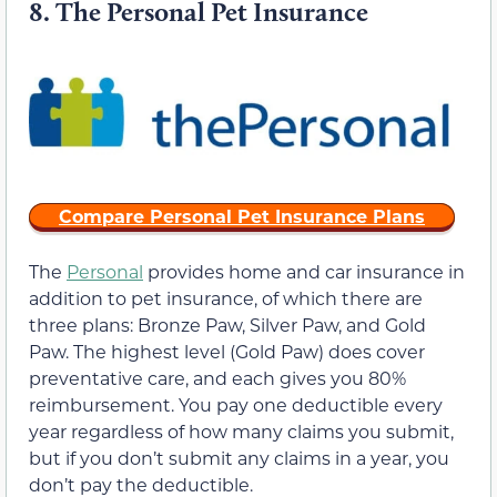
8.
The Personal Pet Insurance
Compare Personal Pet Insurance Plans
The
Personal
provides home and car insurance in
addition to pet insurance, of which there are
three plans: Bronze Paw, Silver Paw, and Gold
Paw. The highest level (Gold Paw) does cover
preventative care, and each gives you 80%
reimbursement. You pay one deductible every
year regardless of how many claims you submit,
but if you don’t submit any claims in a year, you
don’t pay the deductible.