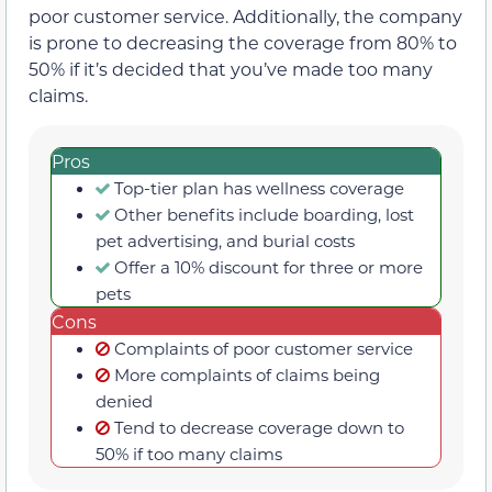
poor customer service. Additionally, the company
is prone to decreasing the coverage from 80% to
50% if it’s decided that you’ve made too many
claims.
Pros
Top-tier plan has wellness coverage
Other benefits include boarding, lost
pet advertising, and burial costs
Offer a 10% discount for three or more
pets
Cons
Complaints of poor customer service
More complaints of claims being
denied
Tend to decrease coverage down to
50% if too many claims