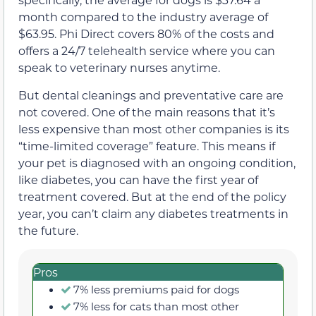
month compared to the industry average of
$63.95. Phi Direct covers 80% of the costs and
offers a 24/7 telehealth service where you can
speak to veterinary nurses anytime.
But dental cleanings and preventative care are
not covered. One of the main reasons that it’s
less expensive than most other companies is its
“time-limited coverage” feature. This means if
your pet is diagnosed with an ongoing condition,
like diabetes, you can have the first year of
treatment covered. But at the end of the policy
year, you can’t claim any diabetes treatments in
the future.
Pros
7% less premiums paid for dogs
7% less for cats than most other