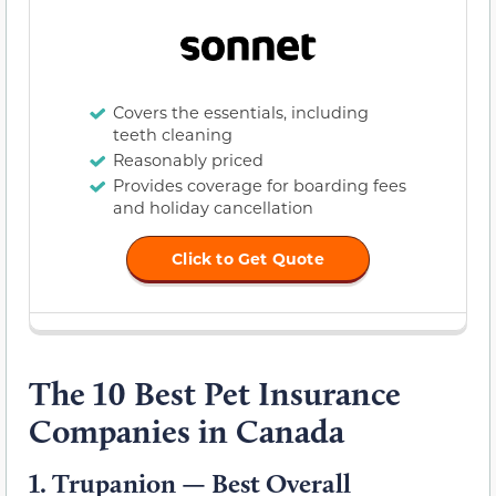
Covers the essentials, including
teeth cleaning
Reasonably priced
Provides coverage for boarding fees
and holiday cancellation
Click to Get Quote
The 10 Best Pet Insurance
Companies in Canada
1.
Trupanion — Best Overall