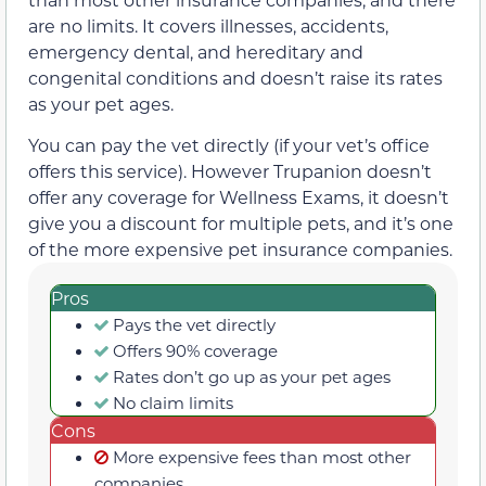
are no limits. It covers illnesses, accidents,
emergency dental, and hereditary and
congenital conditions and doesn’t raise its rates
as your pet ages.
You can pay the vet directly (if your vet’s office
offers this service). However Trupanion doesn’t
offer any coverage for Wellness Exams, it doesn’t
give you a discount for multiple pets, and it’s one
of the more expensive pet insurance companies.
Pros
Pays the vet directly
Offers 90% coverage
Rates don’t go up as your pet ages
No claim limits
Cons
More expensive fees than most other
companies