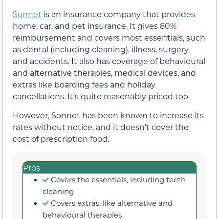
Sonnet
is an insurance company that provides
home, car, and pet insurance. It gives 80%
reimbursement and covers most essentials, such
as dental (including cleaning), illness, surgery,
and accidents. It also has coverage of behavioural
and alternative therapies, medical devices, and
extras like boarding fees and holiday
cancellations. It’s quite reasonably priced too.
However, Sonnet has been known to increase its
rates without notice, and it doesn’t cover the
cost of prescription food.
Pros
Covers the essentials, including teeth
cleaning
Covers extras, like alternative and
behavioural therapies