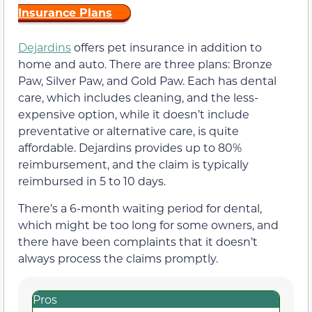
Insurance Plans
Dejardins
offers pet insurance in addition to
home and auto. There are three plans: Bronze
Paw, Silver Paw, and Gold Paw. Each has dental
care, which includes cleaning, and the less-
expensive option, while it doesn’t include
preventative or alternative care, is quite
affordable. Dejardins provides up to 80%
reimbursement, and the claim is typically
reimbursed in 5 to 10 days.
There’s a 6-month waiting period for dental,
which might be too long for some owners, and
there have been complaints that it doesn’t
always process the claims promptly.
Pros