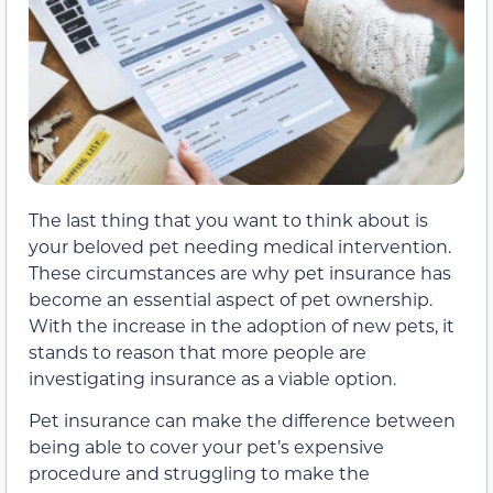
The last thing that you want to think about is
your beloved pet needing medical intervention.
These circumstances are why pet insurance has
become an essential aspect of pet ownership.
With the increase in the adoption of new pets, it
stands to reason that more people are
investigating insurance as a viable option.
Pet insurance can make the difference between
being able to cover your pet’s expensive
procedure and struggling to make the