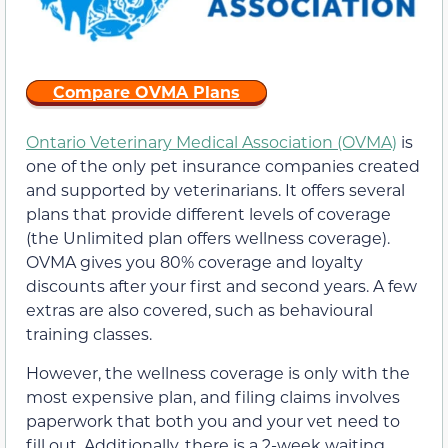
Compare OVMA Plans
Ontario Veterinary Medical Association (OVMA)
is
one of the only pet insurance companies created
and supported by veterinarians. It offers several
plans that provide different levels of coverage
(the Unlimited plan offers wellness coverage).
OVMA gives you 80% coverage and loyalty
discounts after your first and second years. A few
extras are also covered, such as behavioural
training classes.
However, the wellness coverage is only with the
most expensive plan, and filing claims involves
paperwork that both you and your vet need to
fill out. Additionally, there is a 2-week waiting