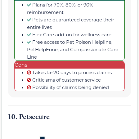
Plans for 70%, 80%, or 90%
reimbursement
Pets are guaranteed coverage their
entire lives
Flex Care add-on for wellness care
Free access to Pet Poison Helpline,
PetHelpFone, and Compassionate Care
Line
Cons
Takes 15–20 days to process claims
Criticisms of customer service
Possibility of claims being denied
10.
Petsecure