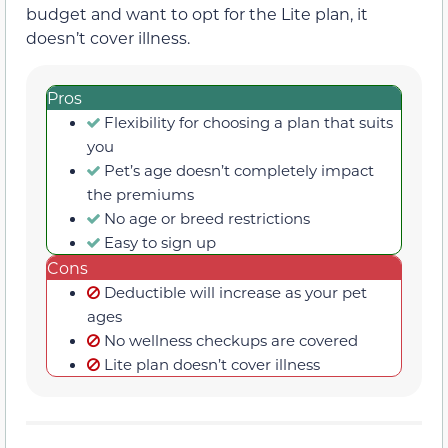
budget and want to opt for the Lite plan, it
doesn’t cover illness.
Pros
Flexibility for choosing a plan that suits
you
Pet’s age doesn’t completely impact
the premiums
No age or breed restrictions
Easy to sign up
Cons
Deductible will increase as your pet
ages
No wellness checkups are covered
Lite plan doesn’t cover illness