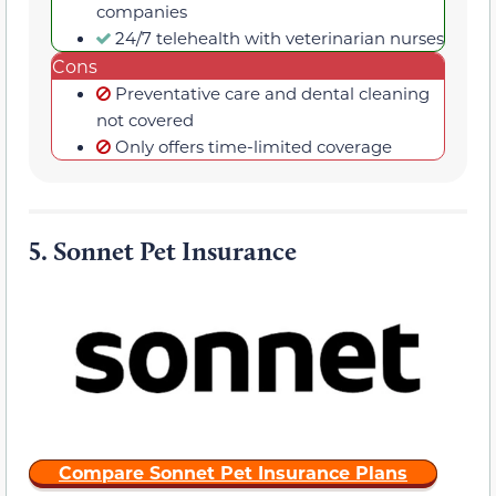
companies
24/7 telehealth with veterinarian nurses
Cons
Preventative care and dental cleaning
not covered
Only offers time-limited coverage
5.
Sonnet Pet Insurance
Compare Sonnet Pet Insurance Plans