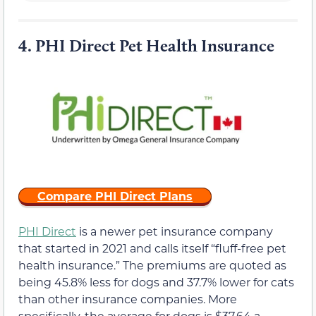
4.
PHI Direct Pet Health Insurance
Compare PHI Direct Plans
PHI Direct
is a newer pet insurance company
that started in 2021 and calls itself “fluff-free pet
health insurance.” The premiums are quoted as
being 45.8% less for dogs and 37.7% lower for cats
than other insurance companies. More
specifically, the average for dogs is $37.64 a