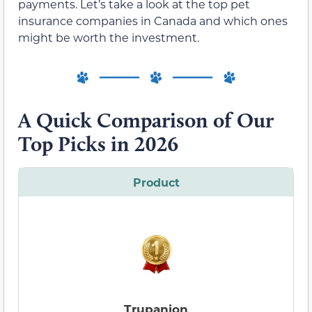
payments. Let’s take a look at the top pet
insurance companies in Canada and which ones
might be worth the investment.
A Quick Comparison of Our
Top Picks in 2026
Product
Trupanion