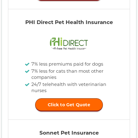
PHI Direct Pet Health Insurance
7% less premiums paid for dogs
7% less for cats than most other
companies
24/7 telehealth with veterinarian
nurses
Click to Get Quote
Sonnet Pet Insurance