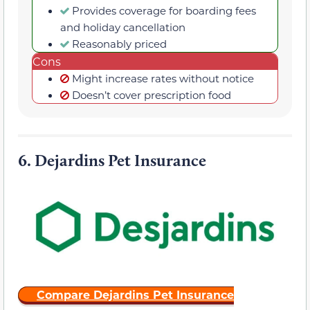
Provides coverage for boarding fees
and holiday cancellation
Reasonably priced
Cons
Might increase rates without notice
Doesn’t cover prescription food
6.
Dejardins Pet Insurance
Compare Dejardins Pet Insurance