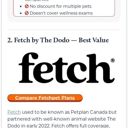
No discount for multiple pets
Doesn’t cover wellness exams
2.
Fetch by The Dodo — Best Value
Compare Fetchpet Plans
Fetch
used to be known as Petplan Canada but
partnered with well-known animal website The
Dodo in early 2022. Fetch offers full coverage,