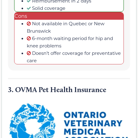
Reimbursement in 2 days
Solid coverage
Cons
Not available in Quebec or New
Brunswick
6-month waiting period for hip and
knee problems
Doesn’t offer coverage for preventative
care
3.
OVMA Pet Health Insurance