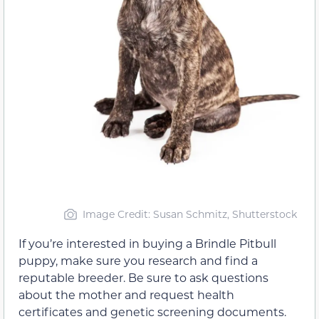
Image Credit: Susan Schmitz, Shutterstock
If you’re interested in buying a Brindle Pitbull
puppy, make sure you research and find a
reputable breeder. Be sure to ask questions
about the mother and request health
certificates and genetic screening documents.