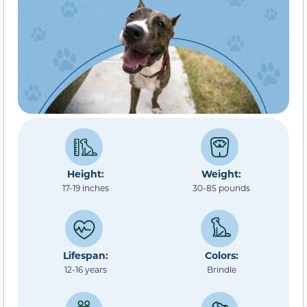
Height:
Weight:
17-19 inches
30-85 pounds
Lifespan:
Colors:
12-16 years
Brindle