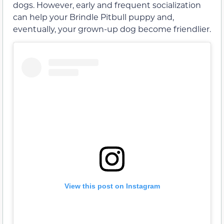
dogs. However, early and frequent socialization
can help your Brindle Pitbull puppy and,
eventually, your grown-up dog become friendlier.
View this post on Instagram