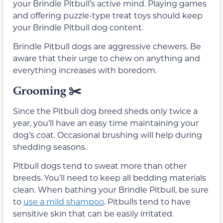
your Brindle Pitbull’s active mind. Playing games
and offering puzzle-type treat toys should keep
your Brindle Pitbull dog content.
Brindle Pitbull dogs are aggressive chewers. Be
aware that their urge to chew on anything and
everything increases with boredom.
Grooming ✂️
Since the Pitbull dog breed sheds only twice a
year, you’ll have an easy time maintaining your
dog’s coat. Occasional brushing will help during
shedding seasons.
Pitbull dogs tend to sweat more than other
breeds. You’ll need to keep all bedding materials
clean. When bathing your Brindle Pitbull, be sure
to
use a mild shampoo
. Pitbulls tend to have
sensitive skin that can be easily irritated.