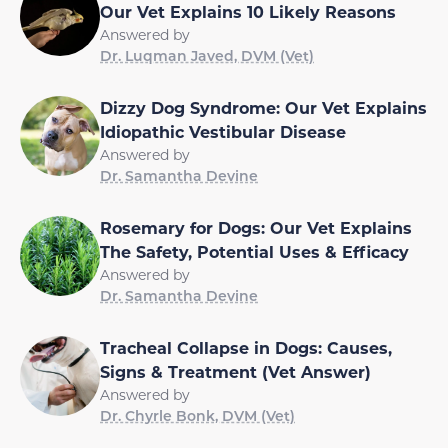
Our Vet Explains 10 Likely Reasons
Answered by
Dr. Luqman Javed, DVM (Vet)
Dizzy Dog Syndrome: Our Vet Explains
Idiopathic Vestibular Disease
Answered by
Dr. Samantha Devine
Rosemary for Dogs: Our Vet Explains
The Safety, Potential Uses & Efficacy
Answered by
Dr. Samantha Devine
Tracheal Collapse in Dogs: Causes,
Signs & Treatment (Vet Answer)
Answered by
Dr. Chyrle Bonk, DVM (Vet)