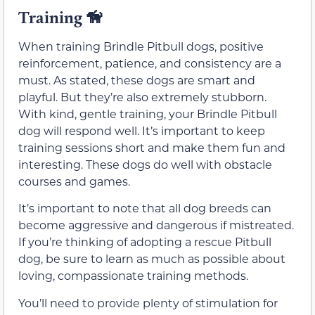
Training
🦮
When training Brindle Pitbull dogs, positive
reinforcement, patience, and consistency are a
must. As stated, these dogs are smart and
playful. But they’re also extremely stubborn.
With kind, gentle training, your Brindle Pitbull
dog will respond well. It’s important to keep
training sessions short and make them fun and
interesting. These dogs do well with obstacle
courses and games.
It’s important to note that all dog breeds can
become aggressive and dangerous if mistreated.
If you’re thinking of adopting a rescue Pitbull
dog, be sure to learn as much as possible about
loving, compassionate training methods.
You’ll need to provide plenty of stimulation for