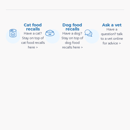
Cat food
Dog food
Ask a vet
recalls
recalls
Have a
Have a cat?
Have a dog?
question? talk
Stay on top of
Stay on top of
to a vet online
cat food recalls
dog food
for advice >
here >
recalls here >