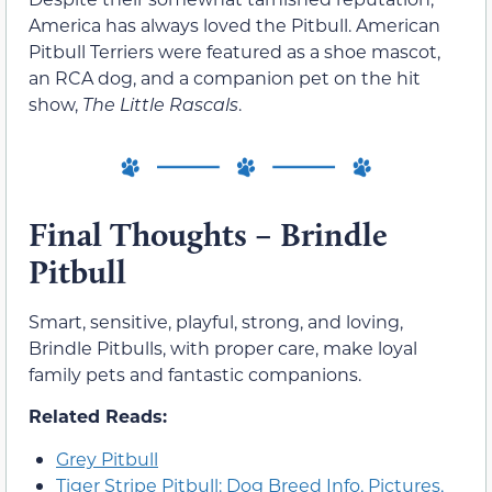
America has always loved the Pitbull. American
Pitbull Terriers were featured as a shoe mascot,
an RCA dog, and a companion pet on the hit
show,
The Little Rascals
.
Final Thoughts – Brindle
Pitbull
Smart, sensitive, playful, strong, and loving,
Brindle Pitbulls, with proper care, make loyal
family pets and fantastic companions.
Related Reads:
Grey Pitbull
Tiger Stripe Pitbull: Dog Breed Info, Pictures,