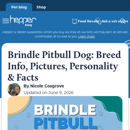
Pet blog
Shop
Food Recalls
Ask a vet online
Hepper is reader-supported. When you buy via links on our site, we may earn an affiliate
commission at no cost to you.
Learn more
.
Brindle Pitbull Dog: Breed
Info, Pictures, Personality
& Facts
By
Nicole Cosgrove
Updated on
June 9, 2026