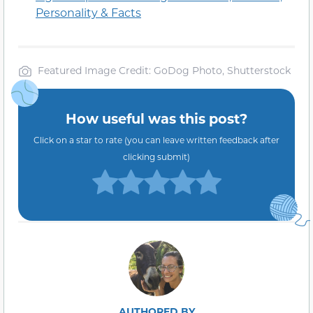
Personality & Facts
Featured Image Credit: GoDog Photo, Shutterstock
How useful was this post?
Click on a star to rate (you can leave written feedback after
clicking submit)