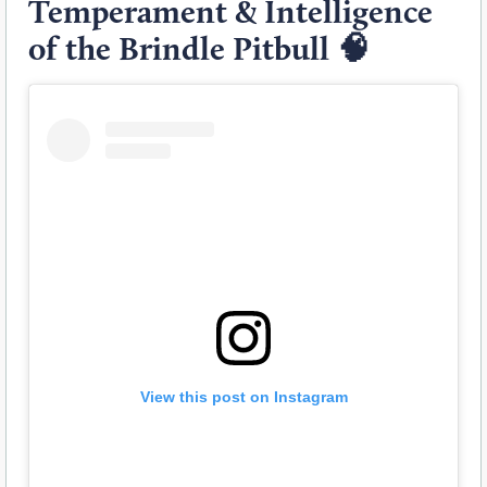
Temperament & Intelligence
of the Brindle Pitbull
🧠
View this post on Instagram