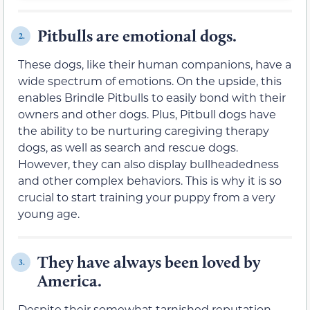
Pitbulls are emotional dogs.
2.
These dogs, like their human companions, have a
wide spectrum of emotions. On the upside, this
enables Brindle Pitbulls to easily bond with their
owners and other dogs. Plus, Pitbull dogs have
the ability to be nurturing caregiving therapy
dogs, as well as search and rescue dogs.
However, they can also display bullheadedness
and other complex behaviors. This is why it is so
crucial to start training your puppy from a very
young age.
They have always been loved by
3.
America.
Despite their somewhat tarnished reputation,