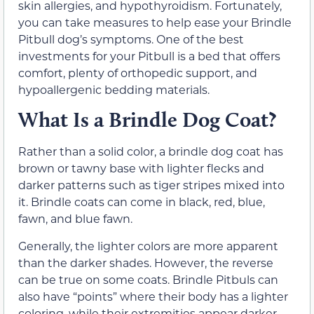
skin allergies, and hypothyroidism. Fortunately,
you can take measures to help ease your Brindle
Pitbull dog’s symptoms. One of the best
investments for your Pitbull is a bed that offers
comfort, plenty of orthopedic support, and
hypoallergenic bedding materials.
What Is a Brindle Dog Coat?
Rather than a solid color, a brindle dog coat has
brown or tawny base with lighter flecks and
darker patterns such as tiger stripes mixed into
it. Brindle coats can come in black, red, blue,
fawn, and blue fawn.
Generally, the lighter colors are more apparent
than the darker shades. However, the reverse
can be true on some coats. Brindle Pitbuls can
also have “points” where their body has a lighter
coloring, while their extremities appear darker.