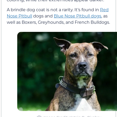
A brindle dog coat is not a rarity. It’s found in
Red
Nose Pitbull
dogs and
Blue Nose Pitbull dogs
, as
well as Boxers, Greyhounds, and French Bulldogs.