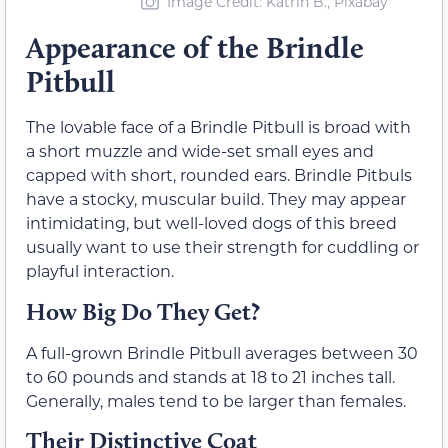
Image Credit: Katrin B., Pixabay
Appearance of the Brindle
Pitbull
The lovable face of a Brindle Pitbull is broad with
a short muzzle and wide-set small eyes and
capped with short, rounded ears. Brindle Pitbuls
have a stocky, muscular build. They may appear
intimidating, but well-loved dogs of this breed
usually want to use their strength for cuddling or
playful interaction.
How Big Do They Get?
A full-grown Brindle Pitbull averages between 30
to 60 pounds and stands at 18 to 21 inches tall.
Generally, males tend to be larger than females.
Their Distinctive Coat