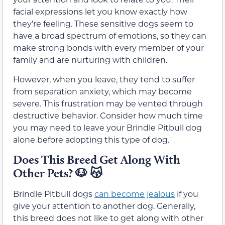
facial expressions let you know exactly how
they’re feeling. These sensitive dogs seem to
have a broad spectrum of emotions, so they can
make strong bonds with every member of your
family and are nurturing with children.
However, when you leave, they tend to suffer
from separation anxiety, which may become
severe. This frustration may be vented through
destructive behavior. Consider how much time
you may need to leave your Brindle Pitbull dog
alone before adopting this type of dog.
Does This Breed Get Along With
Other Pets?
🐶
😽
Brindle Pitbull dogs
can become jealous
if you
give your attention to another dog. Generally,
this breed does not like to get along with other