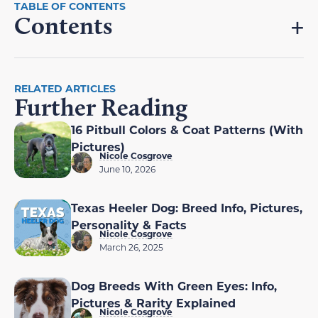
Contents
RELATED ARTICLES
Further Reading
16 Pitbull Colors & Coat Patterns (With
Pictures)
Nicole Cosgrove
June 10, 2026
Texas Heeler Dog: Breed Info, Pictures,
Personality & Facts
Nicole Cosgrove
March 26, 2025
Dog Breeds With Green Eyes: Info,
Pictures & Rarity Explained
Nicole Cosgrove