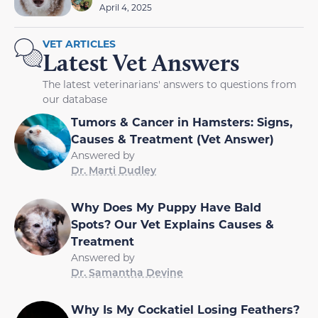
April 4, 2025
VET ARTICLES
Latest Vet Answers
The latest veterinarians' answers to questions from
our database
Tumors & Cancer in Hamsters: Signs,
Causes & Treatment (Vet Answer)
Answered by
Dr. Marti Dudley
Why Does My Puppy Have Bald
Spots? Our Vet Explains Causes &
Treatment
Answered by
Dr. Samantha Devine
Why Is My Cockatiel Losing Feathers?