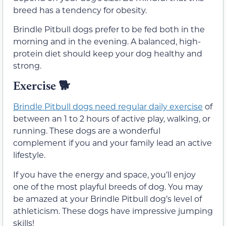
breed has a tendency for obesity.
Brindle Pitbull dogs prefer to be fed both in the
morning and in the evening. A balanced, high-
protein diet should keep your dog healthy and
strong.
Exercise
🐕
Brindle Pitbull dogs need regular daily exercise
of
between an 1 to 2 hours of active play, walking, or
running. These dogs are a wonderful
complement if you and your family lead an active
lifestyle.
If you have the energy and space, you’ll enjoy
one of the most playful breeds of dog. You may
be amazed at your Brindle Pitbull dog’s level of
athleticism. These dogs have impressive jumping
skills!