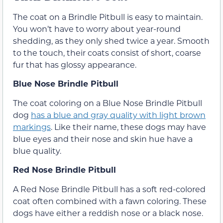
The coat on a Brindle Pitbull is easy to maintain.
You won’t have to worry about year-round
shedding, as they only shed twice a year. Smooth
to the touch, their coats consist of short, coarse
fur that has glossy appearance.
Blue Nose Brindle Pitbull
The coat coloring on a Blue Nose Brindle Pitbull
dog
has a blue and gray quality with light brown
markings
. Like their name, these dogs may have
blue eyes and their nose and skin hue have a
blue quality.
Red Nose Brindle Pitbull
A Red Nose Brindle Pitbull has a soft red-colored
coat often combined with a fawn coloring. These
dogs have either a reddish nose or a black nose.