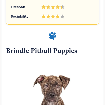
Lifespan
Sociability
Brindle Pitbull Puppies