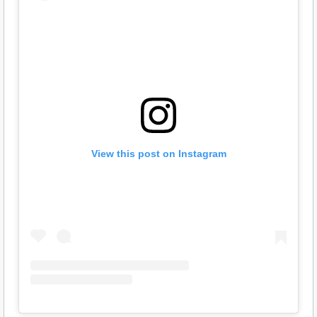
View this post on Instagram