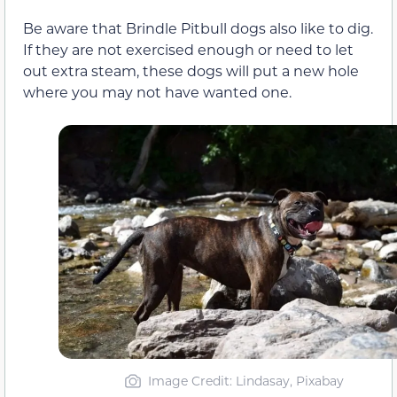
Be aware that Brindle Pitbull dogs also like to dig.
If they are not exercised enough or need to let
out extra steam, these dogs will put a new hole
where you may not have wanted one.
Image Credit: Lindasay, Pixabay