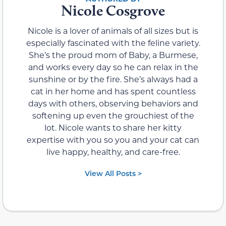
Nicole Cosgrove
Nicole is a lover of animals of all sizes but is
especially fascinated with the feline variety.
She’s the proud mom of Baby, a Burmese,
and works every day so he can relax in the
sunshine or by the fire. She’s always had a
cat in her home and has spent countless
days with others, observing behaviors and
softening up even the grouchiest of the
lot. Nicole wants to share her kitty
expertise with you so you and your cat can
live happy, healthy, and care-free.
View All Posts >