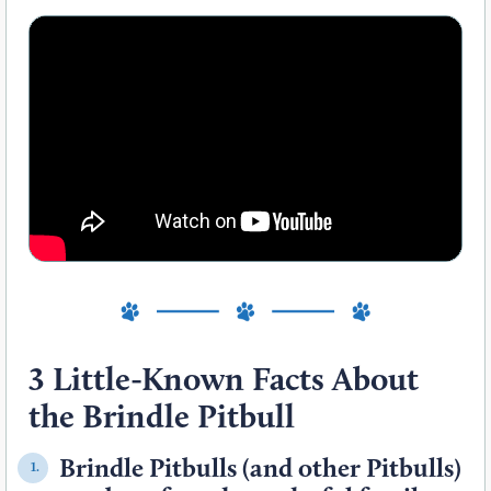
3 Little-Known Facts About
the Brindle Pitbull
Brindle Pitbulls (and other Pitbulls)
1.