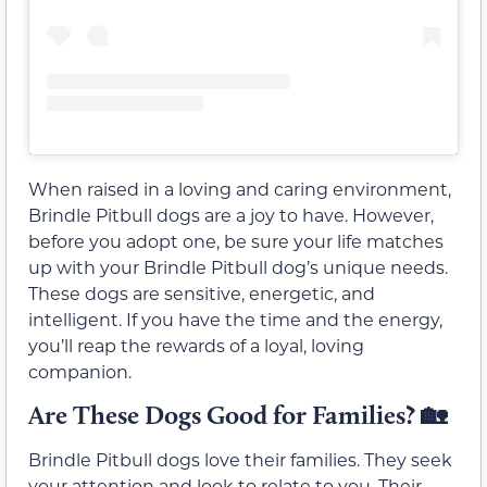
When raised in a loving and caring environment,
Brindle Pitbull dogs are a joy to have. However,
before you adopt one, be sure your life matches
up with your Brindle Pitbull dog’s unique needs.
These dogs are sensitive, energetic, and
intelligent. If you have the time and the energy,
you’ll reap the rewards of a loyal, loving
companion.
Are These Dogs Good for Families?
🏡
Brindle Pitbull dogs love their families. They seek
your attention and look to relate to you. Their