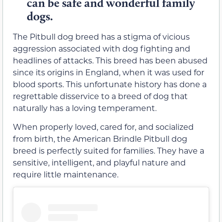
can be safe and wonderful family
dogs.
The Pitbull dog breed has a stigma of vicious
aggression associated with dog fighting and
headlines of attacks. This breed has been abused
since its origins in England, when it was used for
blood sports. This unfortunate history has done a
regrettable disservice to a breed of dog that
naturally has a loving temperament.
When properly loved, cared for, and socialized
from birth, the American Brindle Pitbull dog
breed is perfectly suited for families. They have a
sensitive, intelligent, and playful nature and
require little maintenance.