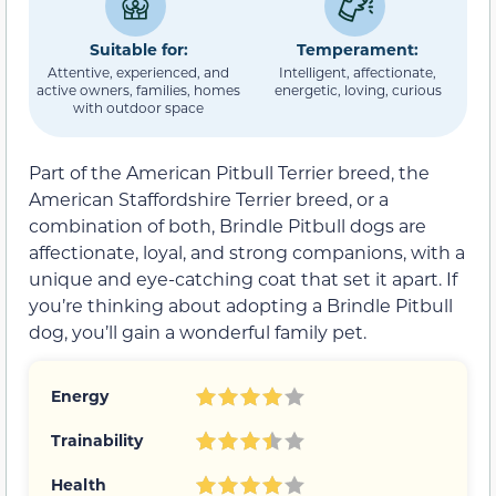
Suitable for:
Temperament:
Attentive, experienced, and
Intelligent, affectionate,
active owners, families, homes
energetic, loving, curious
with outdoor space
Part of the American Pitbull Terrier breed, the
American Staffordshire Terrier breed, or a
combination of both, Brindle Pitbull dogs are
affectionate, loyal, and strong companions, with a
unique and eye-catching coat that set it apart. If
you’re thinking about adopting a Brindle Pitbull
dog, you’ll gain a wonderful family pet.
Energy
Trainability
Health