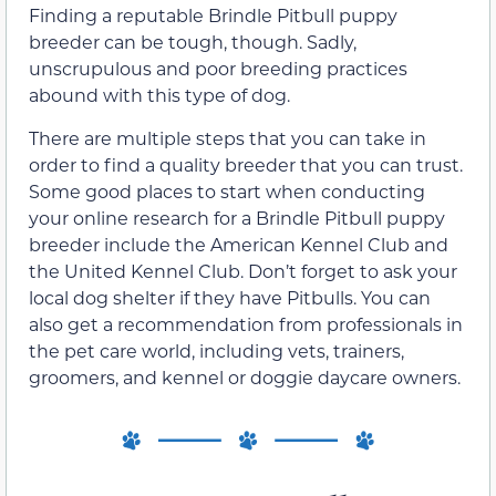
Finding a reputable Brindle Pitbull puppy
breeder can be tough, though. Sadly,
unscrupulous and poor breeding practices
abound with this type of dog.
There are multiple steps that you can take in
order to find a quality breeder that you can trust.
Some good places to start when conducting
your online research for a Brindle Pitbull puppy
breeder include the American Kennel Club and
the United Kennel Club. Don’t forget to ask your
local dog shelter if they have Pitbulls. You can
also get a recommendation from professionals in
the pet care world, including vets, trainers,
groomers, and kennel or doggie daycare owners.