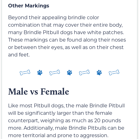
Other Markings
Beyond their appealing brindle color
combination that may cover their entire body,
many Brindle Pitbull dogs have white patches.
These markings can be found along their noses
or between their eyes, as well as on their chest
and feet.
Male vs Female
Like most Pitbull dogs, the male Brindle Pitbull
will be significantly larger than the female
counterpart, weighing as much as 20 pounds
more. Additionally, male Brindle Pitbulls can be
more territorial and prone to aggression.