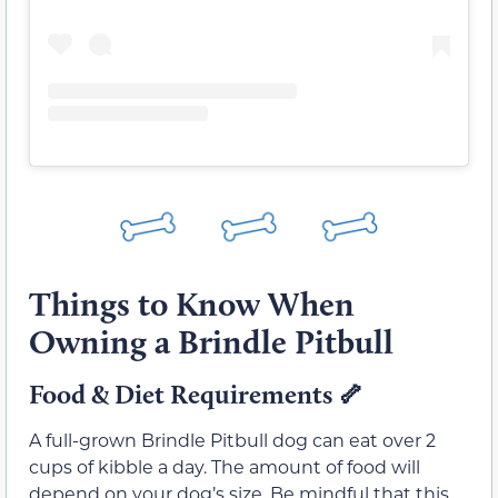
Things to Know When
Owning a Brindle Pitbull
Food & Diet Requirements
🦴
A full-grown Brindle Pitbull dog can eat over 2
cups of kibble a day. The amount of food will
depend on your dog’s size. Be mindful that this