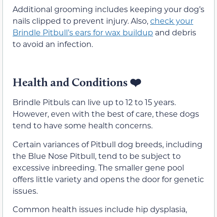
Additional grooming includes keeping your dog’s
nails clipped to prevent injury. Also,
check your
Brindle Pitbull’s ears for wax buildup
and debris
to avoid an infection.
Health and Conditions
❤️
Brindle Pitbuls can live up to 12 to 15 years.
However, even with the best of care, these dogs
tend to have some health concerns.
Certain variances of Pitbull dog breeds, including
the Blue Nose Pitbull, tend to be subject to
excessive inbreeding. The smaller gene pool
offers little variety and opens the door for genetic
issues.
Common health issues include hip dysplasia,