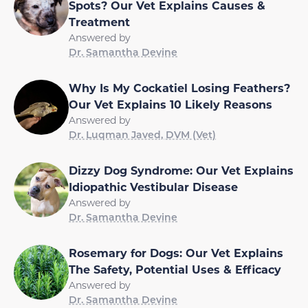
Spots? Our Vet Explains Causes &
Treatment
Answered by
Dr. Samantha Devine
Why Is My Cockatiel Losing Feathers?
Our Vet Explains 10 Likely Reasons
Answered by
Dr. Luqman Javed, DVM (Vet)
Dizzy Dog Syndrome: Our Vet Explains
Idiopathic Vestibular Disease
Answered by
Dr. Samantha Devine
Rosemary for Dogs: Our Vet Explains
The Safety, Potential Uses & Efficacy
Answered by
Dr. Samantha Devine