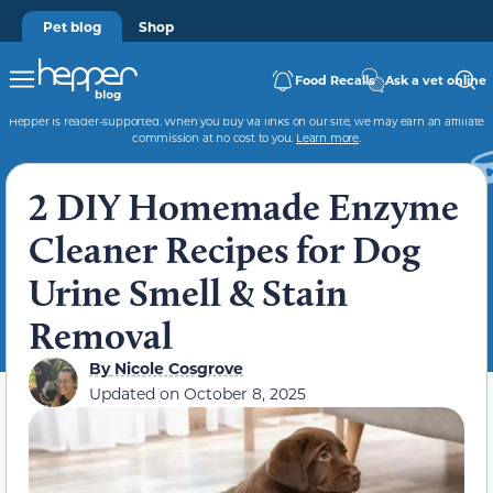
Pet blog
Shop
Food Recalls
Ask a vet online
Hepper is reader-supported. When you buy via links on our site, we may earn an affiliate
commission at no cost to you.
Learn more
.
2 DIY Homemade Enzyme
Cleaner Recipes for Dog
Urine Smell & Stain
Removal
By
Nicole Cosgrove
Updated on
October 8, 2025