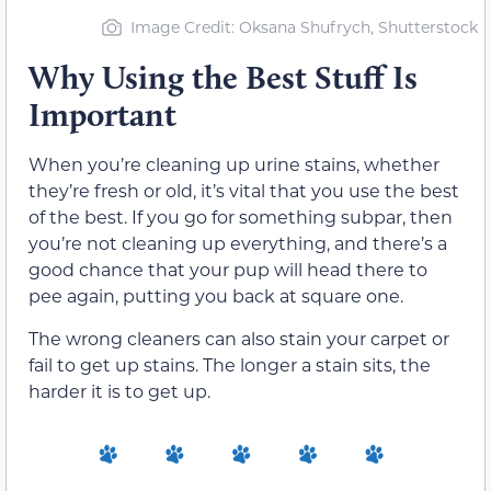
Image Credit: Oksana Shufrych, Shutterstock
Why Using the Best Stuff Is
Important
When you’re cleaning up urine stains, whether
they’re fresh or old, it’s vital that you use the best
of the best. If you go for something subpar, then
you’re not cleaning up everything, and there’s a
good chance that your pup will head there to
pee again, putting you back at square one.
The wrong cleaners can also stain your carpet or
fail to get up stains. The longer a stain sits, the
harder it is to get up.