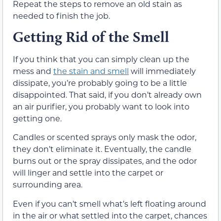
Repeat the steps to remove an old stain as
needed to finish the job.
Getting Rid of the Smell
If you think that you can simply clean up the
mess and
the stain and smell
will immediately
dissipate, you’re probably going to be a little
disappointed. That said, if you don’t already own
an air purifier, you probably want to look into
getting one.
Candles or scented sprays only mask the odor,
they don’t eliminate it. Eventually, the candle
burns out or the spray dissipates, and the odor
will linger and settle into the carpet or
surrounding area.
Even if you can’t smell what’s left floating around
in the air or what settled into the carpet, chances