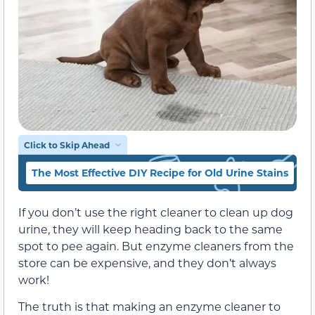
Click to Skip Ahead
The Most Effective DIY Recipe for Old Urine Stains
T
If you don’t use the right cleaner to clean up dog
urine, they will keep heading back to the same
spot to pee again. But enzyme cleaners from the
store can be expensive, and they don’t always
work!
The truth is that making an enzyme cleaner to