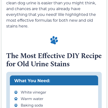
clean dog urine is easier than you might think,
and chances are that you already have
everything that you need! We highlighted the
most effective formulas for both new and old
stains here.
The Most Effective DIY Recipe
for Old Urine Stains
What You Need:
White vinegar
Warm water
Baking soda