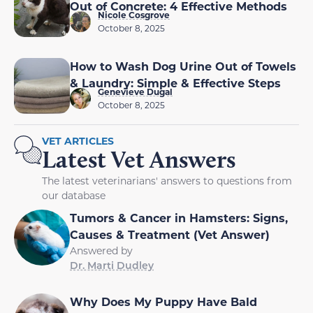
Out of Concrete: 4 Effective Methods
Nicole Cosgrove
October 8, 2025
How to Wash Dog Urine Out of Towels
& Laundry: Simple & Effective Steps
Genevieve Dugal
October 8, 2025
VET ARTICLES
Latest Vet Answers
The latest veterinarians' answers to questions from
our database
Tumors & Cancer in Hamsters: Signs,
Causes & Treatment (Vet Answer)
Answered by
Dr. Marti Dudley
Why Does My Puppy Have Bald