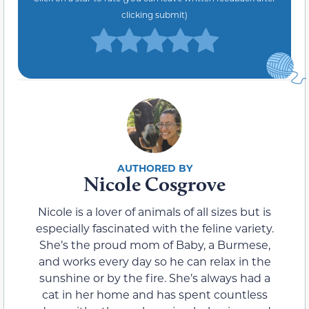
clicking submit)
Nicole Cosgrove
Nicole is a lover of animals of all sizes but is
especially fascinated with the feline variety.
She’s the proud mom of Baby, a Burmese,
and works every day so he can relax in the
sunshine or by the fire. She’s always had a
cat in her home and has spent countless