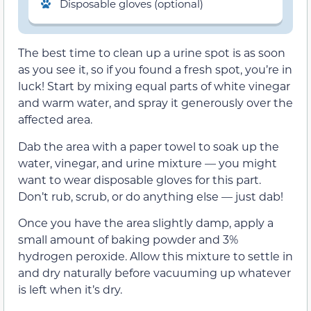
Disposable gloves (optional)
The best time to clean up a urine spot is as soon
as you see it, so if you found a fresh spot, you’re in
luck! Start by mixing equal parts of white vinegar
and warm water, and spray it generously over the
affected area.
Dab the area with a paper towel to soak up the
water, vinegar, and urine mixture — you might
want to wear disposable gloves for this part.
Don’t rub, scrub, or do anything else — just dab!
Once you have the area slightly damp, apply a
small amount of baking powder and 3%
hydrogen peroxide. Allow this mixture to settle in
and dry naturally before vacuuming up whatever
is left when it’s dry.