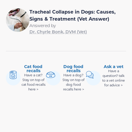
Tracheal Collapse in Dogs: Causes,
Signs & Treatment (Vet Answer)
Answered by
Dr. Chyrle Bonk, DVM (Vet)
Cat food
Dog food
Ask a vet
recalls
recalls
Have a
Have a cat?
Have a dog?
question? talk
Stay on top of
Stay on top of
to a vet online
cat food recalls
dog food
for advice >
here >
recalls here >