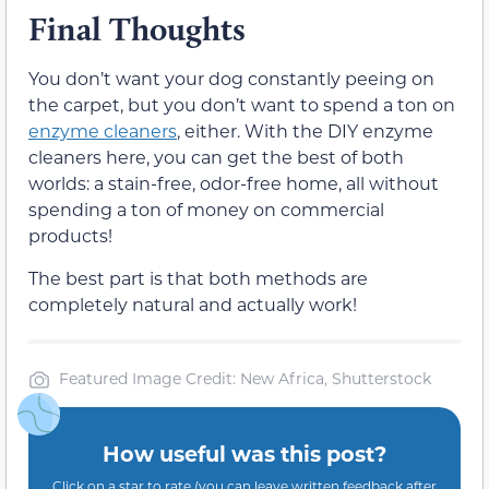
Final Thoughts
You don’t want your dog constantly peeing on
the carpet, but you don’t want to spend a ton on
enzyme cleaners
, either. With the DIY enzyme
cleaners here, you can get the best of both
worlds: a stain-free, odor-free home, all without
spending a ton of money on commercial
products!
The best part is that both methods are
completely natural and actually work!
Featured Image Credit: New Africa, Shutterstock
How useful was this post?
Click on a star to rate (you can leave written feedback after