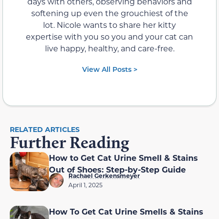
days with others, observing behaviors and
softening up even the grouchiest of the
lot. Nicole wants to share her kitty
expertise with you so you and your cat can
live happy, healthy, and care-free.
View All Posts >
RELATED ARTICLES
Further Reading
How to Get Cat Urine Smell & Stains
Out of Shoes: Step-by-Step Guide
Rachael Gerkensmeyer
April 1, 2025
How To Get Cat Urine Smells & Stains