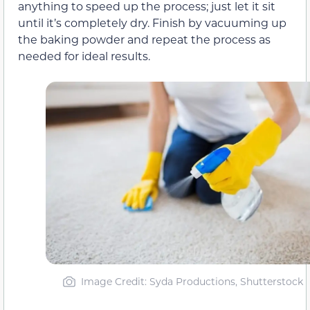
anything to speed up the process; just let it sit
until it’s completely dry. Finish by vacuuming up
the baking powder and repeat the process as
needed for ideal results.
Image Credit: Syda Productions, Shutterstock