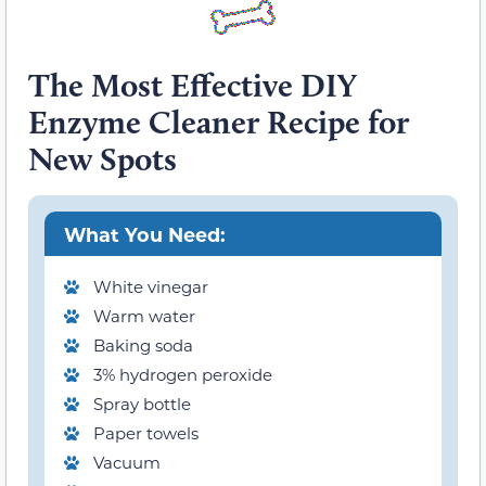
The Most Effective DIY
Enzyme Cleaner Recipe for
New Spots
What You Need:
White vinegar
Warm water
Baking soda
3% hydrogen peroxide
Spray bottle
Paper towels
Vacuum