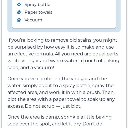
Spray bottle
Paper towels
Vacuum
If you’re looking to remove old stains, you might
be surprised by how easy it is to make and use
an effective formula. All you need are equal parts
white vinegar and warm water, a touch of baking
soda, and a vacuum!
Once you’ve combined the vinegar and the
water, simply add it to a spray bottle, spray the
affected area, and work it in with a brush. Then,
blot the area with a paper towel to soak up any
excess. Do not scrub — just blot.
Once the area is damp, sprinkle a little baking
soda over the spot, and let it dry. Don’t do