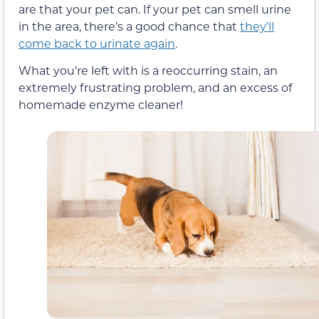
are that your pet can. If your pet can smell urine
in the area, there’s a good chance that
they’ll
come back to urinate again
.
What you’re left with is a reoccurring stain, an
extremely frustrating problem, and an excess of
homemade enzyme cleaner!