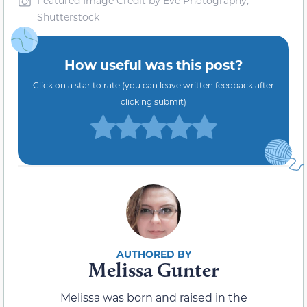
Featured Image Credit by Eve Photography,
Shutterstock
How useful was this post?
Click on a star to rate (you can leave written feedback after
clicking submit)
Melissa Gunter
Melissa was born and raised in the