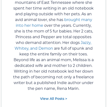
mountains of East Tennessee where she
spent her time writing in an old notebook
and playing outside with her pets. As an
avid animal lover, she has
brought many
into her home
over the years. Currently,
she is the mom of 5 fur babies. Her 2 cats,
Princess and Pepper are total opposites
who demand attention. Her dogs
Jazzy,
Whitey, and Demon
are full of spunk and
keep the entire family on their toes.
Beyond life as an animal mom, Melissa is a
dedicated wife and mother to 2 children.
Writing in her old notebook led her down
the path of becoming not only a freelance
writer but a published Indie author under
the pen name, Rena Marin.
View All Posts >