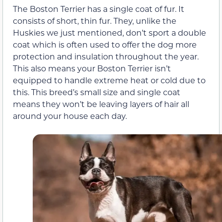
The Boston Terrier has a single coat of fur. It
consists of short, thin fur. They, unlike the
Huskies we just mentioned, don’t sport a double
coat which is often used to offer the dog more
protection and insulation throughout the year.
This also means your Boston Terrier isn’t
equipped to handle extreme heat or cold due to
this. This breed’s small size and single coat
means they won’t be leaving layers of hair all
around your house each day.