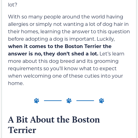
lot?
With so many people around the world having
allergies or simply not wanting a lot of dog hair in
their homes, learning the answer to this question
before adopting a dog is important. Luckily,
when it comes to the Boston Terrier the
answer is no,
they don’t shed a lot.
Let’s learn
more about this dog breed and its grooming
requirements so you’ll know what to expect
when welcoming one of these cuties into your
home.
A Bit About the Boston
Terrier