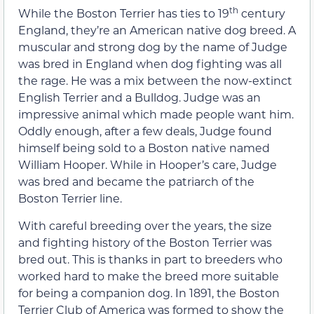
th
While the Boston Terrier has ties to 19
century
England, they’re an American native dog breed. A
muscular and strong dog by the name of Judge
was bred in England when dog fighting was all
the rage. He was a mix between the now-extinct
English Terrier and a Bulldog. Judge was an
impressive animal which made people want him.
Oddly enough, after a few deals, Judge found
himself being sold to a Boston native named
William Hooper. While in Hooper’s care, Judge
was bred and became the patriarch of the
Boston Terrier line.
With careful breeding over the years, the size
and fighting history of the Boston Terrier was
bred out. This is thanks in part to breeders who
worked hard to make the breed more suitable
for being a companion dog. In 1891, the Boston
Terrier Club of America was formed to show the