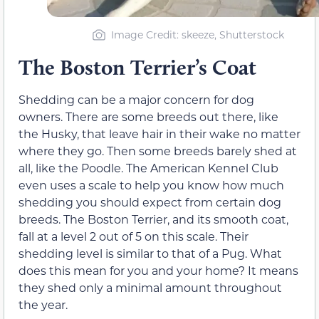
Image Credit: skeeze, Shutterstock
The Boston Terrier’s Coat
Shedding can be a major concern for dog
owners. There are some breeds out there, like
the Husky, that leave hair in their wake no matter
where they go. Then some breeds barely shed at
all, like the Poodle. The American Kennel Club
even uses a scale to help you know how much
shedding you should expect from certain dog
breeds. The Boston Terrier, and its smooth coat,
fall at a level 2 out of 5 on this scale. Their
shedding level is similar to that of a Pug. What
does this mean for you and your home? It means
they shed only a minimal amount throughout
the year.