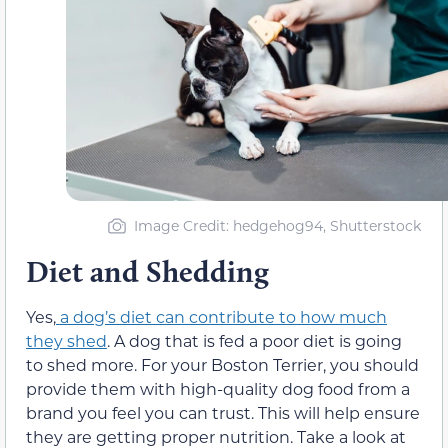
Image Credit: hedgehog94, Shutterstock
Diet and Shedding
Yes,
a dog’s diet can contribute to how much
they shed
. A dog that is fed a poor diet is going
to shed more. For your Boston Terrier, you should
provide them with high-quality dog food from a
brand you feel you can trust. This will help ensure
they are getting proper nutrition. Take a look at