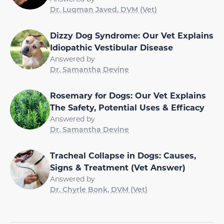
Dr. Luqman Javed, DVM (Vet)
Dizzy Dog Syndrome: Our Vet Explains
Idiopathic Vestibular Disease
Answered by
Dr. Samantha Devine
Rosemary for Dogs: Our Vet Explains
The Safety, Potential Uses & Efficacy
Answered by
Dr. Samantha Devine
Tracheal Collapse in Dogs: Causes,
Signs & Treatment (Vet Answer)
Answered by
Dr. Chyrle Bonk, DVM (Vet)