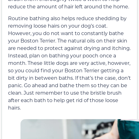
reduce the amount of hair left around the home.
Routine bathing also helps reduce shedding by
removing loose hairs on your dog’s coat.
However, you do not want to constantly bathe
your Boston Terrier. The natural oils on their skin
are needed to protect against drying and itching.
Instead, plan on bathing your pooch once a
month. These little dogs are very active, however,
so you could find your Boston Terrier getting a
bit dirty in between baths. If that’s the case, don’t
panic. Go ahead and bathe them so they can be
clean. Just remember to use the bristle brush
after each bath to help get rid of those loose
hairs.