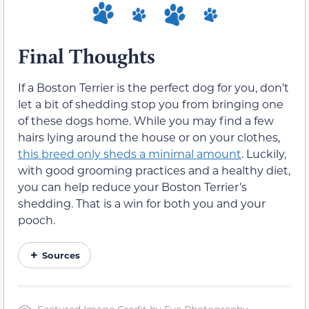
Final Thoughts
If a Boston Terrier is the perfect dog for you, don’t
let a bit of shedding stop you from bringing one
of these dogs home. While you may find a few
hairs lying around the house or on your clothes,
this breed only sheds a minimal amount
. Luckily,
with good grooming practices and a healthy diet,
you can help reduce your Boston Terrier’s
shedding. That is a win for both you and your
pooch.
Sources