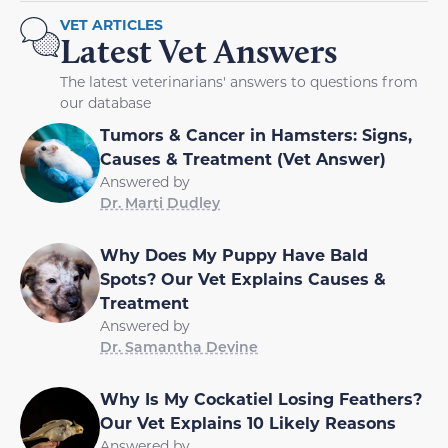
VET ARTICLES
Latest Vet Answers
The latest veterinarians' answers to questions from
our database
Tumors & Cancer in Hamsters: Signs,
Causes & Treatment (Vet Answer)
Answered by
Dr. Marti Dudley
Why Does My Puppy Have Bald
Spots? Our Vet Explains Causes &
Treatment
Answered by
Dr. Samantha Devine
Why Is My Cockatiel Losing Feathers?
Our Vet Explains 10 Likely Reasons
Answered by