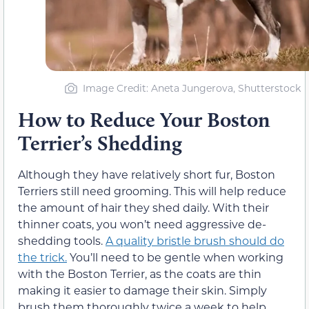
Image Credit: Aneta Jungerova, Shutterstock
How to Reduce Your Boston
Terrier’s Shedding
Although they have relatively short fur, Boston
Terriers still need grooming. This will help reduce
the amount of hair they shed daily. With their
thinner coats, you won’t need aggressive de-
shedding tools.
A quality bristle brush should do
the trick.
You’ll need to be gentle when working
with the Boston Terrier, as the coats are thin
making it easier to damage their skin. Simply
brush them thoroughly twice a week to help