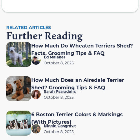
RELATED ARTICLES
Further Reading
How Much Do Wheaten Terriers Shed?
Facts, Grooming Tips & FAQ
Ed Malaker
October 8, 2025
How Much Does an Airedale Terrier
Shed? Grooming Tips & FAQ
Sarah Psaradelis
October 8, 2025
6 Boston Terrier Colors & Markings
(With Pictures)
Nicole Cosgrove
October 8, 2025