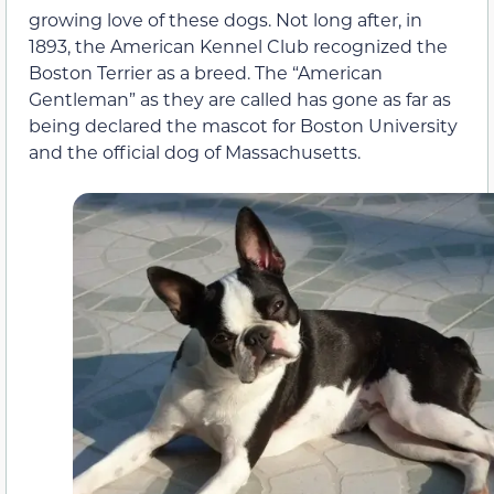
growing love of these dogs. Not long after, in
1893, the American Kennel Club recognized the
Boston Terrier as a breed. The “American
Gentleman” as they are called has gone as far as
being declared the mascot for Boston University
and the official dog of Massachusetts.