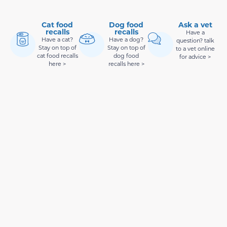
Cat food
Dog food
Ask a vet
recalls
recalls
Have a
Have a cat?
Have a dog?
question? talk
Stay on top of
Stay on top of
to a vet online
cat food recalls
dog food
for advice >
here >
recalls here >