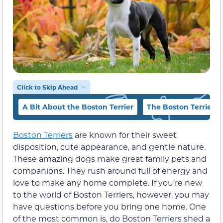
Click to Skip Ahead
A Bit About the Boston Terrier
The Boston Terrier’s
Boston Terriers
are known for their sweet
disposition, cute appearance, and gentle nature.
These amazing dogs make great family pets and
companions. They rush around full of energy and
love to make any home complete. If you’re new
to the world of Boston Terriers, however, you may
have questions before you bring one home. One
of the most common is, do Boston Terriers shed a