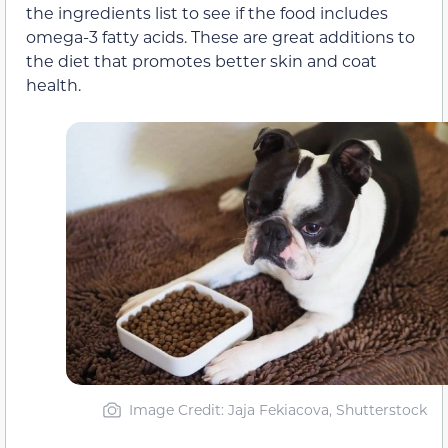
the ingredients list to see if the food includes
omega-3 fatty acids. These are great additions to
the diet that promotes better skin and coat
health.
Image Credit: Jaja Fekiacova, Shutterstock