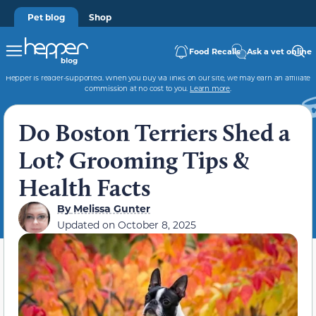
Pet blog
Shop
Food Recalls
Ask a vet online
Hepper is reader-supported. When you buy via links on our site, we may earn an affiliate
commission at no cost to you.
Learn more
.
Do Boston Terriers Shed a
Lot? Grooming Tips &
Health Facts
By
Melissa Gunter
Updated on
October 8, 2025