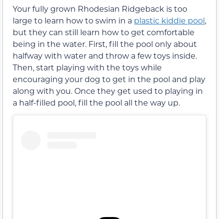
Your fully grown Rhodesian Ridgeback is too
large to learn how to swim in a
plastic kiddie pool
,
but they can still learn how to get comfortable
being in the water. First, fill the pool only about
halfway with water and throw a few toys inside.
Then, start playing with the toys while
encouraging your dog to get in the pool and play
along with you. Once they get used to playing in
a half-filled pool, fill the pool all the way up.