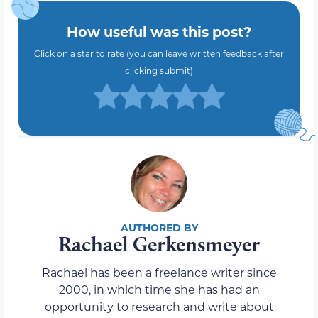
How useful was this post?
Click on a star to rate (you can leave written feedback after
clicking submit)
Rachael Gerkensmeyer
Rachael has been a freelance writer since
2000, in which time she has had an
opportunity to research and write about