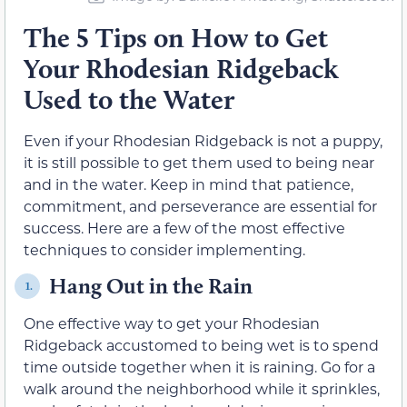
The 5 Tips on How to Get
Your Rhodesian Ridgeback
Used to the Water
Even if your Rhodesian Ridgeback is not a puppy,
it is still possible to get them used to being near
and in the water. Keep in mind that patience,
commitment, and perseverance are essential for
success. Here are a few of the most effective
techniques to consider implementing.
Hang Out in the Rain
1.
One effective way to get your Rhodesian
Ridgeback accustomed to being wet is to spend
time outside together when it is raining. Go for a
walk around the neighborhood while it sprinkles,