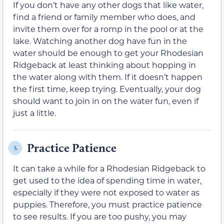
If you don’t have any other dogs that like water,
find a friend or family member who does, and
invite them over for a romp in the pool or at the
lake. Watching another dog have fun in the
water should be enough to get your Rhodesian
Ridgeback at least thinking about hopping in
the water along with them. If it doesn’t happen
the first time, keep trying. Eventually, your dog
should want to join in on the water fun, even if
just a little.
Practice Patience
5.
It can take a while for a Rhodesian Ridgeback to
get used to the idea of spending time in water,
especially if they were not exposed to water as
puppies. Therefore, you must practice patience
to see results. If you are too pushy, you may