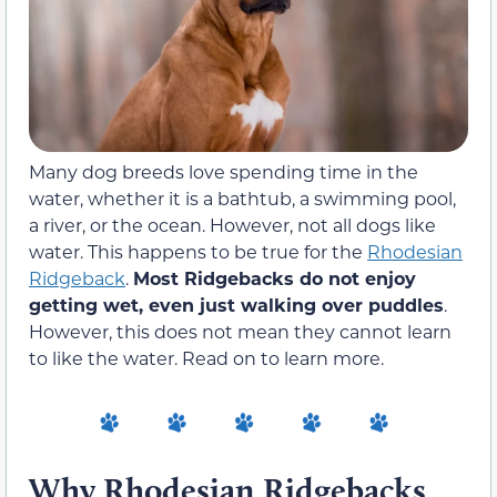
Many dog breeds love spending time in the
water, whether it is a bathtub, a swimming pool,
a river, or the ocean. However, not all dogs like
water. This happens to be true for the
Rhodesian
Ridgeback
.
Most Ridgebacks do not enjoy
getting wet, even just walking over puddles
.
However, this does not mean they cannot learn
to like the water. Read on to learn more.
Why Rhodesian Ridgebacks