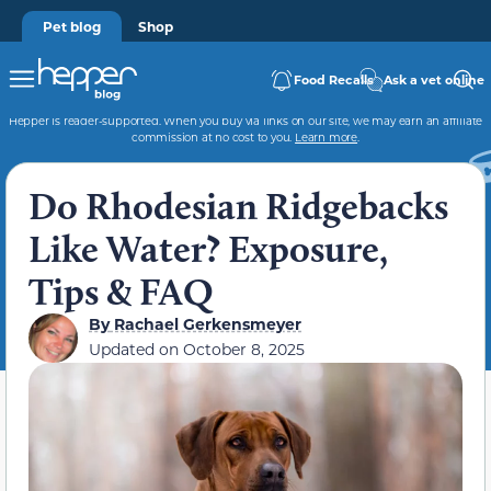
Pet blog
Shop
Food Recalls
Ask a vet online
Hepper is reader-supported. When you buy via links on our site, we may earn an affiliate
commission at no cost to you.
Learn more
.
Do Rhodesian Ridgebacks
Like Water? Exposure,
Tips & FAQ
By
Rachael Gerkensmeyer
Updated on
October 8, 2025