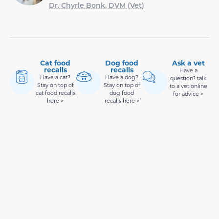
Dr. Chyrle Bonk, DVM (Vet)
Cat food
Dog food
Ask a vet
recalls
recalls
Have a
Have a cat?
Have a dog?
question? talk
Stay on top of
Stay on top of
to a vet online
cat food recalls
dog food
for advice >
here >
recalls here >