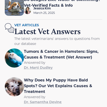
Vet-Verified Facts & Info
Jessica Kim
March 25, 2025
VET ARTICLES
Latest Vet Answers
The latest veterinarians' answers to questions from
our database
Tumors & Cancer in Hamsters: Signs,
Causes & Treatment (Vet Answer)
Answered by
Dr. Marti Dudley
Why Does My Puppy Have Bald
Spots? Our Vet Explains Causes &
Treatment
Answered by
Dr. Samantha Devine