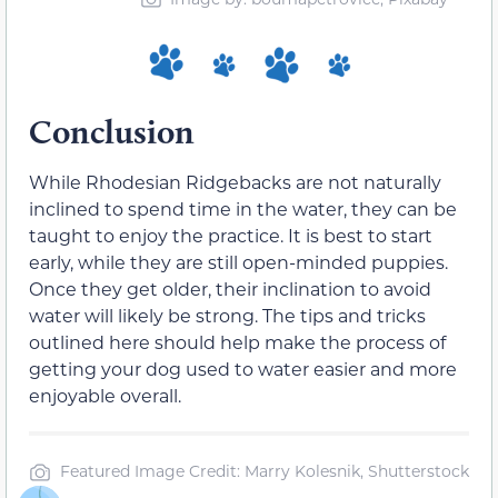
Conclusion
While Rhodesian Ridgebacks are not naturally
inclined to spend time in the water, they can be
taught to enjoy the practice. It is best to start
early, while they are still open-minded puppies.
Once they get older, their inclination to avoid
water will likely be strong. The tips and tricks
outlined here should help make the process of
getting your dog used to water easier and more
enjoyable overall.
Featured Image Credit: Marry Kolesnik, Shutterstock