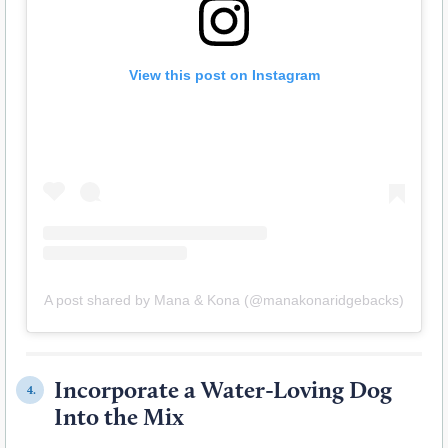
View this post on Instagram
A post shared by Mana & Kona (@manakonaridgebacks)
Incorporate a Water-Loving Dog
4.
Into the Mix