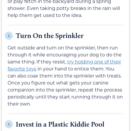
or play fetch in the backyard during a spring
shower. Even taking potty breaks in the rain will
help them get used to the idea.
Turn On the Sprinkler
2.
Get outside and turn on the sprinkler, then run
through it while encouraging your dog to do the
same thing. If they resist,
try holding one of their
favorite toys
in your hand to entice them. You
can also coax them into the sprinkler with treats.
Once you figure out what gets your canine
companion into the sprinkler, repeat the process
periodically until they start running through it on
their own.
Invest in a Plastic Kiddie Pool
3.