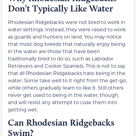
Don’t Typically Like Water
Rhodesian Ridgebacks were not bred to work in
water settings. Instead, they were raised to work
as guards and hunters on land. You may notice
that most dog breeds that naturally enjoy being
in the water are those that have been
traditionally bred to do so, such as Labrador
Retrievers and Cocker Spaniels. This is not to say
that all Rhodesian Ridgebacks hate being in the
water. Some take well to it right from the get-go,
while others gradually learn to like it. Still others
never get used to being in the water, though,
and will resist any attempt to coax them into
getting wet.
Can Rhodesian Ridgebacks
Swim?