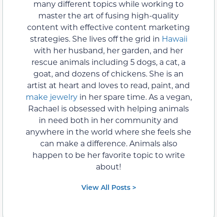
many different topics while working to
master the art of fusing high-quality
content with effective content marketing
strategies. She lives off the grid in
Hawaii
with her husband, her garden, and her
rescue animals including 5 dogs, a cat, a
goat, and dozens of chickens. She is an
artist at heart and loves to read, paint, and
make jewelry
in her spare time. As a vegan,
Rachael is obsessed with helping animals
in need both in her community and
anywhere in the world where she feels she
can make a difference. Animals also
happen to be her favorite topic to write
about!
View All Posts >