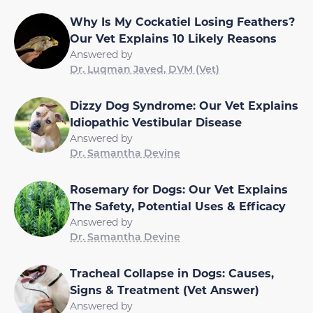
Why Is My Cockatiel Losing Feathers?
Our Vet Explains 10 Likely Reasons
Answered by
Dr. Luqman Javed, DVM (Vet)
Dizzy Dog Syndrome: Our Vet Explains
Idiopathic Vestibular Disease
Answered by
Dr. Samantha Devine
Rosemary for Dogs: Our Vet Explains
The Safety, Potential Uses & Efficacy
Answered by
Dr. Samantha Devine
Tracheal Collapse in Dogs: Causes,
Signs & Treatment (Vet Answer)
Answered by