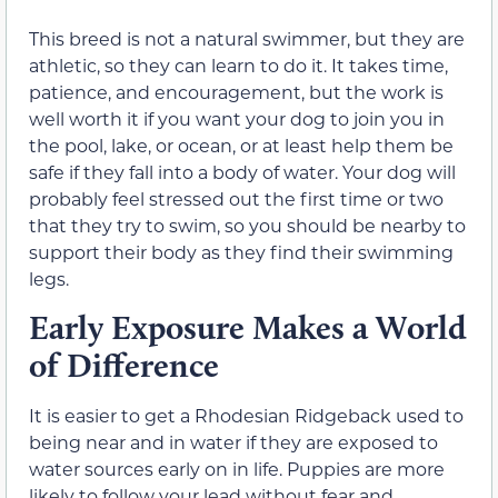
This breed is not a natural swimmer, but they are
athletic, so they can learn to do it. It takes time,
patience, and encouragement, but the work is
well worth it if you want your dog to join you in
the pool, lake, or ocean, or at least help them be
safe if they fall into a body of water. Your dog will
probably feel stressed out the first time or two
that they try to swim, so you should be nearby to
support their body as they find their swimming
legs.
Early Exposure Makes a World
of Difference
It is easier to get a Rhodesian Ridgeback used to
being near and in water if they are exposed to
water sources early on in life. Puppies are more
likely to follow your lead without fear and