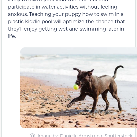
participate in water activities without feeling
anxious. Teaching your puppy how to swim in a
plastic kiddie pool will optimize the chance that
they’ll enjoy getting wet and swimming later in
life.
Image by: Danielle Armstrong, Shutterstock