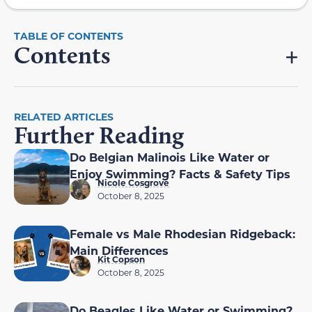
Contents
RELATED ARTICLES
Further Reading
Do Belgian Malinois Like Water or
Enjoy Swimming? Facts & Safety Tips
Nicole Cosgrove
October 8, 2025
Female vs Male Rhodesian Ridgeback:
Main Differences
Kit Copson
October 8, 2025
Do Beagles Like Water or Swimming?