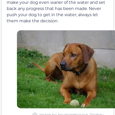
make your dog even warier of the water and set
back any progress that has been made. Never
push your dog to get in the water; always let
them make the decision.
Image by: boumapetrovice, Pixabay